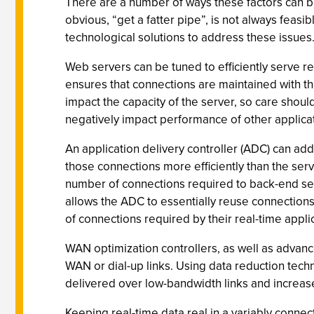
There are a number of ways these factors can be
obvious, “get a fatter pipe”, is not always feasi
technological solutions to address these issues
Web servers can be tuned to efficiently serve re
ensures that connections are maintained with th
impact the capacity of the server, so care shou
negatively impact performance of other applica
An application delivery controller (ADC) can a
those connections more efficiently than the ser
number of connections required to back-end serv
allows the ADC to essentially reuse connection
of connections required by their real-time appli
WAN optimization controllers, as well as advance
WAN or dial-up links. Using data reduction tech
delivered over low-bandwidth links and increase
Keeping real-time data real in a variably connec