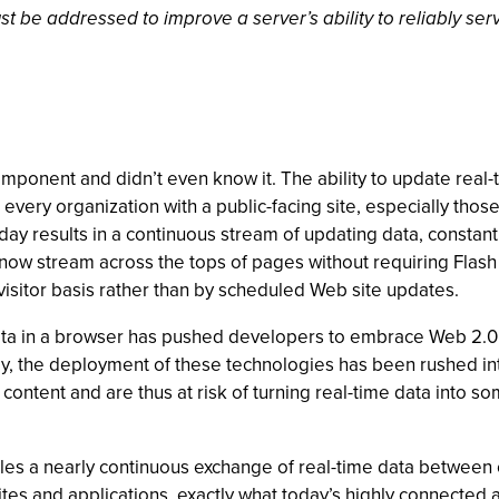
t be addressed to improve a server’s ability to reliably ser
 component and didn’t even know it. The ability to update rea
 every organization with a public-facing site, especially those 
oday results in a continuous stream of updating data, constant
s now stream across the tops of pages without requiring Flash
visitor basis rather than by scheduled Web site updates.
ata in a browser has pushed developers to embrace Web 2.0
ely, the deployment of these technologies has been rushed in
ontent and are thus at risk of turning real-time data into som
a nearly continuous exchange of real-time data between cl
 sites and applications, exactly what today’s highly connecte