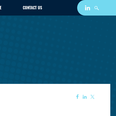
E
CONTACT US