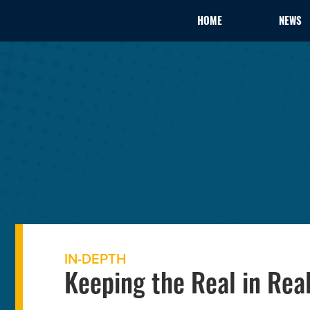
HOME
NEWS
IN-DEPTH
Keeping the Real in Rea