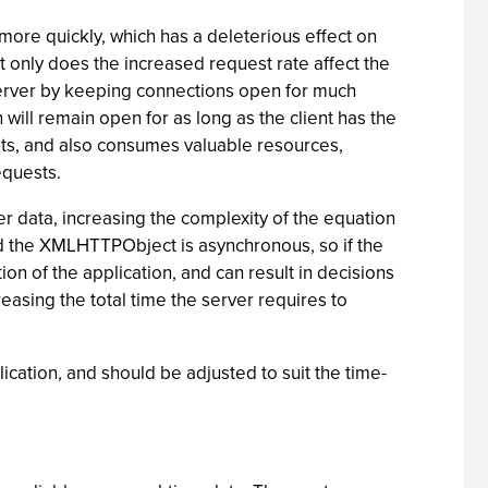
more quickly, which has a deleterious effect on
t only does the increased request rate affect the
 server by keeping connections open for much
 will remain open for as long as the client has the
ests, and also consumes valuable resources,
equests.
er data, increasing the complexity of the equation
d the XMLHTTPObject is asynchronous, so if the
ion of the application, and can result in decisions
easing the total time the server requires to
ication, and should be adjusted to suit the time-