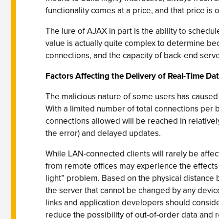
functionality comes at a price, and that price is 
The lure of AJAX in part is the ability to sched
value is actually quite complex to determine be
connections, and the capacity of back-end serve
Factors Affecting the Delivery of Real-Time Da
The malicious nature of some users has caused 
With a limited number of total connections per b
connections allowed will be reached in relatively
the error) and delayed updates.
While LAN-connected clients will rarely be affe
from remote offices may experience the effects o
light” problem. Based on the physical distance b
the server that cannot be changed by any device
links and application developers should conside
reduce the possibility of out-of-order data and r