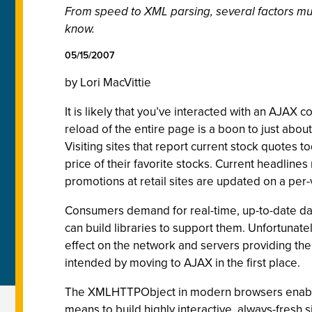
From speed to XML parsing, several factors mus
know.
05/15/2007
by Lori MacVittie
It is likely that you’ve interacted with an AJAX
reload of the entire page is a boon to just about
Visiting sites that report current stock quotes t
price of their favorite stocks. Current headline
promotions at retail sites are updated on a per-
Consumers demand for real-time, up-to-date d
can build libraries to support them. Unfortunat
effect on the network and servers providing the c
intended by moving to AJAX in the first place.
The XMLHTTPObject in modern browsers enables 
means to build highly interactive, always-fresh