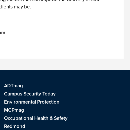
clients may be.
com
ADTmag
Campus Security Today
Environmental Protection
MCPmag
Occupational Health & Safety
Redmond