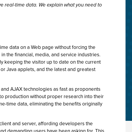
ve real-time data. We explain what you need to
l-time data on a Web page without forcing the
in the financial, media, and service industries.
ly keeping the visitor up to date on the current
 or Java applets, and the latest and greatest
 and AJAX technologies as fast as proponents
to production without proper research into their
e-time data, eliminating the benefits originally
ient and server, affording developers the
d and demanding users have been asking for. This