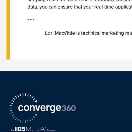
data, you can ensure that your real-time applica
- - -
Lori MacVittie is technical marketing m