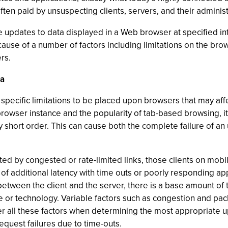
often paid by unsuspecting clients, servers, and their administ
ule updates to data displayed in a Web browser at specified in
cause of a number of factors including limitations on the bro
rs.
ta
specific limitations to be placed upon browsers that may aff
rowser instance and the popularity of tab-based browsing, it 
 short order. This can cause both the complete failure of an u
cted by congested or rate-limited links, those clients on mob
f additional latency with time outs or poorly responding appli
etween the client and the server, there is a base amount of ti
 or technology. Variable factors such as congestion and pac
r all these factors when determining the most appropriate upd
equest failures due to time-outs.