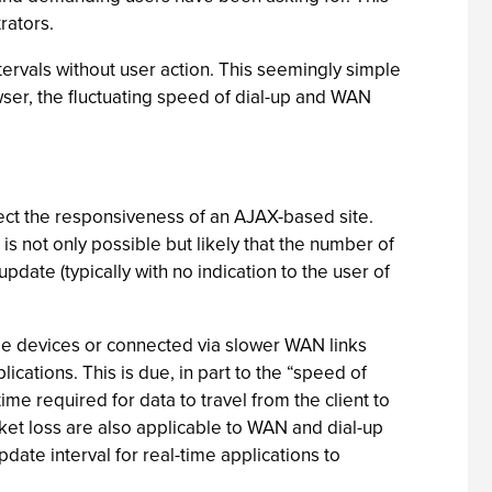
rators.
tervals without user action. This seemingly simple
wser, the fluctuating speed of dial-up and WAN
ect the responsiveness of an AJAX-based site.
is not only possible but likely that the number of
pdate (typically with no indication to the user of
ile devices or connected via slower WAN links
cations. This is due, in part to the “speed of
me required for data to travel from the client to
ket loss are also applicable to WAN and dial-up
ate interval for real-time applications to