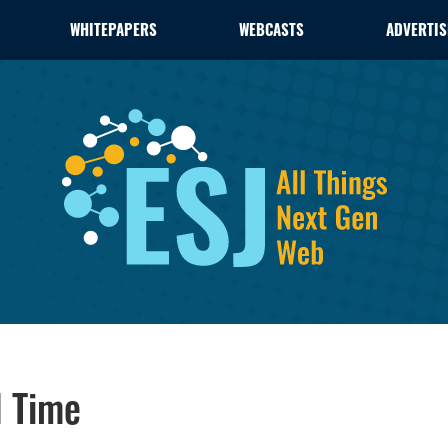
WHITEPAPERS
WEBCASTS
ADVERTIS
l Time