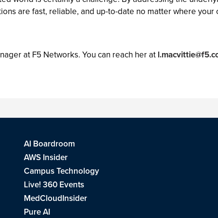
tions are fast, reliable, and up-to-date no matter where your 
anager at F5 Networks. You can reach her at
l.macvittie@f5.
AI Boardroom
AWS Insider
Campus Technology
Live! 360 Events
MedCloudInsider
Pure AI