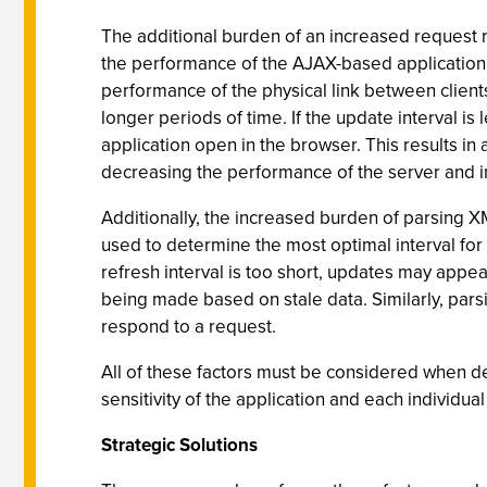
The additional burden of an increased request r
the performance of the AJAX-based application a
performance of the physical link between clien
longer periods of time. If the update interval is
application open in the browser. This results in
decreasing the performance of the server and inc
Additionally, the increased burden of parsing XM
used to determine the most optimal interval fo
refresh interval is too short, updates may appear
being made based on stale data. Similarly, parsi
respond to a request.
All of these factors must be considered when det
sensitivity of the application and each individua
Strategic Solutions