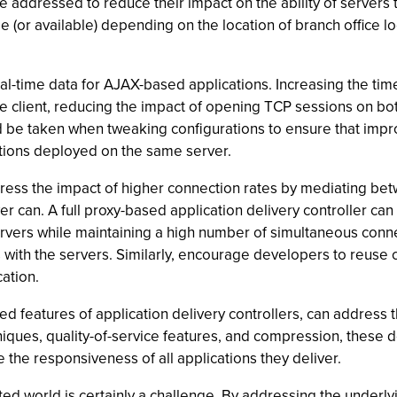
 addressed to reduce their impact on the ability of servers t
ble (or available) depending on the location of branch office l
.
al-time data for AJAX-based applications. Increasing the tim
e client, reducing the impact of opening TCP sessions on both
ld be taken when tweaking configurations to ensure that impr
tions deployed on the same server.
ddress the impact of higher connection rates by mediating be
ver can. A full proxy-based application delivery controller c
ers while maintaining a high number of simultaneous connect
s with the servers. Similarly, encourage developers to reuse
cation.
d features of application delivery controllers, can address t
niques, quality-of-service features, and compression, these
 the responsiveness of all applications they deliver.
ted world is certainly a challenge. By addressing the underlyi