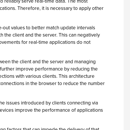
o reliably serve real-time data. The most
ocations. Therefore, it is necessary to apply other
e-out values to better match update intervals
 the client and the server. This can negatively
ovements for real-time applications do not
tween the client and the server and managing
an further improve performance by reducing the
ions with various clients. This architecture
 connections in the browser to reduce the number
he issues introduced by clients connecting via
 devices improve the performance of applications
ng factors that can impede the delivery of that