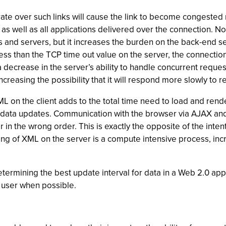
ate over such links will cause the link to become congested 
s well as all applications delivered over the connection. No
ts and servers, but it increases the burden on the back-end
 less than the TCP time out value on the server, the connection
 a decrease in the server’s ability to handle concurrent requ
reasing the possibility that it will respond more slowly to r
L on the client adds to the total time need to load and rend
r data updates. Communication with the browser via AJAX an
 in the wrong order. This is exactly the opposite of the intent
ng of XML on the server is a compute intensive process, incr
ermining the best update interval for data in a Web 2.0 appl
l user when possible.