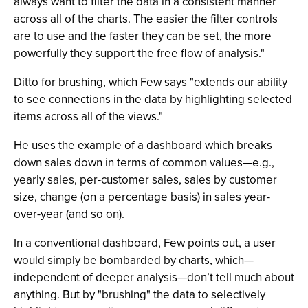
always want to filter the data in a consistent manner
across all of the charts. The easier the filter controls
are to use and the faster they can be set, the more
powerfully they support the free flow of analysis."
Ditto for brushing, which Few says "extends our ability
to see connections in the data by highlighting selected
items across all of the views."
He uses the example of a dashboard which breaks
down sales down in terms of common values—e.g.,
yearly sales, per-customer sales, sales by customer
size, change (on a percentage basis) in sales year-
over-year (and so on).
In a conventional dashboard, Few points out, a user
would simply be bombarded by charts, which—
independent of deeper analysis—don’t tell much about
anything. But by "brushing" the data to selectively