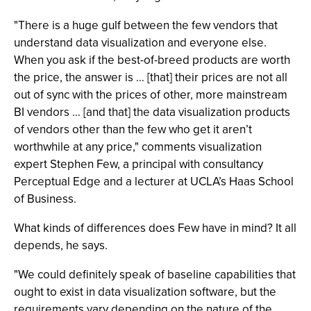
"There is a huge gulf between the few vendors that
understand data visualization and everyone else.
When you ask if the best-of-breed products are worth
the price, the answer is … [that] their prices are not all
out of sync with the prices of other, more mainstream
BI vendors … [and that] the data visualization products
of vendors other than the few who get it aren’t
worthwhile at any price," comments visualization
expert Stephen Few, a principal with consultancy
Perceptual Edge and a lecturer at UCLA’s Haas School
of Business.
What kinds of differences does Few have in mind? It all
depends, he says.
"We could definitely speak of baseline capabilities that
ought to exist in data visualization software, but the
requirements vary depending on the nature of the