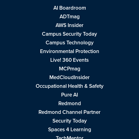
AI Boardroom
ADTmag
AWS Insider
Campus Security Today
Campus Technology
Environmental Protection
Live! 360 Events
MCPmag
MedCloudInsider
Occupational Health & Safety
Pure AI
Redmond
Redmond Channel Partner
Security Today
Spaces 4 Learning
TechMentor