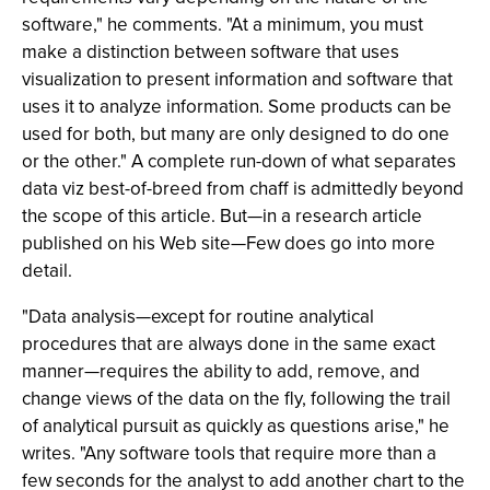
software," he comments. "At a minimum, you must
make a distinction between software that uses
visualization to present information and software that
uses it to analyze information. Some products can be
used for both, but many are only designed to do one
or the other." A complete run-down of what separates
data viz best-of-breed from chaff is admittedly beyond
the scope of this article. But—in a research article
published on his Web site—Few does go into more
detail.
"Data analysis—except for routine analytical
procedures that are always done in the same exact
manner—requires the ability to add, remove, and
change views of the data on the fly, following the trail
of analytical pursuit as quickly as questions arise," he
writes. "Any software tools that require more than a
few seconds for the analyst to add another chart to the