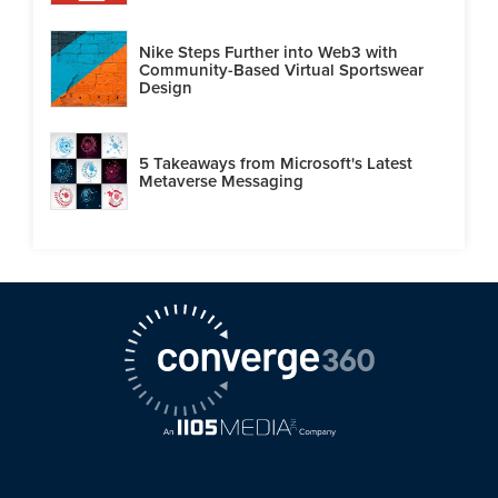
Nike Steps Further into Web3 with
Community-Based Virtual Sportswear
Design
5 Takeaways from Microsoft's Latest
Metaverse Messaging