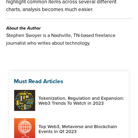
highlight common items across several different
charts, analysis becomes much easier.
About the Author
Stephen Swoyer is a Nashville, TN-based freelance
journalist who writes about technology.
Must Read Articles
Tokenization, Regulation and Expansion:
Web3 Trends To Watch in 2023
Top Web3, Metaverse and Blockchain
Events in Q1 2023