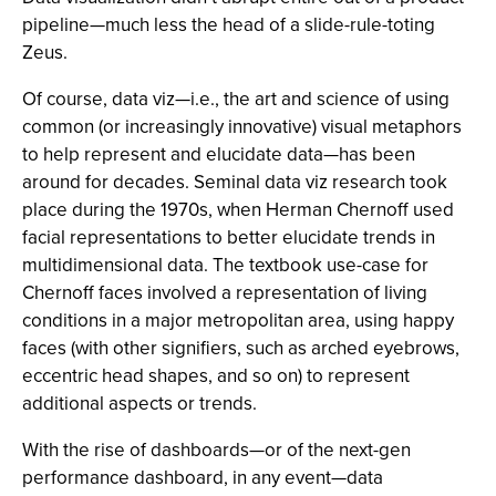
pipeline—much less the head of a slide-rule-toting
Zeus.
Of course, data viz—i.e., the art and science of using
common (or increasingly innovative) visual metaphors
to help represent and elucidate data—has been
around for decades. Seminal data viz research took
place during the 1970s, when Herman Chernoff used
facial representations to better elucidate trends in
multidimensional data. The textbook use-case for
Chernoff faces involved a representation of living
conditions in a major metropolitan area, using happy
faces (with other signifiers, such as arched eyebrows,
eccentric head shapes, and so on) to represent
additional aspects or trends.
With the rise of dashboards—or of the next-gen
performance dashboard, in any event—data