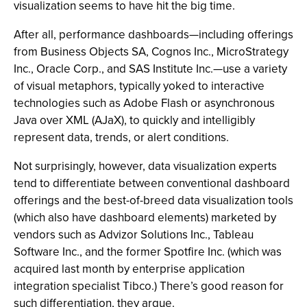
visualization seems to have hit the big time.
After all, performance dashboards—including offerings
from Business Objects SA, Cognos Inc., MicroStrategy
Inc., Oracle Corp., and SAS Institute Inc.—use a variety
of visual metaphors, typically yoked to interactive
technologies such as Adobe Flash or asynchronous
Java over XML (AJaX), to quickly and intelligibly
represent data, trends, or alert conditions.
Not surprisingly, however, data visualization experts
tend to differentiate between conventional dashboard
offerings and the best-of-breed data visualization tools
(which also have dashboard elements) marketed by
vendors such as Advizor Solutions Inc., Tableau
Software Inc., and the former Spotfire Inc. (which was
acquired last month by enterprise application
integration specialist Tibco.) There’s good reason for
such differentiation, they argue.