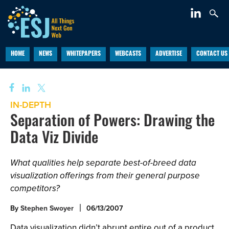
HOME
NEWS
WHITEPAPERS
WEBCASTS
ADVERTISE
CONTACT US
IN-DEPTH
Separation of Powers: Drawing the
Data Viz Divide
What qualities help separate best-of-breed data
visualization offerings from their general purpose
competitors?
By
Stephen Swoyer
06/13/2007
Data visualization didn’t abrupt entire out of a product