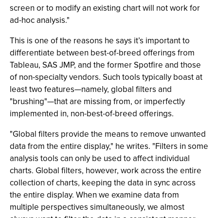
screen or to modify an existing chart will not work for
ad-hoc analysis."
This is one of the reasons he says it’s important to
differentiate between best-of-breed offerings from
Tableau, SAS JMP, and the former Spotfire and those
of non-specialty vendors. Such tools typically boast at
least two features—namely, global filters and
"brushing"—that are missing from, or imperfectly
implemented in, non-best-of-breed offerings.
"Global filters provide the means to remove unwanted
data from the entire display," he writes. "Filters in some
analysis tools can only be used to affect individual
charts. Global filters, however, work across the entire
collection of charts, keeping the data in sync across
the entire display. When we examine data from
multiple perspectives simultaneously, we almost