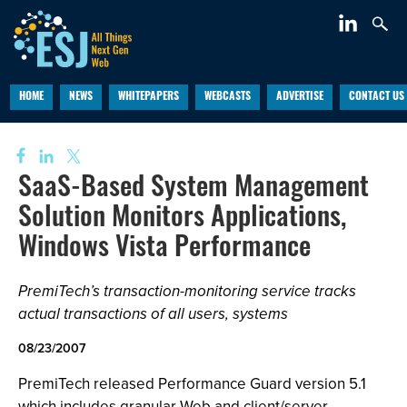
HOME
NEWS
WHITEPAPERS
WEBCASTS
ADVERTISE
CONTACT US
SaaS-Based System Management
Solution Monitors Applications,
Windows Vista Performance
PremiTech’s transaction-monitoring service tracks
actual transactions of all users, systems
08/23/2007
PremiTech released Performance Guard version 5.1
which includes granular Web and client/server