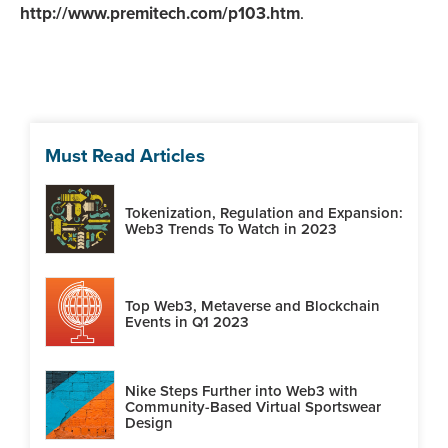
http://www.premitech.com/p103.htm
.
Must Read Articles
Tokenization, Regulation and Expansion:
Web3 Trends To Watch in 2023
Top Web3, Metaverse and Blockchain
Events in Q1 2023
Nike Steps Further into Web3 with
Community-Based Virtual Sportswear
Design