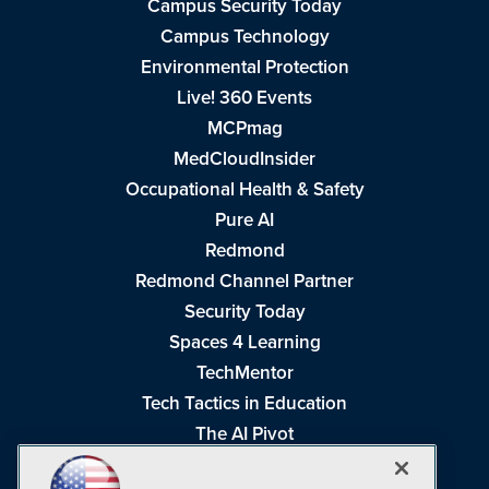
Campus Security Today
Campus Technology
Environmental Protection
Live! 360 Events
MCPmag
MedCloudInsider
Occupational Health & Safety
Pure AI
Redmond
Redmond Channel Partner
Security Today
Spaces 4 Learning
TechMentor
Tech Tactics in Education
The AI Pivot
THE Journal