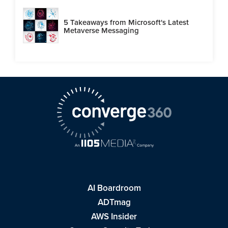
5 Takeaways from Microsoft's Latest
Metaverse Messaging
AI Boardroom
ADTmag
AWS Insider