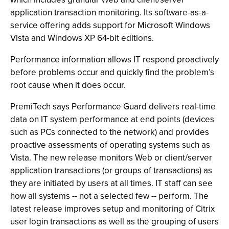
application transaction monitoring. Its software-as-a-
service offering adds support for Microsoft Windows
Vista and Windows XP 64-bit editions.
Performance information allows IT respond proactively
before problems occur and quickly find the problem’s
root cause when it does occur.
PremiTech says Performance Guard delivers real-time
data on IT system performance at end points (devices
such as PCs connected to the network) and provides
proactive assessments of operating systems such as
Vista. The new release monitors Web or client/server
application transactions (or groups of transactions) as
they are initiated by users at all times. IT staff can see
how all systems -- not a selected few -- perform. The
latest release improves setup and monitoring of Citrix
user login transactions as well as the grouping of users