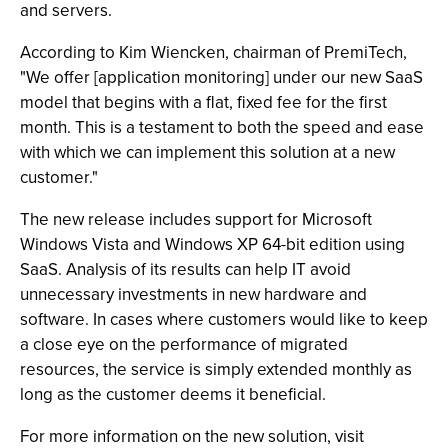
and servers.
According to Kim Wiencken, chairman of PremiTech,
"We offer [application monitoring] under our new SaaS
model that begins with a flat, fixed fee for the first
month. This is a testament to both the speed and ease
with which we can implement this solution at a new
customer."
The new release includes support for Microsoft
Windows Vista and Windows XP 64-bit edition using
SaaS. Analysis of its results can help IT avoid
unnecessary investments in new hardware and
software. In cases where customers would like to keep
a close eye on the performance of migrated
resources, the service is simply extended monthly as
long as the customer deems it beneficial.
For more information on the new solution, visit