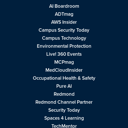
AI Boardroom
ADTmag
AWS Insider
Campus Security Today
Campus Technology
Environmental Protection
Live! 360 Events
MCPmag
MedCloudInsider
Occupational Health & Safety
Pure AI
Redmond
Redmond Channel Partner
Security Today
Spaces 4 Learning
TechMentor