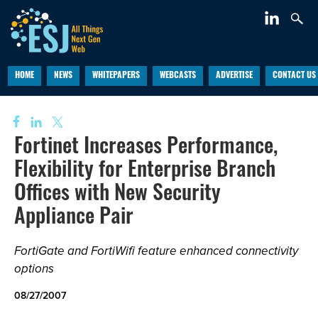
HOME
NEWS
WHITEPAPERS
WEBCASTS
ADVERTISE
CONTACT US
Fortinet Increases Performance,
Flexibility for Enterprise Branch
Offices with New Security
Appliance Pair
FortiGate and FortiWifi feature enhanced connectivity
options
08/27/2007