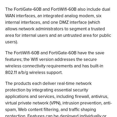
The FortiGate-60B and FortiWifi-60B also include dual
WAN interfaces, an integrated analog modem, six
internal interfaces, and one DMZ interface (which
allows network administrators to segment a trusted
area for internal users and an untrusted area for public
users).
The FortiWifi-60B and FortiGate-60B have the save
features; the Wifi version addresses the secure
wireless connectivity requirements and has built-in
802.11 a/b/g wireless support.
The products each deliver real-time network
protection by integrating essential security
applications and services, including firewall, antivirus,
virtual private network (VPN), intrusion prevention, anti-
spam, Web content filtering, and traffic shaping
protection. Features can be deployed individually or