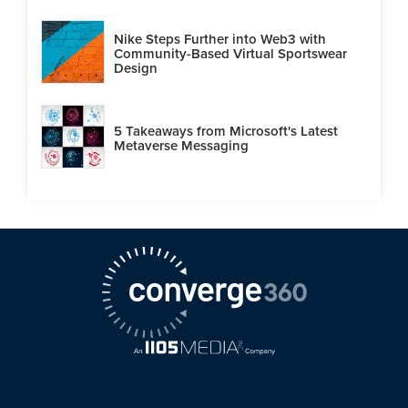
Nike Steps Further into Web3 with
Community-Based Virtual Sportswear
Design
5 Takeaways from Microsoft's Latest
Metaverse Messaging