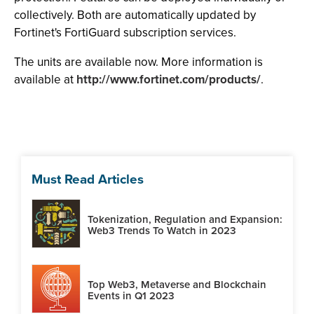
collectively. Both are automatically updated by
Fortinet's FortiGuard subscription services.
The units are available now. More information is
available at
http://www.fortinet.com/products/
.
Must Read Articles
Tokenization, Regulation and Expansion:
Web3 Trends To Watch in 2023
Top Web3, Metaverse and Blockchain
Events in Q1 2023