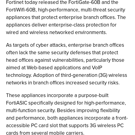
Fortinet today released the FortiGate-60B and the
FortiWifi-60B, high-performance, multi-threat security
appliances that protect enterprise branch offices. The
appliances deliver enterprise-class protection for
wired and wireless networked environments.
As targets of cyber attacks, enterprise branch offices
often lack the same security defenses that protect
head offices against vulnerabilities, particularly those
aimed at Web-based applications and VoIP
technology. Adoption of third-generation (3G) wireless
networks in branch offices increased security risks.
These appliances incorporate a purpose-built
FortiASIC specifically designed for high-performance,
multi-function security. Besides improving flexibility
and performance, both appliances incorporate a front-
accessible PC card slot that supports 3G wireless PC
cards from several mobile carriers.