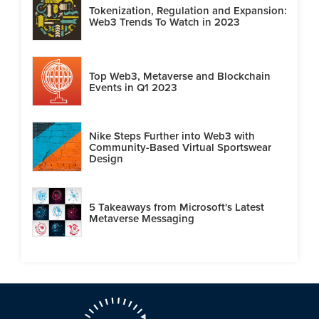
Tokenization, Regulation and Expansion:
Web3 Trends To Watch in 2023
Top Web3, Metaverse and Blockchain
Events in Q1 2023
Nike Steps Further into Web3 with
Community-Based Virtual Sportswear
Design
5 Takeaways from Microsoft's Latest
Metaverse Messaging