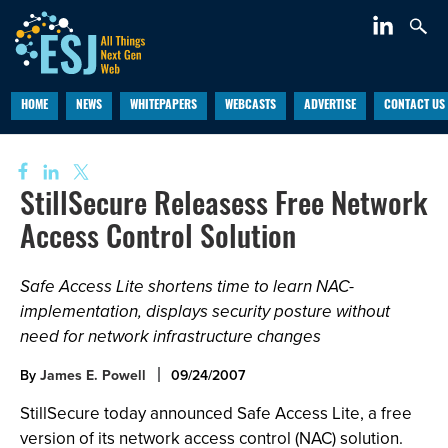
HOME
NEWS
WHITEPAPERS
WEBCASTS
ADVERTISE
CONTACT US
StillSecure Releasess Free Network
Access Control Solution
Safe Access Lite shortens time to learn NAC-
implementation, displays security posture without
need for network infrastructure changes
By
James E. Powell
09/24/2007
StillSecure today announced Safe Access Lite, a free
version of its network access control (NAC) solution.