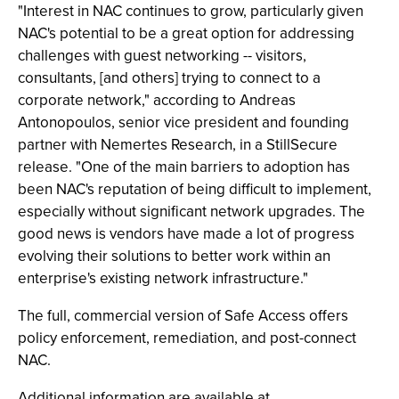
"Interest in NAC continues to grow, particularly given
NAC's potential to be a great option for addressing
challenges with guest networking -- visitors,
consultants, [and others] trying to connect to a
corporate network," according to Andreas
Antonopoulos, senior vice president and founding
partner with Nemertes Research, in a StillSecure
release. "One of the main barriers to adoption has
been NAC's reputation of being difficult to implement,
especially without significant network upgrades. The
good news is vendors have made a lot of progress
evolving their solutions to better work within an
enterprise's existing network infrastructure."
The full, commercial version of Safe Access offers
policy enforcement, remediation, and post-connect
NAC.
Additional information are available at