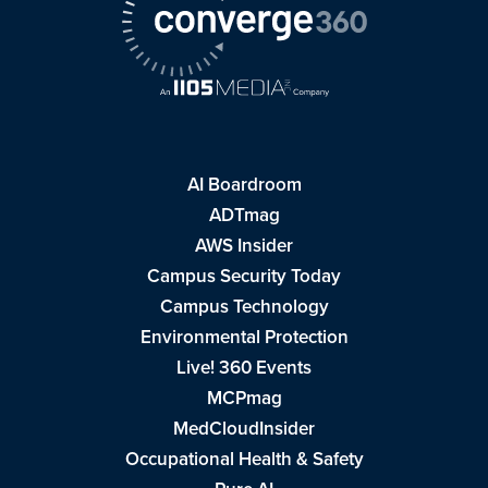
AI Boardroom
ADTmag
AWS Insider
Campus Security Today
Campus Technology
Environmental Protection
Live! 360 Events
MCPmag
MedCloudInsider
Occupational Health & Safety