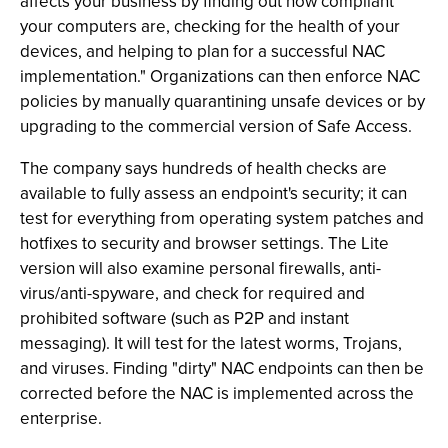
affects your business by finding out how compliant
your computers are, checking for the health of your
devices, and helping to plan for a successful NAC
implementation." Organizations can then enforce NAC
policies by manually quarantining unsafe devices or by
upgrading to the commercial version of Safe Access.
The company says hundreds of health checks are
available to fully assess an endpoint's security; it can
test for everything from operating system patches and
hotfixes to security and browser settings. The Lite
version will also examine personal firewalls, anti-
virus/anti-spyware, and check for required and
prohibited software (such as P2P and instant
messaging). It will test for the latest worms, Trojans,
and viruses. Finding "dirty" NAC endpoints can then be
corrected before the NAC is implemented across the
enterprise.