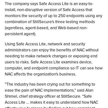
The company says Safe Access Lite is an easy-to-
install, non-disruptive version of Safe Access that
monitors the security of up to 250 endpoints using any
combination of StillSecure's three testing methods
(agentless, agent-based, and Web-based non-
persistent agent).
Using Safe Access Lite, network and security
administrators can enjoy the benefits of NAC without
needing to make network changes or exposing end
users to risks. Safe Access Lite examines device,
computer, and endpoint compliance so IT can see how
NAC affects the organization's business.
"The industry has been crying out for something to
ease the pain of NAC implementations," said Alan
Shimel, chief strategy officer at StillSecure. "Safe
Access Lite ... makes it easy to understand how NAC