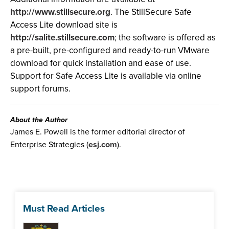
http://www.stillsecure.org
. The StillSecure Safe
Access Lite download site is
http://salite.stillsecure.com
; the software is offered as
a pre-built, pre-configured and ready-to-run VMware
download for quick installation and ease of use.
Support for Safe Access Lite is available via online
support forums.
About the Author
James E. Powell is the former editorial director of
Enterprise Strategies (
esj.com
).
Must Read Articles