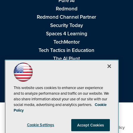
Pure AI
Redmond
Redmond Channel Partner
Security Today
Spaces 4 Learning
TechMentor
Tech Tactics in Education
The AI Pivot
THE Journal
Virtualization & Cloud Review
Visual Studio Magazine
This website uses cookies to enhance user experience
Visual Studio Live!
and to analyze performance and traffic on our website. We
also share information about your use of our site with our
social media, advertising and analytics partners.
Cookie
Policy
Cookie Settings
Accept Cookies
1105 Media Inc
Privacy Policy
Cookie Policy
©1998-2026
. See our
,