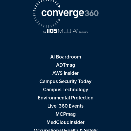
AI Boardroom
ADTmag
AWS Insider
Campus Security Today
Campus Technology
Environmental Protection
Live! 360 Events
MCPmag
MedCloudInsider
Occupational Health & Safety