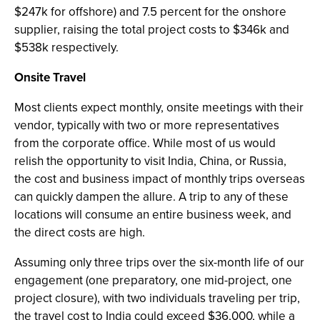
$247k for offshore) and 7.5 percent for the onshore
supplier, raising the total project costs to $346k and
$538k respectively.
Onsite Travel
Most clients expect monthly, onsite meetings with their
vendor, typically with two or more representatives
from the corporate office. While most of us would
relish the opportunity to visit India, China, or Russia,
the cost and business impact of monthly trips overseas
can quickly dampen the allure. A trip to any of these
locations will consume an entire business week, and
the direct costs are high.
Assuming only three trips over the six-month life of our
engagement (one preparatory, one mid-project, one
project closure), with two individuals traveling per trip,
the travel cost to India could exceed $36,000, while a