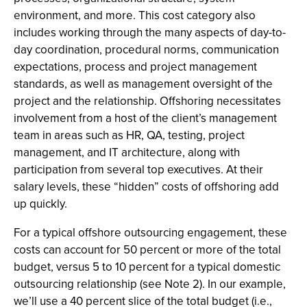
environment, and more. This cost category also
includes working through the many aspects of day-to-
day coordination, procedural norms, communication
expectations, process and project management
standards, as well as management oversight of the
project and the relationship. Offshoring necessitates
involvement from a host of the client’s management
team in areas such as HR, QA, testing, project
management, and IT architecture, along with
participation from several top executives. At their
salary levels, these “hidden” costs of offshoring add
up quickly.
For a typical offshore outsourcing engagement, these
costs can account for 50 percent or more of the total
budget, versus 5 to 10 percent for a typical domestic
outsourcing relationship (see Note 2). In our example,
we’ll use a 40 percent slice of the total budget (i.e.,