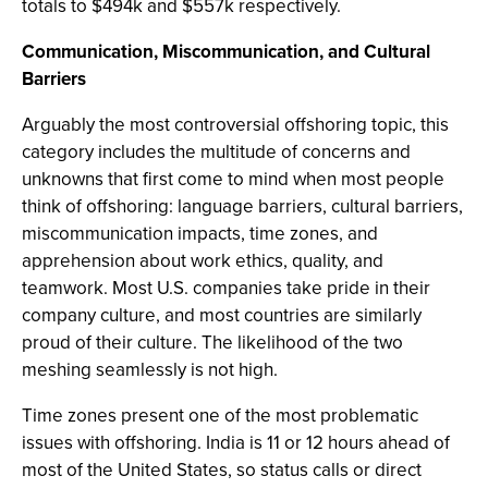
totals to $494k and $557k respectively.
Communication, Miscommunication, and Cultural
Barriers
Arguably the most controversial offshoring topic, this
category includes the multitude of concerns and
unknowns that first come to mind when most people
think of offshoring: language barriers, cultural barriers,
miscommunication impacts, time zones, and
apprehension about work ethics, quality, and
teamwork. Most U.S. companies take pride in their
company culture, and most countries are similarly
proud of their culture. The likelihood of the two
meshing seamlessly is not high.
Time zones present one of the most problematic
issues with offshoring. India is 11 or 12 hours ahead of
most of the United States, so status calls or direct