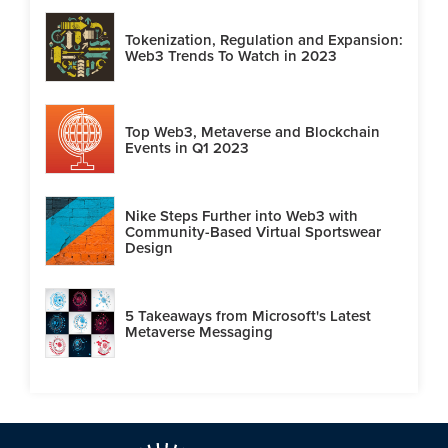
Tokenization, Regulation and Expansion:
Web3 Trends To Watch in 2023
Top Web3, Metaverse and Blockchain
Events in Q1 2023
Nike Steps Further into Web3 with
Community-Based Virtual Sportswear
Design
5 Takeaways from Microsoft's Latest
Metaverse Messaging