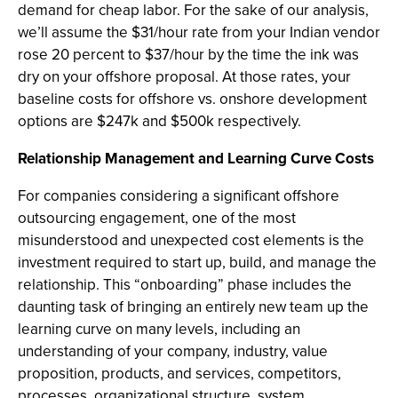
demand for cheap labor. For the sake of our analysis,
we’ll assume the $31/hour rate from your Indian vendor
rose 20 percent to $37/hour by the time the ink was
dry on your offshore proposal. At those rates, your
baseline costs for offshore vs. onshore development
options are $247k and $500k respectively.
Relationship Management and Learning Curve Costs
For companies considering a significant offshore
outsourcing engagement, one of the most
misunderstood and unexpected cost elements is the
investment required to start up, build, and manage the
relationship. This “onboarding” phase includes the
daunting task of bringing an entirely new team up the
learning curve on many levels, including an
understanding of your company, industry, value
proposition, products, and services, competitors,
processes, organizational structure, system