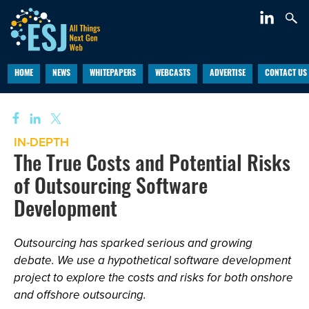
HOME
NEWS
WHITEPAPERS
WEBCASTS
ADVERTISE
CONTACT US
IN-DEPTH
The True Costs and Potential Risks
of Outsourcing Software
Development
Outsourcing has sparked serious and growing
debate. We use a hypothetical software development
project to explore the costs and risks for both onshore
and offshore outsourcing.