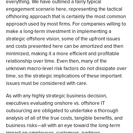
everything. We have outlined a fairly typical
engagement scenario here, representing the tactical
offshoring approach that is certainly the most common
approach used by most firms. For companies willing to
make a long-term investment in implementing a
strategic offshore vision, some of the upfront issues
and costs presented here can be amortized and then
minimized, making it a more efficient and profitable
relationship over time. Even then, many of the
unknown macro-level risk factors do not dissipate over
time, so the strategic implications of these important
issues must be considered with care.
As with any highly strategic business decision,
executives evaluating onshore vs. offshore IT
outsourcing are obligated to undertake a thorough
analysis of all of the true costs, tangible benefits, and
business risks—all with an eye toward the long-term
impact on employees, customers, partners,