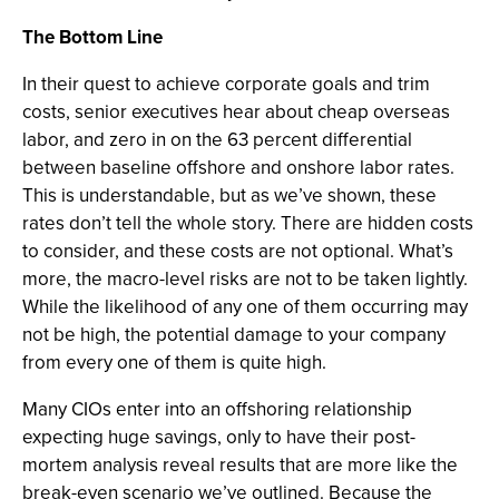
The Bottom Line
In their quest to achieve corporate goals and trim
costs, senior executives hear about cheap overseas
labor, and zero in on the 63 percent differential
between baseline offshore and onshore labor rates.
This is understandable, but as we’ve shown, these
rates don’t tell the whole story. There are hidden costs
to consider, and these costs are not optional. What’s
more, the macro-level risks are not to be taken lightly.
While the likelihood of any one of them occurring may
not be high, the potential damage to your company
from every one of them is quite high.
Many CIOs enter into an offshoring relationship
expecting huge savings, only to have their post-
mortem analysis reveal results that are more like the
break-even scenario we’ve outlined. Because the