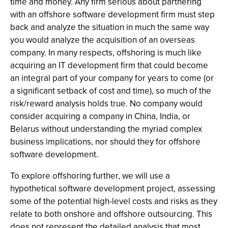
time and money. Any firm serious about partnering
with an offshore software development firm must step
back and analyze the situation in much the same way
you would analyze the acquisition of an overseas
company. In many respects, offshoring is much like
acquiring an IT development firm that could become
an integral part of your company for years to come (or
a significant setback of cost and time), so much of the
risk/reward analysis holds true. No company would
consider acquiring a company in China, India, or
Belarus without understanding the myriad complex
business implications, nor should they for offshore
software development.
To explore offshoring further, we will use a
hypothetical software development project, assessing
some of the potential high-level costs and risks as they
relate to both onshore and offshore outsourcing. This
does not represent the detailed analysis that most