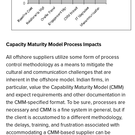
Capacity Maturity Model Process Impacts
All offshore suppliers utilize some form of process
control methodology as a means to mitigate the
cultural and communication challenges that are
inherent in the offshore model. Indian firms, in
particular, value the Capability Maturity Model (CMM)
and expect requirements and other documentation in
the CMM-specified format. To be sure, processes are
necessary and CMM is a fine system in general, but if
the client is accustomed to a different methodology,
the delays, training, and frustration associated with
accommodating a CMM-based supplier can be