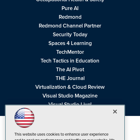
Pure AI
Redmond
Redmond Channel Partner
Security Today
Spaces 4 Learning
TechMentor
Tech Tactics in Education
The AI Pivot
THE Journal
Virtualization & Cloud Review
Visual Studio Magazine
Visual Studio Live!
This website uses cookies to enhance user experience