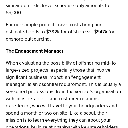
similar domestic travel schedule only amounts to
$9,000.
For our sample project, travel costs bring our
estimated costs to $382k for offshore vs. $547k for
onshore outsourcing.
The Engagement Manager
When evaluating the possibility of offshoring mid- to
large-sized projects, especially those that involve
significant business impact, an “engagement
manager” is an essential requirement. This is usually a
seasoned professional from the vendor’s organization
with considerable IT and customer relations
experience, who will travel to your headquarters and
spend a month or two on site. Like a scout, their
mission is to learn everything they can about your
operations, build relationships with key stakeholders,