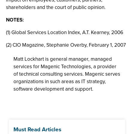
shareholders and the court of public opinion.
NOTES:
(1) Global Services Location Index, A.T. Kearney, 2006
(2) CIO Magazine, Stephanie Overby, February 1, 2007
Matt Lockhart is general manager, managed
services for Magenic Technologies, a provider
of technical consulting services. Magenic serves
organizations in such areas as IT strategy,
software development and support.
Must Read Articles