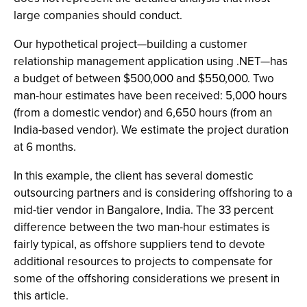
large companies should conduct.
Our hypothetical project—building a customer
relationship management application using .NET—has
a budget of between $500,000 and $550,000. Two
man-hour estimates have been received: 5,000 hours
(from a domestic vendor) and 6,650 hours (from an
India-based vendor). We estimate the project duration
at 6 months.
In this example, the client has several domestic
outsourcing partners and is considering offshoring to a
mid-tier vendor in Bangalore, India. The 33 percent
difference between the two man-hour estimates is
fairly typical, as offshore suppliers tend to devote
additional resources to projects to compensate for
some of the offshoring considerations we present in
this article.