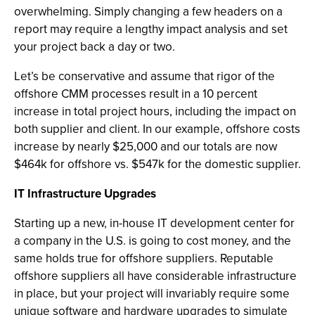
overwhelming. Simply changing a few headers on a
report may require a lengthy impact analysis and set
your project back a day or two.
Let’s be conservative and assume that rigor of the
offshore CMM processes result in a 10 percent
increase in total project hours, including the impact on
both supplier and client. In our example, offshore costs
increase by nearly $25,000 and our totals are now
$464k for offshore vs. $547k for the domestic supplier.
IT Infrastructure Upgrades
Starting up a new, in-house IT development center for
a company in the U.S. is going to cost money, and the
same holds true for offshore suppliers. Reputable
offshore suppliers all have considerable infrastructure
in place, but your project will invariably require some
unique software and hardware upgrades to simulate