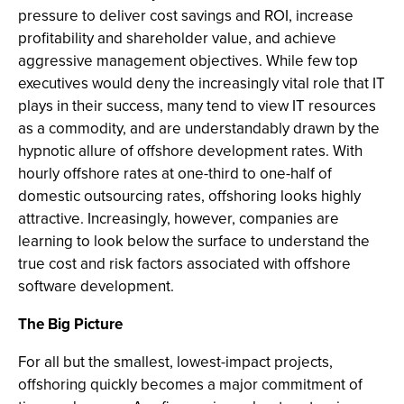
pressure to deliver cost savings and ROI, increase
profitability and shareholder value, and achieve
aggressive management objectives. While few top
executives would deny the increasingly vital role that IT
plays in their success, many tend to view IT resources
as a commodity, and are understandably drawn by the
hypnotic allure of offshore development rates. With
hourly offshore rates at one-third to one-half of
domestic outsourcing rates, offshoring looks highly
attractive. Increasingly, however, companies are
learning to look below the surface to understand the
true cost and risk factors associated with offshore
software development.
The Big Picture
For all but the smallest, lowest-impact projects,
offshoring quickly becomes a major commitment of