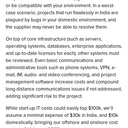
or be compatible with your environment. In a worst-
case scenario, projects that run flawlessly in India are
plagued by bugs in your domestic environment, and
the supplier may never be able to resolve them.
On top of core infrastructure (such as servers,
operating systems, databases, enterprise applications,
and up-to-date licenses for each), other systems must
be reviewed. Even basic communications and
administrative tools such as phone systems, VPN, e-
mail, IM, audio- and video-conferencing, and project
management software increase costs and compound
long-distance communications issues if not addressed,
adding significant risk to the project.
While start-up IT costs could easily top $100k, we’ll
assume a minimal expense of $30k in India, and $10k
domestically, bringing our offshore and onshore cost