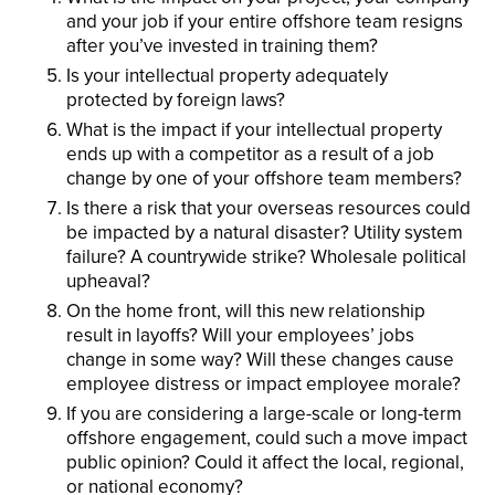
and your job if your entire offshore team resigns
after you’ve invested in training them?
Is your intellectual property adequately
protected by foreign laws?
What is the impact if your intellectual property
ends up with a competitor as a result of a job
change by one of your offshore team members?
Is there a risk that your overseas resources could
be impacted by a natural disaster? Utility system
failure? A countrywide strike? Wholesale political
upheaval?
On the home front, will this new relationship
result in layoffs? Will your employees’ jobs
change in some way? Will these changes cause
employee distress or impact employee morale?
If you are considering a large-scale or long-term
offshore engagement, could such a move impact
public opinion? Could it affect the local, regional,
or national economy?