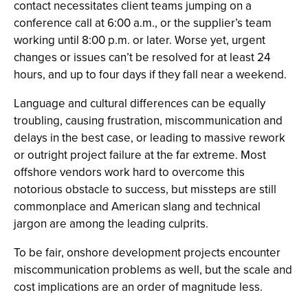
contact necessitates client teams jumping on a
conference call at 6:00 a.m., or the supplier’s team
working until 8:00 p.m. or later. Worse yet, urgent
changes or issues can’t be resolved for at least 24
hours, and up to four days if they fall near a weekend.
Language and cultural differences can be equally
troubling, causing frustration, miscommunication and
delays in the best case, or leading to massive rework
or outright project failure at the far extreme. Most
offshore vendors work hard to overcome this
notorious obstacle to success, but missteps are still
commonplace and American slang and technical
jargon are among the leading culprits.
To be fair, onshore development projects encounter
miscommunication problems as well, but the scale and
cost implications are an order of magnitude less.