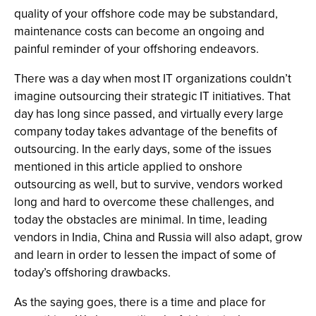
quality of your offshore code may be substandard,
maintenance costs can become an ongoing and
painful reminder of your offshoring endeavors.
There was a day when most IT organizations couldn’t
imagine outsourcing their strategic IT initiatives. That
day has long since passed, and virtually every large
company today takes advantage of the benefits of
outsourcing. In the early days, some of the issues
mentioned in this article applied to onshore
outsourcing as well, but to survive, vendors worked
long and hard to overcome these challenges, and
today the obstacles are minimal. In time, leading
vendors in India, China and Russia will also adapt, grow
and learn in order to lessen the impact of some of
today’s offshoring drawbacks.
As the saying goes, there is a time and place for