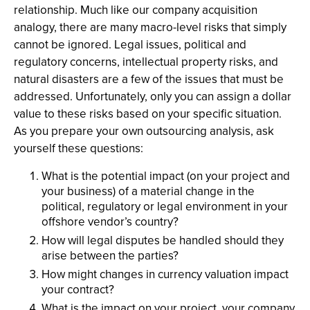
relationship. Much like our company acquisition
analogy, there are many macro-level risks that simply
cannot be ignored. Legal issues, political and
regulatory concerns, intellectual property risks, and
natural disasters are a few of the issues that must be
addressed. Unfortunately, only you can assign a dollar
value to these risks based on your specific situation.
As you prepare your own outsourcing analysis, ask
yourself these questions:
What is the potential impact (on your project and
your business) of a material change in the
political, regulatory or legal environment in your
offshore vendor’s country?
How will legal disputes be handled should they
arise between the parties?
How might changes in currency valuation impact
your contract?
What is the impact on your project, your company