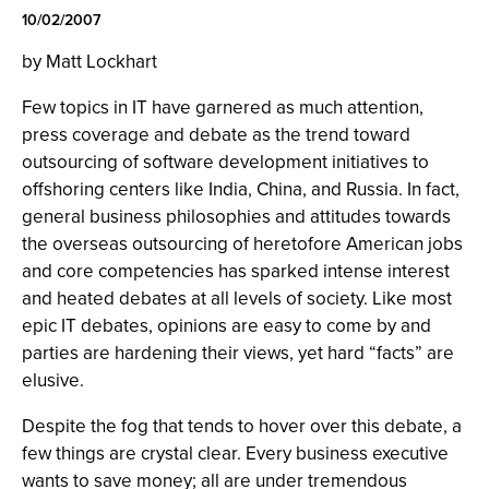
10/02/2007
by Matt Lockhart
Few topics in IT have garnered as much attention,
press coverage and debate as the trend toward
outsourcing of software development initiatives to
offshoring centers like India, China, and Russia. In fact,
general business philosophies and attitudes towards
the overseas outsourcing of heretofore American jobs
and core competencies has sparked intense interest
and heated debates at all levels of society. Like most
epic IT debates, opinions are easy to come by and
parties are hardening their views, yet hard “facts” are
elusive.
Despite the fog that tends to hover over this debate, a
few things are crystal clear. Every business executive
wants to save money; all are under tremendous