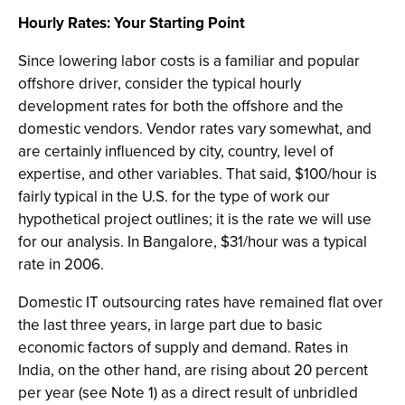
Hourly Rates: Your Starting Point
Since lowering labor costs is a familiar and popular
offshore driver, consider the typical hourly
development rates for both the offshore and the
domestic vendors. Vendor rates vary somewhat, and
are certainly influenced by city, country, level of
expertise, and other variables. That said, $100/hour is
fairly typical in the U.S. for the type of work our
hypothetical project outlines; it is the rate we will use
for our analysis. In Bangalore, $31/hour was a typical
rate in 2006.
Domestic IT outsourcing rates have remained flat over
the last three years, in large part due to basic
economic factors of supply and demand. Rates in
India, on the other hand, are rising about 20 percent
per year (see Note 1) as a direct result of unbridled