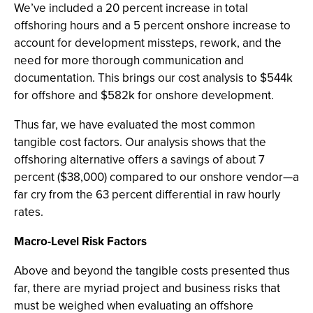
We’ve included a 20 percent increase in total
offshoring hours and a 5 percent onshore increase to
account for development missteps, rework, and the
need for more thorough communication and
documentation. This brings our cost analysis to $544k
for offshore and $582k for onshore development.
Thus far, we have evaluated the most common
tangible cost factors. Our analysis shows that the
offshoring alternative offers a savings of about 7
percent ($38,000) compared to our onshore vendor—a
far cry from the 63 percent differential in raw hourly
rates.
Macro-Level Risk Factors
Above and beyond the tangible costs presented thus
far, there are myriad project and business risks that
must be weighed when evaluating an offshore