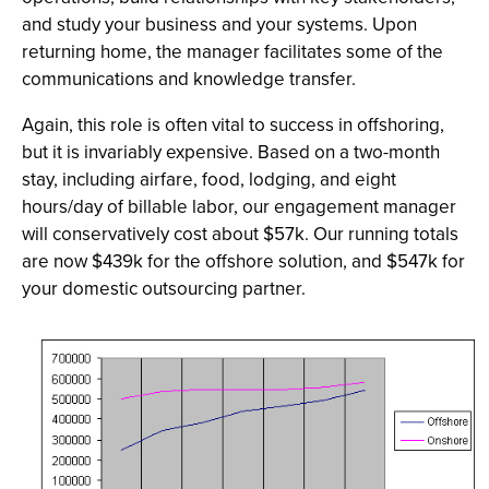
and study your business and your systems. Upon
returning home, the manager facilitates some of the
communications and knowledge transfer.
Again, this role is often vital to success in offshoring,
but it is invariably expensive. Based on a two-month
stay, including airfare, food, lodging, and eight
hours/day of billable labor, our engagement manager
will conservatively cost about $57k. Our running totals
are now $439k for the offshore solution, and $547k for
your domestic outsourcing partner.