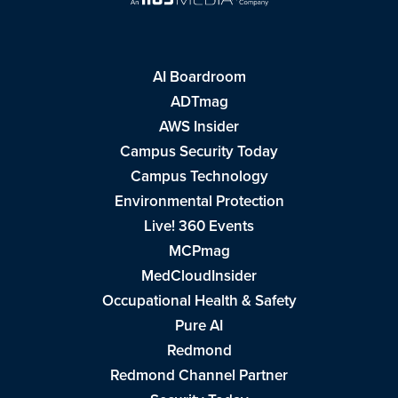
AI Boardroom
ADTmag
AWS Insider
Campus Security Today
Campus Technology
Environmental Protection
Live! 360 Events
MCPmag
MedCloudInsider
Occupational Health & Safety
Pure AI
Redmond
Redmond Channel Partner