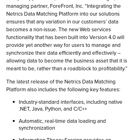
managing partner, ForeFront, Inc. “Integrating the
Netrics Data Matching Platform into our solutions
ensures that any variation in our customers’ data
becomes a non-issue. The new Web services
functionality that has been built into Version 4.0 will
provide yet another way for users to manage and
synchronize their data efficiently and effectively –
allowing data to become the business asset that it is
meant to be, rather than a roadblock to profitability.”
The latest release of the Netrics Data Matching
Platform also includes the following key features:
Industry-standard interfaces, including native
.NET, Java, Python, and C/C++
Automatic, real-time data loading and
synchronization