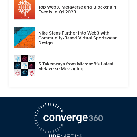
Top Web3, Metaverse and Blockchain
Events in Q1 2023
Nike Steps Further into Web3 with
Community-Based Virtual Sportswear
Design
5 Takeaways from Microsoft's Latest
Metaverse Messaging