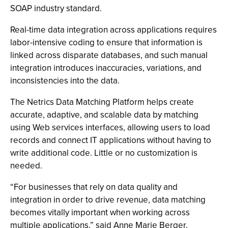
SOAP industry standard.
Real-time data integration across applications requires
labor-intensive coding to ensure that information is
linked across disparate databases, and such manual
integration introduces inaccuracies, variations, and
inconsistencies into the data.
The Netrics Data Matching Platform helps create
accurate, adaptive, and scalable data by matching
using Web services interfaces, allowing users to load
records and connect IT applications without having to
write additional code. Little or no customization is
needed.
“For businesses that rely on data quality and
integration in order to drive revenue, data matching
becomes vitally important when working across
multiple applications,” said Anne Marie Berger,