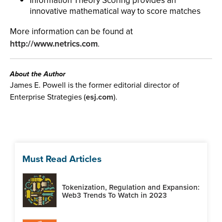
Information Theory Scoring provides an
innovative mathematical way to score matches
More information can be found at
http://www.netrics.com
.
About the Author
James E. Powell is the former editorial director of
Enterprise Strategies (
esj.com
).
Must Read Articles
Tokenization, Regulation and Expansion:
Web3 Trends To Watch in 2023