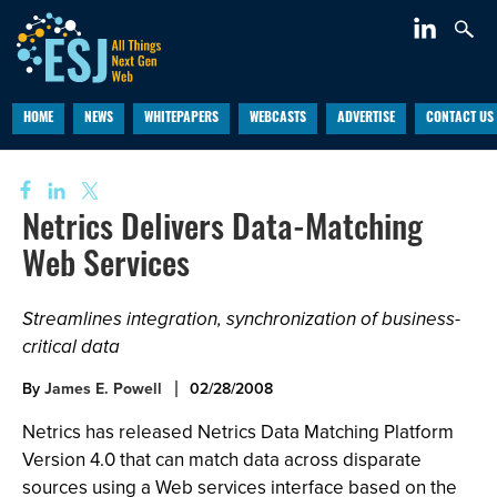
HOME
NEWS
WHITEPAPERS
WEBCASTS
ADVERTISE
CONTACT US
Netrics Delivers Data-Matching
Web Services
Streamlines integration, synchronization of business-
critical data
By
James E. Powell
02/28/2008
Netrics has released Netrics Data Matching Platform
Version 4.0 that can match data across disparate
sources using a Web services interface based on the