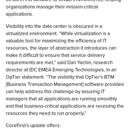
organizations manage their mission-critical
applications.
Visibility into the data center is obscured in a
virtualized environment. “While virtualization is a
valuable tool for maximizing the efficiency of IT
resources, the layer of abstraction it introduces can
make it difficult to ensure that service delivery
requirements are met,” said Dan Yachin, research
director at IDC EMEA Emerging Technologies, in an
OpTier statement. “The visibility that OpTier’s BTM
[Business Transaction Management] software provides
can help address this challenge by assuring IT
managers that all applications are running smoothly
and that business-critical applications are receiving the
resources they need to run properly.”
CoreFirst’s update offers: