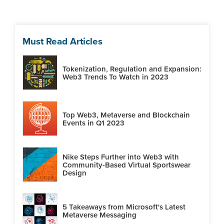
Must Read Articles
Tokenization, Regulation and Expansion:
Web3 Trends To Watch in 2023
Top Web3, Metaverse and Blockchain
Events in Q1 2023
Nike Steps Further into Web3 with
Community-Based Virtual Sportswear
Design
5 Takeaways from Microsoft's Latest
Metaverse Messaging