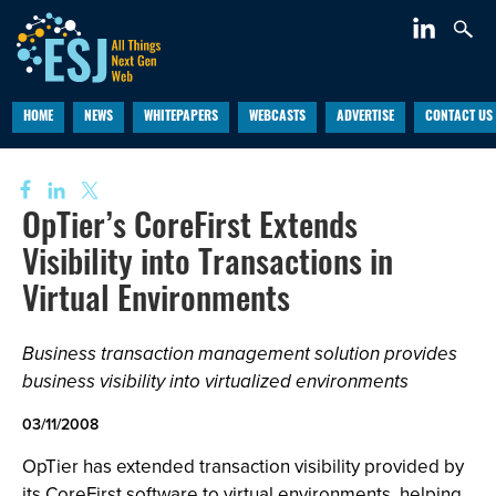
HOME
NEWS
WHITEPAPERS
WEBCASTS
ADVERTISE
CONTACT US
OpTier’s CoreFirst Extends
Visibility into Transactions in
Virtual Environments
Business transaction management solution provides
business visibility into virtualized environments
03/11/2008
OpTier has extended transaction visibility provided by
its CoreFirst software to virtual environments, helping