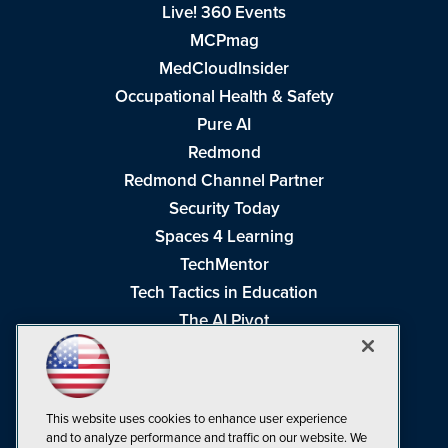
Live! 360 Events
MCPmag
MedCloudInsider
Occupational Health & Safety
Pure AI
Redmond
Redmond Channel Partner
Security Today
Spaces 4 Learning
TechMentor
Tech Tactics in Education
The AI Pivot
THE Journal
Virtualization & Cloud Review
Visual Studio Magazine
This website uses cookies to enhance user experience
Visual Studio Live!
and to analyze performance and traffic on our website. We