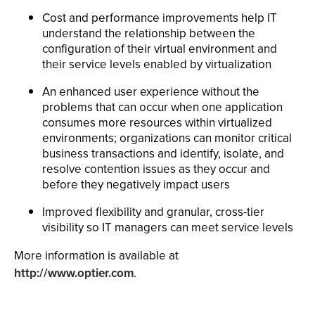
Cost and performance improvements help IT
understand the relationship between the
configuration of their virtual environment and
their service levels enabled by virtualization
An enhanced user experience without the
problems that can occur when one application
consumes more resources within virtualized
environments; organizations can monitor critical
business transactions and identify, isolate, and
resolve contention issues as they occur and
before they negatively impact users
Improved flexibility and granular, cross-tier
visibility so IT managers can meet service levels
More information is available at
http://www.optier.com
.