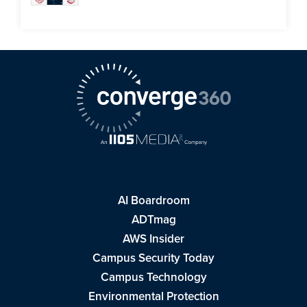
AI Boardroom
ADTmag
AWS Insider
Campus Security Today
Campus Technology
Environmental Protection