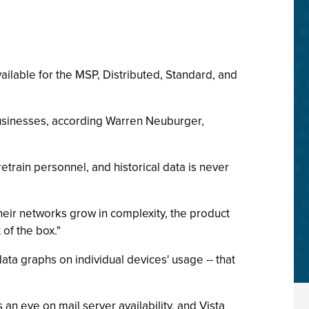
ilable for the MSP, Distributed, Standard, and
usinesses, according Warren Neuburger,
train personnel, and historical data is never
heir networks grow in complexity, the product
 of the box."
data graphs on individual devices' usage -- that
n eye on mail server availability, and Vista