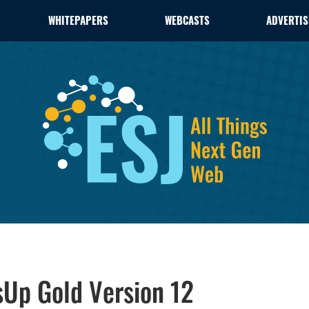
WHITEPAPERS
WEBCASTS
ADVERTIS
sUp Gold Version 12