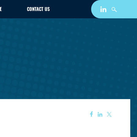
E
CONTACT US