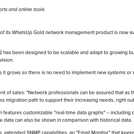
rts and online tools
2 of its WhatsUp Gold network management product is now ava
12 has been designed to be scalable and adapt to growing b
ision.
 it grows so there is no need to implement new systems or re
ent of sales: "Network professionals can be assured that as t
s migration path to support their increasing needs, right out
n features customizable "real-time data graphs" -- including 
 data can also be shown in comparison with historical data.
 extended SNMP capabilities, an "Email Monitor" that keeps a