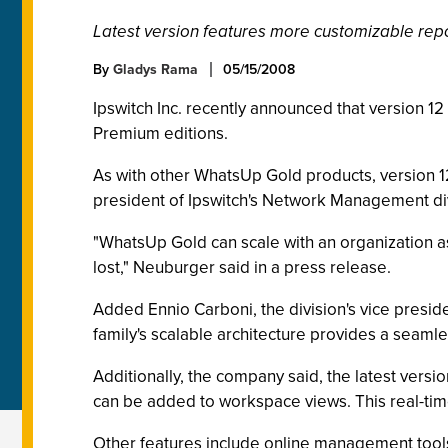
Latest version features more customizable repo
By
Gladys Rama
05/15/2008
Ipswitch Inc. recently announced that version 1
Premium editions.
As with other WhatsUp Gold products, version 
president of Ipswitch's Network Management div
"WhatsUp Gold can scale with an organization as
lost," Neuburger said in a press release.
Added Ennio Carboni, the division's vice presid
family's scalable architecture provides a seamles
Additionally, the company said, the latest versio
can be added to workspace views. This real-time
Other features include online management tools,