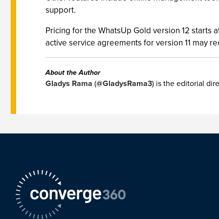
support.
Pricing for the WhatsUp Gold version 12 starts 
active service agreements for version 11 may rec
About the Author
Gladys Rama
(
@GladysRama3
) is the editorial d