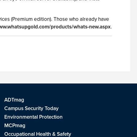
devices (Premium edition). Those who already have
www.whatsupgold.com/products/whats-new.aspx
.
ADTmag
Campus Security Today
Environmental Protection
MCPmag
Occupational Health & Safety