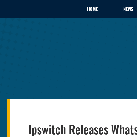
HOME
NEWS
Ipswitch Releases What