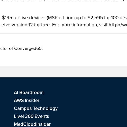
at $195 for five devices (MSP edition) up to $2,595 for 100 
eive version 12 for free. For more information, visit
http://
irector of Converge360.
AI Boardroom
AWS Insider
Campus Technology
Live! 360 Events
MedCloudInsider