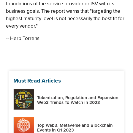
foundations of the service provider or ISV with its
business goals. The report warns that "targeting the
highest maturity level is not necessarily the best fit for
every vendor."
-- Herb Torrens
Must Read Articles
Tokenization, Regulation and Expansion:
Web3 Trends To Watch in 2023
Top Web3, Metaverse and Blockchain
Events in Q1 2023