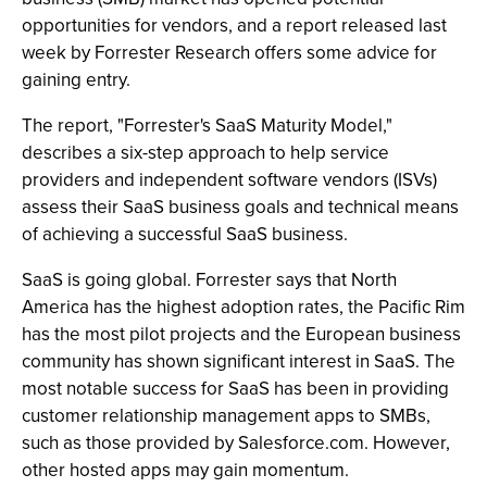
opportunities for vendors, and a report released last
week by Forrester Research offers some advice for
gaining entry.
The report, "Forrester's SaaS Maturity Model,"
describes a six-step approach to help service
providers and independent software vendors (ISVs)
assess their SaaS business goals and technical means
of achieving a successful SaaS business.
SaaS is going global. Forrester says that North
America has the highest adoption rates, the Pacific Rim
has the most pilot projects and the European business
community has shown significant interest in SaaS. The
most notable success for SaaS has been in providing
customer relationship management apps to SMBs,
such as those provided by Salesforce.com. However,
other hosted apps may gain momentum.