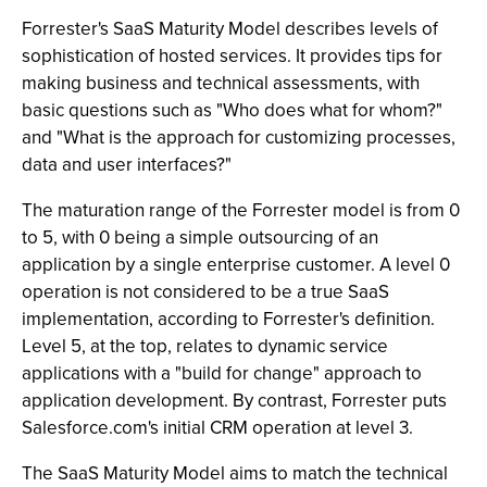
Forrester's SaaS Maturity Model describes levels of
sophistication of hosted services. It provides tips for
making business and technical assessments, with
basic questions such as "Who does what for whom?"
and "What is the approach for customizing processes,
data and user interfaces?"
The maturation range of the Forrester model is from 0
to 5, with 0 being a simple outsourcing of an
application by a single enterprise customer. A level 0
operation is not considered to be a true SaaS
implementation, according to Forrester's definition.
Level 5, at the top, relates to dynamic service
applications with a "build for change" approach to
application development. By contrast, Forrester puts
Salesforce.com's initial CRM operation at level 3.
The SaaS Maturity Model aims to match the technical