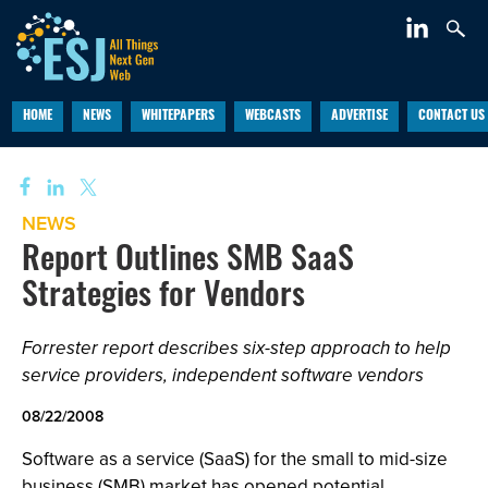
HOME
NEWS
WHITEPAPERS
WEBCASTS
ADVERTISE
CONTACT US
NEWS
Report Outlines SMB SaaS
Strategies for Vendors
Forrester report describes six-step approach to help
service providers, independent software vendors
08/22/2008
Software as a service (SaaS) for the small to mid-size
business (SMB) market has opened potential