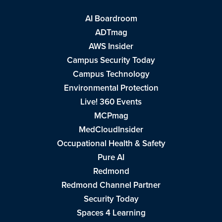
AI Boardroom
ADTmag
AWS Insider
Campus Security Today
Campus Technology
Environmental Protection
Live! 360 Events
MCPmag
MedCloudInsider
Occupational Health & Safety
Pure AI
Redmond
Redmond Channel Partner
Security Today
Spaces 4 Learning