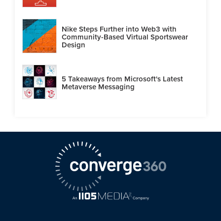
Nike Steps Further into Web3 with
Community-Based Virtual Sportswear
Design
5 Takeaways from Microsoft's Latest
Metaverse Messaging