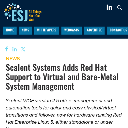
HOME
NEWS
WHITEPAPERS
WEBCASTS
ADVERTISE
CONTACT US
NEWS
Scalent Systems Adds Red Hat
Support to Virtual and Bare-Metal
System Management
Scalent V/OE version 2.5 offers management and
automation tools for quick and easy physical/virtual
transitions and failover, now for hardware running Red
Hat Enterprise Linux 5, either standalone or under