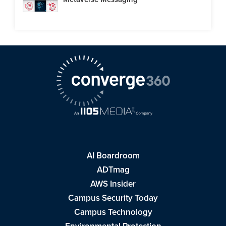
AI Boardroom
ADTmag
AWS Insider
Campus Security Today
Campus Technology