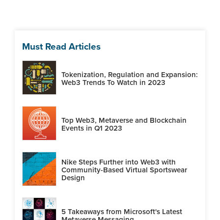
Must Read Articles
Tokenization, Regulation and Expansion:
Web3 Trends To Watch in 2023
Top Web3, Metaverse and Blockchain
Events in Q1 2023
Nike Steps Further into Web3 with
Community-Based Virtual Sportswear
Design
5 Takeaways from Microsoft's Latest
Metaverse Messaging