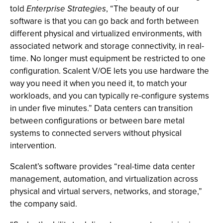
told
Enterprise Strategies
, “The beauty of our
software is that you can go back and forth between
different physical and virtualized environments, with
associated network and storage connectivity, in real-
time. No longer must equipment be restricted to one
configuration. Scalent V/OE lets you use hardware the
way you need it when you need it, to match your
workloads, and you can typically re-configure systems
in under five minutes.” Data centers can transition
between configurations or between bare metal
systems to connected servers without physical
intervention.
Scalent’s software provides “real-time data center
management, automation, and virtualization across
physical and virtual servers, networks, and storage,”
the company said.