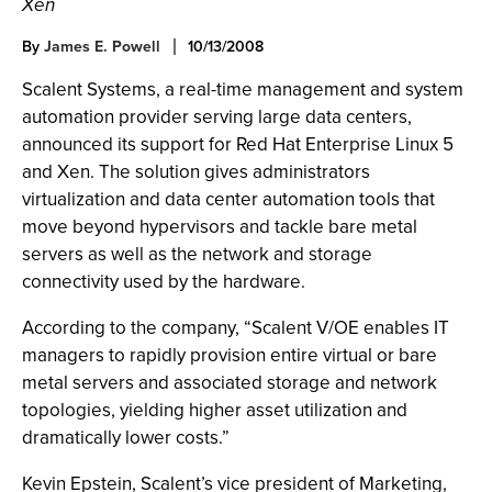
Xen
By
James E. Powell
10/13/2008
Scalent Systems, a real-time management and system
automation provider serving large data centers,
announced its support for Red Hat Enterprise Linux 5
and Xen. The solution gives administrators
virtualization and data center automation tools that
move beyond hypervisors and tackle bare metal
servers as well as the network and storage
connectivity used by the hardware.
According to the company, “Scalent V/OE enables IT
managers to rapidly provision entire virtual or bare
metal servers and associated storage and network
topologies, yielding higher asset utilization and
dramatically lower costs.”
Kevin Epstein, Scalent’s vice president of Marketing,