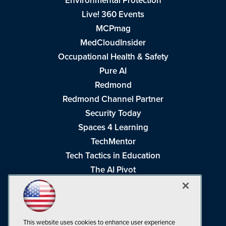
Environmental Protection
Live! 360 Events
MCPmag
MedCloudInsider
Occupational Health & Safety
Pure AI
Redmond
Redmond Channel Partner
Security Today
Spaces 4 Learning
TechMentor
Tech Tactics in Education
The AI Pivot
THE Journal
Virtualization & Cloud Review
Visual Studio Magazine
This website uses cookies to enhance user experience