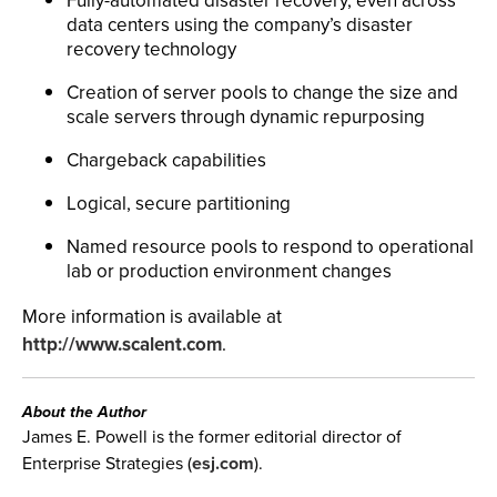
Fully-automated disaster recovery, even across
data centers using the company’s disaster
recovery technology
Creation of server pools to change the size and
scale servers through dynamic repurposing
Chargeback capabilities
Logical, secure partitioning
Named resource pools to respond to operational
lab or production environment changes
More information is available at
http://www.scalent.com
.
About the Author
James E. Powell is the former editorial director of
Enterprise Strategies (
esj.com
).