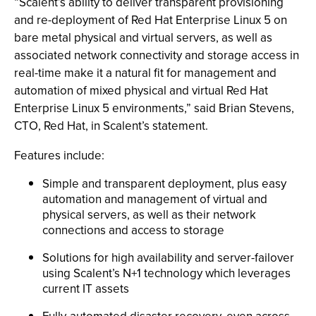
“Scalent’s ability to deliver transparent provisioning
and re-deployment of Red Hat Enterprise Linux 5 on
bare metal physical and virtual servers, as well as
associated network connectivity and storage access in
real-time make it a natural fit for management and
automation of mixed physical and virtual Red Hat
Enterprise Linux 5 environments,” said Brian Stevens,
CTO, Red Hat, in Scalent’s statement.
Features include:
Simple and transparent deployment, plus easy
automation and management of virtual and
physical servers, as well as their network
connections and access to storage
Solutions for high availability and server-failover
using Scalent’s N+1 technology which leverages
current IT assets