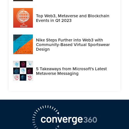
Top Web3, Metaverse and Blockchain
Events in Q1 2023
Nike Steps Further into Web3 with
Community-Based Virtual Sportswear
Design
5 Takeaways from Microsoft's Latest
Metaverse Messaging