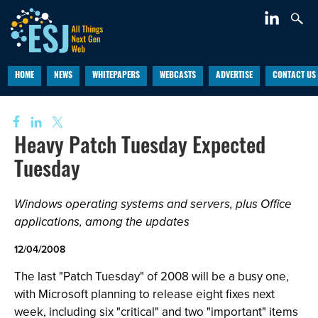
HOME
NEWS
WHITEPAPERS
WEBCASTS
ADVERTISE
CONTACT US
Heavy Patch Tuesday Expected
Tuesday
Windows operating systems and servers, plus Office
applications, among the updates
12/04/2008
The last "Patch Tuesday" of 2008 will be a busy one,
with Microsoft planning to release eight fixes next
week, including six "critical" and two "important" items