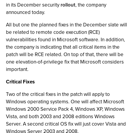
in its December security
rollout
, the company
announced today.
All but one the planned fixes in the December slate will
be related to remote code execution (RCE)
vulnerabilities found in Microsoft software. In addition,
the company is indicating that all critical items in the
patch will be RCE related. On top of that, there will be
one elevation-of-privilege fix that Microsoft considers
important.
Critical Fixes
Two of the critical fixes in the patch will apply to
Windows operating systems. One will affect Microsoft
Windows 2000 Service Pack 4, Windows XP, Windows
Vista, and both 2003 and 2008 editions Windows
Server. A second critical OS fix will just cover Vista and
Windows Server 2003 and 2008.