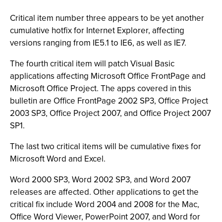
Critical item number three appears to be yet another
cumulative hotfix for Internet Explorer, affecting
versions ranging from IE5.1 to IE6, as well as IE7.
The fourth critical item will patch Visual Basic
applications affecting Microsoft Office FrontPage and
Microsoft Office Project. The apps covered in this
bulletin are Office FrontPage 2002 SP3, Office Project
2003 SP3, Office Project 2007, and Office Project 2007
SP1.
The last two critical items will be cumulative fixes for
Microsoft Word and Excel.
Word 2000 SP3, Word 2002 SP3, and Word 2007
releases are affected. Other applications to get the
critical fix include Word 2004 and 2008 for the Mac,
Office Word Viewer, PowerPoint 2007, and Word for