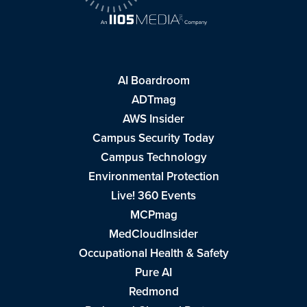
AI Boardroom
ADTmag
AWS Insider
Campus Security Today
Campus Technology
Environmental Protection
Live! 360 Events
MCPmag
MedCloudInsider
Occupational Health & Safety
Pure AI
Redmond