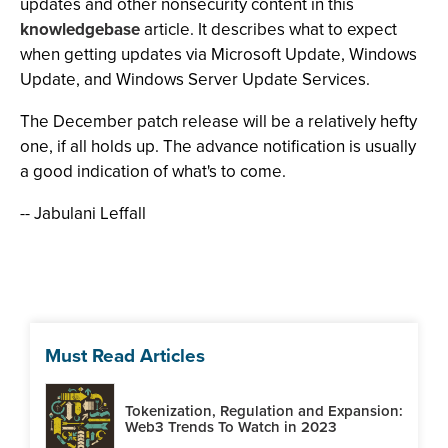
updates and other nonsecurity content in this
knowledgebase
article. It describes what to expect
when getting updates via Microsoft Update, Windows
Update, and Windows Server Update Services.
The December patch release will be a relatively hefty
one, if all holds up. The advance notification is usually
a good indication of what's to come.
-- Jabulani Leffall
Must Read Articles
Tokenization, Regulation and Expansion:
Web3 Trends To Watch in 2023