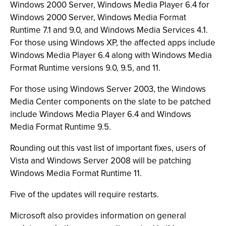
Windows 2000 Server, Windows Media Player 6.4 for
Windows 2000 Server, Windows Media Format
Runtime 7.1 and 9.0, and Windows Media Services 4.1.
For those using Windows XP, the affected apps include
Windows Media Player 6.4 along with Windows Media
Format Runtime versions 9.0, 9.5, and 11.
For those using Windows Server 2003, the Windows
Media Center components on the slate to be patched
include Windows Media Player 6.4 and Windows
Media Format Runtime 9.5.
Rounding out this vast list of important fixes, users of
Vista and Windows Server 2008 will be patching
Windows Media Format Runtime 11.
Five of the updates will require restarts.
Microsoft also provides information on general