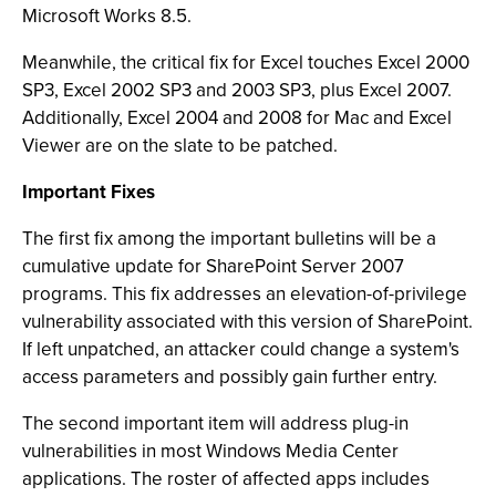
Microsoft Works 8.5.
Meanwhile, the critical fix for Excel touches Excel 2000
SP3, Excel 2002 SP3 and 2003 SP3, plus Excel 2007.
Additionally, Excel 2004 and 2008 for Mac and Excel
Viewer are on the slate to be patched.
Important Fixes
The first fix among the important bulletins will be a
cumulative update for SharePoint Server 2007
programs. This fix addresses an elevation-of-privilege
vulnerability associated with this version of SharePoint.
If left unpatched, an attacker could change a system's
access parameters and possibly gain further entry.
The second important item will address plug-in
vulnerabilities in most Windows Media Center
applications. The roster of affected apps includes