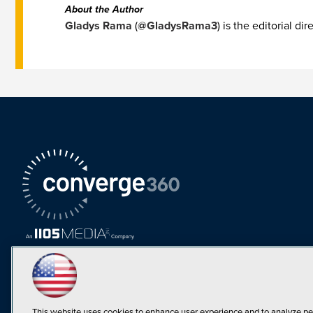
About the Author
Gladys Rama
(
@GladysRama3
) is the editorial d
This website uses cookies to enhance user experience and to analyze pe