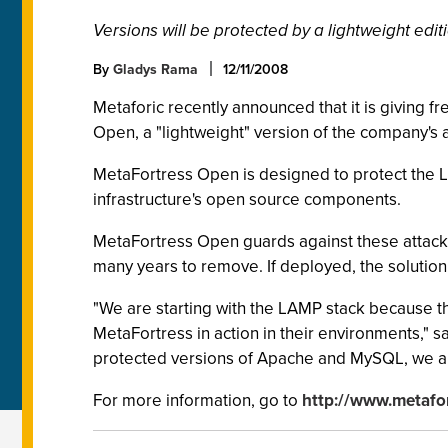
Versions will be protected by a lightweight edi
By
Gladys Rama
12/11/2008
Metaforic recently announced that it is giving 
Open, a "lightweight" version of the company's a
MetaFortress Open is designed to protect the LAM
infrastructure's open source components.
MetaFortress Open guards against these attacks 
many years to remove. If deployed, the solution
"We are starting with the LAMP stack because the
MetaFortress in action in their environments,"
protected versions of Apache and MySQL, we are
For more information, go to
http://www.metafo