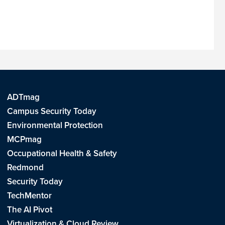
ADTmag
Campus Security Today
Environmental Protection
MCPmag
Occupational Health & Safety
Redmond
Security Today
TechMentor
The AI Pivot
Virtualization & Cloud Review