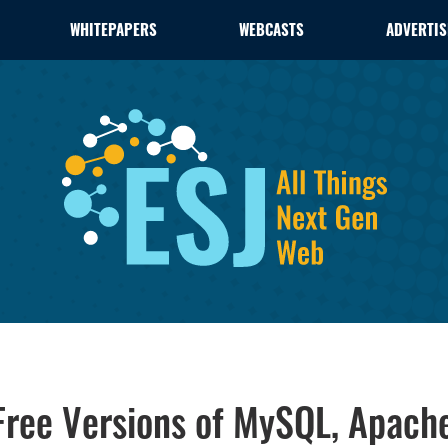
WHITEPAPERS
WEBCASTS
ADVERTIS
Free Versions of MySQL, Apach