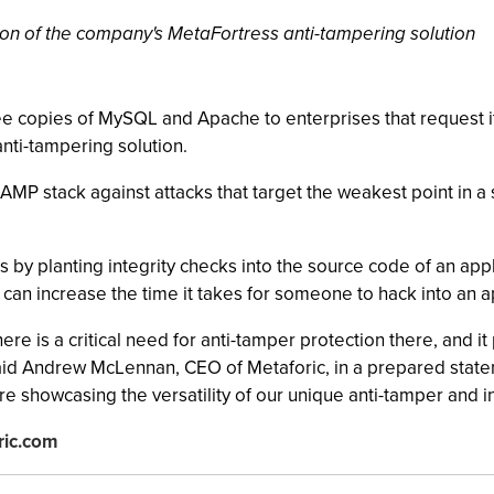
tion of the company's MetaFortress anti-tampering solution
free copies of MySQL and Apache to enterprises that request 
nti-tampering solution.
P stack against attacks that target the weakest point in a s
by planting integrity checks into the source code of an appl
 can increase the time it takes for someone to hack into an 
re is a critical need for anti-tamper protection there, and i
 said Andrew McLennan, CEO of Metaforic, in a prepared stat
 showcasing the versatility of our unique anti-tamper and in
ric.com