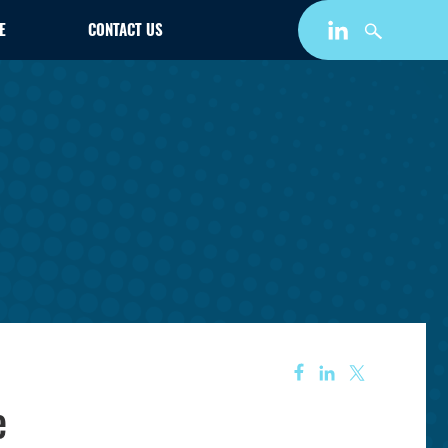
E
CONTACT US
e