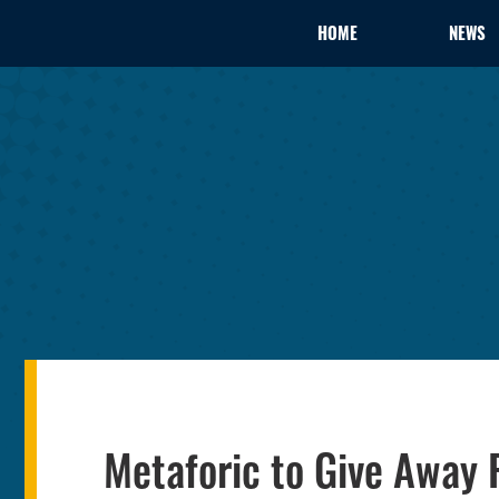
HOME
NEWS
Metaforic to Give Away 