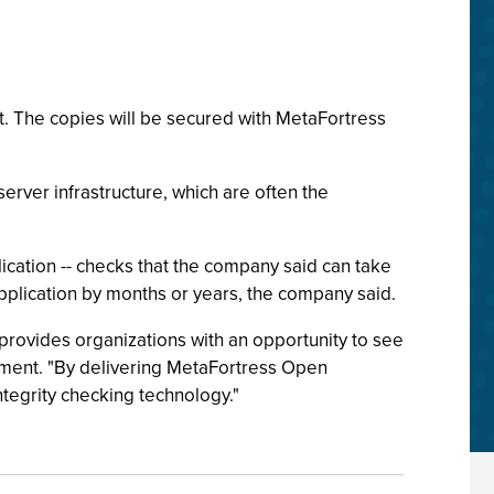
it. The copies will be secured with MetaFortress
erver infrastructure, which are often the
ication -- checks that the company said can take
application by months or years, the company said.
t provides organizations with an opportunity to see
ement. "By delivering MetaFortress Open
tegrity checking technology."