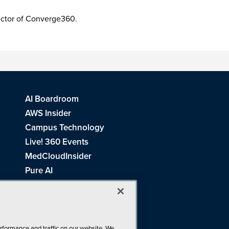
irector of Converge360.
AI Boardroom
AWS Insider
Campus Technology
Live! 360 Events
MedCloudInsider
Pure AI
Redmond Channel Partner
Spaces 4 Learning
Tech Tactics in Education
THE Journal
rformance and traffic on our website. We