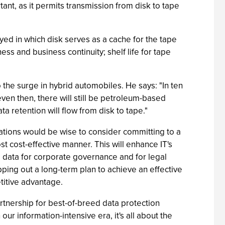
ant, as it permits transmission from disk to tape
yed in which disk serves as a cache for the tape
ss and business continuity; shelf life for tape
he surge in hybrid automobiles. He says: "In ten
 even then, there will still be petroleum-based
a retention will flow from disk to tape."
zations would be wise to consider committing to a
t cost-effective manner. This will enhance IT's
ng data for corporate governance and for legal
ing out a long-term plan to achieve an effective
etitive advantage.
rtnership for best-of-breed data protection
 our information-intensive era, it's all about the