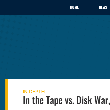
HOME
NEWS
IN-DEPTH
In the Tape vs. Disk Wa