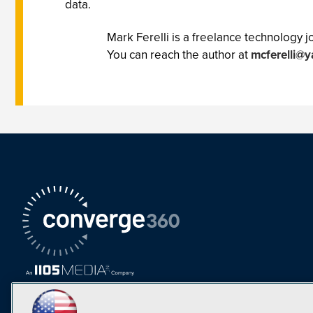
data.
Mark Ferelli is a freelance technology
You can reach the author at
mcferelli@