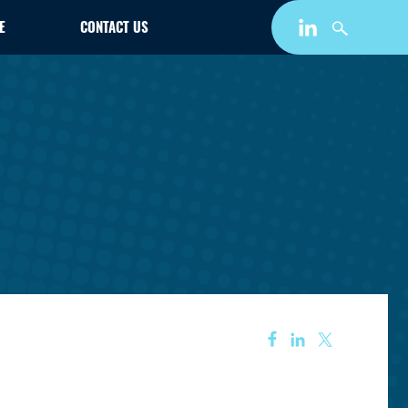
E
CONTACT US