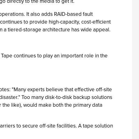
o directly to the media to get it.
operations. It also adds RAID-based fault
continues to provide high-capacity, cost-efficient
in a tiered-storage architecture has wide appeal.
 Tape continues to play an important role in the
otes: "Many experts believe that effective off-site
 disaster." Too many disk-to-disk backup solutions
or the like), would make both the primary data
iers to secure off-site facilities. A tape solution