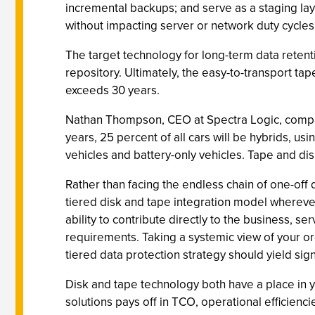
incremental backups; and serve as a staging laye
without impacting server or network duty cycles
The target technology for long-term data retent
repository. Ultimately, the easy-to-transport tap
exceeds 30 years.
Nathan Thompson, CEO at Spectra Logic, compar
years, 25 percent of all cars will be hybrids, us
vehicles and battery-only vehicles. Tape and dis
Rather than facing the endless chain of one-off
tiered disk and tape integration model wherever 
ability to contribute directly to the business, 
requirements. Taking a systemic view of your o
tiered data protection strategy should yield sig
Disk and tape technology both have a place in y
solutions pays off in TCO, operational efficiencies