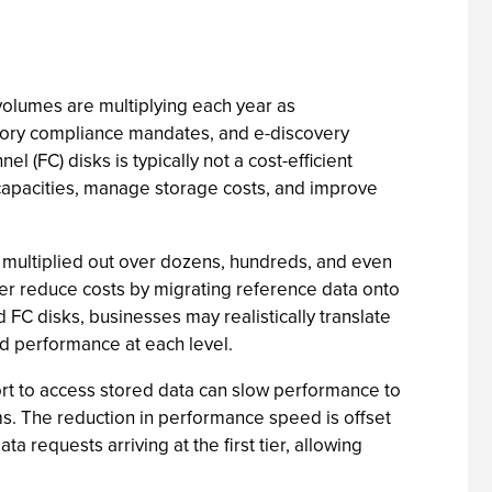
 volumes are multiplying each year as
atory compliance mandates, and e-discovery
(FC) disks is typically not a cost-efficient
 capacities, manage storage costs, and improve
n multiplied out over dozens, hundreds, and even
her reduce costs by migrating reference data onto
 FC disks, businesses may realistically translate
 and performance at each level.
fort to access stored data can slow performance to
s. The reduction in performance speed is offset
 requests arriving at the first tier, allowing