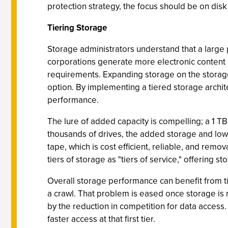
protection strategy, the focus should be on dis
Tiering Storage
Storage administrators understand that a large 
corporations generate more electronic content
requirements. Expanding storage on the storage 
option. By implementing a tiered storage archit
performance.
The lure of added capacity is compelling; a 1 T
thousands of drives, the added storage and lowe
tape, which is cost efficient, reliable, and rem
tiers of storage as "tiers of service," offering s
Overall storage performance can benefit from tie
a crawl. That problem is eased once storage is
by the reduction in competition for data access.
faster access at that first tier.