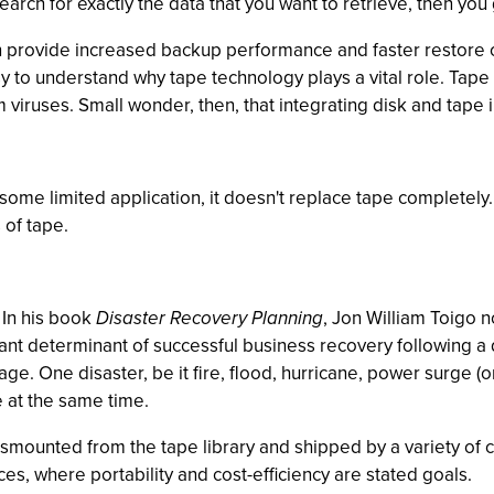
ch for exactly the data that you want to retrieve, then you g
can provide increased backup performance and faster restore 
sy to understand why tape technology plays a vital role. Tape 
 viruses. Small wonder, then, that integrating disk and tape 
ome limited application, it doesn't replace tape completely.
 of tape.
. In his book
Disaster Recovery Planning
, Jon William Toigo n
rtant determinant of successful business recovery following a
ge. One disaster, be it fire, flood, hurricane, power surge (
 at the same time.
smounted from the tape library and shipped by a variety of carr
ices, where portability and cost-efficiency are stated goals.