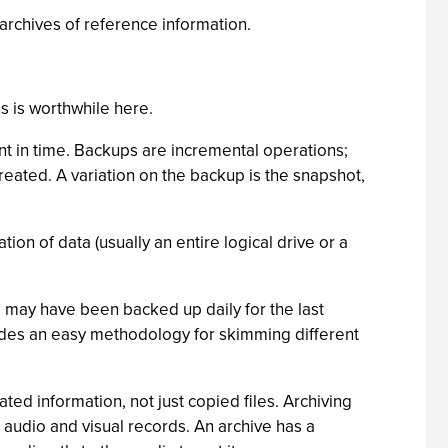
m archives of reference information.
s is worthwhile here.
int in time. Backups are incremental operations;
reated. A variation on the backup is the snapshot,
ion of data (usually an entire logical drive or a
ta may have been backed up daily for the last
ides an easy methodology for skimming different
ted information, not just copied files. Archiving
r audio and visual records. An archive has a