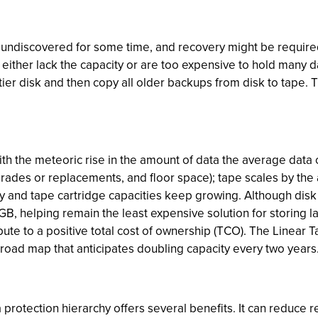
 undiscovered for some time, and recovery might be required
ther lack the capacity or are too expensive to hold many da
tier disk and then copy all older backups from disk to tape. 
with the meteoric rise in the amount of data the average data 
grades or replacements, and floor space); tape scales by the 
easy and tape cartridge capacities keep growing. Although dis
B, helping remain the least expensive solution for storing la
ibute to a positive total cost of ownership (TCO). The Linear
 road map that anticipates doubling capacity every two years
ta protection hierarchy offers several benefits. It can reduce