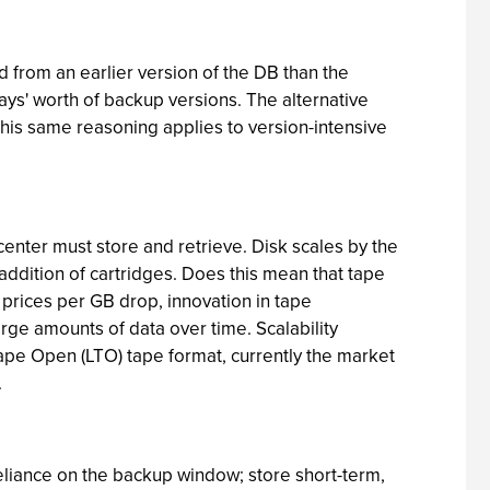
 from an earlier version of the DB than the
ys' worth of backup versions. The alternative
This same reasoning applies to version-intensive
center must store and retrieve. Disk scales by the
addition of cartridges. Does this mean that tape
k prices per GB drop, innovation in tape
rge amounts of data over time. Scalability
 Tape Open (LTO) tape format, currently the market
.
 reliance on the backup window; store short-term,