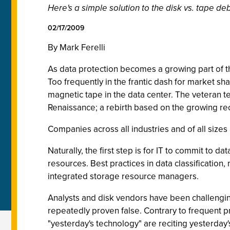
Here's a simple solution to the disk vs. tape d
02/17/2009
By Mark Ferelli
As data protection becomes a growing part of th
Too frequently in the frantic dash for market sha
magnetic tape in the data center. The veteran te
Renaissance; a rebirth based on the growing rec
Companies across all industries and of all sizes a
Naturally, the first step is for IT to commit to
resources. Best practices in data classification
integrated storage resource managers.
Analysts and disk vendors have been challenging
repeatedly proven false. Contrary to frequent 
"yesterday's technology" are reciting yesterda