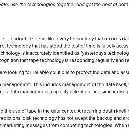
ebate: use the technologies together and get the best of both
e IT budget, it seems like every technology that records dat
re, technology that has stood the test of time is falsely accus
chnology is inaccurately identified as "yesterday's technolo
ognition that tape technology is responding regularly and rel
re looking for reliable solutions to protect the data and assur
 data management. This includes management of the data itsel
, metadata management, capacity utilization, and similar disci
 the use of tape in the data center. A recurring death knell 
predictions, disk technology has not swept the backup and 
y's marketing messages from competing technologies. When i