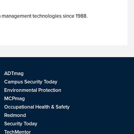
ion management technologies since 1988.
ADTmag
Campus Security Today
Environmental Protection
MCPmag
Occupational Health & Safety
Redmond
Security Today
TechMentor