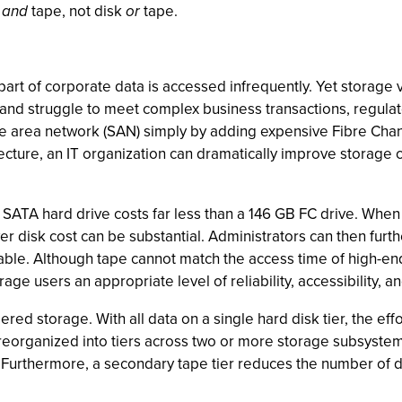
k
and
tape, not disk
or
tape.
part of corporate data is accessed infrequently. Yet storage
 and struggle to meet complex business transactions, regul
area network (SAN) simply by adding expensive Fibre Channel 
ecture, an IT organization can dramatically improve storage
B SATA hard drive costs far less than a 146 GB FC drive. Whe
r disk cost can be substantial. Administrators can then furt
ovable. Although tape cannot match the access time of high-end
torage users an appropriate level of reliability, accessibility,
red storage. With all data on a single hard disk tier, the ef
 reorganized into tiers across two or more storage subsystem
 Furthermore, a secondary tape tier reduces the number of data