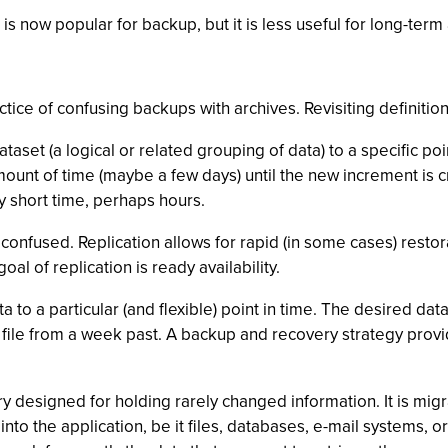
 is now popular for backup, but it is less useful for long-ter
ice of confusing backups with archives. Revisiting definition
taset (a logical or related grouping of data) to a specific po
amount of time (maybe a few days) until the new increment is c
ery short time, perhaps hours.
nfused. Replication allows for rapid (in some cases) restorat
oal of replication is ready availability.
 to a particular (and flexible) point in time. The desired da
 file from a week past. A backup and recovery strategy prov
y designed for holding rarely changed information. It is migra
into the application, be it files, databases, e-mail systems, o