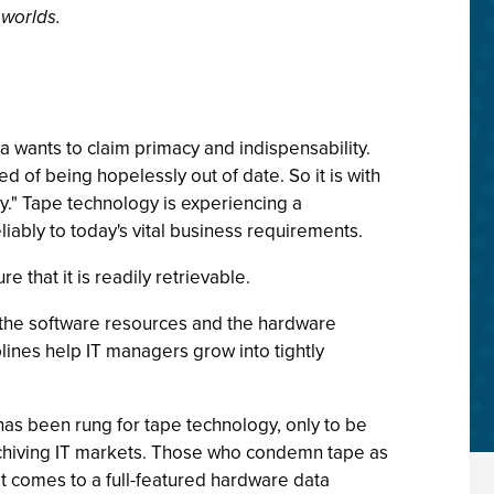
 worlds.
a wants to claim primacy and indispensability.
ed of being hopelessly out of date. So it is with
gy." Tape technology is experiencing a
iably to today's vital business requirements.
e that it is readily retrievable.
f, the software resources and the hardware
plines help IT managers grow into tightly
has been rung for tape technology, only to be
archiving IT markets. Those who condemn tape as
t comes to a full-featured hardware data