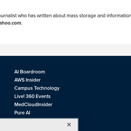
 journalist who has written about mass storage and informat
yahoo.com
.
AI Boardroom
AWS Insider
Campus Technology
Live! 360 Events
MedCloudInsider
Pure AI
Redmond Channel Partner
Spaces 4 Learning