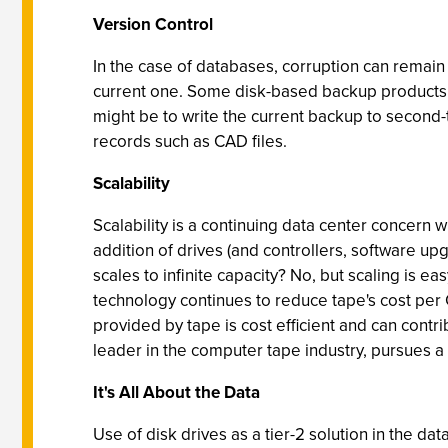
Version Control
In the case of databases, corruption can remain
current one. Some disk-based backup products ei
might be to write the current backup to second-
records such as CAD files.
Scalability
Scalability is a continuing data center concern 
addition of drives (and controllers, software up
scales to infinite capacity? No, but scaling is 
technology continues to reduce tape's cost per G
provided by tape is cost efficient and can contr
leader in the computer tape industry, pursues a
It's All About the Data
Use of disk drives as a tier-2 solution in the da