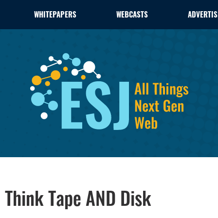
WHITEPAPERS
WEBCASTS
ADVERTIS
r, Think Tape AND Disk