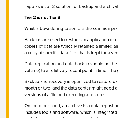
Tape as a tier-2 solution for backup and archival
Tier 2 is not Tier 3
What is bewildering to some is the common pract
Backups are used to restore an application or da
copies of data are typically retained a limited 
a copy of specific data files that is kept for a v
Data replication and data backup should not be co
volume) to a relatively recent point in time. The g
Backup and recovery is optimized to restore data
month or two, and the data center might need a
versions of a file and executing a restore.
On the other hand, an archive is a data repositor
includes tools and software, which is integrated 