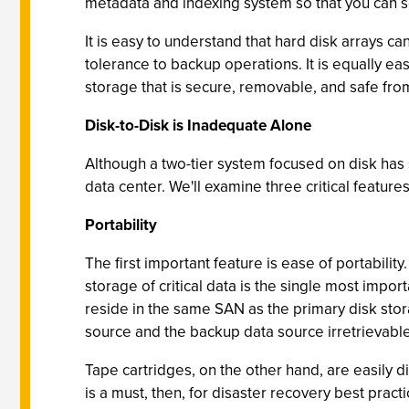
metadata and indexing system so that you can sear
It is easy to understand that hard disk arrays 
tolerance to backup operations. It is equally ea
storage that is secure, removable, and safe from
Disk-to-Disk is Inadequate Alone
Although a two-tier system focused on disk has s
data center. We'll examine three critical features
Portability
The first important feature is ease of portability
storage of critical data is the single most impo
reside in the same SAN as the primary disk stora
source and the backup data source irretrievable
Tape cartridges, on the other hand, are easily di
is a must, then, for disaster recovery best pract