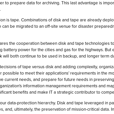
r to prepare data for archiving. This last advantage is import
.
ion is tape. Combinations of disk and tape are already deplo
e can be migrated to an off-site venue for disaster preparedne
es the cooperation between disk and tape technologies to t
ing battery power for the cities and gas for the highways. But
k will both continue to be used in backup, and longer term dat
 decisions of tape versus disk and adding complexity, organi
possible to meet their applications' requirements in the mos
serve current needs, and prepare for future needs in preservi
rganization's information management requirements and mapp
nificant benefits and make IT a strategic contributor to comp
our data-protection hierarchy. Disk and tape leveraged in pa
, and, ultimately, the preservation of mission-critical data. In