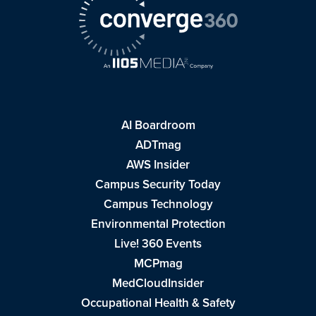
AI Boardroom
ADTmag
AWS Insider
Campus Security Today
Campus Technology
Environmental Protection
Live! 360 Events
MCPmag
MedCloudInsider
Occupational Health & Safety