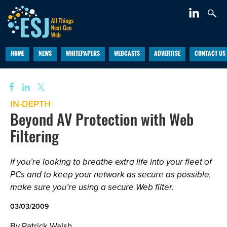
HOME
NEWS
WHITEPAPERS
WEBCASTS
ADVERTISE
CONTACT US
IN-DEPTH
Beyond AV Protection with Web
Filtering
If you’re looking to breathe extra life into your fleet of
PCs and to keep your network as secure as possible,
make sure you’re using a secure Web filter.
03/03/2009
By Patrick Walsh