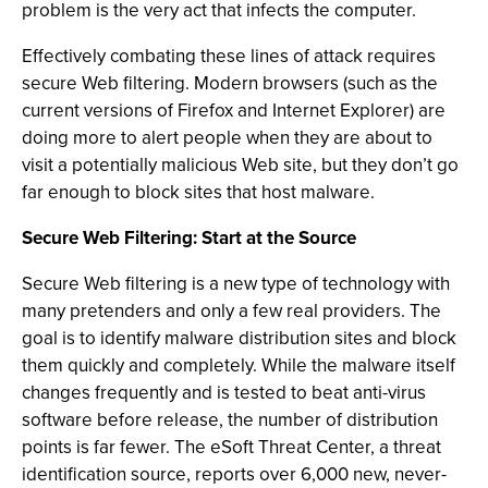
problem is the very act that infects the computer.
Effectively combating these lines of attack requires
secure Web filtering. Modern browsers (such as the
current versions of Firefox and Internet Explorer) are
doing more to alert people when they are about to
visit a potentially malicious Web site, but they don’t go
far enough to block sites that host malware.
Secure Web Filtering: Start at the Source
Secure Web filtering is a new type of technology with
many pretenders and only a few real providers. The
goal is to identify malware distribution sites and block
them quickly and completely. While the malware itself
changes frequently and is tested to beat anti-virus
software before release, the number of distribution
points is far fewer. The eSoft Threat Center, a threat
identification source, reports over 6,000 new, never-