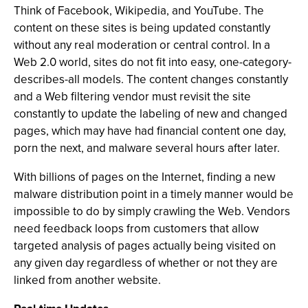
Think of Facebook, Wikipedia, and YouTube. The
content on these sites is being updated constantly
without any real moderation or central control. In a
Web 2.0 world, sites do not fit into easy, one-category-
describes-all models. The content changes constantly
and a Web filtering vendor must revisit the site
constantly to update the labeling of new and changed
pages, which may have had financial content one day,
porn the next, and malware several hours after later.
With billions of pages on the Internet, finding a new
malware distribution point in a timely manner would be
impossible to do by simply crawling the Web. Vendors
need feedback loops from customers that allow
targeted analysis of pages actually being visited on
any given day regardless of whether or not they are
linked from another website.