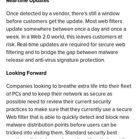
Real-time Updates
Once detected by a vendor, there’s still a window
before customers get the update. Most web filters
update somewhere between once a day and once a
week. In a Web 2.0 world, this leaves customers at
risk. Real-time updates are required for secure web
filtering and to bridge the gap between malware
release and anti-virus signature protection.
Looking Forward
Companies looking to breathe extra life into their fleet
of PCs and to keep their network as secure as
possible need to review their current security
practices to make sure that they currently use a secure
Web filter that is able to quickly detect and block new
malware distribution points before users can be
tricked into visiting them. Standard security best