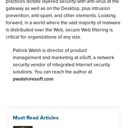
practices dictate layered security with anti-virus at the
gateway as well as on the Desktop, plus intrusion
prevention, anti-spam, and other elements. Looking
forward, in a world where the vast majority of malware
is distributed over the Web, secure Web filtering is
critical for organizations of any size.
Patrick Walsh is director of product
management and marketing at eSoft, a network
security vendor of integrated Internet security
solutions. You can reach the author at
pwalsh@esoft.com
Must Read Articles