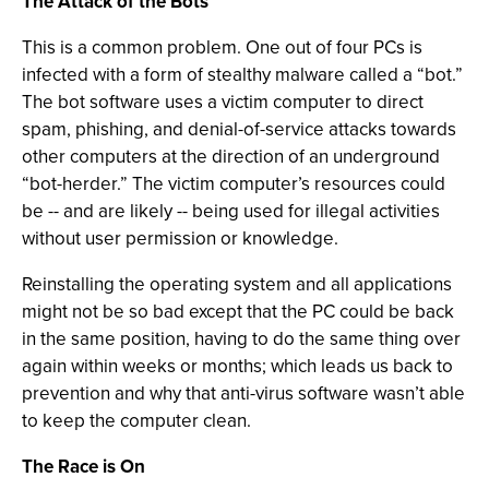
The Attack of the Bots
This is a common problem. One out of four PCs is
infected with a form of stealthy malware called a “bot.”
The bot software uses a victim computer to direct
spam, phishing, and denial-of-service attacks towards
other computers at the direction of an underground
“bot-herder.” The victim computer’s resources could
be -- and are likely -- being used for illegal activities
without user permission or knowledge.
Reinstalling the operating system and all applications
might not be so bad except that the PC could be back
in the same position, having to do the same thing over
again within weeks or months; which leads us back to
prevention and why that anti-virus software wasn’t able
to keep the computer clean.
The Race is On