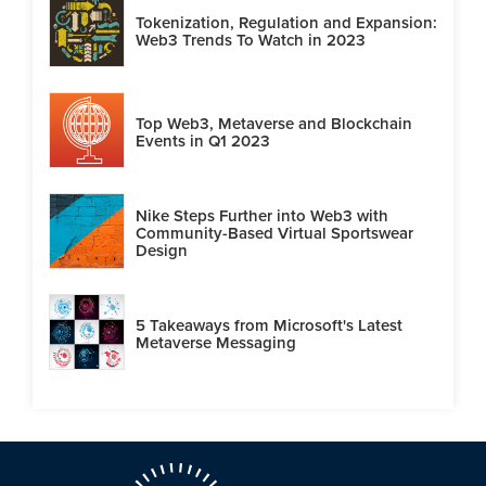
Tokenization, Regulation and Expansion:
Web3 Trends To Watch in 2023
Top Web3, Metaverse and Blockchain
Events in Q1 2023
Nike Steps Further into Web3 with
Community-Based Virtual Sportswear
Design
5 Takeaways from Microsoft's Latest
Metaverse Messaging