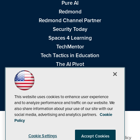
Pure AI
Redmond
Redmond Channel Partner
Security Today
Spaces 4 Learning
TechMentor
Tech Tactics in Education
The AI Pivot
THE Journal
Virtualization & Cloud Review
Visual Studio Magazine
This website uses cookies to enhance user experience
Visual Studio Live!
and to analyze performance and traffic on our website. We
also share information about your use of our site with our
social media, advertising and analytics partners.
Cookie
Policy
Cookie Settings
Accept Cookies
1105 Media Inc
Privacy Policy
Cookie Policy
©1998-2026
. See our
,