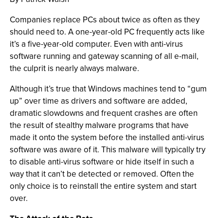
Companies replace PCs about twice as often as they
should need to. A one-year-old PC frequently acts like
it’s a five-year-old computer. Even with anti-virus
software running and gateway scanning of all e-mail,
the culprit is nearly always malware.
Although it’s true that Windows machines tend to “gum
up” over time as drivers and software are added,
dramatic slowdowns and frequent crashes are often
the result of stealthy malware programs that have
made it onto the system before the installed anti-virus
software was aware of it. This malware will typically try
to disable anti-virus software or hide itself in such a
way that it can’t be detected or removed. Often the
only choice is to reinstall the entire system and start
over.