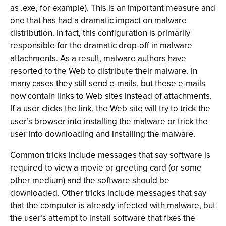
as .exe, for example). This is an important measure and
one that has had a dramatic impact on malware
distribution. In fact, this configuration is primarily
responsible for the dramatic drop-off in malware
attachments. As a result, malware authors have
resorted to the Web to distribute their malware. In
many cases they still send e-mails, but these e-mails
now contain links to Web sites instead of attachments.
If a user clicks the link, the Web site will try to trick the
user’s browser into installing the malware or trick the
user into downloading and installing the malware.
Common tricks include messages that say software is
required to view a movie or greeting card (or some
other medium) and the software should be
downloaded. Other tricks include messages that say
that the computer is already infected with malware, but
the user’s attempt to install software that fixes the