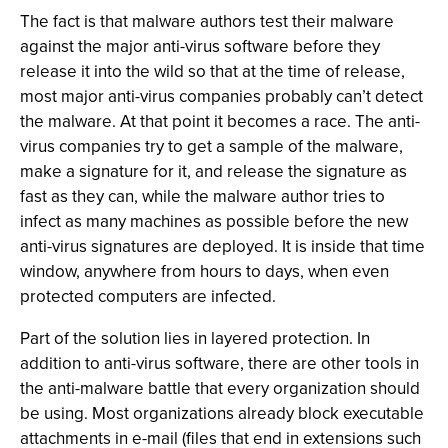
The fact is that malware authors test their malware
against the major anti-virus software before they
release it into the wild so that at the time of release,
most major anti-virus companies probably can’t detect
the malware. At that point it becomes a race. The anti-
virus companies try to get a sample of the malware,
make a signature for it, and release the signature as
fast as they can, while the malware author tries to
infect as many machines as possible before the new
anti-virus signatures are deployed. It is inside that time
window, anywhere from hours to days, when even
protected computers are infected.
Part of the solution lies in layered protection. In
addition to anti-virus software, there are other tools in
the anti-malware battle that every organization should
be using. Most organizations already block executable
attachments in e-mail (files that end in extensions such