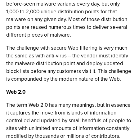
before-seen malware variants every day, but only
1,000 to 2,000 unique distribution points for that
malware on any given day. Most of those distribution
points are reused numerous times to deliver several
different pieces of malware.
The challenge with secure Web filtering is very much
the same as with anti-virus -- the vendor must identify
the malware distribution point and deploy updated
block lists before any customers visit it. This challenge
is compounded by the modern nature of the Web.
Web 2.0
The term Web 2.0 has many meanings, but in essence
it captures the move from islands of information
controlled and updated by small handfuls of people to
sites with unlimited amounts of information constantly
modified by thousands or millions of contributors.