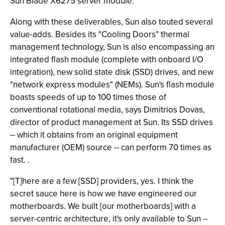
Sun Blade X6275 server module.
Along with these deliverables, Sun also touted several
value-adds. Besides its "Cooling Doors" thermal
management technology, Sun is also encompassing an
integrated flash module (complete with onboard I/O
integration), new solid state disk (SSD) drives, and new
"network express modules" (NEMs). Sun's flash module
boasts speeds of up to 100 times those of
conventional rotational media, says Dimitrios Dovas,
director of product management at Sun. Its SSD drives
-- which it obtains from an original equipment
manufacturer (OEM) source -- can perform 70 times as
fast. .
"[T]here are a few [SSD] providers, yes. I think the
secret sauce here is how we have engineered our
motherboards. We built [our motherboards] with a
server-centric architecture, it's only available to Sun --