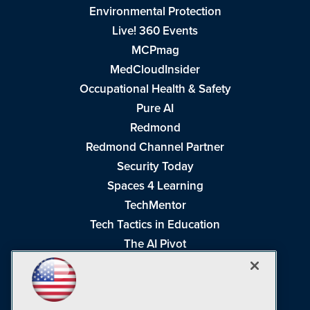
Environmental Protection
Live! 360 Events
MCPmag
MedCloudInsider
Occupational Health & Safety
Pure AI
Redmond
Redmond Channel Partner
Security Today
Spaces 4 Learning
TechMentor
Tech Tactics in Education
The AI Pivot
THE Journal
Virtualization & Cloud Review
Visual Studio Magazine