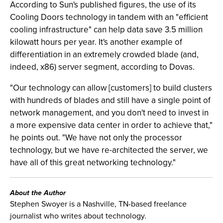
According to Sun's published figures, the use of its
Cooling Doors technology in tandem with an "efficient
cooling infrastructure" can help data save 3.5 million
kilowatt hours per year. It's another example of
differentiation in an extremely crowded blade (and,
indeed, x86) server segment, according to Dovas.
"Our technology can allow [customers] to build clusters
with hundreds of blades and still have a single point of
network management, and you don't need to invest in
a more expensive data center in order to achieve that,"
he points out. "We have not only the processor
technology, but we have re-architected the server, we
have all of this great networking technology."
About the Author
Stephen Swoyer is a Nashville, TN-based freelance
journalist who writes about technology.