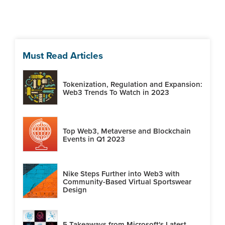
Must Read Articles
Tokenization, Regulation and Expansion:
Web3 Trends To Watch in 2023
Top Web3, Metaverse and Blockchain
Events in Q1 2023
Nike Steps Further into Web3 with
Community-Based Virtual Sportswear
Design
5 Takeaways from Microsoft's Latest