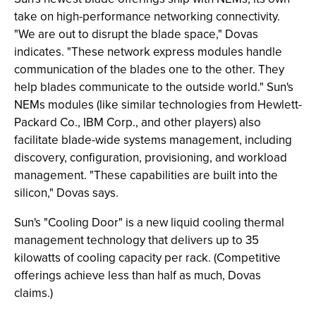
take on high-performance networking connectivity.
"We are out to disrupt the blade space," Dovas
indicates. "These network express modules handle
communication of the blades one to the other. They
help blades communicate to the outside world." Sun's
NEMs modules (like similar technologies from Hewlett-
Packard Co., IBM Corp., and other players) also
facilitate blade-wide systems management, including
discovery, configuration, provisioning, and workload
management. "These capabilities are built into the
silicon," Dovas says.
Sun's "Cooling Door" is a new liquid cooling thermal
management technology that delivers up to 35
kilowatts of cooling capacity per rack. (Competitive
offerings achieve less than half as much, Dovas
claims.)