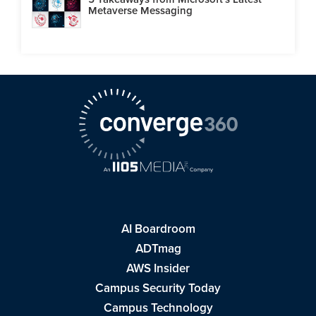
Metaverse Messaging
AI Boardroom
ADTmag
AWS Insider
Campus Security Today
Campus Technology