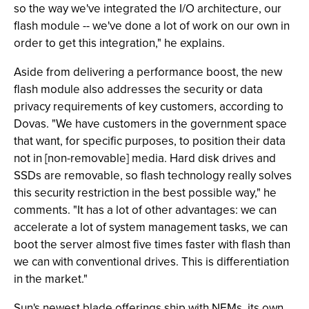
so the way we've integrated the I/O architecture, our
flash module -- we've done a lot of work on our own in
order to get this integration," he explains.
Aside from delivering a performance boost, the new
flash module also addresses the security or data
privacy requirements of key customers, according to
Dovas. "We have customers in the government space
that want, for specific purposes, to position their data
not in [non-removable] media. Hard disk drives and
SSDs are removable, so flash technology really solves
this security restriction in the best possible way," he
comments. "It has a lot of other advantages: we can
accelerate a lot of system management tasks, we can
boot the server almost five times faster with flash than
we can with conventional drives. This is differentiation
in the market."
Sun's newest blade offerings ship with NEMs, its own