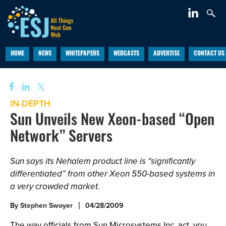
HOME
NEWS
WHITEPAPERS
WEBCASTS
ADVERTISE
CONTACT US
IN-DEPTH
Sun Unveils New Xeon-based “Open
Network” Servers
Sun says its Nehalem product line is “significantly
differentiated” from other Xeon 550-based systems in
a very crowded market.
By
Stephen Swoyer
04/28/2009
The way officials from Sun Microsystems Inc. act, you