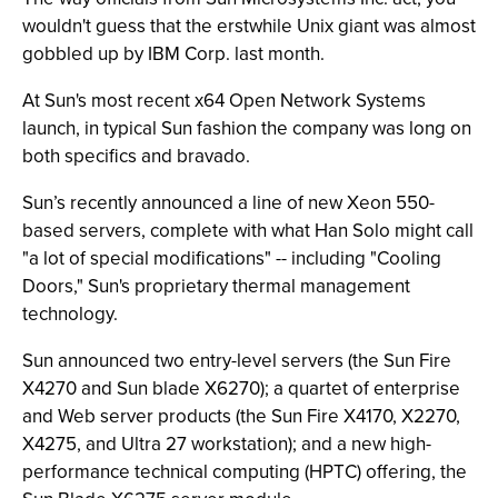
wouldn't guess that the erstwhile Unix giant was almost
gobbled up by IBM Corp. last month.
At Sun's most recent x64 Open Network Systems
launch, in typical Sun fashion the company was long on
both specifics and bravado.
Sun’s recently announced a line of new Xeon 550-
based servers, complete with what Han Solo might call
"a lot of special modifications" -- including "Cooling
Doors," Sun's proprietary thermal management
technology.
Sun announced two entry-level servers (the Sun Fire
X4270 and Sun blade X6270); a quartet of enterprise
and Web server products (the Sun Fire X4170, X2270,
X4275, and Ultra 27 workstation); and a new high-
performance technical computing (HPTC) offering, the