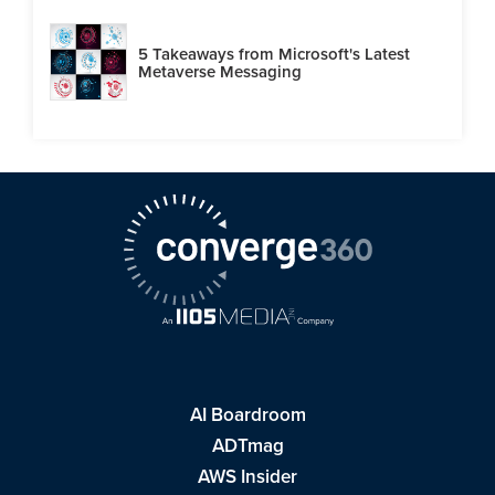
5 Takeaways from Microsoft's Latest
Metaverse Messaging
AI Boardroom
ADTmag
AWS Insider