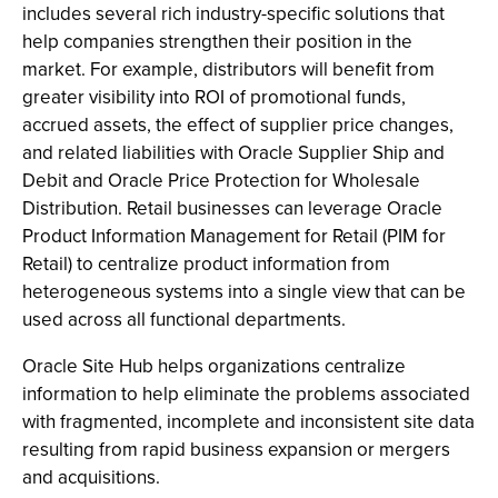
includes several rich industry-specific solutions that
help companies strengthen their position in the
market. For example, distributors will benefit from
greater visibility into ROI of promotional funds,
accrued assets, the effect of supplier price changes,
and related liabilities with Oracle Supplier Ship and
Debit and Oracle Price Protection for Wholesale
Distribution. Retail businesses can leverage Oracle
Product Information Management for Retail (PIM for
Retail) to centralize product information from
heterogeneous systems into a single view that can be
used across all functional departments.
Oracle Site Hub helps organizations centralize
information to help eliminate the problems associated
with fragmented, incomplete and inconsistent site data
resulting from rapid business expansion or mergers
and acquisitions.