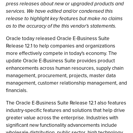
press releases about new or upgraded products and
services. We have edited and/or condensed this
release to highlight key features but make no claims
as to the accuracy of the this vendor's statements.
Oracle today released Oracle E-Business Suite
Release 12.1 to help companies and organizations
more effectively compete in today's economy. The
update Oracle E-Business Suite provides product
enhancements across human resources, supply chain
management, procurement, projects, master data
management, customer relationship management, and
financials.
The Oracle E-Business Suite Release 12.1 also features
industry-specific features and solutions that help drive
greater value across the enterprise. Industries with
significant new functionality advancements include
wholesale distribution, public sector, high technology,