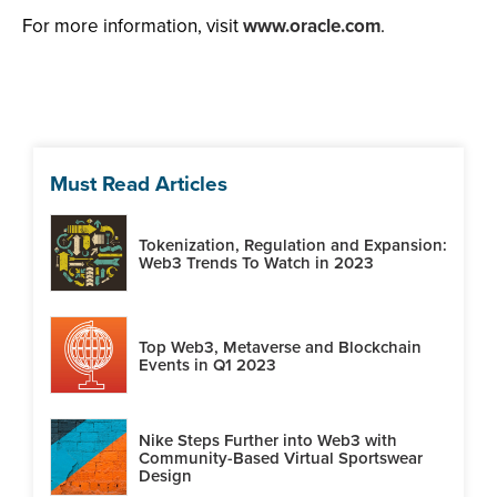
For more information, visit
www.oracle.com
.
Must Read Articles
Tokenization, Regulation and Expansion:
Web3 Trends To Watch in 2023
Top Web3, Metaverse and Blockchain
Events in Q1 2023
Nike Steps Further into Web3 with
Community-Based Virtual Sportswear
Design