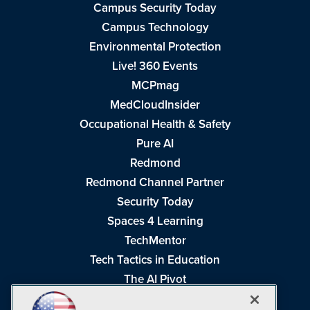
Campus Security Today
Campus Technology
Environmental Protection
Live! 360 Events
MCPmag
MedCloudInsider
Occupational Health & Safety
Pure AI
Redmond
Redmond Channel Partner
Security Today
Spaces 4 Learning
TechMentor
Tech Tactics in Education
The AI Pivot
THE Journal