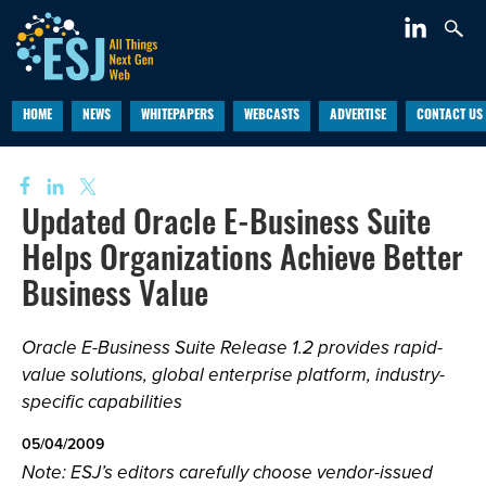
HOME
NEWS
WHITEPAPERS
WEBCASTS
ADVERTISE
CONTACT US
Updated Oracle E-Business Suite
Helps Organizations Achieve Better
Business Value
Oracle E-Business Suite Release 1.2 provides rapid-
value solutions, global enterprise platform, industry-
specific capabilities
05/04/2009
Note: ESJ’s editors carefully choose vendor-issued