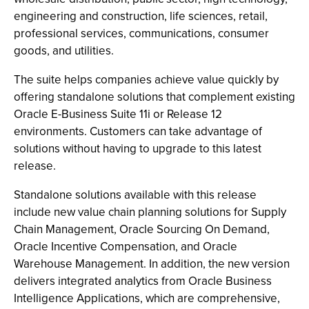
engineering and construction, life sciences, retail,
professional services, communications, consumer
goods, and utilities.
The suite helps companies achieve value quickly by
offering standalone solutions that complement existing
Oracle E-Business Suite 11i or Release 12
environments. Customers can take advantage of
solutions without having to upgrade to this latest
release.
Standalone solutions available with this release
include new value chain planning solutions for Supply
Chain Management, Oracle Sourcing On Demand,
Oracle Incentive Compensation, and Oracle
Warehouse Management. In addition, the new version
delivers integrated analytics from Oracle Business
Intelligence Applications, which are comprehensive,