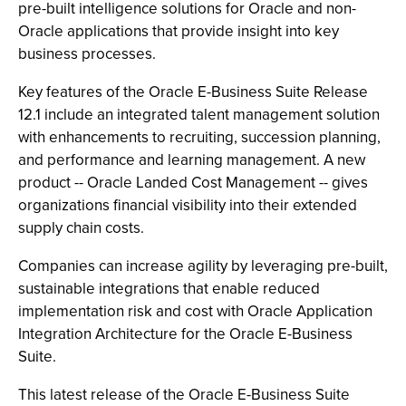
pre-built intelligence solutions for Oracle and non-
Oracle applications that provide insight into key
business processes.
Key features of the Oracle E-Business Suite Release
12.1 include an integrated talent management solution
with enhancements to recruiting, succession planning,
and performance and learning management. A new
product -- Oracle Landed Cost Management -- gives
organizations financial visibility into their extended
supply chain costs.
Companies can increase agility by leveraging pre-built,
sustainable integrations that enable reduced
implementation risk and cost with Oracle Application
Integration Architecture for the Oracle E-Business
Suite.
This latest release of the Oracle E-Business Suite