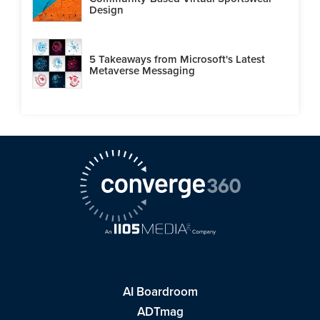
Design
5 Takeaways from Microsoft's Latest
Metaverse Messaging
AI Boardroom
ADTmag