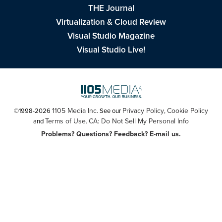
THE Journal
Virtualization & Cloud Review
Visual Studio Magazine
Visual Studio Live!
1105 Media Inc
Privacy Policy
Cookie Policy
©1998-2026
. See our
,
Terms of Use
CA: Do Not Sell My Personal Info
and
.
Problems? Questions? Feedback? E-mail us.