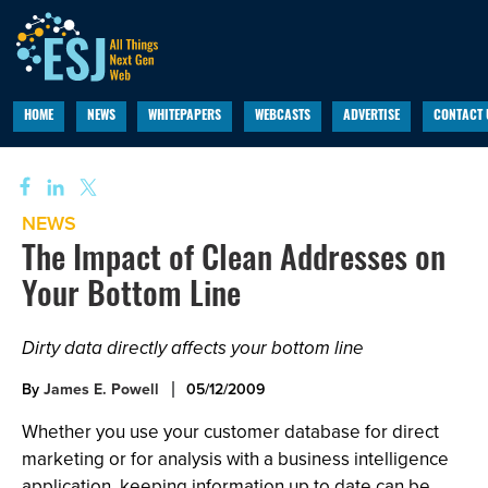
HOME
NEWS
WHITEPAPERS
WEBCASTS
ADVERTISE
CONTACT 
NEWS
The Impact of Clean Addresses on
Your Bottom Line
Dirty data directly affects your bottom line
By
James E. Powell
05/12/2009
Whether you use your customer database for direct
marketing or for analysis with a business intelligence
application, keeping information up to date can be