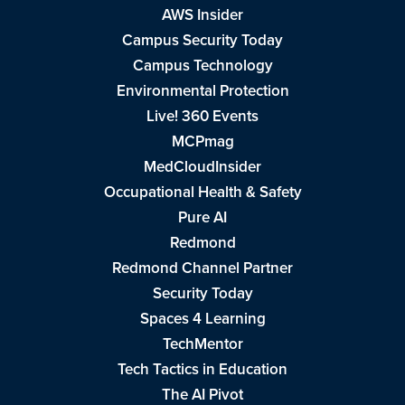
AWS Insider
Campus Security Today
Campus Technology
Environmental Protection
Live! 360 Events
MCPmag
MedCloudInsider
Occupational Health & Safety
Pure AI
Redmond
Redmond Channel Partner
Security Today
Spaces 4 Learning
TechMentor
Tech Tactics in Education
The AI Pivot