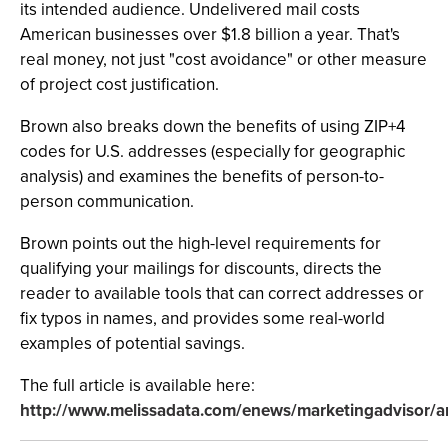
its intended audience. Undelivered mail costs
American businesses over $1.8 billion a year. That's
real money, not just "cost avoidance" or other measure
of project cost justification.
Brown also breaks down the benefits of using ZIP+4
codes for U.S. addresses (especially for geographic
analysis) and examines the benefits of person-to-
person communication.
Brown points out the high-level requirements for
qualifying your mailings for discounts, directs the
reader to available tools that can correct addresses or
fix typos in names, and provides some real-world
examples of potential savings.
The full article is available here:
http://www.melissadata.com/enews/marketingadvisor/a