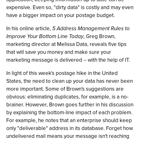
expensive. Even so, "dirty data" is costly and may even
have a bigger impact on your postage budget.
In his online article,
5 Address Management Rules to
Improve Your Bottom Line Today
, Greg Brown,
marketing director at Melissa Data, reveals five tips
that will save you money and make sure your
marketing message is delivered -- with the help of IT.
In light of this week's postage hike in the United
States, the need to clean up your data has never been
more important. Some of Brown's suggestions are
obvious: eliminating duplicates, for example, is a no-
brainer. However, Brown goes further in his discussion
by explaining the bottom-line impact of each problem.
For example, he notes that an enterprise should keep
only "deliverable" address in its database. Forget how
undelivered mail means your message isn't reaching