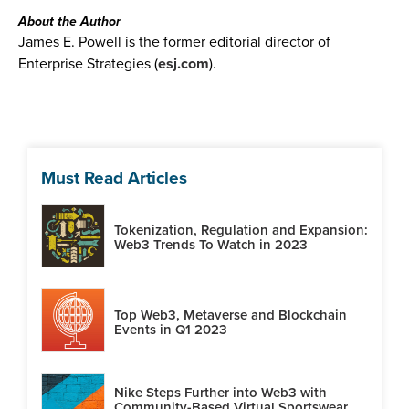
About the Author
James E. Powell is the former editorial director of
Enterprise Strategies (
esj.com
).
Must Read Articles
Tokenization, Regulation and Expansion:
Web3 Trends To Watch in 2023
Top Web3, Metaverse and Blockchain
Events in Q1 2023
Nike Steps Further into Web3 with
Community-Based Virtual Sportswear