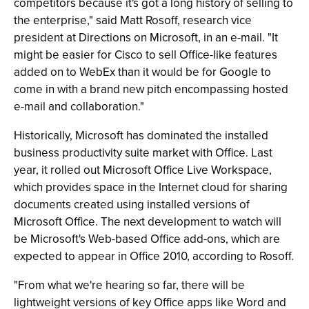
competitors because it's got a long history of selling to
the enterprise," said Matt Rosoff, research vice
president at Directions on Microsoft, in an e-mail. "It
might be easier for Cisco to sell Office-like features
added on to WebEx than it would be for Google to
come in with a brand new pitch encompassing hosted
e-mail and collaboration."
Historically, Microsoft has dominated the installed
business productivity suite market with Office. Last
year, it rolled out Microsoft Office Live Workspace,
which provides space in the Internet cloud for sharing
documents created using installed versions of
Microsoft Office. The next development to watch will
be Microsoft's Web-based Office add-ons, which are
expected to appear in Office 2010, according to Rosoff.
"From what we're hearing so far, there will be
lightweight versions of key Office apps like Word and