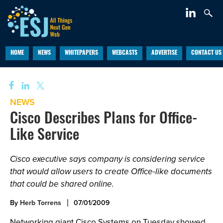
HOME
NEWS
WHITEPAPERS
WEBCASTS
ADVERTISE
CONTACT US
NEWS
Cisco Describes Plans for Office-
Like Service
Cisco executive says company is considering service
that would allow users to create Office-like documents
that could be shared online.
By
Herb Torrens
07/01/2009
Networking giant Cisco Systems on Tuesday showed