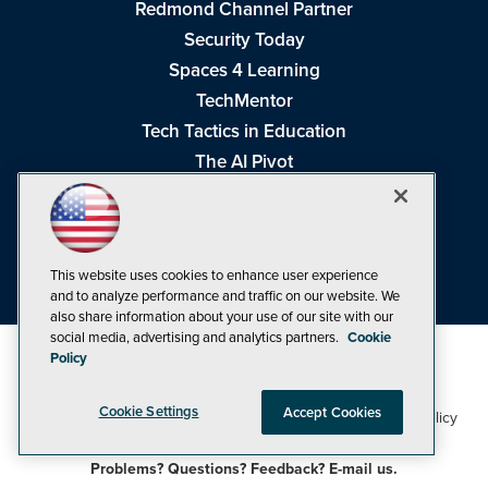
Redmond Channel Partner
Security Today
Spaces 4 Learning
TechMentor
Tech Tactics in Education
The AI Pivot
THE Journal
Virtualization & Cloud Review
Visual Studio Magazine
This website uses cookies to enhance user experience
Visual Studio Live!
and to analyze performance and traffic on our website. We
also share information about your use of our site with our
social media, advertising and analytics partners.
Cookie
Policy
Cookie Settings
Accept Cookies
1105 Media Inc
Privacy Policy
Cookie Policy
©1998-2026
. See our
,
Terms of Use
CA: Do Not Sell My Personal Info
and
.
Problems? Questions? Feedback? E-mail us.