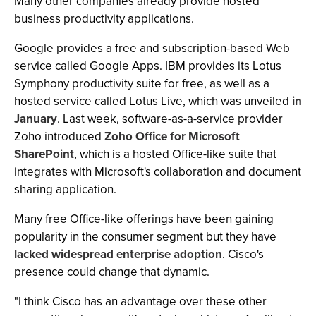
Many other companies already provide hosted
business productivity applications.
Google provides a free and subscription-based Web
service called Google Apps. IBM provides its Lotus
Symphony productivity suite for free, as well as a
hosted service called Lotus Live, which was unveiled
in
January
. Last week, software-as-a-service provider
Zoho introduced
Zoho Office for Microsoft
SharePoint
, which is a hosted Office-like suite that
integrates with Microsoft's collaboration and document
sharing application.
Many free Office-like offerings have been gaining
popularity in the consumer segment but they have
lacked widespread enterprise adoption
. Cisco's
presence could change that dynamic.
"I think Cisco has an advantage over these other