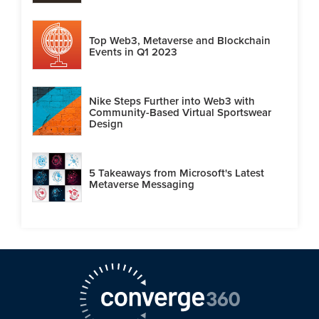
Top Web3, Metaverse and Blockchain
Events in Q1 2023
Nike Steps Further into Web3 with
Community-Based Virtual Sportswear
Design
5 Takeaways from Microsoft's Latest
Metaverse Messaging