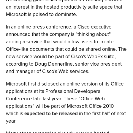
an interest in the hosted productivity suite space that
Microsoft is poised to dominate.
In an online press conference, a Cisco executive
announced that the company is "thinking about"
adding a service that would allow users to create
Office-like documents that could be shared online. The
new service would be part of Cisco's WebEx suite,
according to Doug Dennerline, senior vice president
and manager of Cisco's Web services.
Microsoft first disclosed an online version of its Office
applications at its Professional Developers
Conference late last year. These "Office Web
applications" will be part of Microsoft Office 2010,
which is
expected to be released
in the first half of next
year.