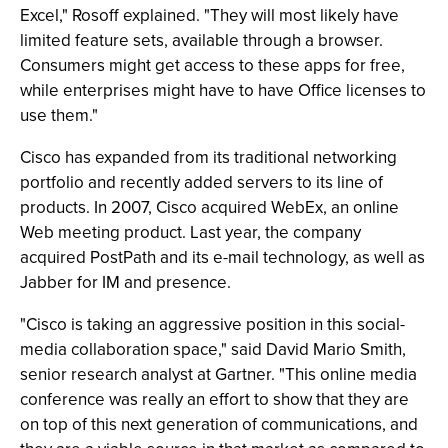
Excel," Rosoff explained. "They will most likely have
limited feature sets, available through a browser.
Consumers might get access to these apps for free,
while enterprises might have to have Office licenses to
use them."
Cisco has expanded from its traditional networking
portfolio and recently added servers to its line of
products. In 2007, Cisco acquired WebEx, an online
Web meeting product. Last year, the company
acquired PostPath and its e-mail technology, as well as
Jabber for IM and presence.
"Cisco is taking an aggressive position in this social-
media collaboration space," said David Mario Smith,
senior research analyst at Gartner. "This online media
conference was really an effort to show that they are
on top of this next generation of communications, and