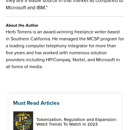
they are a viable source in that market as compared to
Microsoft and IBM."
About the Author
Herb Torrens is an award-winning freelance writer based
in Southern California. He managed the MCSP program for
a leading computer telephony integrator for more than
five years and has worked with numerous solution
providers including HP/Compaq, Nortel, and Microsoft in
all forms of media.
Must Read Articles
Tokenization, Regulation and Expansion:
Web3 Trends To Watch in 2023