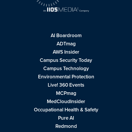
AI Boardroom
ADTmag
AWS Insider
Campus Security Today
Campus Technology
Environmental Protection
Live! 360 Events
MCPmag
MedCloudInsider
Occupational Health & Safety
Pure AI
Redmond