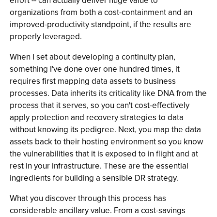
effort -- can actually deliver huge value to
organizations from both a cost-containment and an
improved-productivity standpoint, if the results are
properly leveraged.
When I set about developing a continuity plan,
something I've done over one hundred times, it
requires first mapping data assets to business
processes. Data inherits its criticality like DNA from the
process that it serves, so you can't cost-effectively
apply protection and recovery strategies to data
without knowing its pedigree. Next, you map the data
assets back to their hosting environment so you know
the vulnerabilities that it is exposed to in flight and at
rest in your infrastructure. These are the essential
ingredients for building a sensible DR strategy.
What you discover through this process has
considerable ancillary value. From a cost-savings