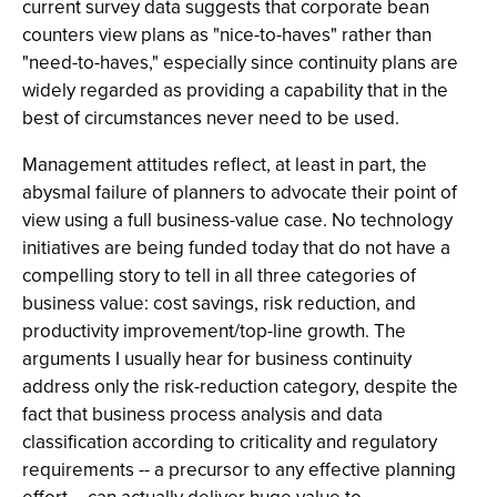
current survey data suggests that corporate bean
counters view plans as "nice-to-haves" rather than
"need-to-haves," especially since continuity plans are
widely regarded as providing a capability that in the
best of circumstances never need to be used.
Management attitudes reflect, at least in part, the
abysmal failure of planners to advocate their point of
view using a full business-value case. No technology
initiatives are being funded today that do not have a
compelling story to tell in all three categories of
business value: cost savings, risk reduction, and
productivity improvement/top-line growth. The
arguments I usually hear for business continuity
address only the risk-reduction category, despite the
fact that business process analysis and data
classification according to criticality and regulatory
requirements -- a precursor to any effective planning