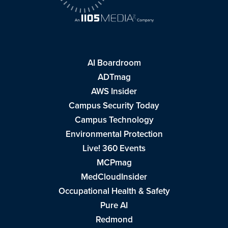
AI Boardroom
ADTmag
AWS Insider
Campus Security Today
Campus Technology
Environmental Protection
Live! 360 Events
MCPmag
MedCloudInsider
Occupational Health & Safety
Pure AI
Redmond