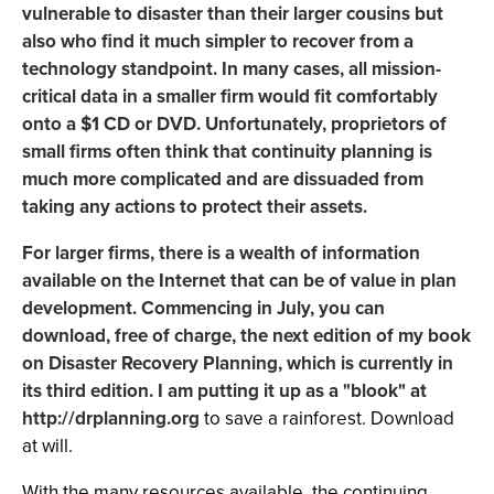
vulnerable to disaster than their larger cousins but
also who find it much simpler to recover from a
technology standpoint. In many cases, all mission-
critical data in a smaller firm would fit comfortably
onto a $1 CD or DVD. Unfortunately, proprietors of
small firms often think that continuity planning is
much more complicated and are dissuaded from
taking any actions to protect their assets.
For larger firms, there is a wealth of information
available on the Internet that can be of value in plan
development. Commencing in July, you can
download, free of charge, the next edition of my book
on Disaster Recovery Planning, which is currently in
its third edition. I am putting it up as a "blook" at
http://drplanning.org
to save a rainforest. Download
at will.
With the many resources available, the continuing