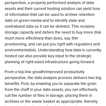
perspective, a properly performed analysis of data
assets and their current hosting solution can yield tons
of information that can be used to archive retention
data on green media and to identify stale and
contraband data so it can be deleted. This reclaims
storage capacity and defers the need to buy more disk
much more effectively than does, say, thin
provisioning, and can put you right with regulators and
environmentalists. Understanding how data is currently
hosted can also provide key input to the strategic
planning of right-sized infrastructure going forward.
From a top-line growth/improved productivity
perspective, the data analysis process delivers two big
benefits. First, by enabling you to separate the grain
from the chaff in your data assets, you can effectively
cull the number of files in storage, placing them in
archives or the waste basket as appropriate, thereby