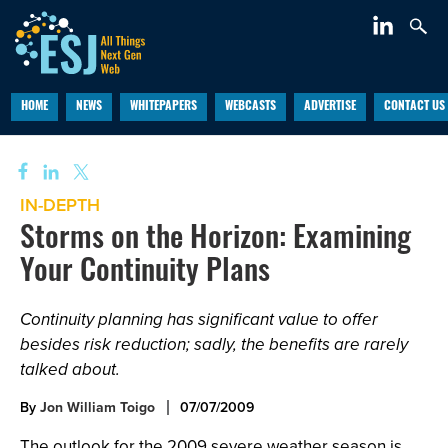
HOME
NEWS
WHITEPAPERS
WEBCASTS
ADVERTISE
CONTACT US
IN-DEPTH
Storms on the Horizon: Examining
Your Continuity Plans
Continuity planning has significant value to offer
besides risk reduction; sadly, the benefits are rarely
talked about.
By
Jon William Toigo
07/07/2009
The outlook for the 2009 severe weather season is