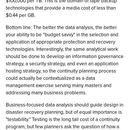
$100,000 per TB. This is the domain of tape backup
technologies that provide a media cost of less than
$0.44 per GB.
Bottom line: The better the data analysis, the better
your ability to be "budget savvy" in the selection and
application of appropriate protection and recovery
technologies. Interestingly, the same analytical work
should be done to develop an information governance
strategy, a security strategy, and even an application
hosting strategy, so the continuity planning process
could actually be contextualized as a data
management exercise serving many masters and
addressing many business problems.
Business-focused data analysis should guide design in
disaster recovery planning, but of equal importance is
"testability." Testing is the long tail cost of a continuity
program, but few planners ask the question of how a