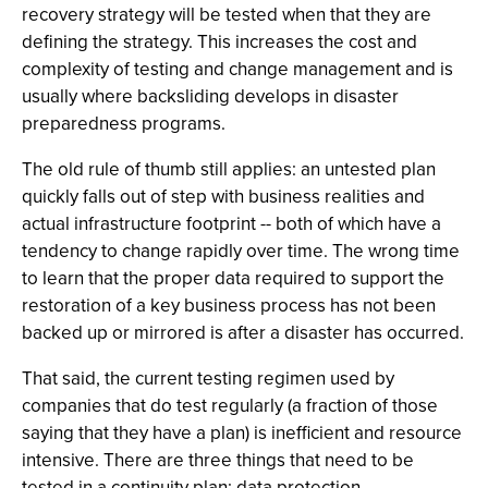
recovery strategy will be tested when that they are
defining the strategy. This increases the cost and
complexity of testing and change management and is
usually where backsliding develops in disaster
preparedness programs.
The old rule of thumb still applies: an untested plan
quickly falls out of step with business realities and
actual infrastructure footprint -- both of which have a
tendency to change rapidly over time. The wrong time
to learn that the proper data required to support the
restoration of a key business process has not been
backed up or mirrored is after a disaster has occurred.
That said, the current testing regimen used by
companies that do test regularly (a fraction of those
saying that they have a plan) is inefficient and resource
intensive. There are three things that need to be
tested in a continuity plan: data protection,