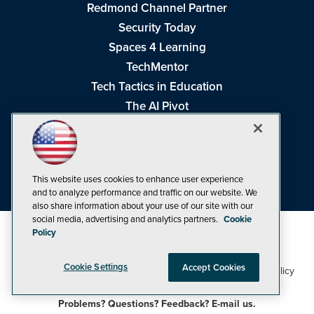
Redmond Channel Partner
Security Today
Spaces 4 Learning
TechMentor
Tech Tactics in Education
The AI Pivot
THE Journal
Virtualization & Cloud Review
Visual Studio Magazine
This website uses cookies to enhance user experience
Visual Studio Live!
and to analyze performance and traffic on our website. We
also share information about your use of our site with our
social media, advertising and analytics partners.
Cookie
Policy
Cookie Settings
Accept Cookies
1105 Media Inc
Privacy Policy
Cookie Policy
©1998-2026
. See our
,
Terms of Use
CA: Do Not Sell My Personal Info
and
.
Problems? Questions? Feedback? E-mail us.