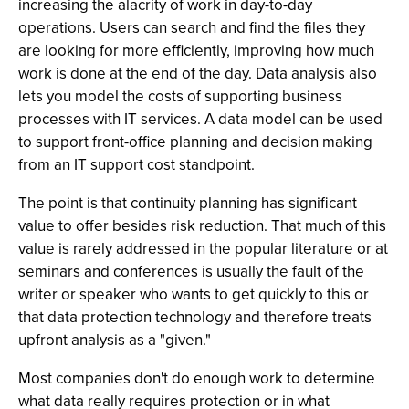
increasing the alacrity of work in day-to-day
operations. Users can search and find the files they
are looking for more efficiently, improving how much
work is done at the end of the day. Data analysis also
lets you model the costs of supporting business
processes with IT services. A data model can be used
to support front-office planning and decision making
from an IT support cost standpoint.
The point is that continuity planning has significant
value to offer besides risk reduction. That much of this
value is rarely addressed in the popular literature or at
seminars and conferences is usually the fault of the
writer or speaker who wants to get quickly to this or
that data protection technology and therefore treats
upfront analysis as a "given."
Most companies don't do enough work to determine
what data really requires protection or in what