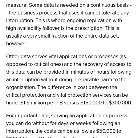
measure. Some data is needed on a continuous basis -
- the business process that uses it cannot tolerate any
interruption. This is where ongoing replication with
high availability failover is the prescription. This is
usually a very small fraction of the entire data set,
however.
Other data serves vital applications or processes (as
opposed to critical ones) and the recovery of access to
this data can be provided in minutes or hours following
an interruption without doing irreparable harm to the
organization. The difference in cost between the
critical protection and vital protection services can be
huge: $1.5 million per TB versus $150,000 to $300,000.
For important data, serving an application or process
you can do without for days or weeks following an
interruption, the costs can be as low as $50,000 to