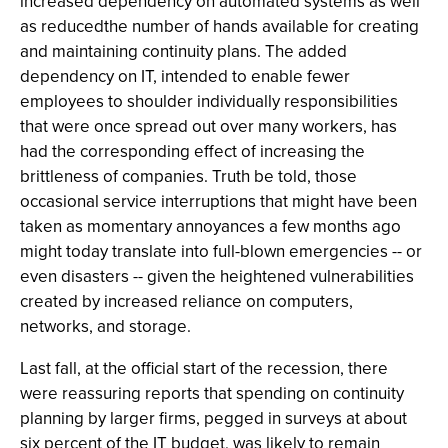
increased dependency on automated systems as well
as reducedthe number of hands available for creating
and maintaining continuity plans. The added
dependency on IT, intended to enable fewer
employees to shoulder individually responsibilities
that were once spread out over many workers, has
had the corresponding effect of increasing the
brittleness of companies. Truth be told, those
occasional service interruptions that might have been
taken as momentary annoyances a few months ago
might today translate into full-blown emergencies -- or
even disasters -- given the heightened vulnerabilities
created by increased reliance on computers,
networks, and storage.
Last fall, at the official start of the recession, there
were reassuring reports that spending on continuity
planning by larger firms, pegged in surveys at about
six percent of the IT budget, was likely to remain