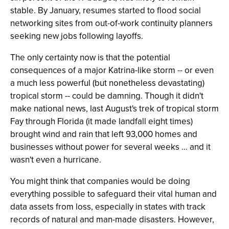
stable. By January, resumes started to flood social
networking sites from out-of-work continuity planners
seeking new jobs following layoffs.
The only certainty now is that the potential
consequences of a major Katrina-like storm -- or even
a much less powerful (but nonetheless devastating)
tropical storm -- could be damning. Though it didn't
make national news, last August's trek of tropical storm
Fay through Florida (it made landfall eight times)
brought wind and rain that left 93,000 homes and
businesses without power for several weeks … and it
wasn't even a hurricane.
You might think that companies would be doing
everything possible to safeguard their vital human and
data assets from loss, especially in states with track
records of natural and man-made disasters. However,