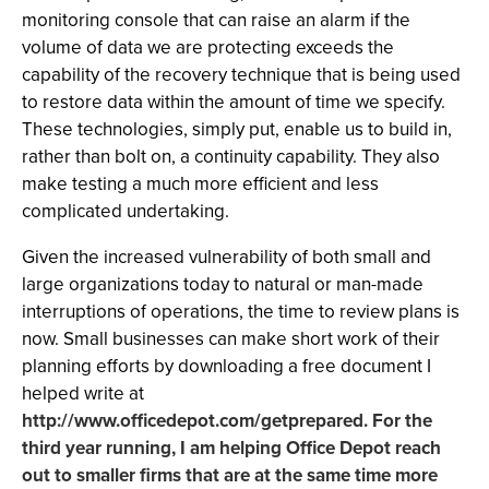
monitoring console that can raise an alarm if the
volume of data we are protecting exceeds the
capability of the recovery technique that is being used
to restore data within the amount of time we specify.
These technologies, simply put, enable us to build in,
rather than bolt on, a continuity capability. They also
make testing a much more efficient and less
complicated undertaking.
Given the increased vulnerability of both small and
large organizations today to natural or man-made
interruptions of operations, the time to review plans is
now. Small businesses can make short work of their
planning efforts by downloading a free document I
helped write at
http://www.officedepot.com/getprepared
. For the
third year running, I am helping Office Depot reach
out to smaller firms that are at the same time more