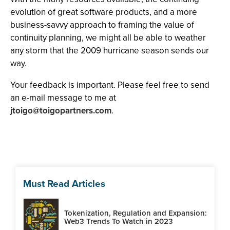
evolution of great software products, and a more
business-savvy approach to framing the value of
continuity planning, we might all be able to weather
any storm that the 2009 hurricane season sends our
way.
Your feedback is important. Please feel free to send
an e-mail message to me at
jtoigo@toigopartners.com
.
Must Read Articles
Tokenization, Regulation and Expansion:
Web3 Trends To Watch in 2023