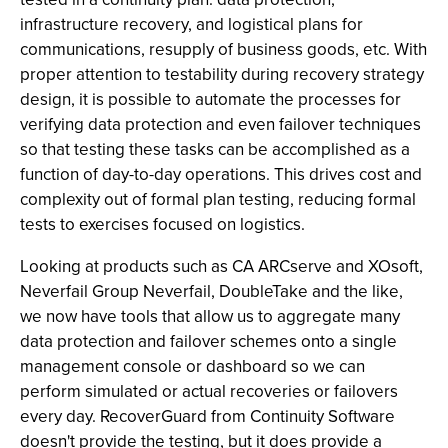
infrastructure recovery, and logistical plans for
communications, resupply of business goods, etc. With
proper attention to testability during recovery strategy
design, it is possible to automate the processes for
verifying data protection and even failover techniques
so that testing these tasks can be accomplished as a
function of day-to-day operations. This drives cost and
complexity out of formal plan testing, reducing formal
tests to exercises focused on logistics.
Looking at products such as CA ARCserve and XOsoft,
Neverfail Group Neverfail, DoubleTake and the like,
we now have tools that allow us to aggregate many
data protection and failover schemes onto a single
management console or dashboard so we can
perform simulated or actual recoveries or failovers
every day. RecoverGuard from Continuity Software
doesn't provide the testing, but it does provide a