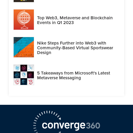
Top Web3, Metaverse and Blockchain
Events in Q1 2023
Nike Steps Further into Web3 with
Community-Based Virtual Sportswear
Design
5 Takeaways from Microsoft's Latest
Metaverse Messaging