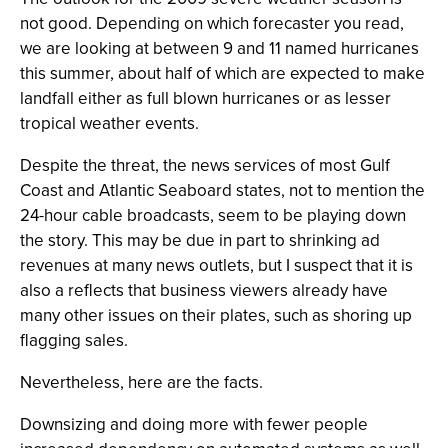
not good. Depending on which forecaster you read,
we are looking at between 9 and 11 named hurricanes
this summer, about half of which are expected to make
landfall either as full blown hurricanes or as lesser
tropical weather events.
Despite the threat, the news services of most Gulf
Coast and Atlantic Seaboard states, not to mention the
24-hour cable broadcasts, seem to be playing down
the story. This may be due in part to shrinking ad
revenues at many news outlets, but I suspect that it is
also a reflects that business viewers already have
many other issues on their plates, such as shoring up
flagging sales.
Nevertheless, here are the facts.
Downsizing and doing more with fewer people