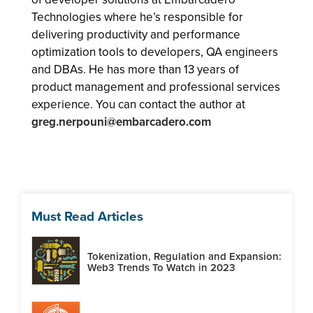
Technologies where he’s responsible for
delivering productivity and performance
optimization tools to developers, QA engineers
and DBAs. He has more than 13 years of
product management and professional services
experience. You can contact the author at
greg.nerpouni@embarcadero.com
Must Read Articles
Tokenization, Regulation and Expansion:
Web3 Trends To Watch in 2023