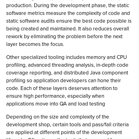
production. During the development phase, the static
software metrics measure the complexity of code and
static software audits ensure the best code possible is
being created and maintained. It also reduces overall
rework by eliminating the problem before the next
layer becomes the focus.
Other specialized tooling includes memory and CPU
profiling, advanced threading analysis, in-depth code
coverage reporting, and distributed Java component
profiling so application developers can hone their
code. Each of these layers deserves attention to
ensure high performance, especially when
applications move into QA and load testing
Depending on the size and complexity of the
development shop, certain tools and pass/fail criteria
are applied at different points of the development