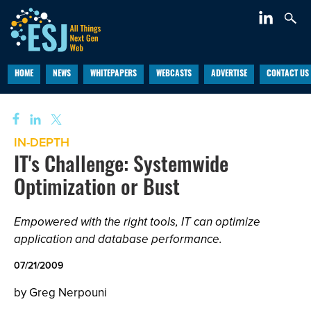
HOME
NEWS
WHITEPAPERS
WEBCASTS
ADVERTISE
CONTACT US
IN-DEPTH
IT's Challenge: Systemwide
Optimization or Bust
Empowered with the right tools, IT can optimize
application and database performance.
07/21/2009
by Greg Nerpouni