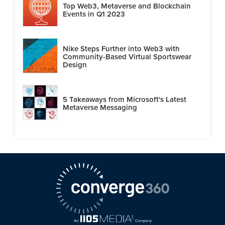
Top Web3, Metaverse and Blockchain
Events in Q1 2023
Nike Steps Further into Web3 with
Community-Based Virtual Sportswear
Design
5 Takeaways from Microsoft's Latest
Metaverse Messaging