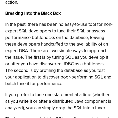
action.
Breaking Into the Black Box
In the past, there has been no easy-to-use tool for non-
expert SQL developers to tune their SQL or assess
performance bottlenecks on the database, leaving
these developers handcuffed to the availability of an
expert DBA. There are two simple ways to approach
the issue. The first is by tuning SQL as you develop it
or after you have discovered JDBC as a bottleneck.
The second is by profiling the database as you test
your application to discover poor-performing SQL and
batch tune it for performance.
If you prefer to tune one statement at a time (whether
as you write it or after a distributed Java component is
analyzed), you can simply drop the SQL into a tuner.