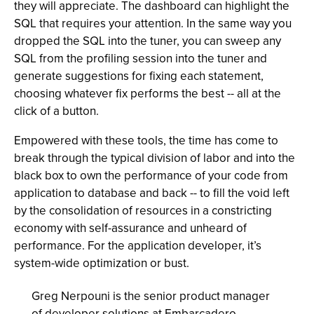
they will appreciate. The dashboard can highlight the
SQL that requires your attention. In the same way you
dropped the SQL into the tuner, you can sweep any
SQL from the profiling session into the tuner and
generate suggestions for fixing each statement,
choosing whatever fix performs the best -- all at the
click of a button.
Empowered with these tools, the time has come to
break through the typical division of labor and into the
black box to own the performance of your code from
application to database and back -- to fill the void left
by the consolidation of resources in a constricting
economy with self-assurance and unheard of
performance. For the application developer, it’s
system-wide optimization or bust.
Greg Nerpouni is the senior product manager
of developer solutions at Embarcadero