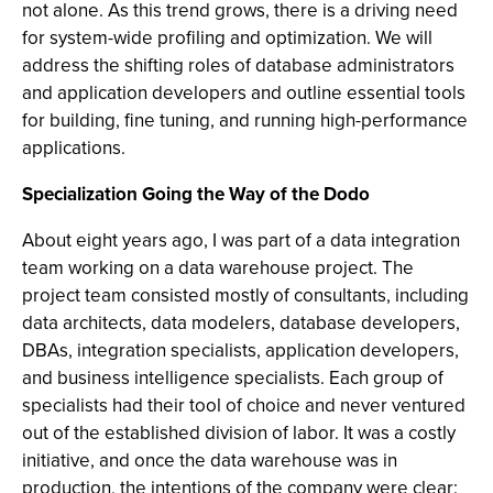
not alone. As this trend grows, there is a driving need
for system-wide profiling and optimization. We will
address the shifting roles of database administrators
and application developers and outline essential tools
for building, fine tuning, and running high-performance
applications.
Specialization Going the Way of the Dodo
About eight years ago, I was part of a data integration
team working on a data warehouse project. The
project team consisted mostly of consultants, including
data architects, data modelers, database developers,
DBAs, integration specialists, application developers,
and business intelligence specialists. Each group of
specialists had their tool of choice and never ventured
out of the established division of labor. It was a costly
initiative, and once the data warehouse was in
production, the intentions of the company were clear: