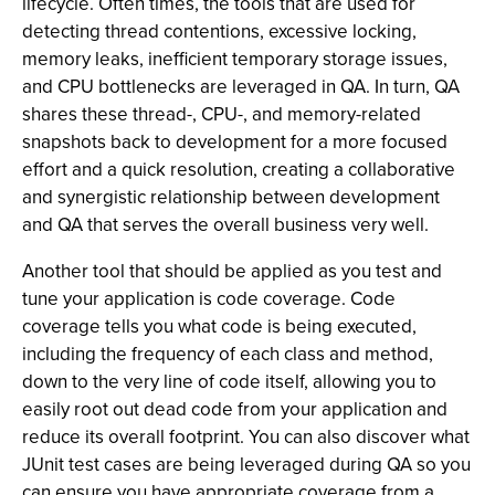
lifecycle. Often times, the tools that are used for
detecting thread contentions, excessive locking,
memory leaks, inefficient temporary storage issues,
and CPU bottlenecks are leveraged in QA. In turn, QA
shares these thread-, CPU-, and memory-related
snapshots back to development for a more focused
effort and a quick resolution, creating a collaborative
and synergistic relationship between development
and QA that serves the overall business very well.
Another tool that should be applied as you test and
tune your application is code coverage. Code
coverage tells you what code is being executed,
including the frequency of each class and method,
down to the very line of code itself, allowing you to
easily root out dead code from your application and
reduce its overall footprint. You can also discover what
JUnit test cases are being leveraged during QA so you
can ensure you have appropriate coverage from a