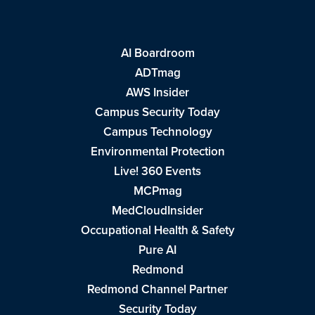
AI Boardroom
ADTmag
AWS Insider
Campus Security Today
Campus Technology
Environmental Protection
Live! 360 Events
MCPmag
MedCloudInsider
Occupational Health & Safety
Pure AI
Redmond
Redmond Channel Partner
Security Today