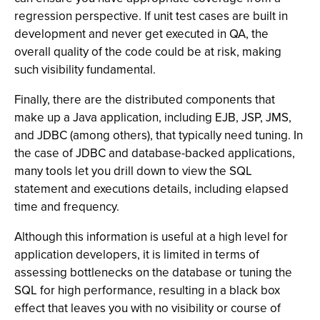
regression perspective. If unit test cases are built in
development and never get executed in QA, the
overall quality of the code could be at risk, making
such visibility fundamental.
Finally, there are the distributed components that
make up a Java application, including EJB, JSP, JMS,
and JDBC (among others), that typically need tuning. In
the case of JDBC and database-backed applications,
many tools let you drill down to view the SQL
statement and executions details, including elapsed
time and frequency.
Although this information is useful at a high level for
application developers, it is limited in terms of
assessing bottlenecks on the database or tuning the
SQL for high performance, resulting in a black box
effect that leaves you with no visibility or course of