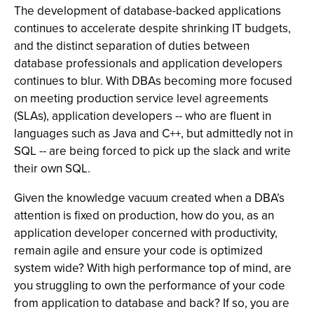
The development of database-backed applications
continues to accelerate despite shrinking IT budgets,
and the distinct separation of duties between
database professionals and application developers
continues to blur. With DBAs becoming more focused
on meeting production service level agreements
(SLAs), application developers -- who are fluent in
languages such as Java and C++, but admittedly not in
SQL -- are being forced to pick up the slack and write
their own SQL.
Given the knowledge vacuum created when a DBA’s
attention is fixed on production, how do you, as an
application developer concerned with productivity,
remain agile and ensure your code is optimized
system wide? With high performance top of mind, are
you struggling to own the performance of your code
from application to database and back? If so, you are