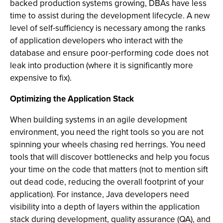
backed production systems growing, DBAs have less
time to assist during the development lifecycle. A new
level of self-sufficiency is necessary among the ranks
of application developers who interact with the
database and ensure poor-performing code does not
leak into production (where it is significantly more
expensive to fix).
Optimizing the Application Stack
When building systems in an agile development
environment, you need the right tools so you are not
spinning your wheels chasing red herrings. You need
tools that will discover bottlenecks and help you focus
your time on the code that matters (not to mention sift
out dead code, reducing the overall footprint of your
application). For instance, Java developers need
visibility into a depth of layers within the application
stack during development, quality assurance (QA), and