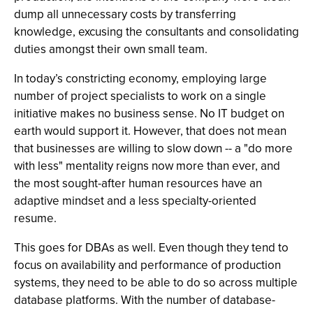
dump all unnecessary costs by transferring
knowledge, excusing the consultants and consolidating
duties amongst their own small team.
In today’s constricting economy, employing large
number of project specialists to work on a single
initiative makes no business sense. No IT budget on
earth would support it. However, that does not mean
that businesses are willing to slow down -- a "do more
with less" mentality reigns now more than ever, and
the most sought-after human resources have an
adaptive mindset and a less specialty-oriented
resume.
This goes for DBAs as well. Even though they tend to
focus on availability and performance of production
systems, they need to be able to do so across multiple
database platforms. With the number of database-