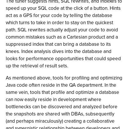
The tuner suggests hints, SQL rewrites, and indexes to
speed up your SQL code at the click of a button. Hints
act as a GPS for your code by telling the database
which turns to take in order to stay on the quickest
path. SQL rewrites actually adjust your code to avoid
common mistakes such as a Cartesian product and a
suppressed index that can bring a database to its
knees. Index analysis dives into the database and
looks for performance opportunities that could speed
up the retrieval of result sets.
As mentioned above, tools for profiling and optimizing
Java code often reside in the QA department. In the
same vein, tools that profile and optimize a database
can now easily reside in development where
bottlenecks can be discovered and analyzed before
the snapshots are shared with DBAs, subsequently
(and perhaps miraculously) creating a collaborative
and synergistic relationship between developers and