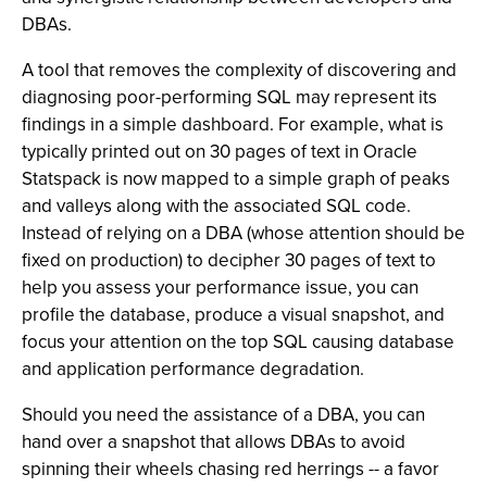
DBAs.
A tool that removes the complexity of discovering and
diagnosing poor-performing SQL may represent its
findings in a simple dashboard. For example, what is
typically printed out on 30 pages of text in Oracle
Statspack is now mapped to a simple graph of peaks
and valleys along with the associated SQL code.
Instead of relying on a DBA (whose attention should be
fixed on production) to decipher 30 pages of text to
help you assess your performance issue, you can
profile the database, produce a visual snapshot, and
focus your attention on the top SQL causing database
and application performance degradation.
Should you need the assistance of a DBA, you can
hand over a snapshot that allows DBAs to avoid
spinning their wheels chasing red herrings -- a favor