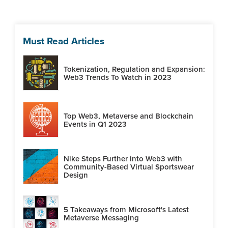
Must Read Articles
Tokenization, Regulation and Expansion:
Web3 Trends To Watch in 2023
Top Web3, Metaverse and Blockchain
Events in Q1 2023
Nike Steps Further into Web3 with
Community-Based Virtual Sportswear
Design
5 Takeaways from Microsoft's Latest
Metaverse Messaging