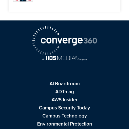
AI Boardroom
ADTmag
AWS Insider
Campus Security Today
Campus Technology
Environmental Protection