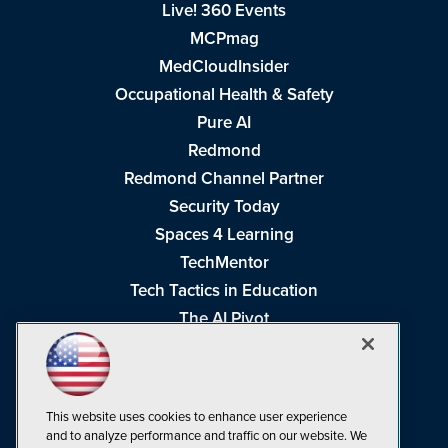
Live! 360 Events
MCPmag
MedCloudInsider
Occupational Health & Safety
Pure AI
Redmond
Redmond Channel Partner
Security Today
Spaces 4 Learning
TechMentor
Tech Tactics in Education
The AI Pivot
THE Journal
Virtualization & Cloud Review
Visual Studio Magazine
This website uses cookies to enhance user experience
Visual Studio Live!
and to analyze performance and traffic on our website. We