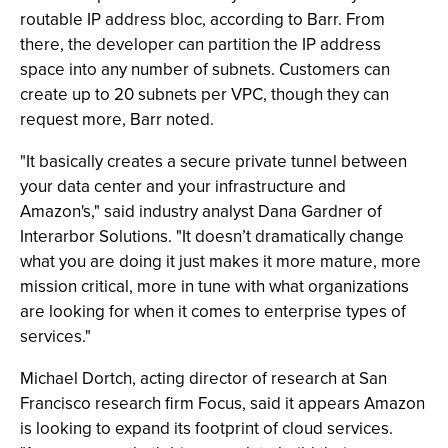
routable IP address bloc, according to Barr. From
there, the developer can partition the IP address
space into any number of subnets. Customers can
create up to 20 subnets per VPC, though they can
request more, Barr noted.
"It basically creates a secure private tunnel between
your data center and your infrastructure and
Amazon's," said industry analyst Dana Gardner of
Interarbor Solutions. "It doesn’t dramatically change
what you are doing it just makes it more mature, more
mission critical, more in tune with what organizations
are looking for when it comes to enterprise types of
services."
Michael Dortch, acting director of research at San
Francisco research firm Focus, said it appears Amazon
is looking to expand its footprint of cloud services.