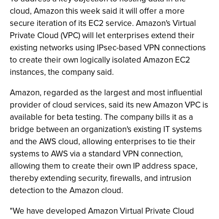
cloud, Amazon this week said it will offer a more
secure iteration of its EC2 service. Amazon's Virtual
Private Cloud (VPC) will let enterprises extend their
existing networks using IPsec-based VPN connections
to create their own logically isolated Amazon EC2
instances, the company said.
Amazon, regarded as the largest and most influential
provider of cloud services, said its new Amazon VPC is
available for beta testing. The company bills it as a
bridge between an organization's existing IT systems
and the AWS cloud, allowing enterprises to tie their
systems to AWS via a standard VPN connection,
allowing them to create their own IP address space,
thereby extending security, firewalls, and intrusion
detection to the Amazon cloud.
"We have developed Amazon Virtual Private Cloud