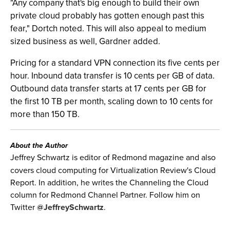
"Any company that's big enough to build their own
private cloud probably has gotten enough past this
fear," Dortch noted. This will also appeal to medium
sized business as well, Gardner added.
Pricing for a standard VPN connection its five cents per
hour. Inbound data transfer is 10 cents per GB of data.
Outbound data transfer starts at 17 cents per GB for
the first 10 TB per month, scaling down to 10 cents for
more than 150 TB.
About the Author
Jeffrey Schwartz is editor of Redmond magazine and also
covers cloud computing for Virtualization Review's Cloud
Report. In addition, he writes the Channeling the Cloud
column for Redmond Channel Partner. Follow him on
Twitter
@JeffreySchwartz
.