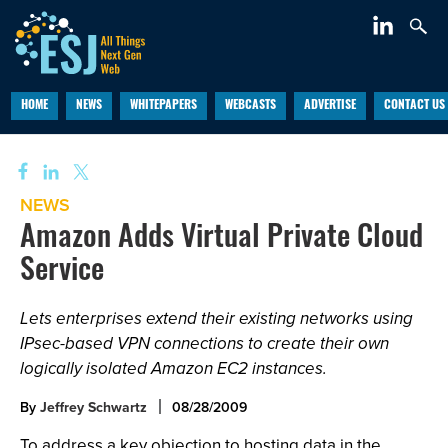
HOME
NEWS
WHITEPAPERS
WEBCASTS
ADVERTISE
CONTACT US
NEWS
Amazon Adds Virtual Private Cloud
Service
Lets enterprises extend their existing networks using
IPsec-based VPN connections to create their own
logically isolated Amazon EC2 instances.
By
Jeffrey Schwartz
08/28/2009
To address a key objection to hosting data in the