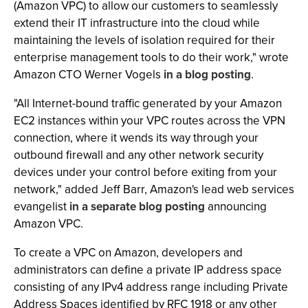
(Amazon VPC) to allow our customers to seamlessly
extend their IT infrastructure into the cloud while
maintaining the levels of isolation required for their
enterprise management tools to do their work," wrote
Amazon CTO Werner Vogels
in a blog posting
.
"All Internet-bound traffic generated by your Amazon
EC2 instances within your VPC routes across the VPN
connection, where it wends its way through your
outbound firewall and any other network security
devices under your control before exiting from your
network," added Jeff Barr, Amazon's lead web services
evangelist
in a separate blog posting
announcing
Amazon VPC.
To create a VPC on Amazon, developers and
administrators can define a private IP address space
consisting of any IPv4 address range including Private
Address Spaces identified by RFC 1918 or any other