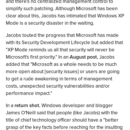
and there's no centralized management control to
simplify such patching. Although Microsoft has been
clear about this, Jacobs has intimated that Windows XP
Mode is a security disaster in the waiting.
Jacobs touted the progress that Microsoft has made
with its Security Development Lifecycle but added that
"XP Mode reminds us all that security will never be
Microsoft's first priority." In an
August post
, Jacobs
added that "Microsoft as a whole needs to be much
more open about [security issues] or users are going
to get a rude awakening in terms of management
costs, unexpected security vulnerabilities and/or
performance impact."
In a
return shot
, Windows developer and blogger
James O'Neill said that people (like Jacobs) with the
title of chief technology officer should have a "better
grasp of the key facts before reaching for the insulting