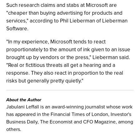
Such research claims and stabs at Microsoft are
"cheaper than buying advertising for products and
services," according to Phil Lieberman of Lieberman
Software.
"In my experience, Microsoft tends to react
proportionately to the amount of ink given to an issue
brought up by vendors or the press," Lieberman said.
"Real or fictitious threats all get a hearing and a
response. They also react in proportion to the real
risks but generally pretty quietly."
About the Author
Jabulani Leffall is an award-winning journalist whose work
has appeared in the Financial Times of London, Investor's
Business Daily, The Economist and CFO Magazine, among
others.