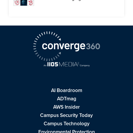
AI Boardroom
ADTmag
AWS Insider
Campus Security Today
Campus Technology
Environmental Protection