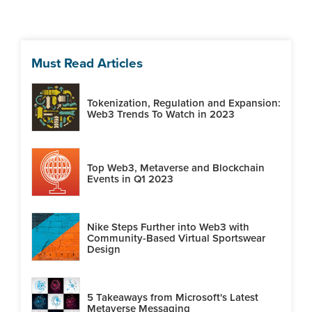
Must Read Articles
Tokenization, Regulation and Expansion:
Web3 Trends To Watch in 2023
Top Web3, Metaverse and Blockchain
Events in Q1 2023
Nike Steps Further into Web3 with
Community-Based Virtual Sportswear
Design
5 Takeaways from Microsoft's Latest
Metaverse Messaging