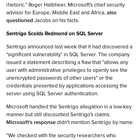
rhetoric." Roger Halbheer, Microsoft's chief security
advisor for Europe, Middle East and Africa,
also
questioned
Jacobs on his facts.
Sentrigo Scolds Redmond on SQL Server
Sentrigo announced last week that it had discovered a
"significant vulnerability" in SQL Server. The company
issued a statement describing a flaw that "allows any
user with administrative privileges to openly see the
unencrypted passwords of other users" or the
credentials presented by applications accessing the
server using SQL Server authentication.
Microsoft handled the Sentrigo allegation in a low-key
manner but still discounted Sentrigo's claims.
Microsoft's response
didn't mention Sentrigo by name.
"We checked with the security researchers who