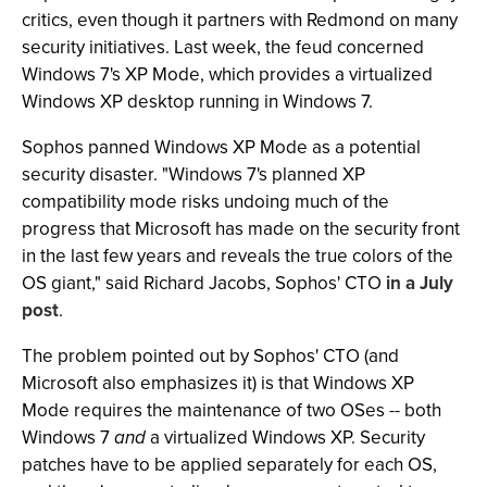
critics, even though it partners with Redmond on many
security initiatives. Last week, the feud concerned
Windows 7's XP Mode, which provides a virtualized
Windows XP desktop running in Windows 7.
Sophos panned Windows XP Mode as a potential
security disaster. "Windows 7's planned XP
compatibility mode risks undoing much of the
progress that Microsoft has made on the security front
in the last few years and reveals the true colors of the
OS giant," said Richard Jacobs, Sophos' CTO
in a July
post
.
The problem pointed out by Sophos' CTO (and
Microsoft also emphasizes it) is that Windows XP
Mode requires the maintenance of two OSes -- both
Windows 7
and
a virtualized Windows XP. Security
patches have to be applied separately for each OS,