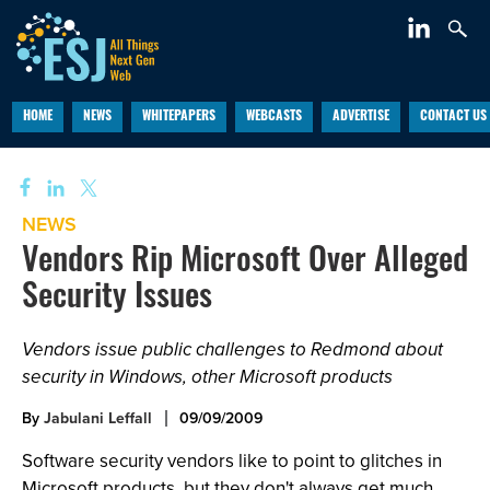
HOME
NEWS
WHITEPAPERS
WEBCASTS
ADVERTISE
CONTACT US
NEWS
Vendors Rip Microsoft Over Alleged
Security Issues
Vendors issue public challenges to Redmond about
security in Windows, other Microsoft products
By
Jabulani Leffall
09/09/2009
Software security vendors like to point to glitches in
Microsoft products, but they don't always get much