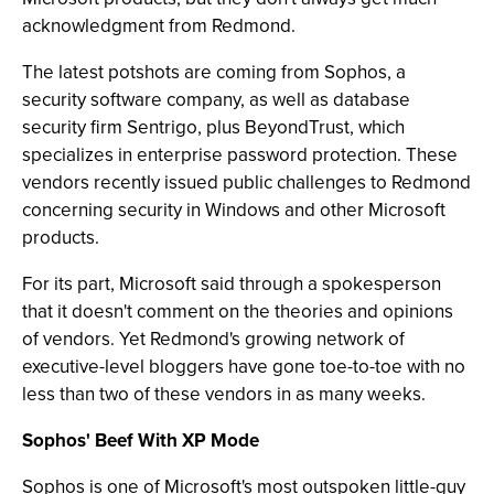
acknowledgment from Redmond.
The latest potshots are coming from Sophos, a
security software company, as well as database
security firm Sentrigo, plus BeyondTrust, which
specializes in enterprise password protection. These
vendors recently issued public challenges to Redmond
concerning security in Windows and other Microsoft
products.
For its part, Microsoft said through a spokesperson
that it doesn't comment on the theories and opinions
of vendors. Yet Redmond's growing network of
executive-level bloggers have gone toe-to-toe with no
less than two of these vendors in as many weeks.
Sophos' Beef With XP Mode
Sophos is one of Microsoft's most outspoken little-guy