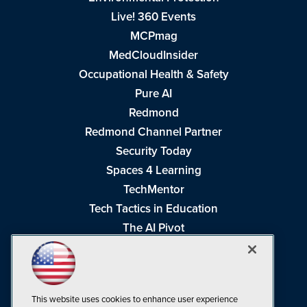
Live! 360 Events
MCPmag
MedCloudInsider
Occupational Health & Safety
Pure AI
Redmond
Redmond Channel Partner
Security Today
Spaces 4 Learning
TechMentor
Tech Tactics in Education
The AI Pivot
THE Journal
Virtualization & Cloud Review
Visual Studio Magazine
This website uses cookies to enhance user experience
Visual Studio Live!