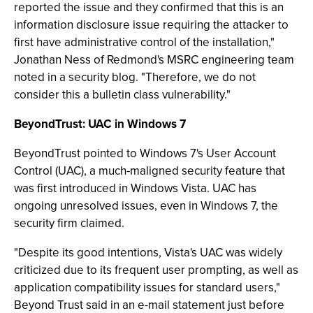
reported the issue and they confirmed that this is an
information disclosure issue requiring the attacker to
first have administrative control of the installation,"
Jonathan Ness of Redmond's MSRC engineering team
noted in a security blog. "Therefore, we do not
consider this a bulletin class vulnerability."
BeyondTrust: UAC in Windows 7
BeyondTrust pointed to Windows 7's User Account
Control (UAC), a much-maligned security feature that
was first introduced in Windows Vista. UAC has
ongoing unresolved issues, even in Windows 7, the
security firm claimed.
"Despite its good intentions, Vista's UAC was widely
criticized due to its frequent user prompting, as well as
application compatibility issues for standard users,"
Beyond Trust said in an e-mail statement just before