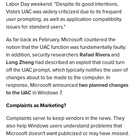
Labor Day weekend. "Despite its good intentions,
Vista's UAC was widely criticized due to its frequent
user prompting, as well as application compatibility
issues for standard users."
As far back as February, Microsoft countered the
notion that the UAC function was fundamentally faulty.
In addition, security researchers
Rafael Rivera
and
Long Zheng
had described an exploit that could turn
off the UAC prompt, which typically notifies the user of
changes about to be made to the computer. In
response, Microsoft announced
two planned changes
to the UAC
in Windows 7.
Complaints as Marketing?
Complaints serve to keep vendors in the news. They
also help Windows users understand problems that
Microsoft doesn't want publicized or may have missed.