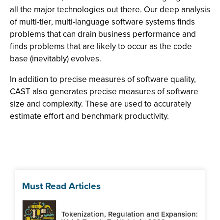
all the major technologies out there. Our deep analysis
of multi-tier, multi-language software systems finds
problems that can drain business performance and
finds problems that are likely to occur as the code
base (inevitably) evolves.
In addition to precise measures of software quality,
CAST also generates precise measures of software
size and complexity. These are used to accurately
estimate effort and benchmark productivity.
Must Read Articles
Tokenization, Regulation and Expansion: