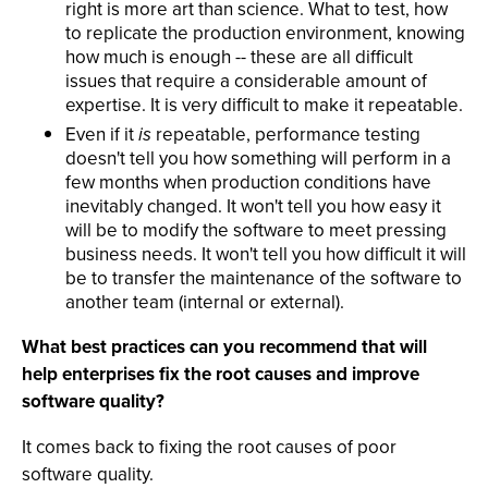
right is more art than science. What to test, how
to replicate the production environment, knowing
how much is enough -- these are all difficult
issues that require a considerable amount of
expertise. It is very difficult to make it repeatable.
Even if it
is
repeatable, performance testing
doesn't tell you how something will perform in a
few months when production conditions have
inevitably changed. It won't tell you how easy it
will be to modify the software to meet pressing
business needs. It won't tell you how difficult it will
be to transfer the maintenance of the software to
another team (internal or external).
What best practices can you recommend that will
help enterprises fix the root causes and improve
software quality?
It comes back to fixing the root causes of poor
software quality.