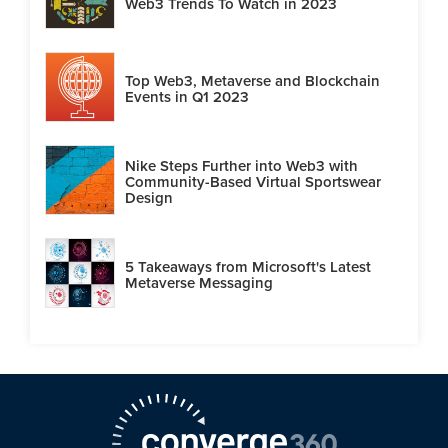
Web3 Trends To Watch in 2023
Top Web3, Metaverse and Blockchain
Events in Q1 2023
Nike Steps Further into Web3 with
Community-Based Virtual Sportswear
Design
5 Takeaways from Microsoft's Latest
Metaverse Messaging