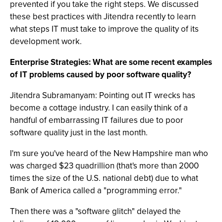
prevented if you take the right steps. We discussed
these best practices with Jitendra recently to learn
what steps IT must take to improve the quality of its
development work.
Enterprise Strategies: What are some recent examples
of IT problems caused by poor software quality?
Jitendra Subramanyam: Pointing out IT wrecks has
become a cottage industry. I can easily think of a
handful of embarrassing IT failures due to poor
software quality just in the last month.
I'm sure you've heard of the New Hampshire man who
was charged $23 quadrillion (that's more than 2000
times the size of the U.S. national debt) due to what
Bank of America called a "programming error."
Then there was a "software glitch" delayed the