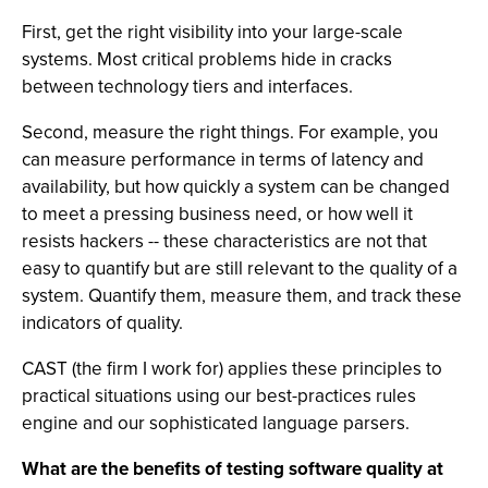
First, get the right visibility into your large-scale
systems. Most critical problems hide in cracks
between technology tiers and interfaces.
Second, measure the right things. For example, you
can measure performance in terms of latency and
availability, but how quickly a system can be changed
to meet a pressing business need, or how well it
resists hackers -- these characteristics are not that
easy to quantify but are still relevant to the quality of a
system. Quantify them, measure them, and track these
indicators of quality.
CAST (the firm I work for) applies these principles to
practical situations using our best-practices rules
engine and our sophisticated language parsers.
What are the benefits of testing software quality at