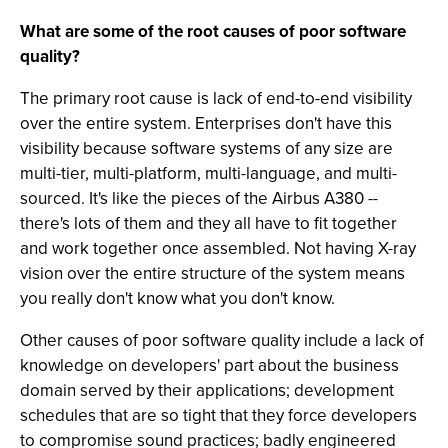
What are some of the root causes of poor software
quality?
The primary root cause is lack of end-to-end visibility
over the entire system. Enterprises don't have this
visibility because software systems of any size are
multi-tier, multi-platform, multi-language, and multi-
sourced. It's like the pieces of the Airbus A380 --
there's lots of them and they all have to fit together
and work together once assembled. Not having X-ray
vision over the entire structure of the system means
you really don't know what you don't know.
Other causes of poor software quality include a lack of
knowledge on developers' part about the business
domain served by their applications; development
schedules that are so tight that they force developers
to compromise sound practices; badly engineered