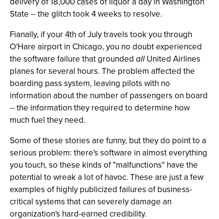
delivery of 18,000 cases of liquor a day in Washington
State -- the glitch took 4 weeks to resolve.
Fianally, if your 4th of July travels took you through
O'Hare airport in Chicago, you no doubt experienced
the software failure that grounded
all
United Airlines
planes for several hours. The problem affected the
boarding pass system, leaving pilots with no
information about the number of passengers on board
-- the information they required to determine how
much fuel they need.
Some of these stories are funny, but they do point to a
serious problem: there's software in almost everything
you touch, so these kinds of "malfunctions" have the
potential to wreak a lot of havoc. These are just a few
examples of highly publicized failures of business-
critical systems that can severely damage an
organization's hard-earned credibility.