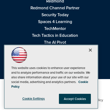
Redmond
Redmond Channel Partner
Security Today
Spaces 4 Learning
TechMentor
Tech Tactics in Education
The AI Pivot
THE Journal
Virtualization & Cloud Review
Visual Studio Magazine
This website uses cookies to enhance user experience
Visual Studio Live!
and to analyze performance and traffic on our website. We
also share information about your use of our site with our
social media, advertising and analytics partners.
Cookie
Policy
Cookie Settings
Accept Cookies
1105 Media Inc
Privacy Policy
Cookie Policy
©1998-2026
. See our
,
Terms of Use
CA: Do Not Sell My Personal Info
and
.