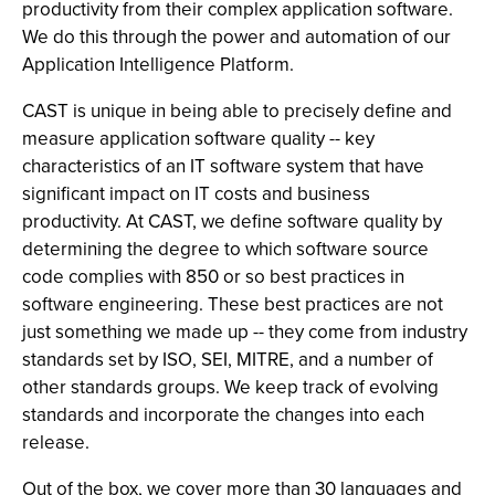
productivity from their complex application software.
We do this through the power and automation of our
Application Intelligence Platform.
CAST is unique in being able to precisely define and
measure application software quality -- key
characteristics of an IT software system that have
significant impact on IT costs and business
productivity. At CAST, we define software quality by
determining the degree to which software source
code complies with 850 or so best practices in
software engineering. These best practices are not
just something we made up -- they come from industry
standards set by ISO, SEI, MITRE, and a number of
other standards groups. We keep track of evolving
standards and incorporate the changes into each
release.
Out of the box, we cover more than 30 languages and