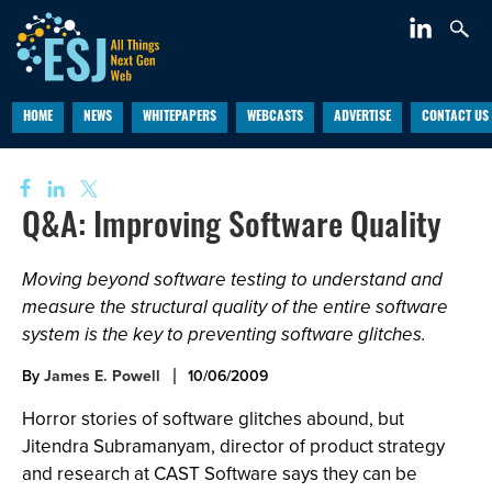
HOME
NEWS
WHITEPAPERS
WEBCASTS
ADVERTISE
CONTACT US
Q&A: Improving Software Quality
Moving beyond software testing to understand and
measure the structural quality of the entire software
system is the key to preventing software glitches.
By
James E. Powell
10/06/2009
Horror stories of software glitches abound, but
Jitendra Subramanyam, director of product strategy
and research at CAST Software says they can be