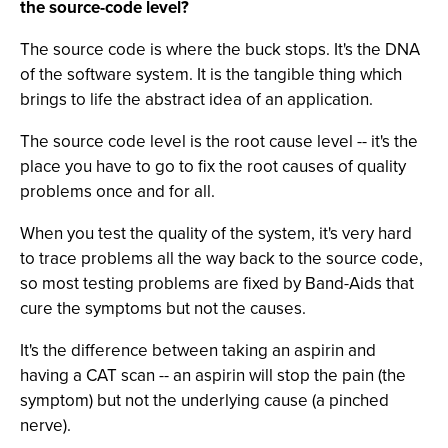
the source-code level?
The source code is where the buck stops. It's the DNA
of the software system. It is the tangible thing which
brings to life the abstract idea of an application.
The source code level is the root cause level -- it's the
place you have to go to fix the root causes of quality
problems once and for all.
When you test the quality of the system, it's very hard
to trace problems all the way back to the source code,
so most testing problems are fixed by Band-Aids that
cure the symptoms but not the causes.
It's the difference between taking an aspirin and
having a CAT scan -- an aspirin will stop the pain (the
symptom) but not the underlying cause (a pinched
nerve).