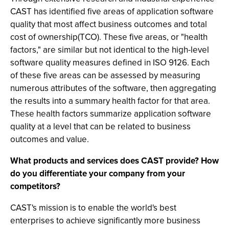
CAST has identified five areas of application software
quality that most affect business outcomes and total
cost of ownership(TCO). These five areas, or "health
factors," are similar but not identical to the high-level
software quality measures defined in ISO 9126. Each
of these five areas can be assessed by measuring
numerous attributes of the software, then aggregating
the results into a summary health factor for that area.
These health factors summarize application software
quality at a level that can be related to business
outcomes and value.
What products and services does CAST provide? How
do you differentiate your company from your
competitors?
CAST's mission is to enable the world's best
enterprises to achieve significantly more business