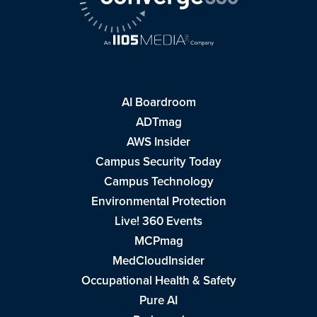
AI Boardroom
ADTmag
AWS Insider
Campus Security Today
Campus Technology
Environmental Protection
Live! 360 Events
MCPmag
MedCloudInsider
Occupational Health & Safety
Pure AI