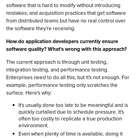
software that is hard to modify without introducing
mistakes; and acquisition practices that get software
from distributed teams but have no real control over
the software they're receiving.
How do application developers currently ensure
software quality? What's wrong with this approach?
The current approach is through unit testing,
integration testing, and performance testing.
Enterprises need to do all this, but it's not enough. For
example, performance testing only scratches the
surface. Here's why:
It's usually done too late to be meaningful and is
quickly curtailed due to schedule pressure. It's
often too costly to replicate a true production
environment.
Even when plenty of time is available, doing it