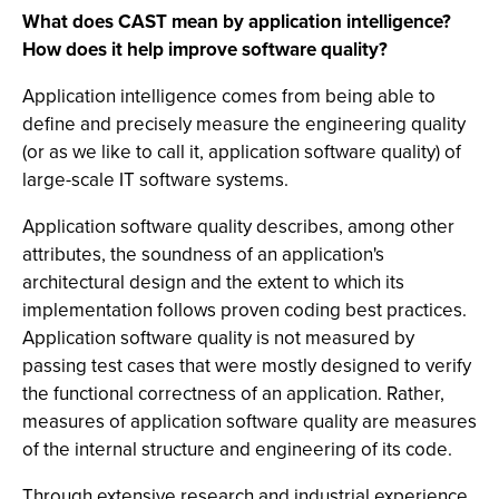
What does CAST mean by application intelligence?
How does it help improve software quality?
Application intelligence comes from being able to
define and precisely measure the engineering quality
(or as we like to call it, application software quality) of
large-scale IT software systems.
Application software quality describes, among other
attributes, the soundness of an application's
architectural design and the extent to which its
implementation follows proven coding best practices.
Application software quality is not measured by
passing test cases that were mostly designed to verify
the functional correctness of an application. Rather,
measures of application software quality are measures
of the internal structure and engineering of its code.
Through extensive research and industrial experience