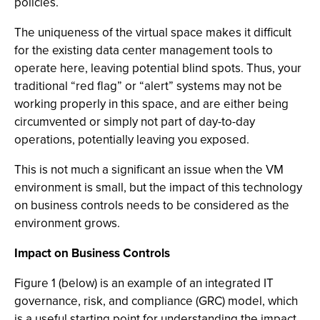
policies.
The uniqueness of the virtual space makes it difficult
for the existing data center management tools to
operate here, leaving potential blind spots. Thus, your
traditional “red flag” or “alert” systems may not be
working properly in this space, and are either being
circumvented or simply not part of day-to-day
operations, potentially leaving you exposed.
This is not much a significant an issue when the VM
environment is small, but the impact of this technology
on business controls needs to be considered as the
environment grows.
Impact on Business Controls
Figure 1 (below) is an example of an integrated IT
governance, risk, and compliance (GRC) model, which
is a useful starting point for understanding the impact