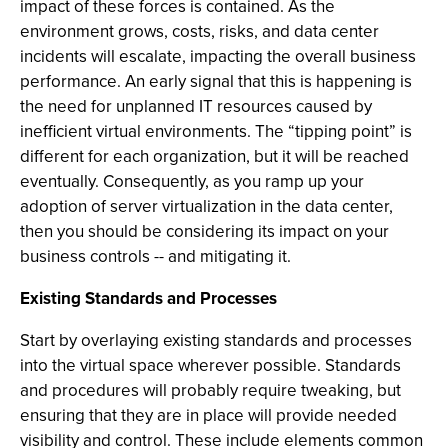
impact of these forces is contained. As the
environment grows, costs, risks, and data center
incidents will escalate, impacting the overall business
performance. An early signal that this is happening is
the need for unplanned IT resources caused by
inefficient virtual environments. The “tipping point” is
different for each organization, but it will be reached
eventually. Consequently, as you ramp up your
adoption of server virtualization in the data center,
then you should be considering its impact on your
business controls -- and mitigating it.
Existing Standards and Processes
Start by overlaying existing standards and processes
into the virtual space wherever possible. Standards
and procedures will probably require tweaking, but
ensuring that they are in place will provide needed
visibility and control. These include elements common