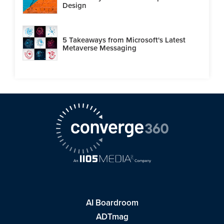
Design
5 Takeaways from Microsoft's Latest
Metaverse Messaging
AI Boardroom
ADTmag