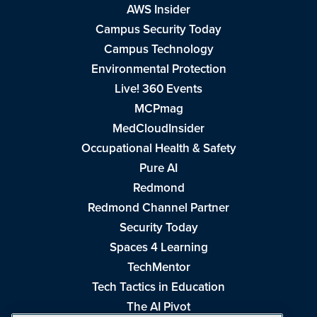
AWS Insider
Campus Security Today
Campus Technology
Environmental Protection
Live! 360 Events
MCPmag
MedCloudInsider
Occupational Health & Safety
Pure AI
Redmond
Redmond Channel Partner
Security Today
Spaces 4 Learning
TechMentor
Tech Tactics in Education
The AI Pivot