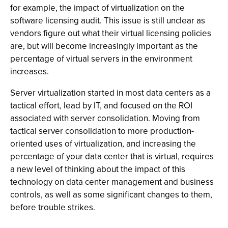
for example, the impact of virtualization on the
software licensing audit. This issue is still unclear as
vendors figure out what their virtual licensing policies
are, but will become increasingly important as the
percentage of virtual servers in the environment
increases.
Server virtualization started in most data centers as a
tactical effort, lead by IT, and focused on the ROI
associated with server consolidation. Moving from
tactical server consolidation to more production-
oriented uses of virtualization, and increasing the
percentage of your data center that is virtual, requires
a new level of thinking about the impact of this
technology on data center management and business
controls, as well as some significant changes to them,
before trouble strikes.