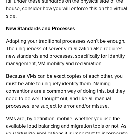
fall under these standards on the physical side of the
house, consider how you will enforce this on the virtual
side.
New Standards and Processes
Adapting your traditional processes won’t be enough.
The uniqueness of server virtualization also requires
new standards and processes, specifically for identity
management, VM mobility and reclamation.
Because VMs can be exact copies of each other, you
must be able to uniquely identify them. Naming
conventions are a common way of doing this, but they
need to be well thought out, and like all manual
processes, are subject to error and/or misuse.
VMs are, by definition, mobile, whether you use the
available load balancing and migration tools or not. As
you virtualize applications it is important to incorporate