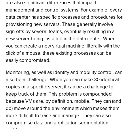
are also significant differences that impact
management and control systems. For example, every
data center has specific processes and procedures for
provisioning new servers. These generally involve
sign-offs by several teams, eventually resulting in a
new server being installed in the data center. When
you can create a new virtual machine, literally with the
click of a mouse, these existing processes can be
easily compromised.
Monitoring, as well as identity and mobility control, can
also be a challenge. When you can make 30 identical
copies of a specific server, it can be a challenge to
keep track of them. This problem is compounded
because VMs are, by definition, mobile. They can (and
do) move around the environment which makes them
more difficult to trace and manage. They can also
compromise data and application segmentation