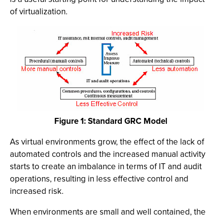
of virtualization.
Figure 1: Standard GRC Model
As virtual environments grow, the effect of the lack of
automated controls and the increased manual activity
starts to create an imbalance in terms of IT and audit
operations, resulting in less effective control and
increased risk.
When environments are small and well contained, the