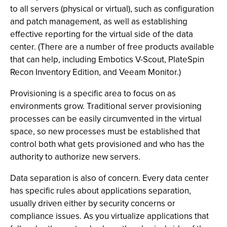
to all servers (physical or virtual), such as configuration
and patch management, as well as establishing
effective reporting for the virtual side of the data
center. (There are a number of free products available
that can help, including Embotics V-Scout, PlateSpin
Recon Inventory Edition, and Veeam Monitor.)
Provisioning is a specific area to focus on as
environments grow. Traditional server provisioning
processes can be easily circumvented in the virtual
space, so new processes must be established that
control both what gets provisioned and who has the
authority to authorize new servers.
Data separation is also of concern. Every data center
has specific rules about applications separation,
usually driven either by security concerns or
compliance issues. As you virtualize applications that