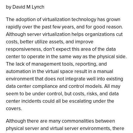
by David M Lynch
The adoption of virtualization technology has grown
rapidly over the past few years, and for good reason.
Although server virtualization helps organizations cut
costs, better utilize assets, and improve
responsiveness, don’t expect this area of the data
center to operate in the same way as the physical side.
The lack of management tools, reporting, and
automation in the virtual space result in a manual
environment that does not integrate well into existing
data center compliance and control models. All may
seem to be under control, but costs, risks, and data
center incidents could all be escalating under the
covers.
Although there are many commonalities between
physical server and virtual server environments, there