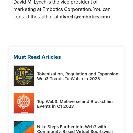
David M. Lynch is the vice president of
marketing at Embotics Corporation. You can
contact the author at
dlynch@embotics.com
Must Read Articles
Tokenization, Regulation and Expansion:
Web3 Trends To Watch in 2023
Top Web3, Metaverse and Blockchain
Events in Q1 2023
Nike Steps Further into Web3 with
Community-Based Virtual Sportswear