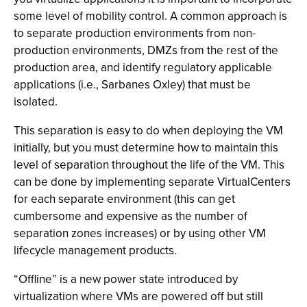
some level of mobility control. A common approach is
to separate production environments from non-
production environments, DMZs from the rest of the
production area, and identify regulatory applicable
applications (i.e., Sarbanes Oxley) that must be
isolated.
This separation is easy to do when deploying the VM
initially, but you must determine how to maintain this
level of separation throughout the life of the VM. This
can be done by implementing separate VirtualCenters
for each separate environment (this can get
cumbersome and expensive as the number of
separation zones increases) or by using other VM
lifecycle management products.
“Offline” is a new power state introduced by
virtualization where VMs are powered off but still