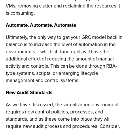
VMs, removing clutter and reclaiming the resources it
is consuming.
Automate, Automate, Automate
Ultimately, the only way to get your GRC model back in
balance is to increase the level of automation in the
environments – which, if done right, will have the
additional effect of reducing the amount of manual
activity and controls. This can be done through RBA-
type systems, scripts, or emerging lifecycle
management and control systems.
New Audit Standards
As we have discussed, the virtualization environment
requires new control policies, processes, and
standards, and as these come into place they will
require new audit process and procedures. Consider,