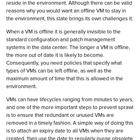
reside in the environment. Although there can be valid
reasons why you would want an offline VM to stay in
the environment, this state brings its own challenges it.
When a VM is offline it is generally invisible to the
standard configuration and patch management
systems in the data center. The longer a VM is offline,
the more out of date it is likely to become.
Consequently, you need policies that specify what
types of VMs can be left offline, as well as the
maximum amount of time that this is allowed in the
environment.
VMs can have lifecycles ranging from minutes to years,
and one of the more important steps to prevent sprawl
is to ensure that redundant or unused VMs are
removed in a timely fashion. A simple way of doing this
is to attach an expiry date to all VMs when they are
created, then use the date to regularly purge obsolete