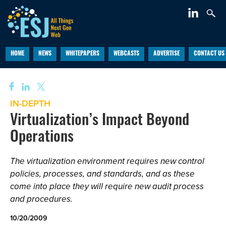
HOME
NEWS
WHITEPAPERS
WEBCASTS
ADVERTISE
CONTACT US
IN-DEPTH
Virtualization’s Impact Beyond
Operations
The virtualization environment requires new control
policies, processes, and standards, and as these
come into place they will require new audit process
and procedures.
10/20/2009