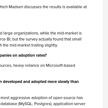
which Madsen discusses the results is available at
nd large organizations, while the mid-market is
 BI, but the survey actually found that small
he mid-market trailing slightly.
mpanies on adoption rates?
esources, heavy reliance on Microsoft-based
en developed and adopted more slowly than
the most aggressive adoption of open source has
, database (MySQL, Postgres), application server