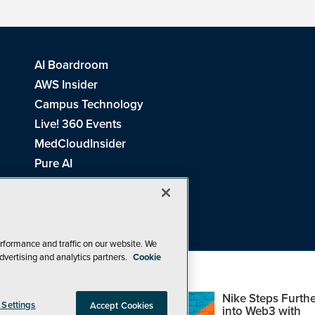
AI Boardroom
AWS Insider
Campus Technology
Live! 360 Events
MedCloudInsider
Pure AI
Redmond Channel Partner
Spaces 4 Learning
Tech Tactics in Education
THE Journal
rformance and traffic on our website. We
dvertising and analytics partners.
Cookie
Visual Studio Magazine
Top Web3,
Nike Steps Furthe
 Settings
Accept Cookies
Metaverse and
into Web3 with