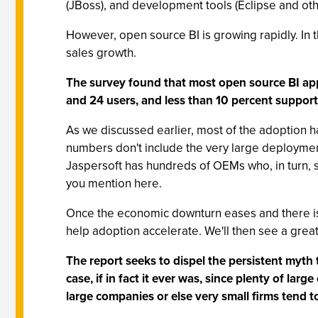
(JBoss), and development tools (Eclipse and oth
However, open source BI is growing rapidly. In
sales growth.
The survey found that most open source BI ap
and 24 users, and less than 10 percent suppor
As we discussed earlier, most of the adoption has
numbers don't include the very large deployment
Jaspersoft has hundreds of OEMs who, in turn, 
you mention here.
Once the economic downturn eases and there is 
help adoption accelerate. We'll then see a gre
The report seeks to dispel the persistent myth t
case, if in fact it ever was, since plenty of la
large companies or else very small firms tend to