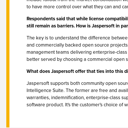
to have more control over what they can and can'
Respondents said that while license compatibi
still remain as barriers. How is Jaspersoft in pa
The key is to understand the difference betwee
and commercially backed open source projects 
management teams delivering enterprise-class s
better served by choosing a commercial open 
What does Jaspersoft offer that ties into this 
Jaspersoft supports both community open source
Intelligence Suite. The former are free and ava
warranties, indemnification, enterprise-class sup
software product. It's the customer's choice of 