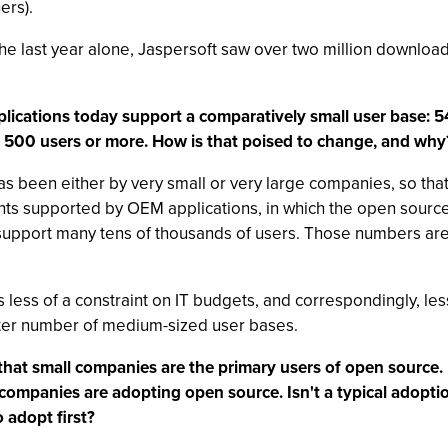
ers).
 the last year alone, Jaspersoft saw over two million downlo
plications today support a comparatively small user base:
t 500 users or more. How is that poised to change, and why
 been either by very small or very large companies, so that st
s supported by OEM applications, in which the open source B
support many tens of thousands of users. Those numbers are 
less of a constraint on IT budgets, and correspondingly, le
ater number of medium-sized user bases.
hat small companies are the primary users of open source. In
rge companies are adopting open source. Isn't a typical adop
 adopt first?