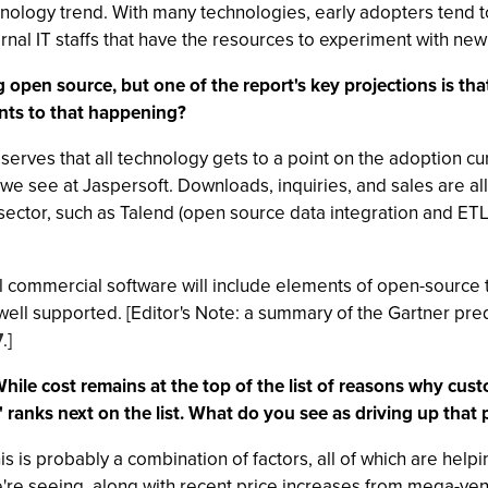
echnology trend. With many technologies, early adopters tend t
ternal IT staffs that have the resources to experiment with ne
g open source, but one of the report's key projections is th
nts to that happening?
observes that all technology gets to a point on the adoption 
s we see at Jaspersoft. Downloads, inquiries, and sales are al
sector, such as Talend (open source data integration and ETL 
ll commercial software will include elements of open-source
well supported. [Editor's Note: a summary of the Gartner pre
7
.]
While cost remains at the top of the list of reasons why cu
nks next on the list. What do you see as driving up that p
is is probably a combination of factors, all of which are help
e're seeing, along with recent price increases from mega-ve