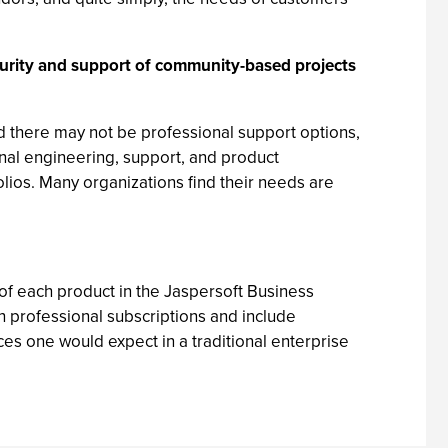
turity and support of community-based projects
d there may not be professional support options,
nal engineering, support, and product
ios. Many organizations find their needs are
of each product in the Jaspersoft Business
h professional subscriptions and include
ices one would expect in a traditional enterprise