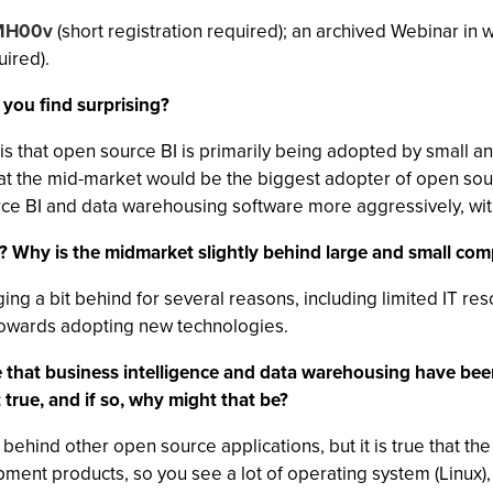
y/MH00v
(short registration required); an archived Webinar in 
uired).
 you find surprising?
is that open source BI is primarily being adopted by small a
t the mid-market would be the biggest adopter of open source
e BI and data warehousing software more aggressively, with t
e? Why is the midmarket slightly behind large and small co
ing a bit behind for several reasons, including limited IT r
 towards adopting new technologies.
 that business intelligence and data warehousing have be
 true, and if so, why might that be?
 behind other open source applications, but it is true that 
pment products, so you see a lot of operating system (Linux)