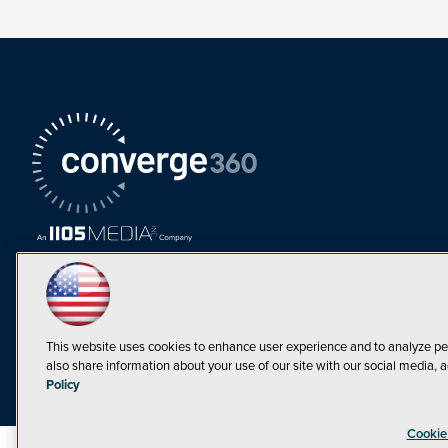
This website uses cookies to enhance user experience and to analyze pe
also share information about your use of our site with our social media, a
Must Read Articles
Policy
Tokenization,
Cookie
Regulation and