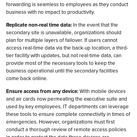
forwarding is seamless to employees as they conduct
business with no impact to productivity.
Replicate non-real time data:
In the event that the
secondary site is unavailable, organizations should
plan for multiple layers of failover. If users cannot
access real-time data via the back-up location, a third-
tier facility with updates, but not real-time data, can
provide most of the necessary tools to keep the
business operational until the secondary facilities
come back online.
Ensure access from any device:
With mobile devices
and air cards now permeating the executive suite and
used by key employees, IT departments can leverage
these tools to ensure complete connectivity in times of
emergencies. However, organizations must first
conduct a thorough review of remote access policies