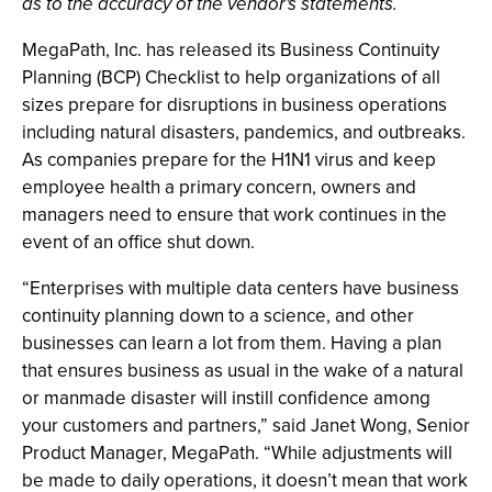
as to the accuracy of the vendor's statements.
MegaPath, Inc. has released its Business Continuity
Planning (BCP) Checklist to help organizations of all
sizes prepare for disruptions in business operations
including natural disasters, pandemics, and outbreaks.
As companies prepare for the H1N1 virus and keep
employee health a primary concern, owners and
managers need to ensure that work continues in the
event of an office shut down.
“Enterprises with multiple data centers have business
continuity planning down to a science, and other
businesses can learn a lot from them. Having a plan
that ensures business as usual in the wake of a natural
or manmade disaster will instill confidence among
your customers and partners,” said Janet Wong, Senior
Product Manager, MegaPath. “While adjustments will
be made to daily operations, it doesn’t mean that work