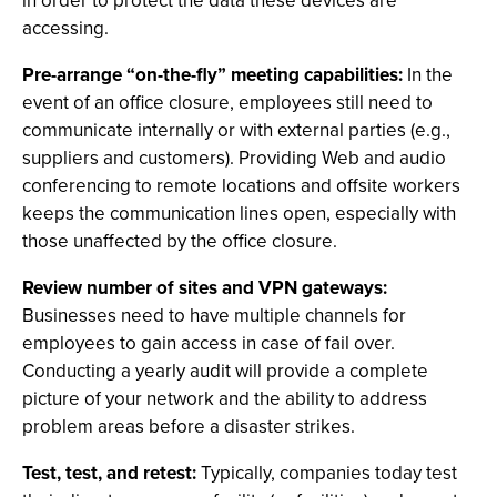
in order to protect the data these devices are
accessing.
Pre-arrange “on-the-fly” meeting capabilities:
In the
event of an office closure, employees still need to
communicate internally or with external parties (e.g.,
suppliers and customers). Providing Web and audio
conferencing to remote locations and offsite workers
keeps the communication lines open, especially with
those unaffected by the office closure.
Review number of sites and VPN gateways:
Businesses need to have multiple channels for
employees to gain access in case of fail over.
Conducting a yearly audit will provide a complete
picture of your network and the ability to address
problem areas before a disaster strikes.
Test, test, and retest:
Typically, companies today test