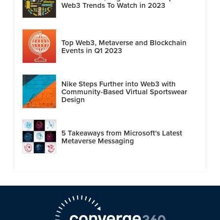
Web3 Trends To Watch in 2023
Top Web3, Metaverse and Blockchain
Events in Q1 2023
Nike Steps Further into Web3 with
Community-Based Virtual Sportswear
Design
5 Takeaways from Microsoft's Latest
Metaverse Messaging