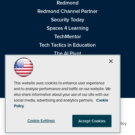
Redmond
Redmond Channel Partner
Security Today
Spaces 4 Learning
TechMentor
Tech Tactics in Education
The AI Pivot
THE Journal
Virtualization & Cloud Review
Visual Studio Magazine
This website uses cookies to enhance user experience
Visual Studio Live!
and to analyze performance and traffic on our website. We
also share information about your use of our site with our
social media, advertising and analytics partners.
Cookie
Policy
Cookie Settings
Accept Cookies
1105 Media Inc
Privacy Policy
Cookie Policy
©1998-2026
. See our
,
Terms of Use
CA: Do Not Sell My Personal Info
and
.