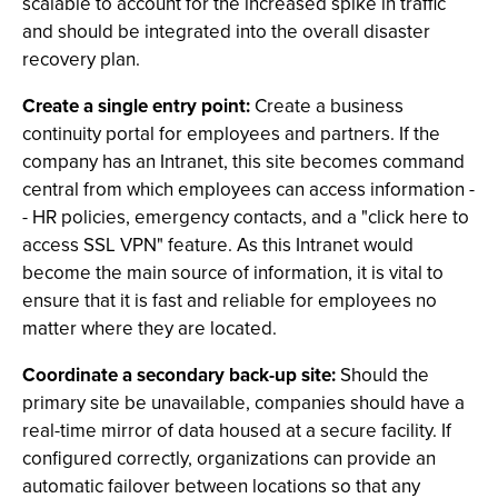
scalable to account for the increased spike in traffic
and should be integrated into the overall disaster
recovery plan.
Create a single entry point:
Create a business
continuity portal for employees and partners. If the
company has an Intranet, this site becomes command
central from which employees can access information -
- HR policies, emergency contacts, and a "click here to
access SSL VPN" feature. As this Intranet would
become the main source of information, it is vital to
ensure that it is fast and reliable for employees no
matter where they are located.
Coordinate a secondary back-up site:
Should the
primary site be unavailable, companies should have a
real-time mirror of data housed at a secure facility. If
configured correctly, organizations can provide an
automatic failover between locations so that any