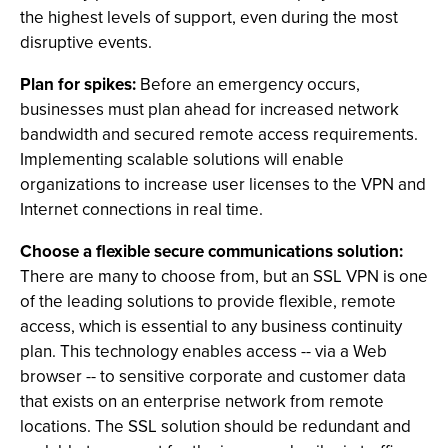
the highest levels of support, even during the most
disruptive events.
Plan for spikes:
Before an emergency occurs,
businesses must plan ahead for increased network
bandwidth and secured remote access requirements.
Implementing scalable solutions will enable
organizations to increase user licenses to the VPN and
Internet connections in real time.
Choose a flexible secure communications solution:
There are many to choose from, but an SSL VPN is one
of the leading solutions to provide flexible, remote
access, which is essential to any business continuity
plan. This technology enables access -- via a Web
browser -- to sensitive corporate and customer data
that exists on an enterprise network from remote
locations. The SSL solution should be redundant and