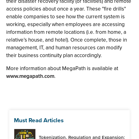
their disaster recovery facility (or facilities) and remote
access policies about once a year. These "fire drills"
enable companies to see how the current system is
working, especially when employees are accessing
information from remote locations (i.e. from home, a
relative’s house, and hotel). Once complete, those in
management, IT, and human resources can modify
their business continuity plan accordingly.
More information about MegaPath is available at
www.megapath.com
.
Must Read Articles
Tokenization, Regulation and Expansion: