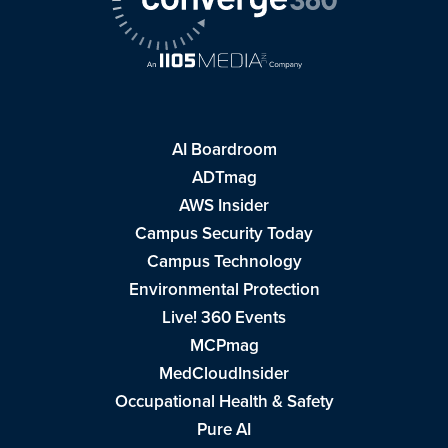
AI Boardroom
ADTmag
AWS Insider
Campus Security Today
Campus Technology
Environmental Protection
Live! 360 Events
MCPmag
MedCloudInsider
Occupational Health & Safety
Pure AI