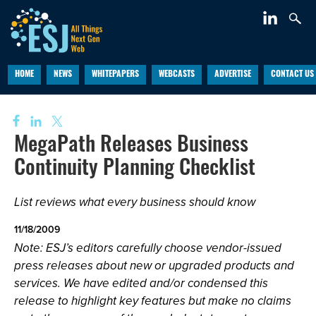
HOME
NEWS
WHITEPAPERS
WEBCASTS
ADVERTISE
CONTACT US
MegaPath Releases Business
Continuity Planning Checklist
List reviews what every business should know
11/18/2009
Note: ESJ’s editors carefully choose vendor-issued
press releases about new or upgraded products and
services. We have edited and/or condensed this
release to highlight key features but make no claims