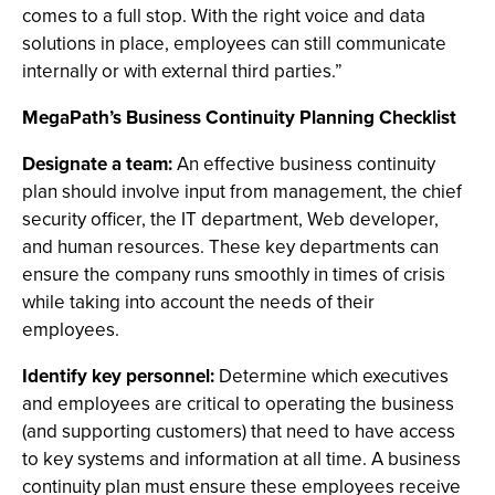
comes to a full stop. With the right voice and data
solutions in place, employees can still communicate
internally or with external third parties.”
MegaPath’s Business Continuity Planning Checklist
Designate a team:
An effective business continuity
plan should involve input from management, the chief
security officer, the IT department, Web developer,
and human resources. These key departments can
ensure the company runs smoothly in times of crisis
while taking into account the needs of their
employees.
Identify key personnel:
Determine which executives
and employees are critical to operating the business
(and supporting customers) that need to have access
to key systems and information at all time. A business
continuity plan must ensure these employees receive