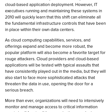
cloud-based application deployment. However, IT
executives running and maintaining these systems in
2010 will quickly learn that this shift can eliminate all
the fundamental infrastructure controls that have been
in place within their own data centers.
As cloud computing capabilities, services, and
offerings expand and become more robust, the
popular platform will also become a favorite target for
rouge attackers. Cloud providers and cloud-based
applications will be tested with typical assaults that
have consistently played out in the media, but they will
also start to face more sophisticated attacks that
threaten the data in use, opening the door for a
serious breach.
More than ever, organizations will need to intensively
monitor and manage access to critical information