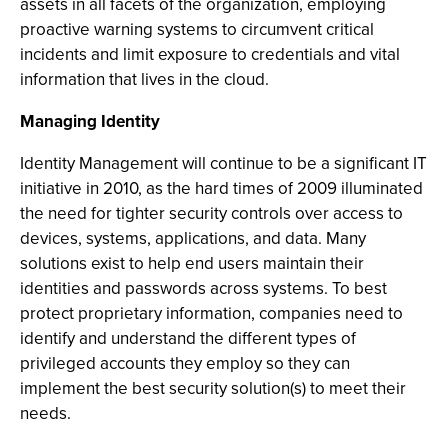
assets in all facets of the organization, employing
proactive warning systems to circumvent critical
incidents and limit exposure to credentials and vital
information that lives in the cloud.
Managing Identity
Identity Management will continue to be a significant IT
initiative in 2010, as the hard times of 2009 illuminated
the need for tighter security controls over access to
devices, systems, applications, and data. Many
solutions exist to help end users maintain their
identities and passwords across systems. To best
protect proprietary information, companies need to
identify and understand the different types of
privileged accounts they employ so they can
implement the best security solution(s) to meet their
needs.