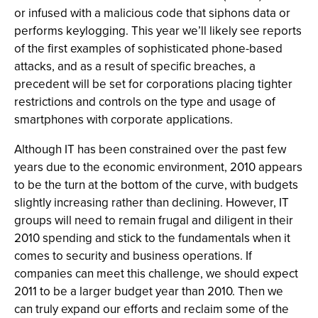
or infused with a malicious code that siphons data or
performs keylogging. This year we’ll likely see reports
of the first examples of sophisticated phone-based
attacks, and as a result of specific breaches, a
precedent will be set for corporations placing tighter
restrictions and controls on the type and usage of
smartphones with corporate applications.
Although IT has been constrained over the past few
years due to the economic environment, 2010 appears
to be the turn at the bottom of the curve, with budgets
slightly increasing rather than declining. However, IT
groups will need to remain frugal and diligent in their
2010 spending and stick to the fundamentals when it
comes to security and business operations. If
companies can meet this challenge, we should expect
2011 to be a larger budget year than 2010. Then we
can truly expand our efforts and reclaim some of the