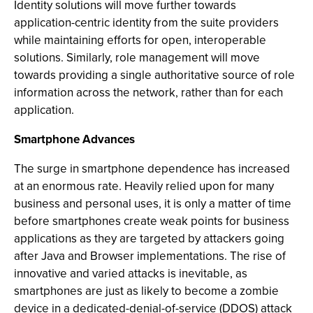
Identity solutions will move further towards
application-centric identity from the suite providers
while maintaining efforts for open, interoperable
solutions. Similarly, role management will move
towards providing a single authoritative source of role
information across the network, rather than for each
application.
Smartphone Advances
The surge in smartphone dependence has increased
at an enormous rate. Heavily relied upon for many
business and personal uses, it is only a matter of time
before smartphones create weak points for business
applications as they are targeted by attackers going
after Java and Browser implementations. The rise of
innovative and varied attacks is inevitable, as
smartphones are just as likely to become a zombie
device in a dedicated-denial-of-service (DDOS) attack