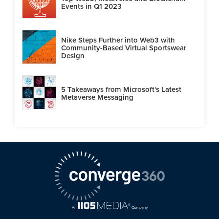
Events in Q1 2023
Nike Steps Further into Web3 with
Community-Based Virtual Sportswear
Design
5 Takeaways from Microsoft's Latest
Metaverse Messaging