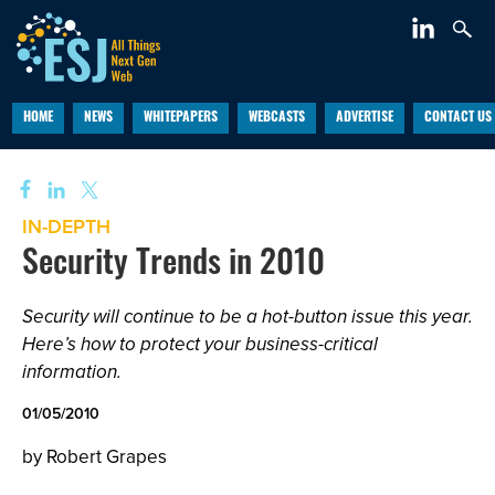
HOME
NEWS
WHITEPAPERS
WEBCASTS
ADVERTISE
CONTACT US
IN-DEPTH
Security Trends in 2010
Security will continue to be a hot-button issue this year.
Here’s how to protect your business-critical
information.
01/05/2010
by Robert Grapes