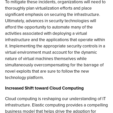
To mitigate these incidents, organizations will need to
thoroughly plan virtualization efforts and place
significant emphasis on securing the infrastructure.
Ultimately, advances in security technologies will
afford the opportunity to automate many of the
activities associated with deploying a virtual
infrastructure and the applications that operate within
it. Implementing the appropriate security controls in a
virtual environment must account for the dynamic
nature of virtual machines themselves while
simultaneously overcompensating for the barrage of
novel exploits that are sure to follow the new
technology platform.
Increased Shift toward Cloud Computing
Cloud computing is reshaping our understanding of IT
infrastructure. Elastic computing provides a compelling
business model that helps drive the adoption for