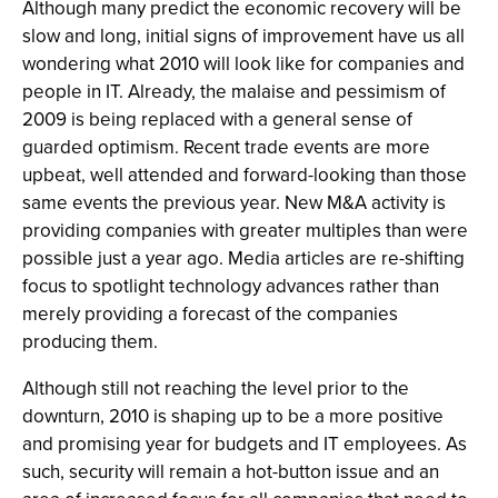
Although many predict the economic recovery will be
slow and long, initial signs of improvement have us all
wondering what 2010 will look like for companies and
people in IT. Already, the malaise and pessimism of
2009 is being replaced with a general sense of
guarded optimism. Recent trade events are more
upbeat, well attended and forward-looking than those
same events the previous year. New M&A activity is
providing companies with greater multiples than were
possible just a year ago. Media articles are re-shifting
focus to spotlight technology advances rather than
merely providing a forecast of the companies
producing them.
Although still not reaching the level prior to the
downturn, 2010 is shaping up to be a more positive
and promising year for budgets and IT employees. As
such, security will remain a hot-button issue and an