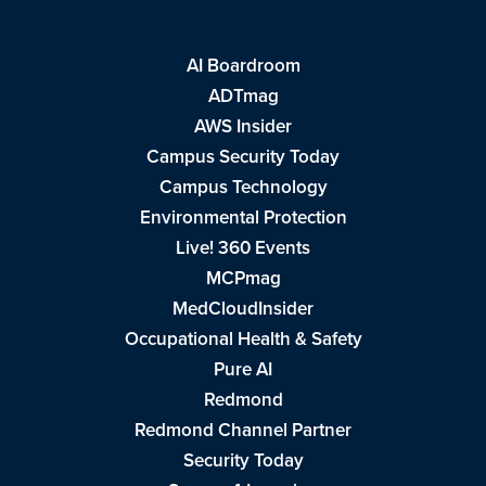
AI Boardroom
ADTmag
AWS Insider
Campus Security Today
Campus Technology
Environmental Protection
Live! 360 Events
MCPmag
MedCloudInsider
Occupational Health & Safety
Pure AI
Redmond
Redmond Channel Partner
Security Today