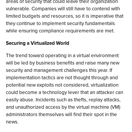
areas of security that could leave their organization
vulnerable. Companies will still have to contend with
limited budgets and resources, so it is imperative that
they continue to implement security fundamentals
while ensuring compliance requirements are met.
Securing a Virtualized World
The trend toward operating in a virtual environment
will be led by business benefits and raise many new
security and management challenges this year. If
implementation tactics are not thought through and
potential new exploits not considered, virtualization
could become a technology lever that an attacker can
easily abuse. Incidents such as thefts, replay attacks,
and unauthorized access by the virtual machine (VM)
administrators themselves will find their spot in the
news.