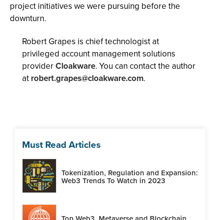
project initiatives we were pursuing before the
downturn.
Robert Grapes is chief technologist at
privileged account management solutions
provider
Cloakware
. You can contact the author
at
robert.grapes@cloakware.com
.
Must Read Articles
Tokenization, Regulation and Expansion:
Web3 Trends To Watch in 2023
Top Web3, Metaverse and Blockchain