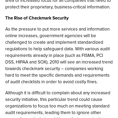
area of increased focus for all companies that need to
protect their proprietary, business-critical information.
The Rise of Checkmark Security
As the pressure to put more services and information
online increases, government agencies will be
challenged to create and implement standardized
regulations to help safeguard data. With various audit
requirements already in place (such as FISMA, PCI
DSS, HIPAA and SOX), 2010 will see an increased trend
towards checkmark security – companies working
hard to meet the specific demands and requirements
of audit checklists in order to avoid costly fines.
Although it is difficult to complain about any increased
security initiative, this particular trend could cause
organizations to focus too much on meeting standard
audit requirements, leading them to ignore other