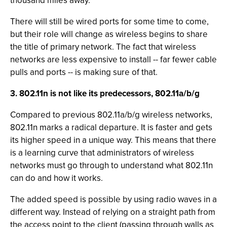
thousand miles away.
There will still be wired ports for some time to come,
but their role will change as wireless begins to share
the title of primary network. The fact that wireless
networks are less expensive to install -- far fewer cable
pulls and ports -- is making sure of that.
3. 802.11n is not like its predecessors, 802.11a/b/g
Compared to previous 802.11a/b/g wireless networks,
802.11n marks a radical departure. It is faster and gets
its higher speed in a unique way. This means that there
is a learning curve that administrators of wireless
networks must go through to understand what 802.11n
can do and how it works.
The added speed is possible by using radio waves in a
different way. Instead of relying on a straight path from
the access point to the client (passing through walls as