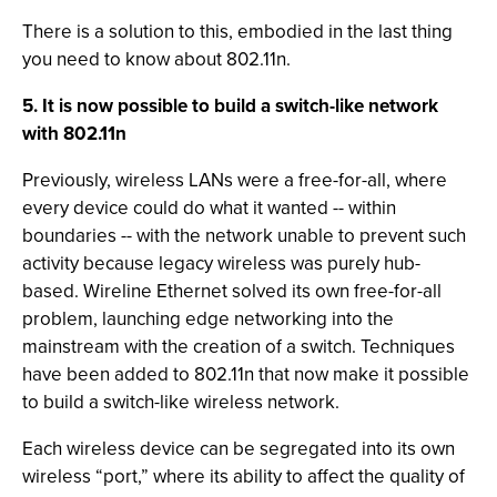
There is a solution to this, embodied in the last thing
you need to know about 802.11n.
5. It is now possible to build a switch-like network
with 802.11n
Previously, wireless LANs were a free-for-all, where
every device could do what it wanted -- within
boundaries -- with the network unable to prevent such
activity because legacy wireless was purely hub-
based. Wireline Ethernet solved its own free-for-all
problem, launching edge networking into the
mainstream with the creation of a switch. Techniques
have been added to 802.11n that now make it possible
to build a switch-like wireless network.
Each wireless device can be segregated into its own
wireless “port,” where its ability to affect the quality of