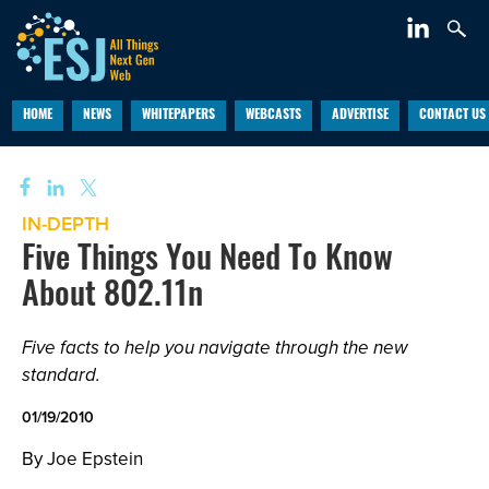
HOME
NEWS
WHITEPAPERS
WEBCASTS
ADVERTISE
CONTACT US
IN-DEPTH
Five Things You Need To Know
About 802.11n
Five facts to help you navigate through the new
standard.
01/19/2010
By Joe Epstein