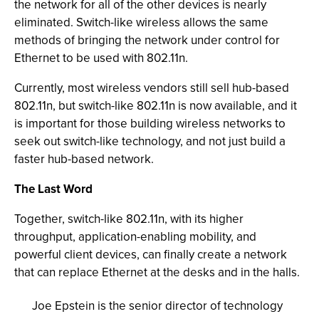
the network for all of the other devices is nearly
eliminated. Switch-like wireless allows the same
methods of bringing the network under control for
Ethernet to be used with 802.11n.
Currently, most wireless vendors still sell hub-based
802.11n, but switch-like 802.11n is now available, and it
is important for those building wireless networks to
seek out switch-like technology, and not just build a
faster hub-based network.
The Last Word
Together, switch-like 802.11n, with its higher
throughput, application-enabling mobility, and
powerful client devices, can finally create a network
that can replace Ethernet at the desks and in the halls.
Joe Epstein is the senior director of technology