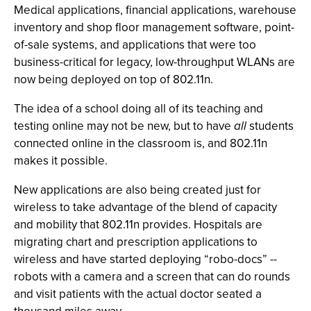
Medical applications, financial applications, warehouse
inventory and shop floor management software, point-
of-sale systems, and applications that were too
business-critical for legacy, low-throughput WLANs are
now being deployed on top of 802.11n.
The idea of a school doing all of its teaching and
testing online may not be new, but to have
all
students
connected online in the classroom is, and 802.11n
makes it possible.
New applications are also being created just for
wireless to take advantage of the blend of capacity
and mobility that 802.11n provides. Hospitals are
migrating chart and prescription applications to
wireless and have started deploying “robo-docs” --
robots with a camera and a screen that can do rounds
and visit patients with the actual doctor seated a