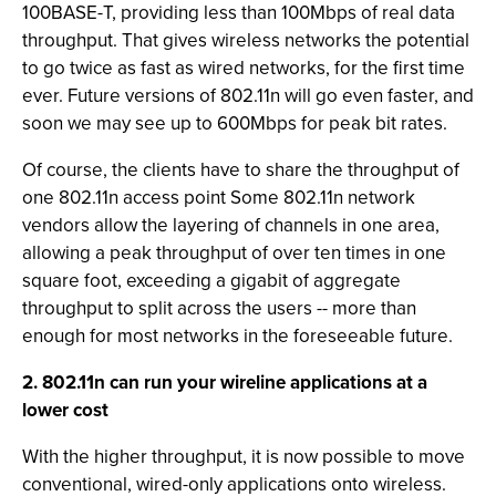
100BASE-T, providing less than 100Mbps of real data
throughput. That gives wireless networks the potential
to go twice as fast as wired networks, for the first time
ever. Future versions of 802.11n will go even faster, and
soon we may see up to 600Mbps for peak bit rates.
Of course, the clients have to share the throughput of
one 802.11n access point Some 802.11n network
vendors allow the layering of channels in one area,
allowing a peak throughput of over ten times in one
square foot, exceeding a gigabit of aggregate
throughput to split across the users -- more than
enough for most networks in the foreseeable future.
2. 802.11n can run your wireline applications at a
lower cost
With the higher throughput, it is now possible to move
conventional, wired-only applications onto wireless.