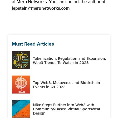
at Meru Networks. You can contact the author at
jepstein@merunetworks.com
Must Read Articles
Tokenization, Regulation and Expansion:
Web3 Trends To Watch in 2023
Top Web3, Metaverse and Blockchain
Events in Q1 2023
Nike Steps Further into Web3 with
Community-Based Virtual Sportswear
Design