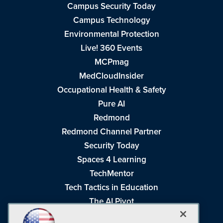
Campus Security Today
Campus Technology
Environmental Protection
Live! 360 Events
MCPmag
MedCloudInsider
Occupational Health & Safety
Pure AI
Redmond
Redmond Channel Partner
Security Today
Spaces 4 Learning
TechMentor
Tech Tactics in Education
The AI Pivot
THE Journal