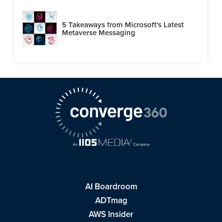
5 Takeaways from Microsoft's Latest
Metaverse Messaging
AI Boardroom
ADTmag
AWS Insider