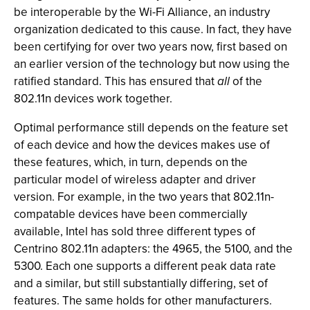
be interoperable by the Wi-Fi Alliance, an industry
organization dedicated to this cause. In fact, they have
been certifying for over two years now, first based on
an earlier version of the technology but now using the
ratified standard. This has ensured that
all
of the
802.11n devices work together.
Optimal performance still depends on the feature set
of each device and how the devices makes use of
these features, which, in turn, depends on the
particular model of wireless adapter and driver
version. For example, in the two years that 802.11n-
compatable devices have been commercially
available, Intel has sold three different types of
Centrino 802.11n adapters: the 4965, the 5100, and the
5300. Each one supports a different peak data rate
and a similar, but still substantially differing, set of
features. The same holds for other manufacturers.