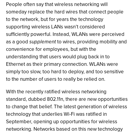
People often say that wireless networking will
someday replace the hard wires that connect people
to the network, but for years the technology
supporting wireless LANs wasn’t considered
sufficiently powerful. Instead, WLANs were perceived
as a good
supplement
to wires, providing mobility and
convenience for employees, but with the
understanding that users would plug back in to
Ethernet as their primary connection. WLANs were
simply too slow, too hard to deploy, and too sensitive
to the number of users to really be relied on.
With the recently ratified wireless networking
standard, dubbed 802.11n, there are new opportunities
to change that belief. The latest generation of wireless
technology that underlies Wi-Fi was ratified in
September, opening up opportunities for wireless
networking. Networks based on this new technology