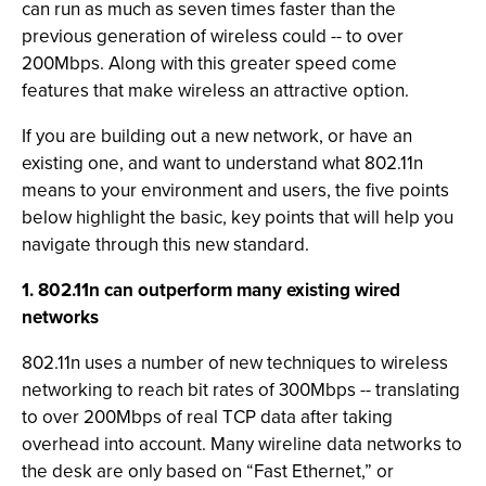
can run as much as seven times faster than the
previous generation of wireless could -- to over
200Mbps. Along with this greater speed come
features that make wireless an attractive option.
If you are building out a new network, or have an
existing one, and want to understand what 802.11n
means to your environment and users, the five points
below highlight the basic, key points that will help you
navigate through this new standard.
1. 802.11n can outperform many existing wired
networks
802.11n uses a number of new techniques to wireless
networking to reach bit rates of 300Mbps -- translating
to over 200Mbps of real TCP data after taking
overhead into account. Many wireline data networks to
the desk are only based on “Fast Ethernet,” or