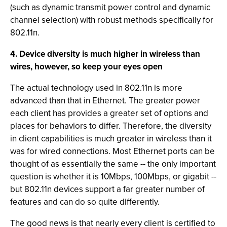
(such as dynamic transmit power control and dynamic
channel selection) with robust methods specifically for
802.11n.
4. Device diversity is much higher in wireless than
wires, however, so keep your eyes open
The actual technology used in 802.11n is more
advanced than that in Ethernet. The greater power
each client has provides a greater set of options and
places for behaviors to differ. Therefore, the diversity
in client capabilities is much greater in wireless than it
was for wired connections. Most Ethernet ports can be
thought of as essentially the same -- the only important
question is whether it is 10Mbps, 100Mbps, or gigabit --
but 802.11n devices support a far greater number of
features and can do so quite differently.
The good news is that nearly every client is certified to