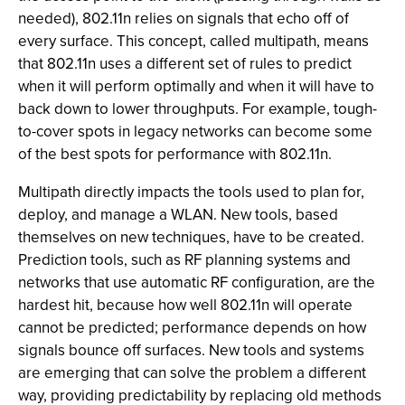
needed), 802.11n relies on signals that echo off of
every surface. This concept, called multipath, means
that 802.11n uses a different set of rules to predict
when it will perform optimally and when it will have to
back down to lower throughputs. For example, tough-
to-cover spots in legacy networks can become some
of the best spots for performance with 802.11n.
Multipath directly impacts the tools used to plan for,
deploy, and manage a WLAN. New tools, based
themselves on new techniques, have to be created.
Prediction tools, such as RF planning systems and
networks that use automatic RF configuration, are the
hardest hit, because how well 802.11n will operate
cannot be predicted; performance depends on how
signals bounce off surfaces. New tools and systems
are emerging that can solve the problem a different
way, providing predictability by replacing old methods