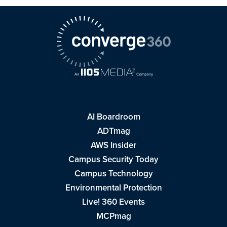
AI Boardroom
ADTmag
AWS Insider
Campus Security Today
Campus Technology
Environmental Protection
Live! 360 Events
MCPmag