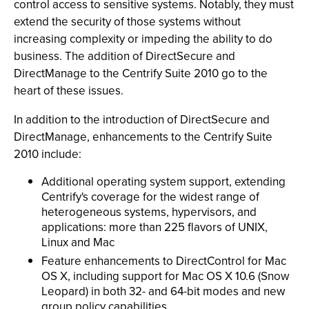
control access to sensitive systems. Notably, they must
extend the security of those systems without
increasing complexity or impeding the ability to do
business. The addition of DirectSecure and
DirectManage to the Centrify Suite 2010 go to the
heart of these issues.
In addition to the introduction of DirectSecure and
DirectManage, enhancements to the Centrify Suite
2010 include:
Additional operating system support, extending
Centrify's coverage for the widest range of
heterogeneous systems, hypervisors, and
applications: more than 225 flavors of UNIX,
Linux and Mac
Feature enhancements to DirectControl for Mac
OS X, including support for Mac OS X 10.6 (Snow
Leopard) in both 32- and 64-bit modes and new
group policy capabilities