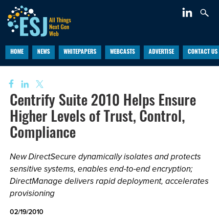
HOME
NEWS
WHITEPAPERS
WEBCASTS
ADVERTISE
CONTACT US
Centrify Suite 2010 Helps Ensure
Higher Levels of Trust, Control,
Compliance
New DirectSecure dynamically isolates and protects
sensitive systems, enables end-to-end encryption;
DirectManage delivers rapid deployment, accelerates
provisioning
02/19/2010