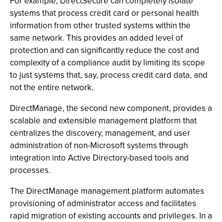
For example, DirectSecure can completely isolate
systems that process credit card or personal health
information from other trusted systems within the
same network. This provides an added level of
protection and can significantly reduce the cost and
complexity of a compliance audit by limiting its scope
to just systems that, say, process credit card data, and
not the entire network.
DirectManage, the second new component, provides a
scalable and extensible management platform that
centralizes the discovery, management, and user
administration of non-Microsoft systems through
integration into Active Directory-based tools and
processes.
The DirectManage management platform automates
provisioning of administrator access and facilitates
rapid migration of existing accounts and privileges. In a