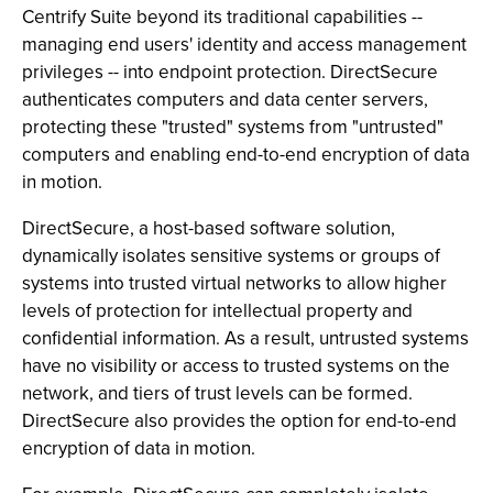
Centrify Suite beyond its traditional capabilities --
managing end users' identity and access management
privileges -- into endpoint protection. DirectSecure
authenticates computers and data center servers,
protecting these "trusted" systems from "untrusted"
computers and enabling end-to-end encryption of data
in motion.
DirectSecure, a host-based software solution,
dynamically isolates sensitive systems or groups of
systems into trusted virtual networks to allow higher
levels of protection for intellectual property and
confidential information. As a result, untrusted systems
have no visibility or access to trusted systems on the
network, and tiers of trust levels can be formed.
DirectSecure also provides the option for end-to-end
encryption of data in motion.