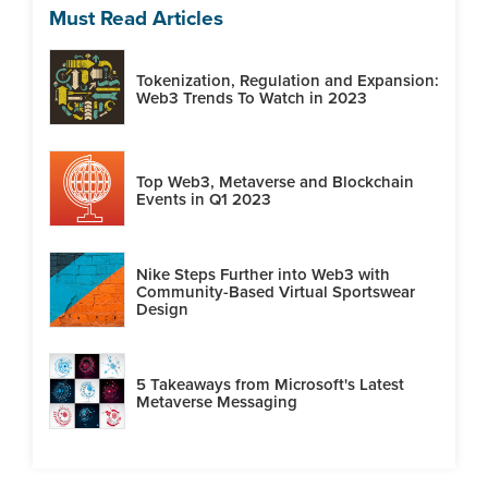
Must Read Articles
Tokenization, Regulation and Expansion:
Web3 Trends To Watch in 2023
Top Web3, Metaverse and Blockchain
Events in Q1 2023
Nike Steps Further into Web3 with
Community-Based Virtual Sportswear
Design
5 Takeaways from Microsoft's Latest
Metaverse Messaging