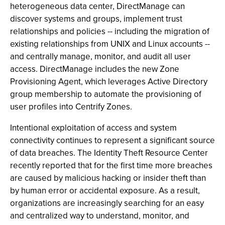
heterogeneous data center, DirectManage can
discover systems and groups, implement trust
relationships and policies -- including the migration of
existing relationships from UNIX and Linux accounts --
and centrally manage, monitor, and audit all user
access. DirectManage includes the new Zone
Provisioning Agent, which leverages Active Directory
group membership to automate the provisioning of
user profiles into Centrify Zones.
Intentional exploitation of access and system
connectivity continues to represent a significant source
of data breaches. The Identity Theft Resource Center
recently reported that for the first time more breaches
are caused by malicious hacking or insider theft than
by human error or accidental exposure. As a result,
organizations are increasingly searching for an easy
and centralized way to understand, monitor, and