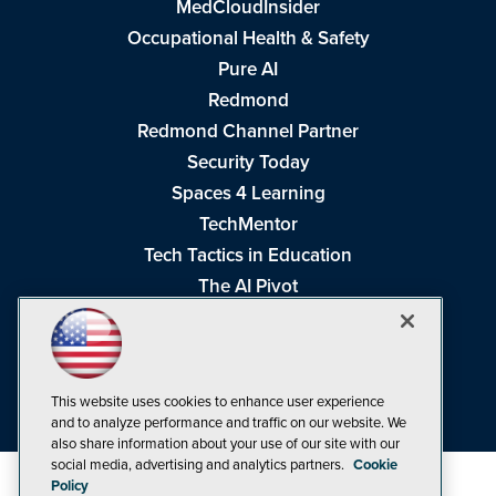
MedCloudInsider
Occupational Health & Safety
Pure AI
Redmond
Redmond Channel Partner
Security Today
Spaces 4 Learning
TechMentor
Tech Tactics in Education
The AI Pivot
THE Journal
Virtualization & Cloud Review
Visual Studio Magazine
This website uses cookies to enhance user experience
Visual Studio Live!
and to analyze performance and traffic on our website. We
also share information about your use of our site with our
social media, advertising and analytics partners.
Cookie
Policy