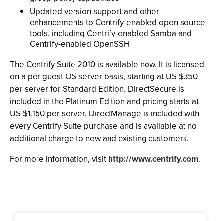
Updated version support and other
enhancements to Centrify-enabled open source
tools, including Centrify-enabled Samba and
Centrify-enabled OpenSSH
The Centrify Suite 2010 is available now. It is licensed
on a per guest OS server basis, starting at US $350
per server for Standard Edition. DirectSecure is
included in the Platinum Edition and pricing starts at
US $1,150 per server. DirectManage is included with
every Centrify Suite purchase and is available at no
additional charge to new and existing customers.
For more information, visit
http://www.centrify.com
.