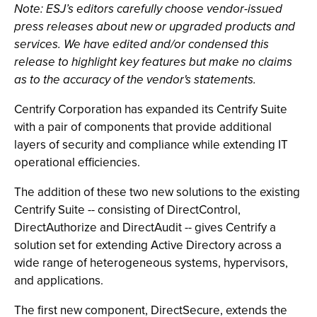
Note: ESJ’s editors carefully choose vendor-issued
press releases about new or upgraded products and
services. We have edited and/or condensed this
release to highlight key features but make no claims
as to the accuracy of the vendor's statements.
Centrify Corporation has expanded its Centrify Suite
with a pair of components that provide additional
layers of security and compliance while extending IT
operational efficiencies.
The addition of these two new solutions to the existing
Centrify Suite -- consisting of DirectControl,
DirectAuthorize and DirectAudit -- gives Centrify a
solution set for extending Active Directory across a
wide range of heterogeneous systems, hypervisors,
and applications.
The first new component, DirectSecure, extends the