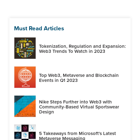
Must Read Articles
Tokenization, Regulation and Expansion:
Web3 Trends To Watch in 2023
Top Web3, Metaverse and Blockchain
Events in Q1 2023
Nike Steps Further into Web3 with
Community-Based Virtual Sportswear
Design
5 Takeaways from Microsoft's Latest
Metaverse Messaging