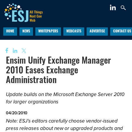
HOME
NEWS
WHITEPAPERS
WEBCASTS
ADVERTISE
CONTACT US
Ensim Unify Exchange Manager
2010 Eases Exchange
Administration
Update builds on the Microsoft Exchange Server 2010
for larger organizations
04/20/2010
Note: ESJ’s editors carefully choose vendor-issued
press releases about new or upgraded products and