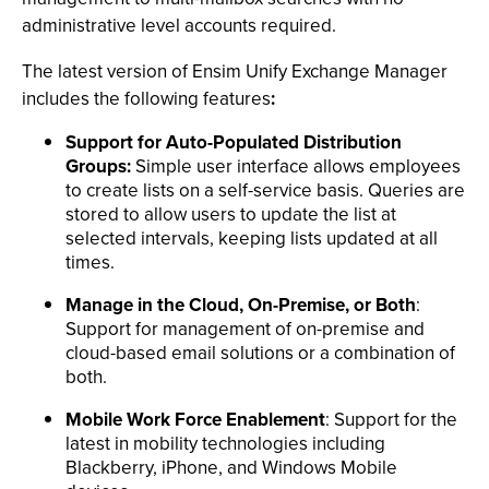
administrative level accounts required.
The latest version of Ensim Unify Exchange Manager
includes the following features
:
Support for Auto-Populated Distribution
Groups:
Simple user interface allows employees
to create lists on a self-service basis. Queries are
stored to allow users to update the list at
selected intervals, keeping lists updated at all
times.
Manage in the Cloud, On-Premise, or Both
:
Support for management of on-premise and
cloud-based email solutions or a combination of
both.
Mobile Work Force Enablement
: Support for the
latest in mobility technologies including
Blackberry, iPhone, and Windows Mobile