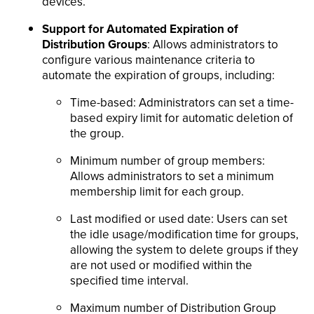
devices.
Support for Automated Expiration of
Distribution Groups
: Allows administrators to
configure various maintenance criteria to
automate the expiration of groups, including:
Time-based: Administrators can set a time-
based expiry limit for automatic deletion of
the group.
Minimum number of group members:
Allows administrators to set a minimum
membership limit for each group.
Last modified or used date: Users can set
the idle usage/modification time for groups,
allowing the system to delete groups if they
are not used or modified within the
specified time interval.
Maximum number of Distribution Group