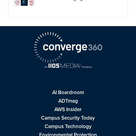
AI Boardroom
ADTmag
AWS Insider
Campus Security Today
Campus Technology
Environmental Protection