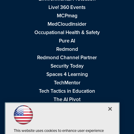
Live! 360 Events
MCPmag
MedCloudInsider
Occupational Health & Safety
Pure AI
Redmond
Redmond Channel Partner
Security Today
Spaces 4 Learning
TechMentor
Tech Tactics in Education
The AI Pivot
THE Journal
Virtualization & Cloud Review
Visual Studio Magazine
This website uses cookies to enhance user experience
Visual Studio Live!