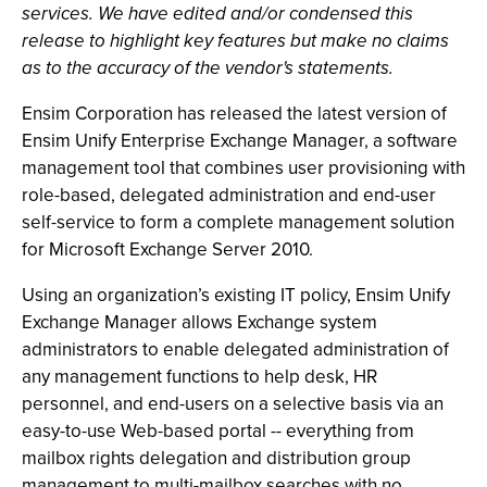
services. We have edited and/or condensed this
release to highlight key features but make no claims
as to the accuracy of the vendor's statements.
Ensim Corporation has released the latest version of
Ensim Unify Enterprise Exchange Manager, a software
management tool that combines user provisioning with
role-based, delegated administration and end-user
self-service to form a complete management solution
for Microsoft Exchange Server 2010.
Using an organization’s existing IT policy, Ensim Unify
Exchange Manager allows Exchange system
administrators to enable delegated administration of
any management functions to help desk, HR
personnel, and end-users on a selective basis via an
easy-to-use Web-based portal -- everything from
mailbox rights delegation and distribution group
management to multi-mailbox searches with no