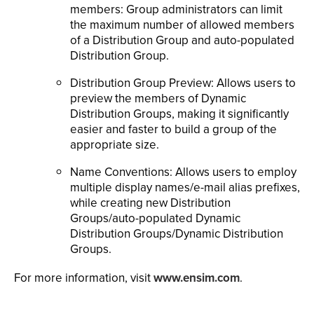
members: Group administrators can limit
the maximum number of allowed members
of a Distribution Group and auto-populated
Distribution Group.
Distribution Group Preview: Allows users to
preview the members of Dynamic
Distribution Groups, making it significantly
easier and faster to build a group of the
appropriate size.
Name Conventions: Allows users to employ
multiple display names/e-mail alias prefixes,
while creating new Distribution
Groups/auto-populated Dynamic
Distribution Groups/Dynamic Distribution
Groups.
For more information, visit
www.ensim.com
.