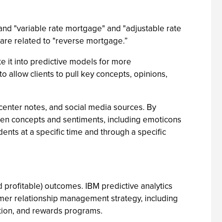
" and "variable rate mortgage" and "adjustable rate
 are related to "reverse mortgage.”
e it into predictive models for more
allow clients to pull key concepts, opinions,
-center notes, and social media sources. By
ween concepts and sentiments, including emoticons
ents at a specific time and through a specific
 profitable) outcomes. IBM predictive analytics
omer relationship management strategy, including
ntion, and rewards programs.