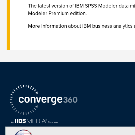
The latest version of IBM SPSS Modeler data min
Modeler Premium edition.
More information about IBM business analytics 