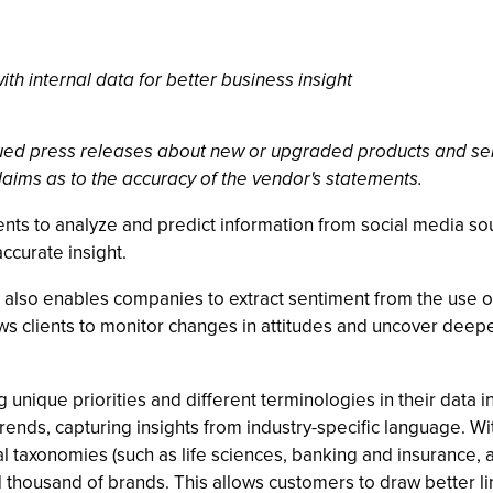
th internal data for better business insight
ssued press releases about new or upgraded products and se
laims as to the accuracy of the vendor's statements.
nts to analyze and predict information from social media sou
accurate insight.
 also enables companies to extract sentiment from the use o
ws clients to monitor changes in attitudes and uncover deeper
unique priorities and different terminologies in their data i
rends, capturing insights from industry-specific language. Wi
l taxonomies (such as life sciences, banking and insurance,
 thousand of brands. This allows customers to draw better 