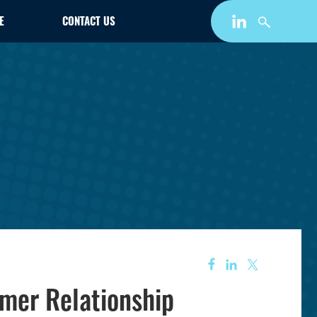
E
CONTACT US
mer Relationship