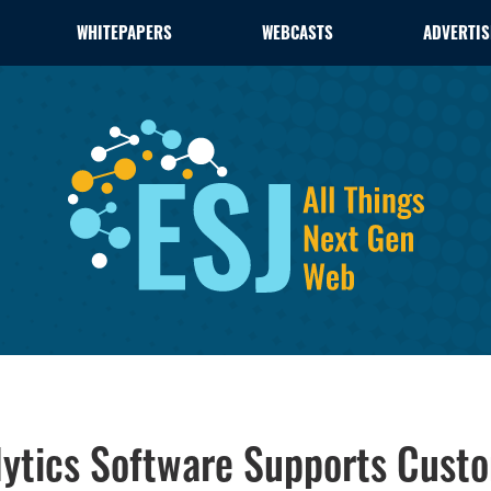
WHITEPAPERS
WEBCASTS
ADVERTIS
ytics Software Supports Custo