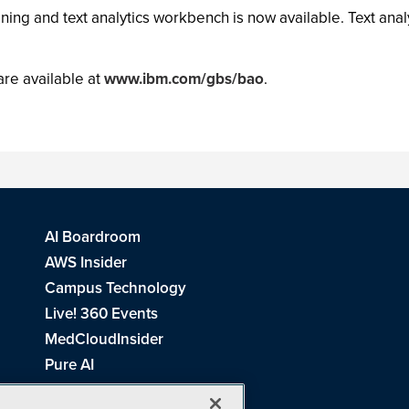
ing and text analytics workbench is now available. Text anal
are available at
www.ibm.com/gbs/bao
.
AI Boardroom
AWS Insider
Campus Technology
Live! 360 Events
MedCloudInsider
Pure AI
Redmond Channel Partner