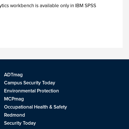
ytics workbench is available only in IBM SPSS
ADTmag
Campus Security Today
Environmental Protection
MCPmag
Occupational Health & Safety
Redmond
Security Today