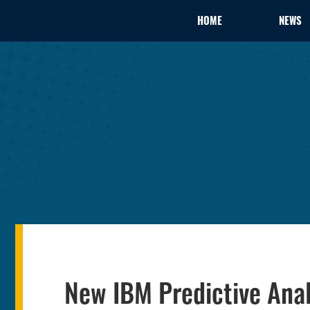
HOME
NEWS
New IBM Predictive Anal