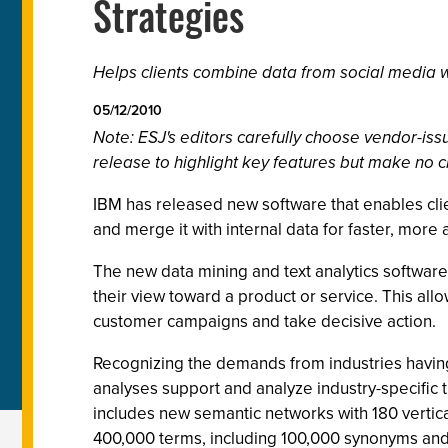
Strategies
Helps clients combine data from social media wi
05/12/2010
Note: ESJ's editors carefully choose vendor-i
release to highlight key features but make no c
IBM has released new software that enables clie
and merge it with internal data for faster, more 
The new data mining and text analytics software
their view toward a product or service. This allo
customer campaigns and take decisive action.
Recognizing the demands from industries having 
analyses support and analyze industry-specific t
includes new semantic networks with 180 vertica
400,000 terms, including 100,000 synonyms and