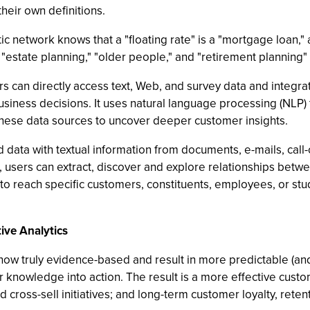
heir own definitions.
tic network knows that a "floating rate" is a "mortgage loan,
 "estate planning," "older people," and "retirement planning"
s can directly access text, Web, and survey data and integrat
ess decisions. It uses natural language processing (NLP) to 
 these data sources to uncover deeper customer insights.
d data with textual information from documents, e-mails, call
s, users can extract, discover and explore relationships bet
 to reach specific customers, constituents, employees, or stud
ive Analytics
ow truly evidence-based and result in more predictable (and
 knowledge into action. The result is a more effective cust
 cross-sell initiatives; and long-term customer loyalty, rete