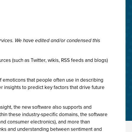
rvices. We have edited and/or condensed this
rces (such as Twitter, wikis, RSS feeds and blogs)
f emoticons that people often use in describing
 insights to predict key factors that drive future
nsight, the new software also supports and
thin these industry-specific domains, the software
 and consumer electronics), and more than
links and understanding between sentiment and