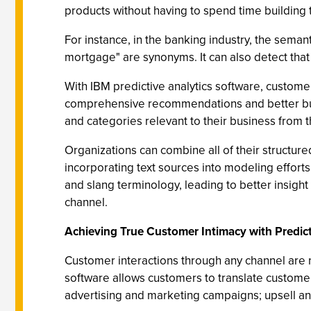
products without having to spend time building t
For instance, in the banking industry, the seman
mortgage" are synonyms. It can also detect that
With IBM predictive analytics software, customer
comprehensive recommendations and better busin
and categories relevant to their business from
Organizations can combine all of their structure
incorporating text sources into modeling effort
and slang terminology, leading to better insight
channel.
Achieving True Customer Intimacy with Predict
Customer interactions through any channel are n
software allows customers to translate customer
advertising and marketing campaigns; upsell and