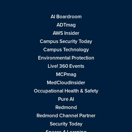
AI Boardroom
ADTmag
AWS Insider
Campus Security Today
Campus Technology
Environmental Protection
Live! 360 Events
MCPmag
MedCloudInsider
Occupational Health & Safety
Pure AI
Redmond
Redmond Channel Partner
Security Today