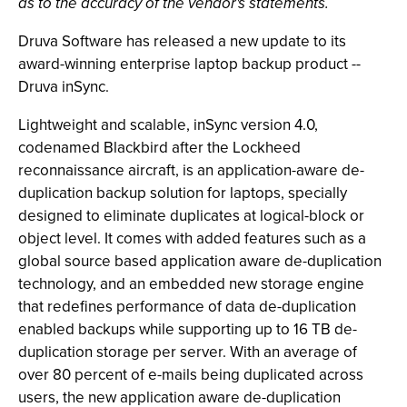
as to the accuracy of the vendor's statements.
Druva Software has released a new update to its
award-winning enterprise laptop backup product --
Druva inSync.
Lightweight and scalable, inSync version 4.0,
codenamed Blackbird after the Lockheed
reconnaissance aircraft, is an application-aware de-
duplication backup solution for laptops, specially
designed to eliminate duplicates at logical-block or
object level. It comes with added features such as a
global source based application aware de-duplication
technology, and an embedded new storage engine
that redefines performance of data de-duplication
enabled backups while supporting up to 16 TB de-
duplication storage per server. With an average of
over 80 percent of e-mails being duplicated across
users, the new application aware de-duplication