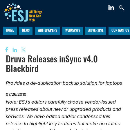
HOME
NEWS
WHITEPAPERS
WEBCASTS
ADVERTISE
CONTACT US
Druva Releases inSync v4.0
Blackbird
Provides a de-duplication backup solution for laptops
07/26/2010
Note: ESJ’s editors carefully choose vendor-issued
press releases about new or upgraded products and
services. We have edited and/or condensed this
release to highlight key features but make no claims