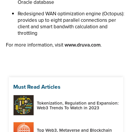
Oracle database
Redesigned WAN optimization engine (Octopus):
provides up to eight parallel connections per
client and smart bandwith calculation and
throttling
For more information, visit
www.druva.com
.
Must Read Articles
Tokenization, Regulation and Expansion:
Web3 Trends To Watch in 2023
Top Web3, Metaverse and Blockchain