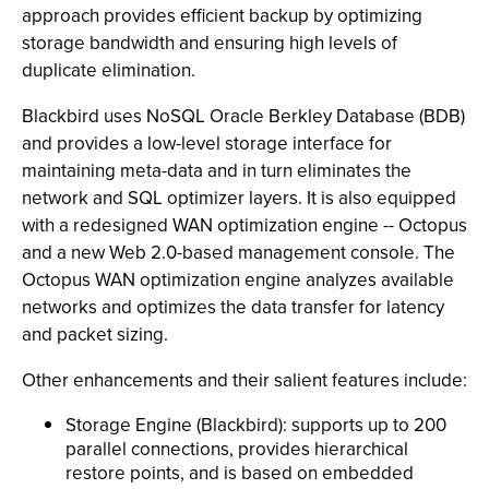
approach provides efficient backup by optimizing
storage bandwidth and ensuring high levels of
duplicate elimination.
Blackbird uses NoSQL Oracle Berkley Database (BDB)
and provides a low-level storage interface for
maintaining meta-data and in turn eliminates the
network and SQL optimizer layers. It is also equipped
with a redesigned WAN optimization engine -- Octopus
and a new Web 2.0-based management console. The
Octopus WAN optimization engine analyzes available
networks and optimizes the data transfer for latency
and packet sizing.
Other enhancements and their salient features include:
Storage Engine (Blackbird): supports up to 200
parallel connections, provides hierarchical
restore points, and is based on embedded