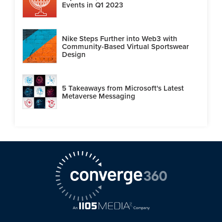
Events in Q1 2023
Nike Steps Further into Web3 with
Community-Based Virtual Sportswear
Design
5 Takeaways from Microsoft's Latest
Metaverse Messaging