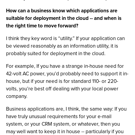
How can a business know which applications are
suitable for deployment in the cloud -- and when is
the right time to move forward?
I think they key word is “utility.” If your application can
be viewed reasonably as an information utility, it is
probably suited for deployment in the cloud.
For example, If you have a strange in-house need for
42-volt AC power, you’d probably need to support it in-
house, but if your need is for standard 110- or 220-
volts, you’re best off dealing with your local power
company.
Business applications are, I think, the same way: If you
have truly unusual requirements for your e-mail
system, or your CRM system, or whatever, then you
may well want to keep it in house -- particularly if you