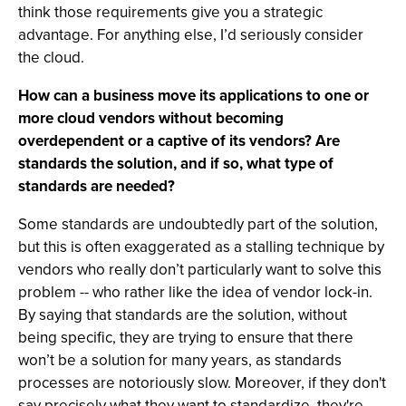
think those requirements give you a strategic
advantage. For anything else, I’d seriously consider
the cloud.
How can a business move its applications to one or
more cloud vendors without becoming
overdependent or a captive of its vendors? Are
standards the solution, and if so, what type of
standards are needed?
Some standards are undoubtedly part of the solution,
but this is often exaggerated as a stalling technique by
vendors who really don’t particularly want to solve this
problem -- who rather like the idea of vendor lock-in.
By saying that standards are the solution, without
being specific, they are trying to ensure that there
won’t be a solution for many years, as standards
processes are notoriously slow. Moreover, if they don't
say precisely what they want to standardize, they're