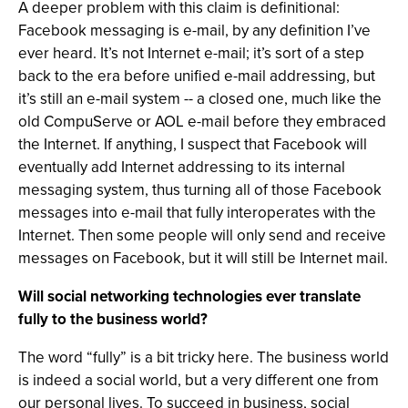
A deeper problem with this claim is definitional:
Facebook messaging is e-mail, by any definition I’ve
ever heard. It’s not Internet e-mail; it’s sort of a step
back to the era before unified e-mail addressing, but
it’s still an e-mail system -- a closed one, much like the
old CompuServe or AOL e-mail before they embraced
the Internet. If anything, I suspect that Facebook will
eventually add Internet addressing to its internal
messaging system, thus turning all of those Facebook
messages into e-mail that fully interoperates with the
Internet. Then some people will only send and receive
messages on Facebook, but it will still be Internet mail.
Will social networking technologies ever translate
fully to the business world?
The word “fully” is a bit tricky here. The business world
is indeed a social world, but a very different one from
our personal lives. To succeed in business, social