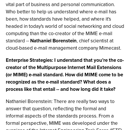
vital part of business and personal communication.
Who better to help us understand where e-mail has
been, how standards have helped, and where it's
headed in today's world of social networking and cloud
computing than the co-creator of the MIME e-mail
standard --
Nathaniel Borenstein
, chief scientist at
cloud-based e-mail management company Mimecast.
Enterprise Strategies: I understand that you’re the co-
creator of the Multipurpose Internet Mail Extensions
(or MIME) e-mail standard. How did MIME come to be
recognized as the e-mail standard? What does a
process like that entail -- and how long did it take?
Nathaniel Borenstein: There are really two ways to
answer that question, reflecting the formal and
informal aspects of the standards process. From a
formal perspective, MIME was developed under the