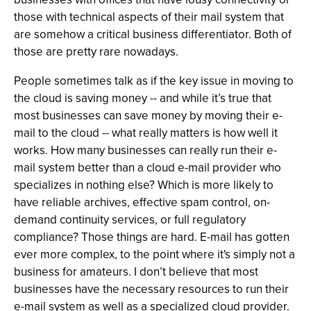
those with technical aspects of their mail system that
are somehow a critical business differentiator. Both of
those are pretty rare nowadays.
People sometimes talk as if the key issue in moving to
the cloud is saving money -- and while it’s true that
most businesses can save money by moving their e-
mail to the cloud -- what really matters is how well it
works. How many businesses can really run their e-
mail system better than a cloud e-mail provider who
specializes in nothing else? Which is more likely to
have reliable archives, effective spam control, on-
demand continuity services, or full regulatory
compliance? Those things are hard. E-mail has gotten
ever more complex, to the point where it's simply not a
business for amateurs. I don’t believe that most
businesses have the necessary resources to run their
e-mail system as well as a specialized cloud provider.