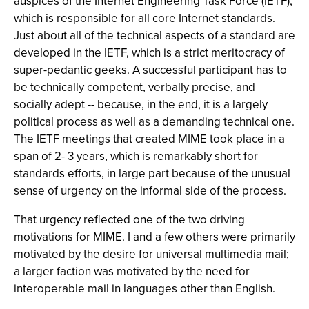
auspices of the Internet Engineering Task Force (IETF),
which is responsible for all core Internet standards.
Just about all of the technical aspects of a standard are
developed in the IETF, which is a strict meritocracy of
super-pedantic geeks. A successful participant has to
be technically competent, verbally precise, and
socially adept -- because, in the end, it is a largely
political process as well as a demanding technical one.
The IETF meetings that created MIME took place in a
span of 2- 3 years, which is remarkably short for
standards efforts, in large part because of the unusual
sense of urgency on the informal side of the process.
That urgency reflected one of the two driving
motivations for MIME. I and a few others were primarily
motivated by the desire for universal multimedia mail;
a larger faction was motivated by the need for
interoperable mail in languages other than English.