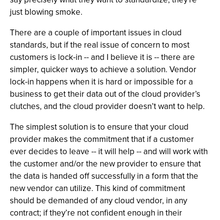
just blowing smoke.
There are a couple of important issues in cloud
standards, but if the real issue of concern to most
customers is lock-in -- and I believe it is -- there are
simpler, quicker ways to achieve a solution. Vendor
lock-in happens when it is hard or impossible for a
business to get their data out of the cloud provider’s
clutches, and the cloud provider doesn’t want to help.
The simplest solution is to ensure that your cloud
provider makes the commitment that if a customer
ever decides to leave -- it will help -- and will work with
the customer and/or the new provider to ensure that
the data is handed off successfully in a form that the
new vendor can utilize. This kind of commitment
should be demanded of any cloud vendor, in any
contract; if they’re not confident enough in their