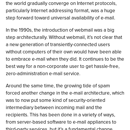
the world gradually converge on Internet protocols,
particularly Internet addressing format, was a huge
step forward toward universal availability of e-mail.
In the 1990s, the introduction of webmail was a big
step architecturally. Without webmail, it’s not clear that
a new generation of transiently-connected users
without computers of their own would have been able
to embrace e-mail when they did. It continues to be the
best way for a non-corporate user to get hassle-free,
zero-administration e-mail service.
Around the same time, the growing tide of spam
forced another change in the e-mail architecture, which
was to now put some kind of security-oriented
intermediary between incoming mail and the
recipients. This has been done in a variety of ways,
from server-based software to e-mail appliances to
third-party services, but it’s a fundamental change