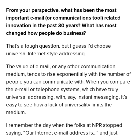
From your perspective, what has been the most
important e-mail (or communications tool) related
innovation in the past 30 years? What has most
changed how people do business?
That’s a tough question, but I guess I’d choose
universal Internet-style addressing.
The value of e-mail, or any other communication
medium, tends to rise exponentially with the number of
people you can communicate with. When you compare
the e-mail or telephone systems, which have truly
universal addressing, with, say, instant messaging, it’s
easy to see how a lack of universality limits the
medium.
I remember the day when the folks at NPR stopped
saying, “Our Internet e-mail address is…” and just