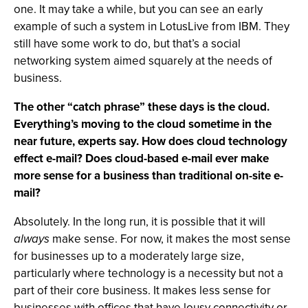
one. It may take a while, but you can see an early
example of such a system in LotusLive from IBM. They
still have some work to do, but that’s a social
networking system aimed squarely at the needs of
business.
The other “catch phrase” these days is the cloud.
Everything’s moving to the cloud sometime in the
near future, experts say. How does cloud technology
effect e-mail? Does cloud-based e-mail ever make
more sense for a business than traditional on-site e-
mail?
Absolutely. In the long run, it is possible that it will
always
make sense. For now, it makes the most sense
for businesses up to a moderately large size,
particularly where technology is a necessity but not a
part of their core business. It makes less sense for
businesses with offices that have lousy connectivity or