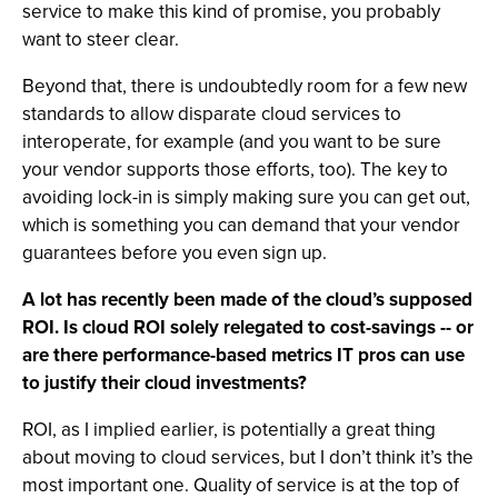
service to make this kind of promise, you probably
want to steer clear.
Beyond that, there is undoubtedly room for a few new
standards to allow disparate cloud services to
interoperate, for example (and you want to be sure
your vendor supports those efforts, too). The key to
avoiding lock-in is simply making sure you can get out,
which is something you can demand that your vendor
guarantees before you even sign up.
A lot has recently been made of the cloud’s supposed
ROI. Is cloud ROI solely relegated to cost-savings -- or
are there performance-based metrics IT pros can use
to justify their cloud investments?
ROI, as I implied earlier, is potentially a great thing
about moving to cloud services, but I don’t think it’s the
most important one. Quality of service is at the top of