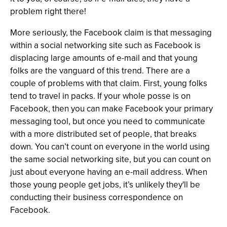
problem right there!
More seriously, the Facebook claim is that messaging
within a social networking site such as Facebook is
displacing large amounts of e-mail and that young
folks are the vanguard of this trend. There are a
couple of problems with that claim. First, young folks
tend to travel in packs. If your whole posse is on
Facebook, then you can make Facebook your primary
messaging tool, but once you need to communicate
with a more distributed set of people, that breaks
down. You can’t count on everyone in the world using
the same social networking site, but you can count on
just about everyone having an e-mail address. When
those young people get jobs, it’s unlikely they'll be
conducting their business correspondence on
Facebook.