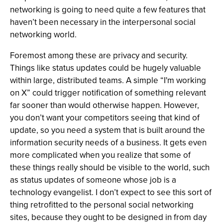
networking is going to need quite a few features that
haven’t been necessary in the interpersonal social
networking world.
Foremost among these are privacy and security.
Things like status updates could be hugely valuable
within large, distributed teams. A simple “I'm working
on X” could trigger notification of something relevant
far sooner than would otherwise happen. However,
you don’t want your competitors seeing that kind of
update, so you need a system that is built around the
information security needs of a business. It gets even
more complicated when you realize that some of
these things really should be visible to the world, such
as status updates of someone whose job is a
technology evangelist. I don’t expect to see this sort of
thing retrofitted to the personal social networking
sites, because they ought to be designed in from day