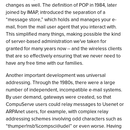
changes as well. The definition of POP in 1984, later
joined by IMAP, introduced the separation of a
“message store,” which holds and manages your e-
mail, from the mail user agent that you interact with.
This simplified many things, making possible the kind
of server-based administration we've taken for
granted for many years now -- and the wireless clients
that are so effectively ensuring that we never need to
have any free time with our families.
Another important development was universal
addressing. Through the 1980s, there were a large
number of independent, incompatible e-mail systems.
By user demand, gateways were created, so that
CompuServe users could relay messages to Usenet or
ARPAnet users, for example, with complex relay
addressing schemes involving odd characters such as
“thumper!nsb%compsci@udel” or even worse. Having