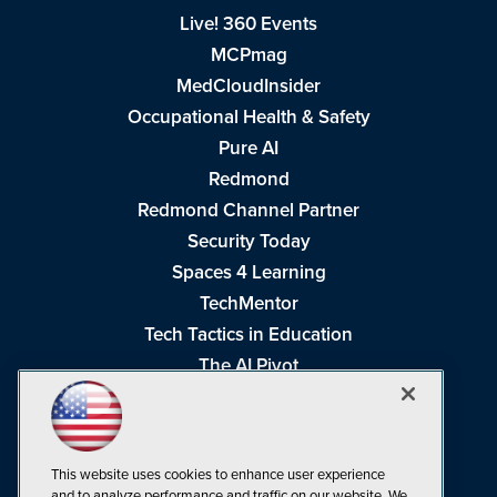
Live! 360 Events
MCPmag
MedCloudInsider
Occupational Health & Safety
Pure AI
Redmond
Redmond Channel Partner
Security Today
Spaces 4 Learning
TechMentor
Tech Tactics in Education
The AI Pivot
THE Journal
Virtualization & Cloud Review
Visual Studio Magazine
This website uses cookies to enhance user experience
Visual Studio Live!
and to analyze performance and traffic on our website. We