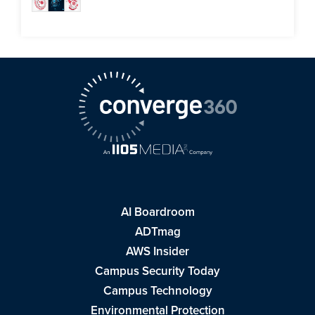
AI Boardroom
ADTmag
AWS Insider
Campus Security Today
Campus Technology
Environmental Protection