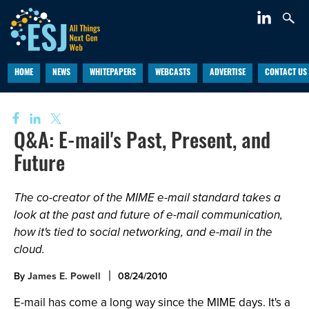
HOME
NEWS
WHITEPAPERS
WEBCASTS
ADVERTISE
CONTACT US
Q&A: E-mail's Past, Present, and
Future
The co-creator of the MIME e-mail standard takes a
look at the past and future of e-mail communication,
how it's tied to social networking, and e-mail in the
cloud.
By
James E. Powell
08/24/2010
E-mail has come a long way since the MIME days. It's a