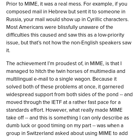
Prior to MIME, it was a real mess. For example, if you
composed mail in Hebrew but sent it to someone in
Russia, your mail would show up in Cyrillic characters.
Most Americans were blissfully unaware of the
difficulties this caused and saw this as a low-priority
issue, but that’s not how the non-English speakers saw
it.
The achievement I’m proudest of, in MIME, is that I
managed to hitch the twin horses of multimedia and
multilingual e-mail to a single wagon. Because it
solved both of these problems at once, it garnered
widespread support from both sides of the pond -- and
moved through the IETF at a rather fast pace for a
standards effort. However, what really made MIME
take off -- and this is something I can only describe as
dumb luck or good timing on my part -- was when a
group in Switzerland asked about using MIME to add