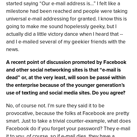
started saying “Our e-mail address is…” I felt like a
milestone had been reached and people were taking
universal e-mail addressing for granted. I know this is
going to make me sound hopelessly geeky, but I
actually did a little victory dance when I heard that --
and I e-mailed several of my geekier friends with the
news.
A recent point of discussion promoted by Facebook
and other social networking sites is that “e-mail is
dead” or, at the very least, will soon be passé within
the enterprise because of the younger generation’s
use of texting and social media sites. Do you agree?
No, of course not. I’m sure they said it to be
provocative, because the folks at Facebook are pretty
smart. Just to take a trivial counter-example, what does
Facebook do if you forget your password? They e-mail
it to you, of course, so if e-mail dies, they have a