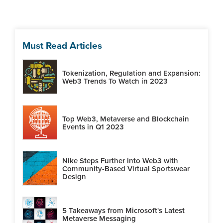
Must Read Articles
Tokenization, Regulation and Expansion:
Web3 Trends To Watch in 2023
Top Web3, Metaverse and Blockchain
Events in Q1 2023
Nike Steps Further into Web3 with
Community-Based Virtual Sportswear
Design
5 Takeaways from Microsoft's Latest
Metaverse Messaging