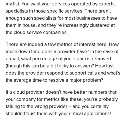
my list. You want your services operated by experts,
specialists in those specific services. There aren’t
enough such specialists for most businesses to have
them in house, and they’re increasingly clustered at
the cloud service companies.
There are indeed a few metrics of interest here. How
much down time does a provider have? In the case of
e-mail, what percentage of your spam is removed
(though this can be a bit tricky to answer)? How fast
does the provider respond to support calls and what’s
the average time to resolve a major problem?
If a cloud provider doesn’t have better numbers than
your company for metrics like these, you’re probably
talking to the wrong provider -- and you certainly
shouldn’t trust them with your critical applications!