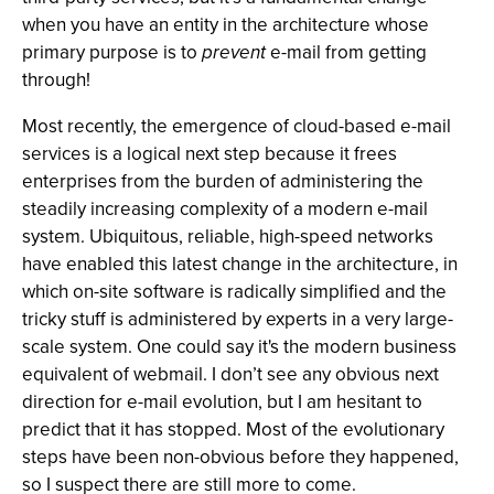
when you have an entity in the architecture whose
primary purpose is to
prevent
e-mail from getting
through!
Most recently, the emergence of cloud-based e-mail
services is a logical next step because it frees
enterprises from the burden of administering the
steadily increasing complexity of a modern e-mail
system. Ubiquitous, reliable, high-speed networks
have enabled this latest change in the architecture, in
which on-site software is radically simplified and the
tricky stuff is administered by experts in a very large-
scale system. One could say it's the modern business
equivalent of webmail. I don’t see any obvious next
direction for e-mail evolution, but I am hesitant to
predict that it has stopped. Most of the evolutionary
steps have been non-obvious before they happened,
so I suspect there are still more to come.