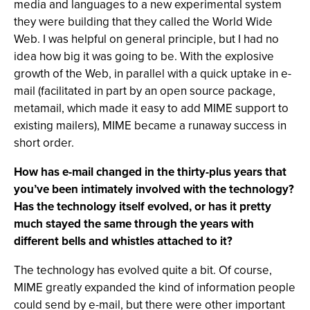
media and languages to a new experimental system
they were building that they called the World Wide
Web. I was helpful on general principle, but I had no
idea how big it was going to be. With the explosive
growth of the Web, in parallel with a quick uptake in e-
mail (facilitated in part by an open source package,
metamail, which made it easy to add MIME support to
existing mailers), MIME became a runaway success in
short order.
How has e-mail changed in the thirty-plus years that
you’ve been intimately involved with the technology?
Has the technology itself evolved, or has it pretty
much stayed the same through the years with
different bells and whistles attached to it?
The technology has evolved quite a bit. Of course,
MIME greatly expanded the kind of information people
could send by e-mail, but there were other important