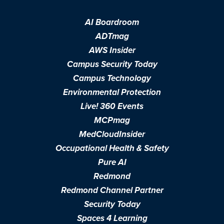
AI Boardroom
ADTmag
AWS Insider
Campus Security Today
Campus Technology
Environmental Protection
Live! 360 Events
MCPmag
MedCloudInsider
Occupational Health & Safety
Pure AI
Redmond
Redmond Channel Partner
Security Today
Spaces 4 Learning