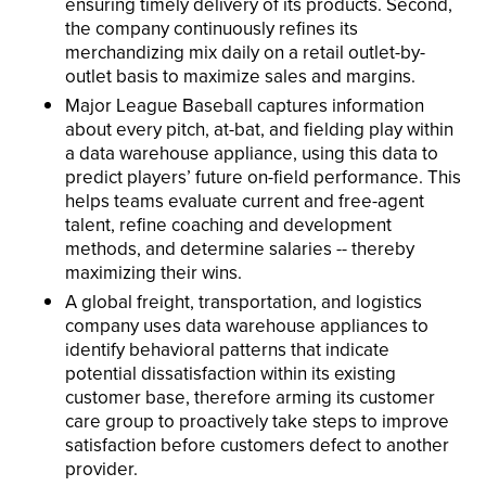
ensuring timely delivery of its products. Second,
the company continuously refines its
merchandizing mix daily on a retail outlet-by-
outlet basis to maximize sales and margins.
Major League Baseball captures information
about every pitch, at-bat, and fielding play within
a data warehouse appliance, using this data to
predict players’ future on-field performance. This
helps teams evaluate current and free-agent
talent, refine coaching and development
methods, and determine salaries -- thereby
maximizing their wins.
A global freight, transportation, and logistics
company uses data warehouse appliances to
identify behavioral patterns that indicate
potential dissatisfaction within its existing
customer base, therefore arming its customer
care group to proactively take steps to improve
satisfaction before customers defect to another
provider.