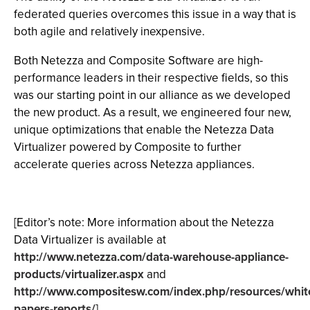
federated queries overcomes this issue in a way that is
both agile and relatively inexpensive.
Both Netezza and Composite Software are high-
performance leaders in their respective fields, so this
was our starting point in our alliance as we developed
the new product. As a result, we engineered four new,
unique optimizations that enable the Netezza Data
Virtualizer powered by Composite to further
accelerate queries across Netezza appliances.
[Editor’s note: More information about the Netezza
Data Virtualizer is available at
http://www.netezza.com/data-warehouse-appliance-
products/virtualizer.aspx
and
http://www.compositesw.com/index.php/resources/whit
papers-reports/
]