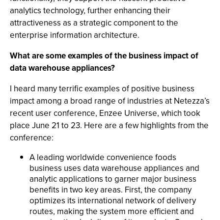
analytics technology, further enhancing their
attractiveness as a strategic component to the
enterprise information architecture.
What are some examples of the business impact of
data warehouse appliances?
I heard many terrific examples of positive business
impact among a broad range of industries at Netezza’s
recent user conference, Enzee Universe, which took
place June 21 to 23. Here are a few highlights from the
conference:
A leading worldwide convenience foods
business uses data warehouse appliances and
analytic applications to garner major business
benefits in two key areas. First, the company
optimizes its international network of delivery
routes, making the system more efficient and