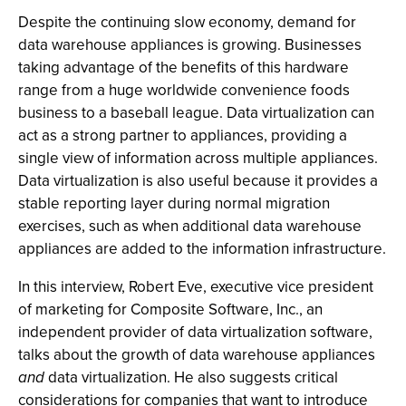
Despite the continuing slow economy, demand for
data warehouse appliances is growing. Businesses
taking advantage of the benefits of this hardware
range from a huge worldwide convenience foods
business to a baseball league. Data virtualization can
act as a strong partner to appliances, providing a
single view of information across multiple appliances.
Data virtualization is also useful because it provides a
stable reporting layer during normal migration
exercises, such as when additional data warehouse
appliances are added to the information infrastructure.
In this interview, Robert Eve, executive vice president
of marketing for Composite Software, Inc., an
independent provider of data virtualization software,
talks about the growth of data warehouse appliances
and
data virtualization. He also suggests critical
considerations for companies that want to introduce