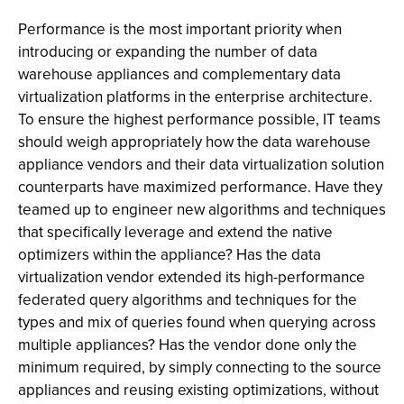
Performance is the most important priority when
introducing or expanding the number of data
warehouse appliances and complementary data
virtualization platforms in the enterprise architecture.
To ensure the highest performance possible, IT teams
should weigh appropriately how the data warehouse
appliance vendors and their data virtualization solution
counterparts have maximized performance. Have they
teamed up to engineer new algorithms and techniques
that specifically leverage and extend the native
optimizers within the appliance? Has the data
virtualization vendor extended its high-performance
federated query algorithms and techniques for the
types and mix of queries found when querying across
multiple appliances? Has the vendor done only the
minimum required, by simply connecting to the source
appliances and reusing existing optimizations, without