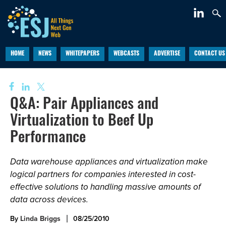
HOME
NEWS
WHITEPAPERS
WEBCASTS
ADVERTISE
CONTACT US
Q&A: Pair Appliances and
Virtualization to Beef Up
Performance
Data warehouse appliances and virtualization make
logical partners for companies interested in cost-
effective solutions to handling massive amounts of
data across devices.
By
Linda Briggs
08/25/2010