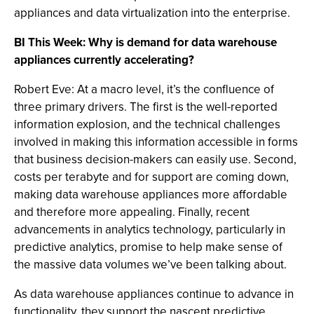
appliances and data virtualization into the enterprise.
BI This Week: Why is demand for data warehouse
appliances currently accelerating?
Robert Eve: At a macro level, it’s the confluence of
three primary drivers. The first is the well-reported
information explosion, and the technical challenges
involved in making this information accessible in forms
that business decision-makers can easily use. Second,
costs per terabyte and for support are coming down,
making data warehouse appliances more affordable
and therefore more appealing. Finally, recent
advancements in analytics technology, particularly in
predictive analytics, promise to help make sense of
the massive data volumes we’ve been talking about.
As data warehouse appliances continue to advance in
functionality, they support the nascent predictive