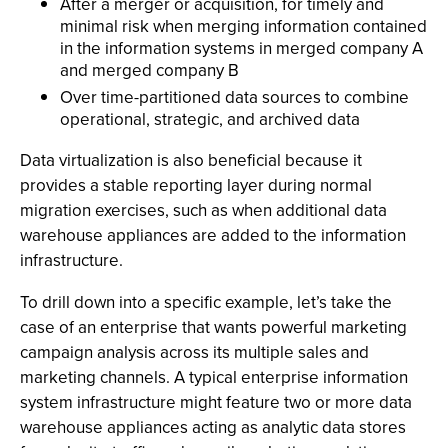
After a merger or acquisition, for timely and
minimal risk when merging information contained
in the information systems in merged company A
and merged company B
Over time-partitioned data sources to combine
operational, strategic, and archived data
Data virtualization is also beneficial because it
provides a stable reporting layer during normal
migration exercises, such as when additional data
warehouse appliances are added to the information
infrastructure.
To drill down into a specific example, let’s take the
case of an enterprise that wants powerful marketing
campaign analysis across its multiple sales and
marketing channels. A typical enterprise information
system infrastructure might feature two or more data
warehouse appliances acting as analytic data stores