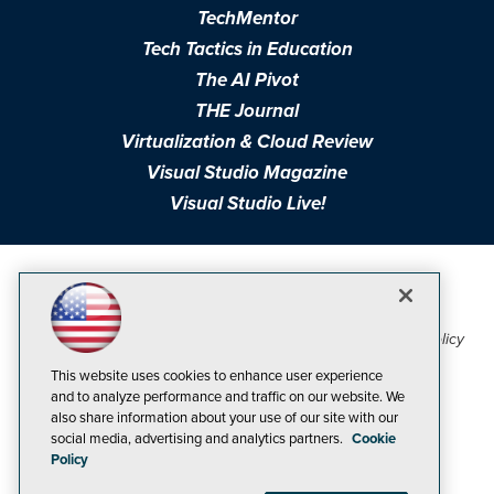
TechMentor
Tech Tactics in Education
The AI Pivot
THE Journal
Virtualization & Cloud Review
Visual Studio Magazine
Visual Studio Live!
1105 Media Inc
Privacy Policy
Cookie Policy
©1998-2026
. See our
,
Terms of Use
CA: Do Not Sell My Personal Info
and
.
This website uses cookies to enhance user experience
Problems? Questions? Feedback? E-mail us.
and to analyze performance and traffic on our website. We
also share information about your use of our site with our
social media, advertising and analytics partners.
Cookie
Policy