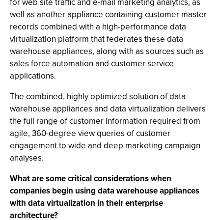
for web site traffic and e-mail marketing analytics, as
well as another appliance containing customer master
records combined with a high-performance data
virtualization platform that federates these data
warehouse appliances, along with as sources such as
sales force automation and customer service
applications.
The combined, highly optimized solution of data
warehouse appliances and data virtualization delivers
the full range of customer information required from
agile, 360-degree view queries of customer
engagement to wide and deep marketing campaign
analyses.
What are some critical considerations when
companies begin using data warehouse appliances
with data virtualization in their enterprise
architecture?