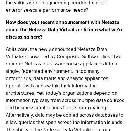
the value-added engineering needed to meet
enterprise-scale performance needs?
How does your recent announcement with Netezza
about the Netezza Data Virtualizer fit into what we’re
discussing here?
At its core, the newly announced Netezza Data
Virtualizer powered by Composite Software links two
or more Netezza data warehouse appliances into a
single, federated environment. In too many
enterprises, data marts and analytic appliances
operate as islands within their information
architectures. Yet, today’s organizations depend on
information typically from across multiple data sources
and business applications for decision making.
Alternatively, data may be copied across databases to
allow queries that span across the information islands.
The ability of the Netezza Data Virtualizer to run