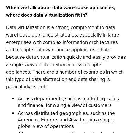
When we talk about data warehouse appliances,
where does data virtualization fit in?
Data virtualization is a strong complement to data
warehouse appliance strategies, especially in large
enterprises with complex information architectures
and multiple data warehouse appliances. That’s
because data virtualization quickly and easily provides
a single view of information across multiple
appliances. There are a number of examples in which
this type of data abstraction and data sharing is
particularly useful:
Across departments, such as marketing, sales,
and finance, for a single view of customers
Across distributed geographies, such as the
Americas, Europe, and Asia to gain a single,
global view of operations