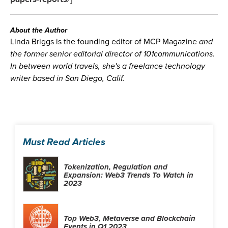
About the Author
Linda Briggs is the founding editor of MCP Magazine
and
the former senior editorial director of 101communications.
In between world travels, she's a freelance technology
writer based in San Diego, Calif.
Must Read Articles
Tokenization, Regulation and
Expansion: Web3 Trends To Watch in
2023
Top Web3, Metaverse and Blockchain
Events in Q1 2023