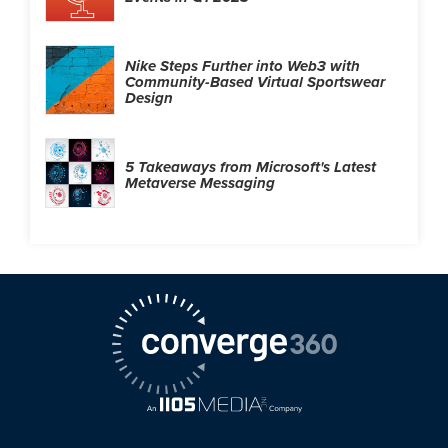
Nike Steps Further into Web3 with
Community-Based Virtual Sportswear
Design
5 Takeaways from Microsoft's Latest
Metaverse Messaging