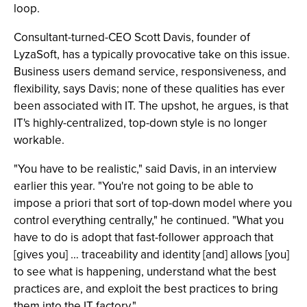
loop.
Consultant-turned-CEO Scott Davis, founder of
LyzaSoft, has a typically provocative take on this issue.
Business users demand service, responsiveness, and
flexibility, says Davis; none of these qualities has ever
been associated with IT. The upshot, he argues, is that
IT's highly-centralized, top-down style is no longer
workable.
"You have to be realistic," said Davis, in an interview
earlier this year. "You're not going to be able to
impose a priori that sort of top-down model where you
control everything centrally," he continued. "What you
have to do is adopt that fast-follower approach that
[gives you] … traceability and identity [and] allows [you]
to see what is happening, understand what the best
practices are, and exploit the best practices to bring
them into the IT factory."