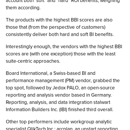
account both "soft" and "hard" ROI benefits, weighing
them according.
The products with the highest BBI scores are also
those that (from the perspective of customers)
consistently deliver both hard and soft BI benefits.
Interestingly enough, the vendors with the highest BBI
scores are (with one exception) those with the least
suite-centric approaches.
Board International, a Swiss-based BI and
performance management (PM) vendor, grabbed the
top spot, followed by Jedox PALO, an open-source
reporting and analysis vendor based in Germany.
Reporting, analysis, and data integration stalwart
Information Builders Inc. (IBI) finished third overall.
Other top performers include workgroup analytic
specialist QlikTech Inc.; arcplan, an upstart reporting