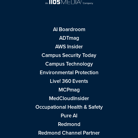
AI Boardroom
ADTmag
AWS Insider
Campus Security Today
Campus Technology
Environmental Protection
Live! 360 Events
MCPmag
MedCloudInsider
Occupational Health & Safety
Pure AI
Redmond
Redmond Channel Partner