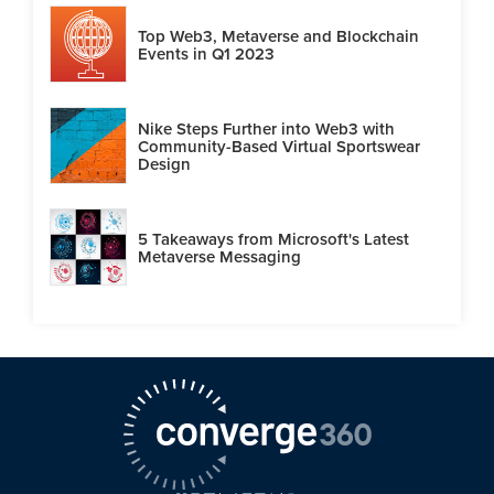
Top Web3, Metaverse and Blockchain
Events in Q1 2023
Nike Steps Further into Web3 with
Community-Based Virtual Sportswear
Design
5 Takeaways from Microsoft's Latest
Metaverse Messaging