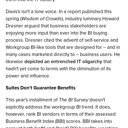
Davis's isn't a lone voice. In a report published this
spring (
Wisdom of Crowds
), industry luminary Howard
Dresner argued that business stakeholders are
enjoying more input than ever into the BI buying
process. Dresner cited the advent of self-service and
Workgroup BI-like tools that are designed for -- and in
many cases marketed directly to -- business users. He
likewise
depicted an entrenched IT oligarchy
that
hadn't yet come to terms with the diminution of its
power and influence.
Suites Don't Guarantee Benefits
This year's installment of
The BI Survey
doesn't
explicitly address the workgroup BI trend. It does,
however, rank BI vendors in terms of their assessed
Business Benefit Index (BBI) scores. BBI takes into