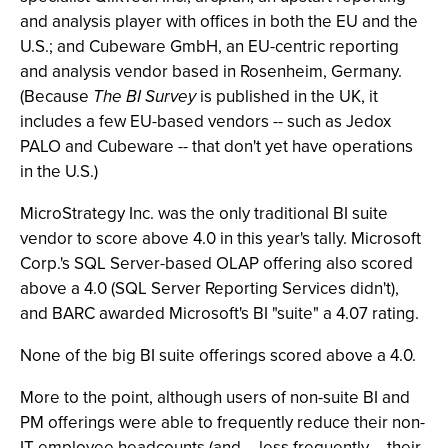
and analysis player with offices in both the EU and the
U.S.; and Cubeware GmbH, an EU-centric reporting
and analysis vendor based in Rosenheim, Germany.
(Because
The BI Survey
is published in the UK, it
includes a few EU-based vendors -- such as Jedox
PALO and Cubeware -- that don't yet have operations
in the U.S.)
MicroStrategy Inc. was the only traditional BI suite
vendor to score above 4.0 in this year's tally. Microsoft
Corp.'s SQL Server-based OLAP offering also scored
above a 4.0 (SQL Server Reporting Services didn't),
and BARC awarded Microsoft's BI "suite" a 4.07 rating.
None of the big BI suite offerings scored above a 4.0.
More to the point, although users of non-suite BI and
PM offerings were able to frequently reduce their non-
IT employee headcounts (and -- less frequently -- their