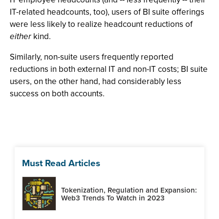
IT-related headcounts, too), users of BI suite offerings
were less likely to realize headcount reductions of
either
kind.
Similarly, non-suite users frequently reported
reductions in both external IT and non-IT costs; BI suite
users, on the other hand, had considerably less
success on both accounts.
Must Read Articles
Tokenization, Regulation and Expansion:
Web3 Trends To Watch in 2023