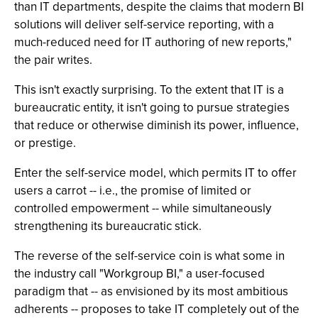
than IT departments, despite the claims that modern BI
solutions will deliver self-service reporting, with a
much-reduced need for IT authoring of new reports,"
the pair writes.
This isn't exactly surprising. To the extent that IT is a
bureaucratic entity, it isn't going to pursue strategies
that reduce or otherwise diminish its power, influence,
or prestige.
Enter the self-service model, which permits IT to offer
users a carrot -- i.e., the promise of limited or
controlled empowerment -- while simultaneously
strengthening its bureaucratic stick.
The reverse of the self-service coin is what some in
the industry call "Workgroup BI," a user-focused
paradigm that -- as envisioned by its most ambitious
adherents -- proposes to take IT completely out of the