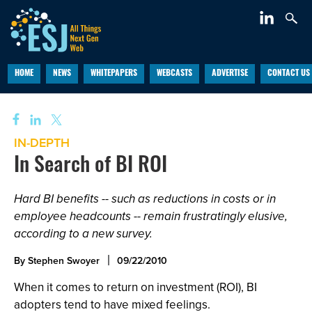
HOME
NEWS
WHITEPAPERS
WEBCASTS
ADVERTISE
CONTACT US
IN-DEPTH
In Search of BI ROI
Hard BI benefits -- such as reductions in costs or in
employee headcounts -- remain frustratingly elusive,
according to a new survey.
By Stephen Swoyer
09/22/2010
When it comes to return on investment (ROI), BI
adopters tend to have mixed feelings.