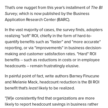
That's one nugget from this year's installment of
The BI
Survey
, which is now published by the Business
Application Research Center (BARC).
In the vast majority of cases, the survey finds, adopters
realizing "soft" ROI, chiefly in the form of hard-to-
quantify benefits such as "faster" and "more accurate"
reporting, or via "improvements" in business decision-
making and customer satisfaction rates. "Hard" ROI
benefits -- such as reductions in costs or in employee
headcounts -- remain frustratingly elusive.
In painful point of fact, write authors Barney Finucune
and Melanie Mack, headcount reduction is the BI ROI
benefit that's
least
likely to be realized.
"[W]e consistently find that organizations are more
likely to report headcount savings in business rather