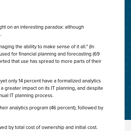
ht on an interesting paradox: although
.
ing the ability to make sense of it all." (In
used for financial planning and forecasting (69
orted that use has spread to more parts of their
yet only 14 percent have a formalized analytics
 a greater impact on its IT planning, and despite
nnual IT planning process.
heir analytics program (46 percent), followed by
wed by total cost of ownership and initial cost.