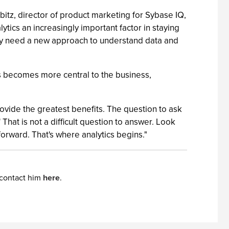
bitz, director of product marketing for Sybase IQ,
ytics an increasingly important factor in staying
 They need a new approach to understand data and
ics becomes more central to the business,
ovide the greatest benefits. The question to ask
That is not a difficult question to answer. Look
forward. That's where analytics begins."
 contact him
here
.