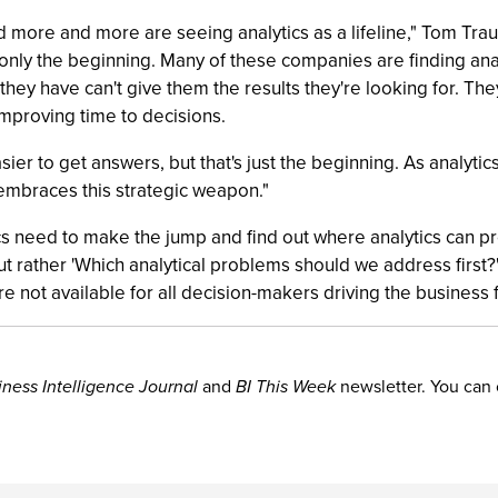
 more and more are seeing analytics as a lifeline," Tom Trau
s only the beginning. Many of these companies are finding anal
e they have can't give them the results they're looking for.
mproving time to decisions.
asier to get answers, but that's just the beginning. As analyt
 embraces this strategic weapon."
s need to make the jump and find out where analytics can pr
t rather 'Which analytical problems should we address first?' 
 not available for all decision-makers driving the business 
iness Intelligence Journal
and
BI This Week
newsletter. You can