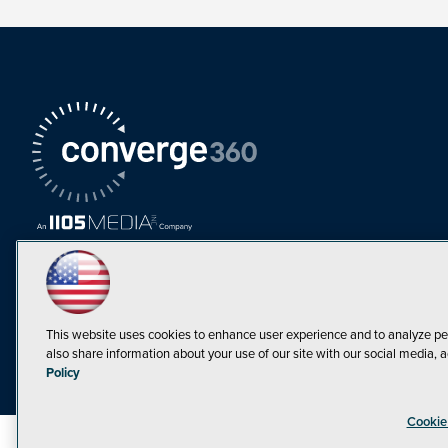
This website uses cookies to enhance user experience and to analyze pe
also share information about your use of our site with our social media, a
Must Read Articles
Policy
Tokenization,
Cookie
Regulation and
Expansion: Web3