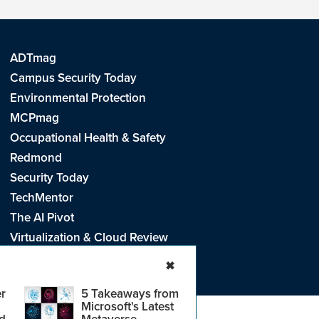
ADTmag
Campus Security Today
Environmental Protection
MCPmag
Occupational Health & Safety
Redmond
Security Today
TechMentor
The AI Pivot
Virtualization & Cloud Review
Visual Studio Live!
✖
r
5 Takeaways from
Microsoft's Latest
d
Metaverse