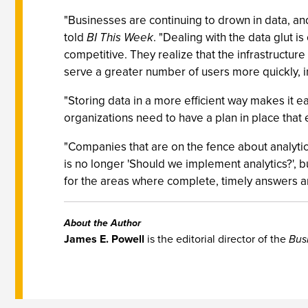
"Businesses are continuing to drown in data, and
told
BI This Week
. "Dealing with the data glut i
competitive. They realize that the infrastructur
serve a greater number of users more quickly, i
"Storing data in a more efficient way makes it e
organizations need to have a plan in place that
"Companies that are on the fence about analytic
is no longer 'Should we implement analytics?', bu
for the areas where complete, timely answers are
About the Author
James E. Powell
is the editorial director of the
Bus