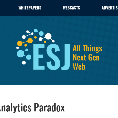
WHITEPAPERS
WEBCASTS
ADVERTIS
nalytics Paradox