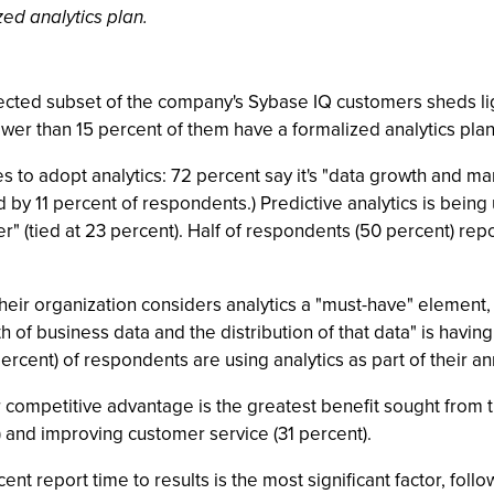
zed analytics plan.
ected subset of the company's Sybase IQ customers sheds lig
ewer than 15 percent of them have a formalized analytics plan
 to adopt analytics: 72 percent say it's "data growth and manag
 by 11 percent of respondents.) Predictive analytics is being 
" (tied at 23 percent). Half of respondents (50 percent) rep
eir organization considers analytics a "must-have" element, 
 of business data and the distribution of that data" is having
percent) of respondents are using analytics as part of their a
 competitive advantage is the greatest benefit sought from t
 and improving customer service (31 percent).
nt report time to results is the most significant factor, follo