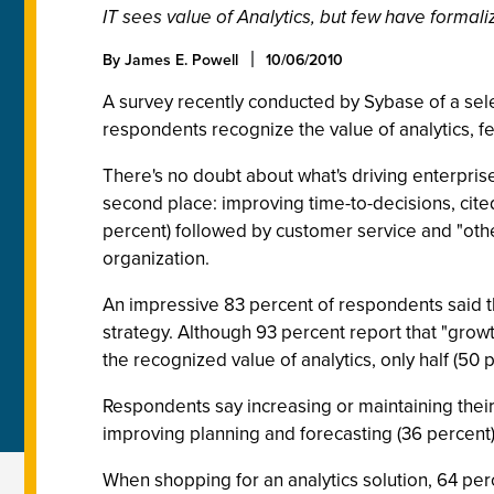
IT sees value of Analytics, but few have formali
By James E. Powell
10/06/2010
A survey recently conducted by Sybase of a sel
respondents recognize the value of analytics, f
There's no doubt about what's driving enterprises
second place: improving time-to-decisions, cited
percent) followed by customer service and "other
organization.
An impressive 83 percent of respondents said th
strategy. Although 93 percent report that "growth
the recognized value of analytics, only half (50 
Respondents say increasing or maintaining their
improving planning and forecasting (36 percent)
When shopping for an analytics solution, 64 perce