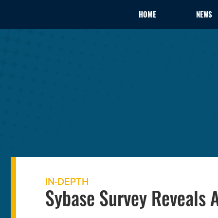
HOME
NEWS
IN-DEPTH
Sybase Survey Reveals A