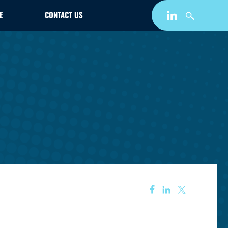
E
CONTACT US