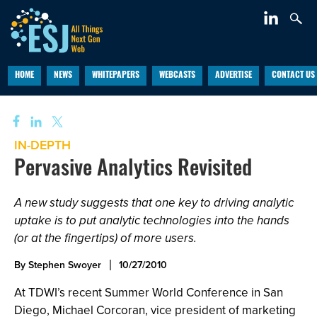
HOME
NEWS
WHITEPAPERS
WEBCASTS
ADVERTISE
CONTACT US
IN-DEPTH
Pervasive Analytics Revisited
A new study suggests that one key to driving analytic
uptake is to put analytic technologies into the hands
(or at the fingertips) of more users.
By Stephen Swoyer
10/27/2010
At TDWI’s recent Summer World Conference in San
Diego, Michael Corcoran, vice president of marketing