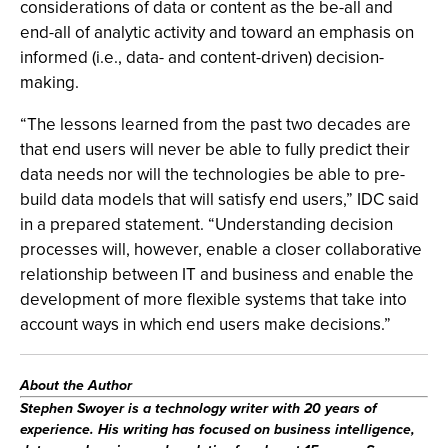
considerations of data or content as the be-all and
end-all of analytic activity and toward an emphasis on
informed (i.e., data- and content-driven) decision-
making.
“The lessons learned from the past two decades are
that end users will never be able to fully predict their
data needs nor will the technologies be able to pre-
build data models that will satisfy end users,” IDC said
in a prepared statement. “Understanding decision
processes will, however, enable a closer collaborative
relationship between IT and business and enable the
development of more flexible systems that take into
account ways in which end users make decisions.”
About the Author
Stephen Swoyer
is a technology writer with 20 years of
experience. His writing has focused on business intelligence,