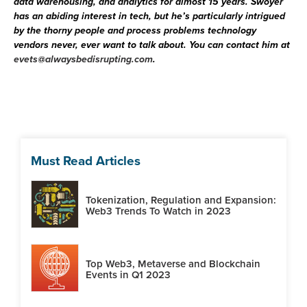
data warehousing, and analytics for almost 15 years. Swoyer
has an abiding interest in tech, but he’s particularly intrigued
by the thorny people and process problems technology
vendors never, ever want to talk about. You can contact him at
evets@alwaysbedisrupting.com
.
Must Read Articles
Tokenization, Regulation and Expansion:
Web3 Trends To Watch in 2023
Top Web3, Metaverse and Blockchain
Events in Q1 2023