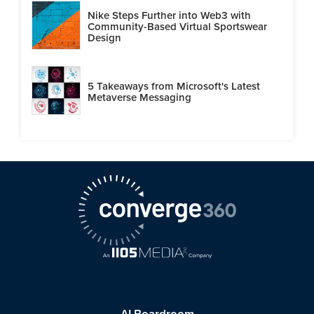
Nike Steps Further into Web3 with
Community-Based Virtual Sportswear
Design
5 Takeaways from Microsoft's Latest
Metaverse Messaging