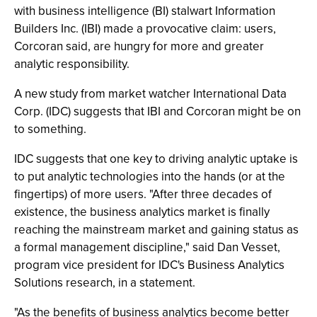
with business intelligence (BI) stalwart Information
Builders Inc. (IBI) made a provocative claim: users,
Corcoran said, are hungry for more and greater
analytic responsibility.
A new study from market watcher International Data
Corp. (IDC) suggests that IBI and Corcoran might be on
to something.
IDC suggests that one key to driving analytic uptake is
to put analytic technologies into the hands (or at the
fingertips) of more users. "After three decades of
existence, the business analytics market is finally
reaching the mainstream market and gaining status as
a formal management discipline," said Dan Vesset,
program vice president for IDC's Business Analytics
Solutions research, in a statement.
"As the benefits of business analytics become better