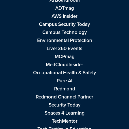
AI Boardroom
ADTmag
AWS Insider
Campus Security Today
Campus Technology
Environmental Protection
Live! 360 Events
MCPmag
MedCloudInsider
Occupational Health & Safety
Pure AI
Redmond
Redmond Channel Partner
Security Today
Spaces 4 Learning
TechMentor