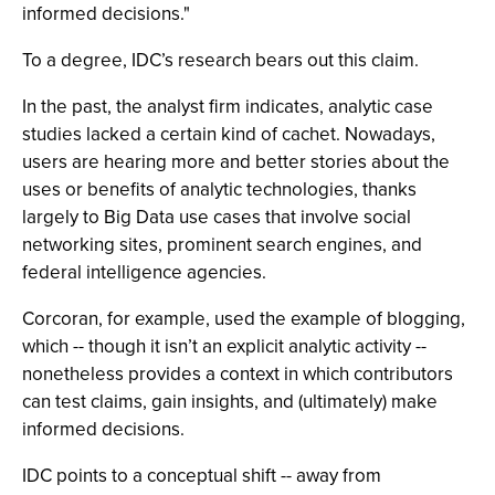
informed decisions."
To a degree, IDC’s research bears out this claim.
In the past, the analyst firm indicates, analytic case
studies lacked a certain kind of cachet. Nowadays,
users are hearing more and better stories about the
uses or benefits of analytic technologies, thanks
largely to Big Data use cases that involve social
networking sites, prominent search engines, and
federal intelligence agencies.
Corcoran, for example, used the example of blogging,
which -- though it isn’t an explicit analytic activity --
nonetheless provides a context in which contributors
can test claims, gain insights, and (ultimately) make
informed decisions.
IDC points to a conceptual shift -- away from