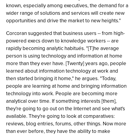
known, especially among executives, the demand for a
wider range of solutions and services will create new
opportunities and drive the market to new heights."
Corcoran suggested that business users -- from high-
powered execs down to knowledge workers -- are
rapidly becoming analytic habitués. "[T]he average
person is using technology and information at home
more than they ever have. [Twenty] years ago, people
learned about information technology at work and
then started bringing it home," he argues. "Today,
people are learning at home and bringing information
technology into work. People are becoming more
analytical over time. If something interests [them],
they're going to go out on the Internet and see what's
available. They're going to look at comparatives:
reviews, blog entries, forums, other things. Now more
than ever before, they have the ability to make