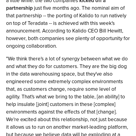
a little while: the two companies
kicked off a
partnership
just five months ago. The nominal aim of
that partnership -- the porting of Kalido to run natively
on top of Teradata -- is achieved with this week's
announcement. According to Kalido CEO Bill Hewitt,
however, both companies see plenty of opportunity for
ongoing collaboration.
"We think there's a lot of synergy between what we do
and what they do for customers. They are the big dog
in the data warehousing space, but they've also
engineered some extremely complex environments
that, as customers change, require some level of
agility. That's what we bring to the table, [an ability] to
help insulate [joint] customers in these [complex]
environments against the effects of that [change].
We're excited about this relationship, not just because
it allows us to run on another market-leading platform,
but because we believe data will be exploding at a