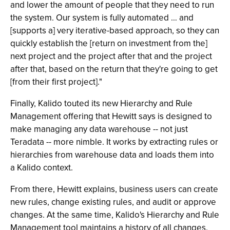
and lower the amount of people that they need to run
the system. Our system is fully automated … and
[supports a] very iterative-based approach, so they can
quickly establish the [return on investment from the]
next project and the project after that and the project
after that, based on the return that they're going to get
[from their first project]."
Finally, Kalido touted its new Hierarchy and Rule
Management offering that Hewitt says is designed to
make managing any data warehouse -- not just
Teradata -- more nimble. It works by extracting rules or
hierarchies from warehouse data and loads them into
a Kalido context.
From there, Hewitt explains, business users can create
new rules, change existing rules, and audit or approve
changes. At the same time, Kalido's Hierarchy and Rule
Management tool maintains a history of all changes.