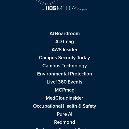
AI Boardroom
ADTmag
AWS Insider
Campus Security Today
Campus Technology
Environmental Protection
Live! 360 Events
MCPmag
MedCloudInsider
Occupational Health & Safety
Pure AI
Redmond