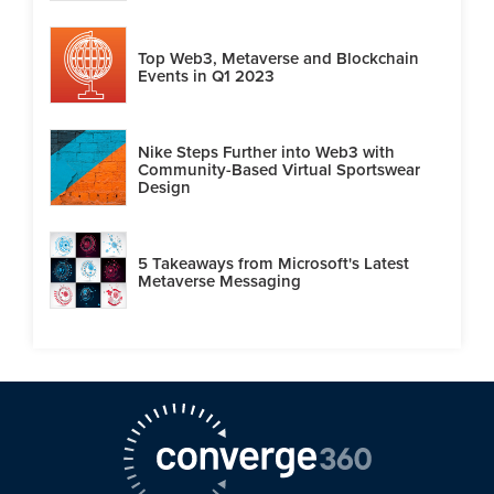
Top Web3, Metaverse and Blockchain
Events in Q1 2023
Nike Steps Further into Web3 with
Community-Based Virtual Sportswear
Design
5 Takeaways from Microsoft's Latest
Metaverse Messaging