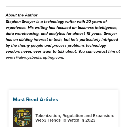
About the Author
Stephen Swoyer
is a technology writer with 20 years of
experience. His writing has focused on business intelligence,
data warehousing, and analytics for almost 15 years. Swoyer
has an abiding interest in tech, but he’s particularly intrigued
by the thorny people and process problems technology
vendors never, ever want to talk about. You can contact him at
evets@alwaysbedisrupting.com
.
Must Read Articles
Tokenization, Regulation and Expansion:
Web3 Trends To Watch in 2023