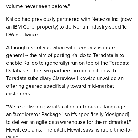
volume never seen before."
Kalido had previously partnered with Netezza Inc. (now
an IBM Corp. property) to deliver an industry-specific
DW appliance.
Although its collaboration with Teradata is more
general -- the aim of porting Kalido to Teradata is to
enable Kalido to (generally) run on top of the Teradata
Database -- the two partners, in conjunction with
Teradata subsidiary Claraview, likewise unveiled an
offering geared specifically toward mid-market
customers.
"We're delivering what's called in Teradata language
an 'Accelerator Package,' so it's specifically [designed]
to deliver an agile data warehouse for the midmarket,"
Hewitt explains. The pitch, Hewitt says, is rapid time-to-
value.