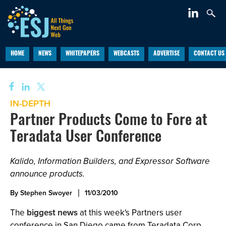
HOME
NEWS
WHITEPAPERS
WEBCASTS
ADVERTISE
CONTACT US
IN-DEPTH
Partner Products Come to Fore at
Teradata User Conference
Kalido, Information Builders, and Expressor Software
announce products.
By Stephen Swoyer
11/03/2010
The
biggest news
at this week's Partners user
conference in San Diego came from Teradata Corp.