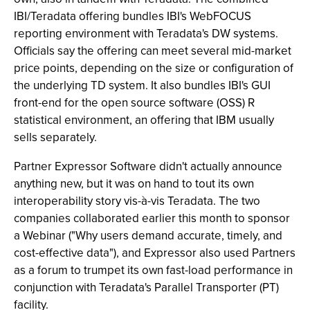
IBI/Teradata offering bundles IBI's WebFOCUS
reporting environment with Teradata's DW systems.
Officials say the offering can meet several mid-market
price points, depending on the size or configuration of
the underlying TD system. It also bundles IBI's GUI
front-end for the open source software (OSS) R
statistical environment, an offering that IBM usually
sells separately.
Partner Expressor Software didn't actually announce
anything new, but it was on hand to tout its own
interoperability story vis-à-vis Teradata. The two
companies collaborated earlier this month to sponsor
a Webinar ("Why users demand accurate, timely, and
cost-effective data"), and Expressor also used Partners
as a forum to trumpet its own fast-load performance in
conjunction with Teradata's Parallel Transporter (PT)
facility.