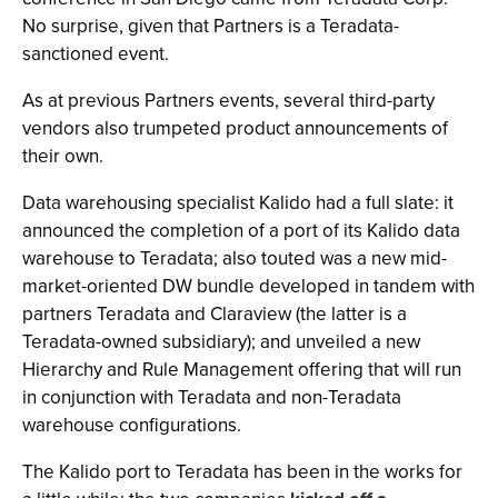
No surprise, given that Partners is a Teradata-
sanctioned event.
As at previous Partners events, several third-party
vendors also trumpeted product announcements of
their own.
Data warehousing specialist Kalido had a full slate: it
announced the completion of a port of its Kalido data
warehouse to Teradata; also touted was a new mid-
market-oriented DW bundle developed in tandem with
partners Teradata and Claraview (the latter is a
Teradata-owned subsidiary); and unveiled a new
Hierarchy and Rule Management offering that will run
in conjunction with Teradata and non-Teradata
warehouse configurations.
The Kalido port to Teradata has been in the works for