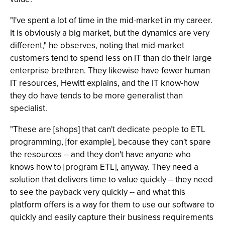
"I've spent a lot of time in the mid-market in my career.
It is obviously a big market, but the dynamics are very
different," he observes, noting that mid-market
customers tend to spend less on IT than do their large
enterprise brethren. They likewise have fewer human
IT resources, Hewitt explains, and the IT know-how
they do have tends to be more generalist than
specialist.
"These are [shops] that can't dedicate people to ETL
programming, [for example], because they can't spare
the resources -- and they don't have anyone who
knows how to [program ETL], anyway. They need a
solution that delivers time to value quickly -- they need
to see the payback very quickly -- and what this
platform offers is a way for them to use our software to
quickly and easily capture their business requirements