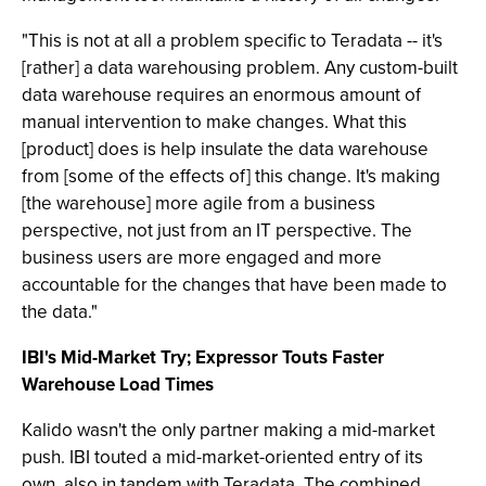
"This is not at all a problem specific to Teradata -- it's
[rather] a data warehousing problem. Any custom-built
data warehouse requires an enormous amount of
manual intervention to make changes. What this
[product] does is help insulate the data warehouse
from [some of the effects of] this change. It's making
[the warehouse] more agile from a business
perspective, not just from an IT perspective. The
business users are more engaged and more
accountable for the changes that have been made to
the data."
IBI's Mid-Market Try; Expressor Touts Faster
Warehouse Load Times
Kalido wasn't the only partner making a mid-market
push. IBI touted a mid-market-oriented entry of its
own, also in tandem with Teradata. The combined