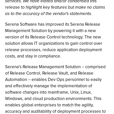
services. We have edited and/or condensed this
release to highlight key features but make no claims
as to the accuracy of the vendor's statements.
Serena Software has improved its Serena Release
Management Solution by powering it with a new
version of its Release Control technology. The new
solution allows IT organizations to gain control over
release processes, reduce application deployment
costs, and stay in compliance.
Serena’s Release Management Solution -- comprised
of Release Control, Release Vault, and Release
Automation -- enables Dev Ops personnel to easily
and effectively manage the implementation of
software changes into mainframe, Unix, Linux,
Windows, and cloud production environments. This
enables global enterprises to match the agility,
accuracy and auditability of deployment processes to