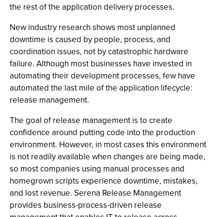
the rest of the application delivery processes.
New industry research shows most unplanned
downtime is caused by people, process, and
coordination issues, not by catastrophic hardware
failure. Although most businesses have invested in
automating their development processes, few have
automated the last mile of the application lifecycle:
release management.
The goal of release management is to create
confidence around putting code into the production
environment. However, in most cases this environment
is not readily available when changes are being made,
so most companies using manual processes and
homegrown scripts experience downtime, mistakes,
and lost revenue. Serena Release Management
provides business-process-driven release