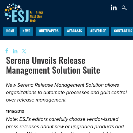
HOME
NEWS
WHITEPAPERS
WEBCASTS
ADVERTISE
CONTACT US
Serena Unveils Release
Management Solution Suite
New Serena Release Management Solution allows
organizations to automate processes and gain control
over release management.
11/16/2010
Note: ESJ’s editors carefully choose vendor-issued
press releases about new or upgraded products and