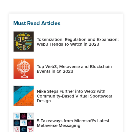
Must Read Articles
Tokenization, Regulation and Expansion:
Web3 Trends To Watch in 2023
Top Web3, Metaverse and Blockchain
Events in Q1 2023
Nike Steps Further into Web3 with
Community-Based Virtual Sportswear
Design
5 Takeaways from Microsoft's Latest
Metaverse Messaging