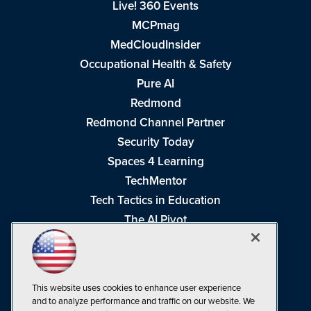
Live! 360 Events
MCPmag
MedCloudInsider
Occupational Health & Safety
Pure AI
Redmond
Redmond Channel Partner
Security Today
Spaces 4 Learning
TechMentor
Tech Tactics in Education
The AI Pivot
THE Journal
Virtualization & Cloud Review
Visual Studio Magazine
This website uses cookies to enhance user experience
Visual Studio Live!
and to analyze performance and traffic on our website. We