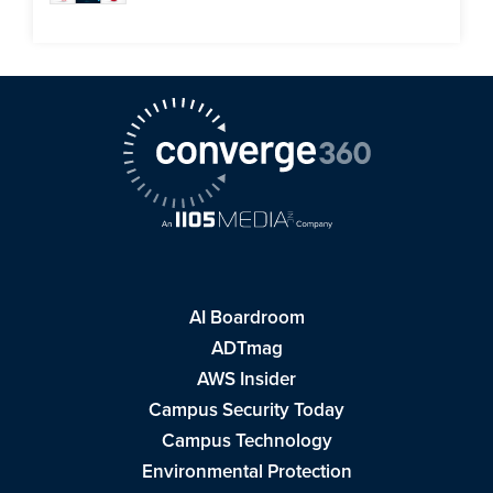
AI Boardroom
ADTmag
AWS Insider
Campus Security Today
Campus Technology
Environmental Protection