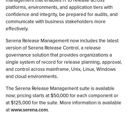
management that enables IT to release across
platforms, environments, and application tiers with
confidence and integrity, be prepared for audits, and
communicate with business stakeholders more
effectively.
Serena Release Management now includes the latest
version of Serena Release Control, a release
governance solution that provides organizations a
single system of record for release planning, approval,
and control across mainframe, Unix, Linux, Windows
and cloud environments.
The Serena Release Management suite is available
now; pricing starts at $50,000 for each component or
at $125,000 for the suite. More information is available
at
www.serena.com
.