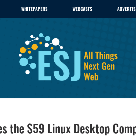
WHITEPAPERS
WEBCASTS
ADVERTIS
les the $59 Linux Desktop Com