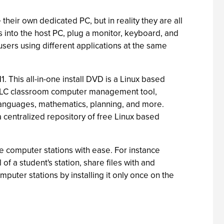
 their own dedicated PC, but in reality they are all
s into the host PC, plug a monitor, keyboard, and
users using different applications at the same
1. This all-in-one install DVD is a Linux based
 iTALC classroom computer management tool,
 languages, mathematics, planning, and more.
a centralized repository of free Linux based
 computer stations with ease. For instance
f a student's station, share files with and
uter stations by installing it only once on the