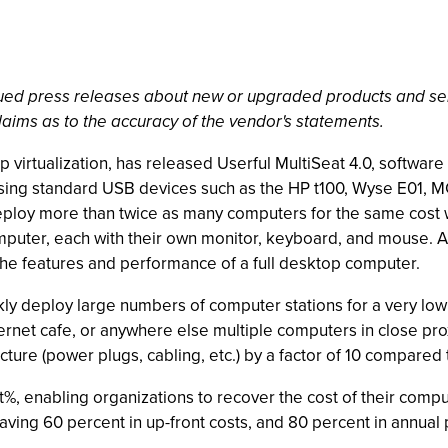
ssued press releases about new or upgraded products and se
laims as to the accuracy of the vendor's statements.
p virtualization, has released Userful MultiSeat 4.0, software
ing standard USB devices such as the HP t100, Wyse E01, M
ploy more than twice as many computers for the same cost whi
puter, each with their own monitor, keyboard, and mouse. At 
 the features and performance of a full desktop computer.
ly deploy large numbers of computer stations for a very low c
l, internet cafe, or anywhere else multiple computers in close 
ture (power plugs, cabling, etc.) by a factor of 10 compared t
%, enabling organizations to recover the cost of their comput
aving 60 percent in up-front costs, and 80 percent in annua