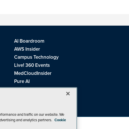
AI Boardroom
AWS Insider
Campus Technology
Live! 360 Events
MedCloudInsider
Pure AI
Redmond Channel Partner
Spaces 4 Learning
Tech Tactics in Education
THE Journal
rformance and traffic on our website. We
dvertising and analytics partners.
Cookie
Visual Studio Magazine