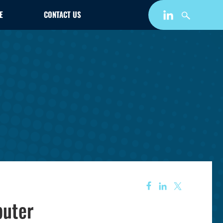
E
CONTACT US
puter