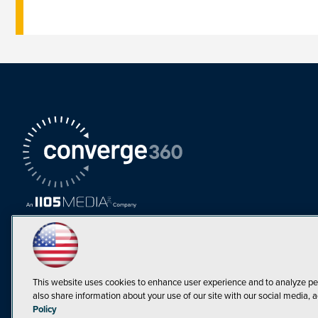
This website uses cookies to enhance user experience and to analyze pe
also share information about your use of our site with our social media, a
Must Read Articles
Policy