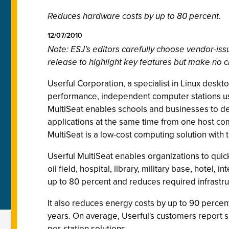
Reduces hardware costs by up to 80 percent.
12/07/2010
Note: ESJ’s editors carefully choose vendor-i
release to highlight key features but make no c
Userful Corporation, a specialist in Linux deskto
performance, independent computer stations us
MultiSeat enables schools and businesses to de
applications at the same time from one host com
MultiSeat is a low-cost computing solution with
Userful MultiSeat enables organizations to quick
oil field, hospital, library, military base, hote
up to 80 percent and reduces required infrastruc
It also reduces energy costs by up to 90 percent
years. On average, Userful's customers report s
per-station solutions.