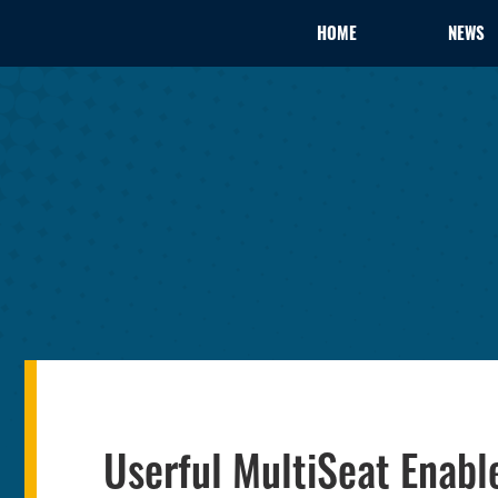
HOME
NEWS
Userful MultiSeat Enab