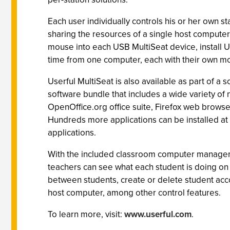
Each user individually controls his or her own st
sharing the resources of a single host computer.
mouse into each USB MultiSeat device, install Us
time from one computer, each with their own m
Userful MultiSeat is also available as part of a 
software bundle that includes a wide variety o
OpenOffice.org office suite, Firefox web browse
Hundreds more applications can be installed at n
applications.
With the included classroom computer manageme
teachers can see what each student is doing on t
between students, create or delete student acco
host computer, among other control features.
To learn more, visit:
www.userful.com
.