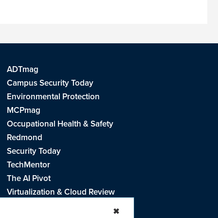
ADTmag
Campus Security Today
Environmental Protection
MCPmag
Occupational Health & Safety
Redmond
Security Today
TechMentor
The AI Pivot
Virtualization & Cloud Review
Visual Studio Live!
✖