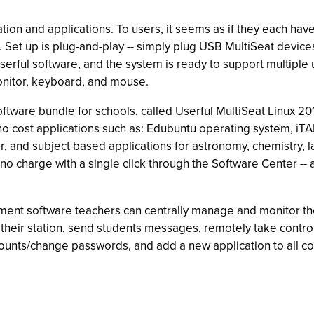
ation and applications. To users, it seems as if they each have
 Set up is plug-and-play -- simply plug USB MultiSeat device
erful software, and the system is ready to support multiple 
onitor, keyboard, and mouse.
software bundle for schools, called Userful MultiSeat Linux 201
f no cost applications such as: Edubuntu operating system,
r, and subject based applications for astronomy, chemistry,
o charge with a single click through the Software Center -- 
nt software teachers can centrally manage and monitor the
heir station, send students messages, remotely take control o
unts/change passwords, and add a new application to all comp