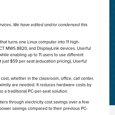
rvices. We have edited and/or condensed this
 that turns one Linux computer into 11 high-
CT MWS 8820, and DisplayLink devices. Userful
le enabling up to 11 users to use different
just $59 per seat (education pricing), Userful
ost, whether in the classroom, office, call center,
proximity are needed. It reduces hardware costs by
o a traditional PC-per-seat solution.
ers through electricity cost savings over a few
l power savings compared to their previous PC-