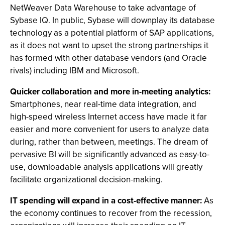
NetWeaver Data Warehouse to take advantage of
Sybase IQ. In public, Sybase will downplay its database
technology as a potential platform of SAP applications,
as it does not want to upset the strong partnerships it
has formed with other database vendors (and Oracle
rivals) including IBM and Microsoft.
Quicker collaboration and more in-meeting analytics:
Smartphones, near real-time data integration, and
high-speed wireless Internet access have made it far
easier and more convenient for users to analyze data
during, rather than between, meetings. The dream of
pervasive BI will be significantly advanced as easy-to-
use, downloadable analysis applications will greatly
facilitate organizational decision-making.
IT spending will expand in a cost-effective manner:
As
the economy continues to recover from the recession,