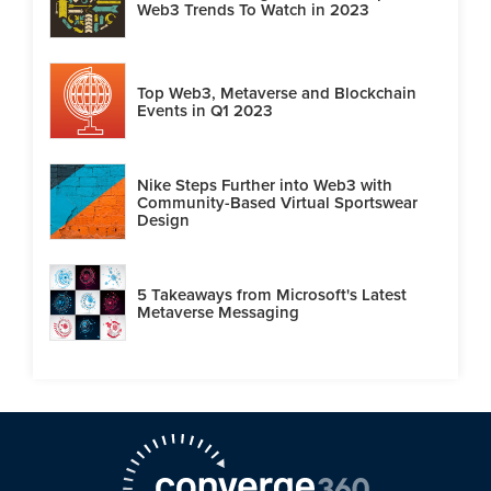
Web3 Trends To Watch in 2023
Top Web3, Metaverse and Blockchain
Events in Q1 2023
Nike Steps Further into Web3 with
Community-Based Virtual Sportswear
Design
5 Takeaways from Microsoft's Latest
Metaverse Messaging