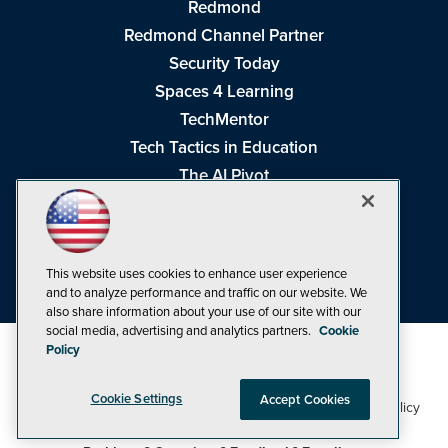
Redmond
Redmond Channel Partner
Security Today
Spaces 4 Learning
TechMentor
Tech Tactics in Education
The AI Pivot
THE Journal
Virtualization & Cloud Review
Visual Studio Magazine
This website uses cookies to enhance user experience
Visual Studio Live!
and to analyze performance and traffic on our website. We
also share information about your use of our site with our
social media, advertising and analytics partners.
Cookie
Policy
Cookie Settings
Accept Cookies
1105 Media Inc
Privacy Policy
Cookie Policy
©1998-2026
. See our
,
Terms of Use
CA: Do Not Sell My Personal Info
and
.