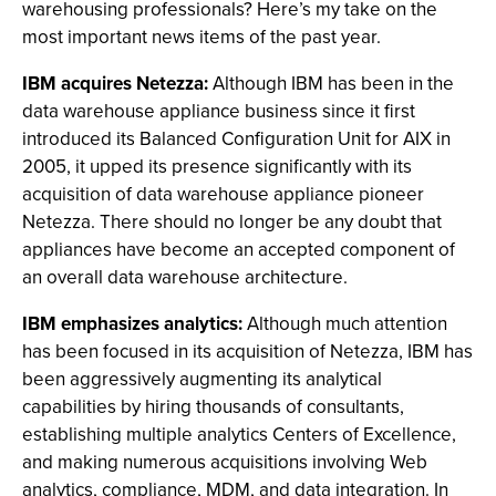
warehousing professionals? Here’s my take on the
most important news items of the past year.
IBM acquires Netezza:
Although IBM has been in the
data warehouse appliance business since it first
introduced its Balanced Configuration Unit for AIX in
2005, it upped its presence significantly with its
acquisition of data warehouse appliance pioneer
Netezza. There should no longer be any doubt that
appliances have become an accepted component of
an overall data warehouse architecture.
IBM emphasizes analytics:
Although much attention
has been focused in its acquisition of Netezza, IBM has
been aggressively augmenting its analytical
capabilities by hiring thousands of consultants,
establishing multiple analytics Centers of Excellence,
and making numerous acquisitions involving Web
analytics, compliance, MDM, and data integration. In