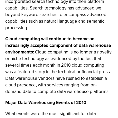
incorporated search technology into their platform
capabilities. Search technology has advanced well
beyond keyword searches to encompass advanced
capabilities such as natural language and semantic
processing.
Cloud computing will continue to become an
increasingly accepted component of data warehouse
environments:
Cloud computing is no longer a novelty
or niche technology as evidenced by the fact that
several times each month in 2010 cloud computing
was a featured story in the technical or financial press.
Data warehouse vendors have rushed to establish a
cloud presence, with services ranging from on-
demand data to complete data warehouse platforms.
Major Data Warehousing Events of 2010
What events were the most significant for data