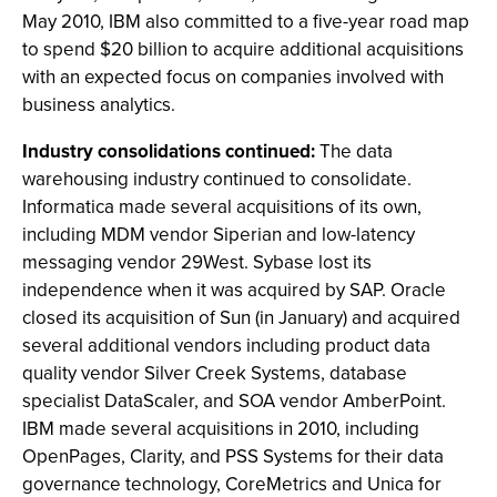
May 2010, IBM also committed to a five-year road map
to spend $20 billion to acquire additional acquisitions
with an expected focus on companies involved with
business analytics.
Industry consolidations continued:
The data
warehousing industry continued to consolidate.
Informatica made several acquisitions of its own,
including MDM vendor Siperian and low-latency
messaging vendor 29West. Sybase lost its
independence when it was acquired by SAP. Oracle
closed its acquisition of Sun (in January) and acquired
several additional vendors including product data
quality vendor Silver Creek Systems, database
specialist DataScaler, and SOA vendor AmberPoint.
IBM made several acquisitions in 2010, including
OpenPages, Clarity, and PSS Systems for their data
governance technology, CoreMetrics and Unica for