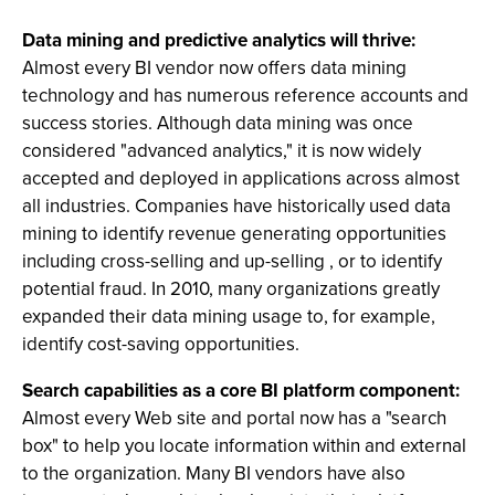
Data mining and predictive analytics will thrive:
Almost every BI vendor now offers data mining
technology and has numerous reference accounts and
success stories. Although data mining was once
considered "advanced analytics," it is now widely
accepted and deployed in applications across almost
all industries. Companies have historically used data
mining to identify revenue generating opportunities
including cross-selling and up-selling , or to identify
potential fraud. In 2010, many organizations greatly
expanded their data mining usage to, for example,
identify cost-saving opportunities.
Search capabilities as a core BI platform component:
Almost every Web site and portal now has a "search
box" to help you locate information within and external
to the organization. Many BI vendors have also