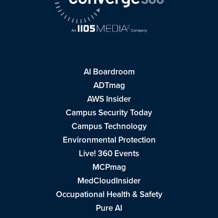
AI Boardroom
ADTmag
AWS Insider
Campus Security Today
Campus Technology
Environmental Protection
Live! 360 Events
MCPmag
MedCloudInsider
Occupational Health & Safety
Pure AI