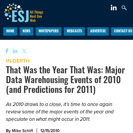
HOME
NEWS
WHITEPAPERS
WEBCASTS
ADVERTISE
CONTACT US
IN-DEPTH
That Was the Year That Was: Major
Data Warehousing Events of 2010
(and Predictions for 2011)
As 2010 draws to a close, it’s time to once again
review some of the major events of the year and
speculate on what might occur in 2011.
By
Mike Schiff
12/15/2010