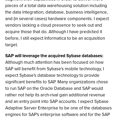
pieces of a total data warehousing solution including
the data integration, database, business intelligence,
and (in several cases) hardware components. I expect
vendors lacking a cloud presence to seek out and
acquire those that do. Although I have predicted it
before, I still expect Informatica to be an acquisition
target.
SAP will leverage the acquired Sybase databases:
Although much attention has been focused on how
SAP will benefit from Sybase's mobile technology, I
expect Sybase's database technology to provide
significant benefits to SAP. Many organizations chose
to run SAP on the Oracle Database and SAP would
rather not help its arch-rival gain additional revenue
and an entry point into SAP accounts. I expect Sybase
Adaptive Server Enterprise to be one of the databases
engines for SAP's enterprise software and for the SAP