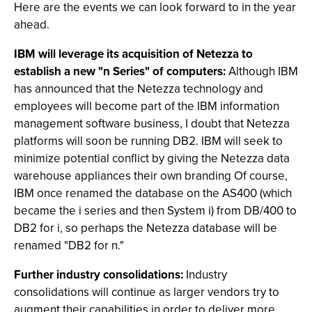
Here are the events we can look forward to in the year
ahead.
IBM will leverage its acquisition of Netezza to
establish a new "n Series" of computers:
Although IBM
has announced that the Netezza technology and
employees will become part of the IBM information
management software business, I doubt that Netezza
platforms will soon be running DB2. IBM will seek to
minimize potential conflict by giving the Netezza data
warehouse appliances their own branding Of course,
IBM once renamed the database on the AS400 (which
became the i series and then System i) from DB/400 to
DB2 for i, so perhaps the Netezza database will be
renamed "DB2 for n."
Further industry consolidations:
Industry
consolidations will continue as larger vendors try to
augment their capabilities in order to deliver more