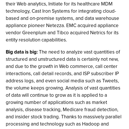
their Web analytics, Initiate for its healthcare MDM
technology, Cast Iron Systems for integrating cloud-
based and on-premise systems, and data warehouse
appliance pioneer Netezza. EMC acquired appliance
vendor Greenplum and Tibco acquired Netrics for its
entity resolution capabilities.
Big data is big:
The need to analyze vast quantities of
structured and unstructured data is certainly not new,
and due to the growth in Web commerce, call center
interactions, call detail records, and ISP subscriber IP
address logs, and even social media such as Tweets,
the volume keeps growing. Analysis of vast quantities
of data will continue to grow as it is applied to a
growing number of applications such as market
analysis, disease tracking, Medicare fraud detection,
and insider stock trading. Thanks to massively parallel
processing and technology such as Hadoop and