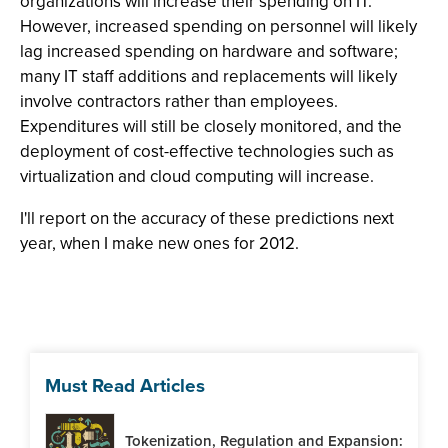
organizations will increase their spending on IT.
However, increased spending on personnel will likely
lag increased spending on hardware and software;
many IT staff additions and replacements will likely
involve contractors rather than employees.
Expenditures will still be closely monitored, and the
deployment of cost-effective technologies such as
virtualization and cloud computing will increase.
I'll report on the accuracy of these predictions next
year, when I make new ones for 2012.
Must Read Articles
Tokenization, Regulation and Expansion: