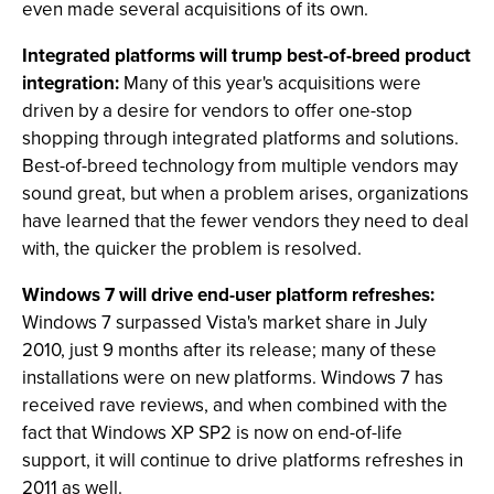
even made several acquisitions of its own.
Integrated platforms will trump best-of-breed product
integration:
Many of this year's acquisitions were
driven by a desire for vendors to offer one-stop
shopping through integrated platforms and solutions.
Best-of-breed technology from multiple vendors may
sound great, but when a problem arises, organizations
have learned that the fewer vendors they need to deal
with, the quicker the problem is resolved.
Windows 7 will drive end-user platform refreshes:
Windows 7 surpassed Vista's market share in July
2010, just 9 months after its release; many of these
installations were on new platforms. Windows 7 has
received rave reviews, and when combined with the
fact that Windows XP SP2 is now on end-of-life
support, it will continue to drive platforms refreshes in
2011 as well.