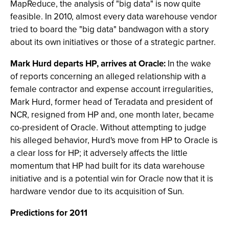
MapReduce, the analysis of "big data" is now quite
feasible. In 2010, almost every data warehouse vendor
tried to board the "big data" bandwagon with a story
about its own initiatives or those of a strategic partner.
Mark Hurd departs HP, arrives at Oracle:
In the wake
of reports concerning an alleged relationship with a
female contractor and expense account irregularities,
Mark Hurd, former head of Teradata and president of
NCR, resigned from HP and, one month later, became
co-president of Oracle. Without attempting to judge
his alleged behavior, Hurd's move from HP to Oracle is
a clear loss for HP; it adversely affects the little
momentum that HP had built for its data warehouse
initiative and is a potential win for Oracle now that it is
hardware vendor due to its acquisition of Sun.
Predictions for 2011