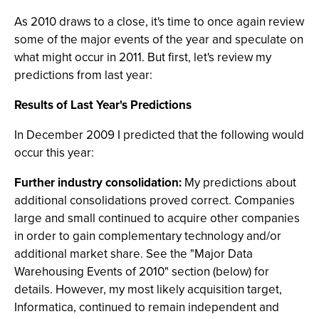
As 2010 draws to a close, it's time to once again review
some of the major events of the year and speculate on
what might occur in 2011. But first, let's review my
predictions from last year:
Results of Last Year's Predictions
In December 2009 I predicted that the following would
occur this year:
Further industry consolidation:
My predictions about
additional consolidations proved correct. Companies
large and small continued to acquire other companies
in order to gain complementary technology and/or
additional market share. See the "Major Data
Warehousing Events of 2010" section (below) for
details. However, my most likely acquisition target,
Informatica, continued to remain independent and