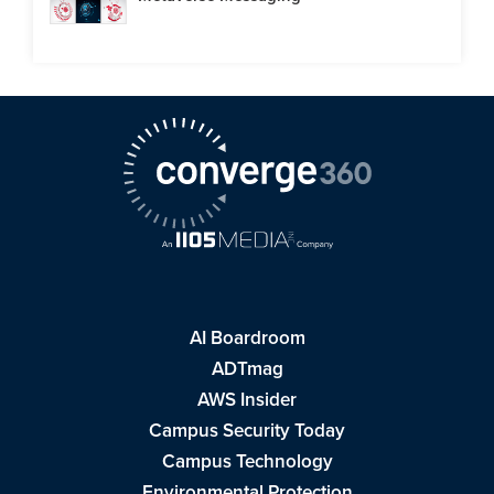
AI Boardroom
ADTmag
AWS Insider
Campus Security Today
Campus Technology
Environmental Protection