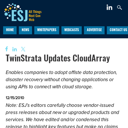
HOME
NEWS
WHITEPAPERS
WEBCASTS
ADVERTISE
CONTACT US
TwinStrata Updates CloudArray
Enables companies to adopt offiste data protection,
disaster recovery without changing applications or
using APIs to connect with cloud storage.
12/15/2010
Note: ESJ’s editors carefully choose vendor-issued
press releases about new or upgraded products and
services. We have edited and/or condensed this
release to highlight key features but make no claims