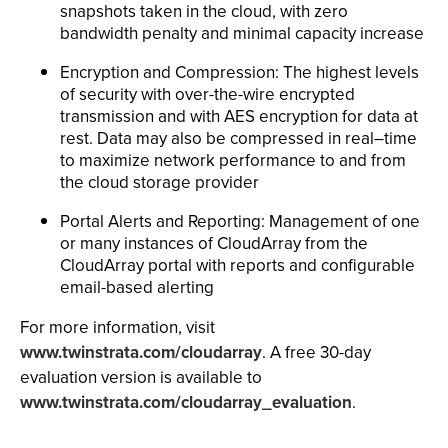
snapshots taken in the cloud, with zero
bandwidth penalty and minimal capacity increase
Encryption and Compression: The highest levels
of security with over-the-wire encrypted
transmission and with AES encryption for data at
rest. Data may also be compressed in real–time
to maximize network performance to and from
the cloud storage provider
Portal Alerts and Reporting: Management of one
or many instances of CloudArray from the
CloudArray portal with reports and configurable
email-based alerting
For more information, visit
www.twinstrata.com/cloudarray
. A free 30-day
evaluation version is available to
www.twinstrata.com/cloudarray_evaluation
.