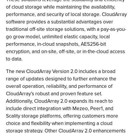
of cloud storage while maintaining the availability,
performance, and security of local storage. CloudArray
software provides a substantial advantages over
traditional off-site storage solutions, with a pay-as-you-
go grow model, unlimited elastic capacity, local
performance, in-cloud snapshots, AES256-bit
encryption, and on-site, off-site, or in-the-cloud access
to data.
The new CloudArray Version 2.0 includes a broad
range of updates designed to further enhance the
overall operation, reliability, and performance of
CloudArray’s robust and proven feature set.
Additionally, CloudArray 2.0 expands its reach to
include direct integration with Mezeo, Peer1, and
Scality storage platforms, offering customers more
choice and flexibility when implementing a cloud
storage strategy. Other CloudArray 2.0 enhancements