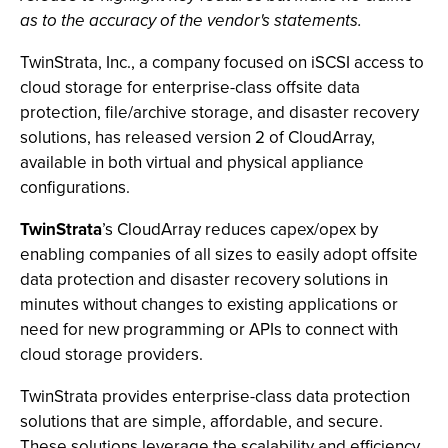
as to the accuracy of the vendor's statements.
TwinStrata, Inc., a company focused on iSCSI access to
cloud storage for enterprise-class offsite data
protection, file/archive storage, and disaster recovery
solutions, has released version 2 of CloudArray,
available in both virtual and physical appliance
configurations.
TwinStrata
’s CloudArray reduces capex/opex by
enabling companies of all sizes to easily adopt offsite
data protection and disaster recovery solutions in
minutes without changes to existing applications or
need for new programming or APIs to connect with
cloud storage providers.
TwinStrata provides enterprise-class data protection
solutions that are simple, affordable, and secure.
These solutions leverage the scalability and efficiency