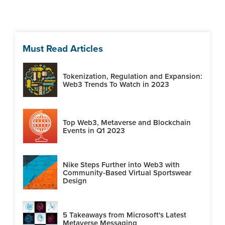
Must Read Articles
Tokenization, Regulation and Expansion:
Web3 Trends To Watch in 2023
Top Web3, Metaverse and Blockchain
Events in Q1 2023
Nike Steps Further into Web3 with
Community-Based Virtual Sportswear
Design
5 Takeaways from Microsoft's Latest
Metaverse Messaging