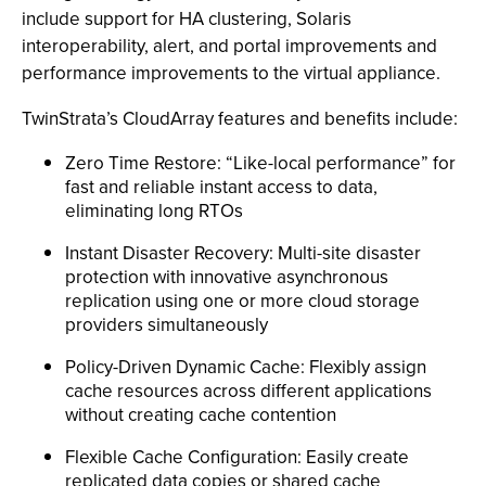
include support for HA clustering, Solaris
interoperability, alert, and portal improvements and
performance improvements to the virtual appliance.
TwinStrata’s CloudArray features and benefits include:
Zero Time Restore: “Like-local performance” for
fast and reliable instant access to data,
eliminating long RTOs
Instant Disaster Recovery: Multi-site disaster
protection with innovative asynchronous
replication using one or more cloud storage
providers simultaneously
Policy-Driven Dynamic Cache: Flexibly assign
cache resources across different applications
without creating cache contention
Flexible Cache Configuration: Easily create
replicated data copies or shared cache