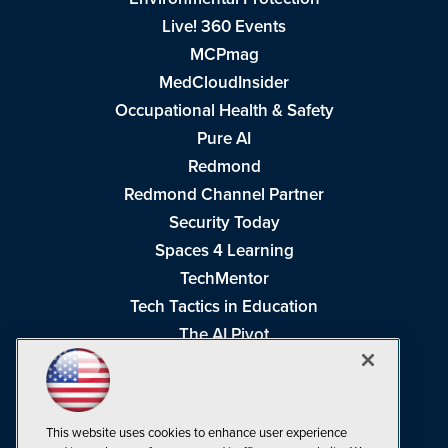
Live! 360 Events
MCPmag
MedCloudInsider
Occupational Health & Safety
Pure AI
Redmond
Redmond Channel Partner
Security Today
Spaces 4 Learning
TechMentor
Tech Tactics in Education
The AI Pivot
THE Journal
Virtualization & Cloud Review
Visual Studio Magazine
This website uses cookies to enhance user experience
Visual Studio Live!