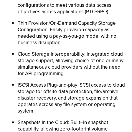
configurations to meet various data access
objectives across applications (RTO/RPO)
Thin Provision/On-Demand Capacity Storage
Configuration: Easily provision capacity as
needed using a pay-as-you-go model with no
business disruption
Cloud Storage Interoperability: Integrated cloud
storage support, allowing choice of one or many
simultaneous cloud providers without the need
for API programming
iSCSI Access Plug-and-play iSCSI access to cloud
storage for offsite data protection, file/archive,
disaster recovery, and storage expansion that
operates across any file system or operating
system
Snapshots in the Cloud: Built–in snapshot
capability, allowing zero-footprint volume