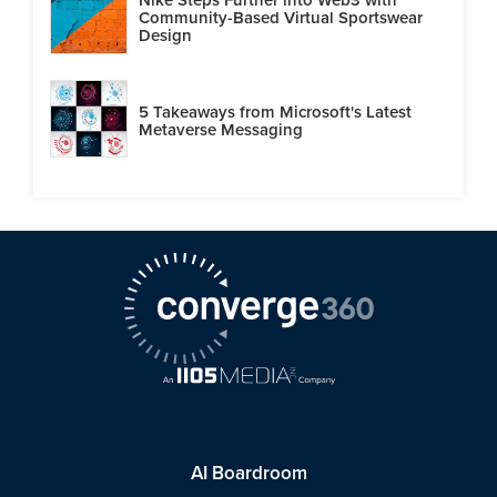
Community-Based Virtual Sportswear
Design
5 Takeaways from Microsoft's Latest
Metaverse Messaging
AI Boardroom