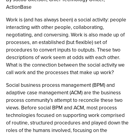
ActionBase
Work is (and has always been) a social activity: people
interacting with other people, collaborating,
negotiating, and conversing. Work is also made up of
processes, an established (but flexible) set of
procedures to convert inputs to outputs. These two
descriptions of work seem at odds with each other.
What is the connection between the social activity we
call work and the processes that make up work?
Social business process management (BPM) and
adaptive case management (ACM) are the business
process community’s attempt to reconcile these two
views. Before social BPM and ACM, most process
technologies focused on supporting work comprised
of routine, structured procedures and played down the
roles of the humans involved, focusing on the