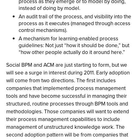
process as they emerge or to model by doing,
instead of doing by model.
An audit trail of the process, and visibility into the
process as it executes (managed through access
control mechanisms).
A mechanism for learning-enabled process
guidelines: Not just “how it should be done,” but
“how other people actually do it around here.”
Social BPM and ACM are just starting to form, but we
will see a surge in interest during 2011. Early adoption
will come from two directions. The first includes
companies that implemented process management
tools and have become successful in managing their
structured, routine processes through BPM tools and
methodologies. Those companies will want to extend
their process management capabilities to include
management of unstructured knowledge work. The
second adoption pattern will be from companies that