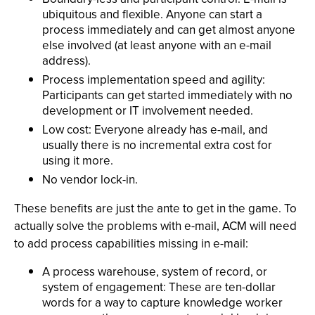
ubiquitous and flexible. Anyone can start a
process immediately and can get almost anyone
else involved (at least anyone with an e-mail
address).
Process implementation speed and agility:
Participants can get started immediately with no
development or IT involvement needed.
Low cost: Everyone already has e-mail, and
usually there is no incremental extra cost for
using it more.
No vendor lock-in.
These benefits are just the ante to get in the game. To
actually solve the problems with e-mail, ACM will need
to add process capabilities missing in e-mail:
A process warehouse, system of record, or
system of engagement: These are ten-dollar
words for a way to capture knowledge worker