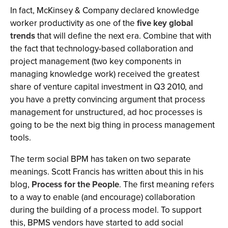
In fact, McKinsey & Company declared knowledge
worker productivity as one of the
five key global
trends
that will define the next era. Combine that with
the fact that technology-based collaboration and
project management (two key components in
managing knowledge work) received the greatest
share of venture capital investment in Q3 2010, and
you have a pretty convincing argument that process
management for unstructured, ad hoc processes is
going to be the next big thing in process management
tools.
The term social BPM has taken on two separate
meanings. Scott Francis has written about this in his
blog,
Process for the People
. The first meaning refers
to a way to enable (and encourage) collaboration
during the building of a process model. To support
this, BPMS vendors have started to add social