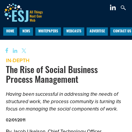
HOME
NEWS
WHITEPAPERS
WEBCASTS
ADVERTISE
CONTACT US
IN-DEPTH
The Rise of Social Business
Process Management
Having been successful in addressing the needs of
structured work, the process community is turning its
focus on managing the social components of work.
02/01/2011
By Jacob Ukelson, Chief Technology Officer,