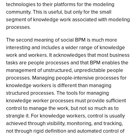
technologies to their platforms for the modeling
community. This is useful, but only for the small
segment of knowledge work associated with modeling
processes.
The second meaning of social BPM is much more
interesting and includes a wider range of knowledge
work and workers. It acknowledges that most business
tasks are people processes and that BPM enables the
management of unstructured, unpredictable people
processes. Managing people-intensive processes for
knowledge workers is different than managing
structured processes. The tools for managing
knowledge worker processes must provide sufficient
control to manage the work, but not so much as to
strangle it. For knowledge workers, control is usually
achieved through visibility, monitoring, and tracking,
not through rigid definition and automated control of