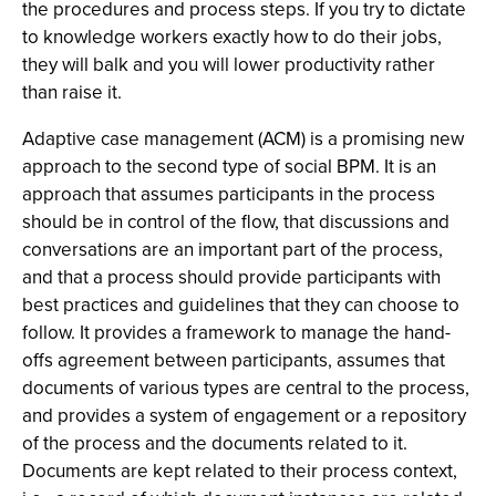
the procedures and process steps. If you try to dictate
to knowledge workers exactly how to do their jobs,
they will balk and you will lower productivity rather
than raise it.
Adaptive case management (ACM) is a promising new
approach to the second type of social BPM. It is an
approach that assumes participants in the process
should be in control of the flow, that discussions and
conversations are an important part of the process,
and that a process should provide participants with
best practices and guidelines that they can choose to
follow. It provides a framework to manage the hand-
offs agreement between participants, assumes that
documents of various types are central to the process,
and provides a system of engagement or a repository
of the process and the documents related to it.
Documents are kept related to their process context,