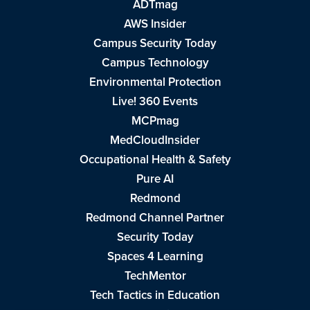
ADTmag
AWS Insider
Campus Security Today
Campus Technology
Environmental Protection
Live! 360 Events
MCPmag
MedCloudInsider
Occupational Health & Safety
Pure AI
Redmond
Redmond Channel Partner
Security Today
Spaces 4 Learning
TechMentor
Tech Tactics in Education