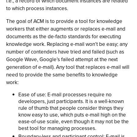
i.e., a record of which document instances are related
to which process instances.
The goal of ACM is to provide a tool for knowledge
workers that either augments or replaces e-mail and
documents as the de-facto standards for executing
knowledge work. Replacing e-mail won’t be easy; any
number of contenders have tried and failed (such as
Google Wave, Google’s failed attempt at the next
generation of e-mail). Any tool that replaces e-mail will
need to provide the same benefits to knowledge
work:
Ease of use: E-mail processes require no
developers, just participants. It is a well-known
rule of thumb that people consider things they
know easy to use, which puts e-mail high on the
ease-of-use scale, even though it may not be the
best tool for managing processes.
Boundary-less and participant control: E-mail is