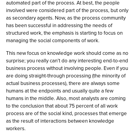
automated part of the process. At best, the people
involved were considered part of the process, but only
as secondary agents. Now, as the process community
has been successful in addressing the needs of
structured work, the emphasis is starting to focus on
managing the social components of work.
This new focus on knowledge work should come as no
surprise; you really can’t do any interesting end-to-end
business process without involving people. Even if you
are doing straight-through processing (the minority of
actual business processes), there are always some
humans at the endpoints and usually quite a few
humans in the middle. Also, most analysts are coming
to the conclusion that about 75 percent of all work
process are of the social kind, processes that emerge
as the result of interactions between knowledge
workers.