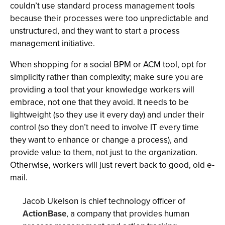
couldn’t use standard process management tools
because their processes were too unpredictable and
unstructured, and they want to start a process
management initiative.
When shopping for a social BPM or ACM tool, opt for
simplicity rather than complexity; make sure you are
providing a tool that your knowledge workers will
embrace, not one that they avoid. It needs to be
lightweight (so they use it every day) and under their
control (so they don’t need to involve IT every time
they want to enhance or change a process), and
provide value to them, not just to the organization.
Otherwise, workers will just revert back to good, old e-
mail.
Jacob Ukelson is chief technology officer of
ActionBase
, a company that provides human