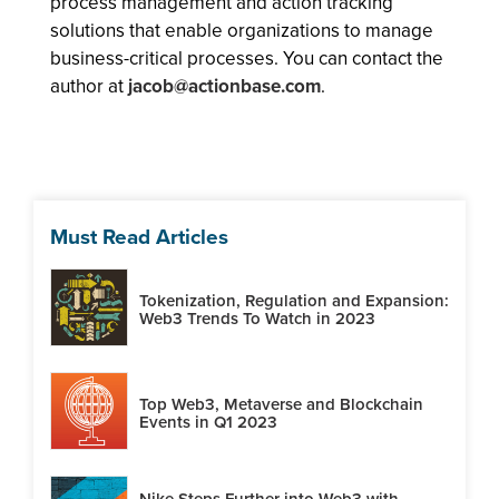
process management and action tracking
solutions that enable organizations to manage
business-critical processes. You can contact the
author at
jacob@actionbase.com
.
Must Read Articles
Tokenization, Regulation and Expansion:
Web3 Trends To Watch in 2023
Top Web3, Metaverse and Blockchain
Events in Q1 2023
Nike Steps Further into Web3 with