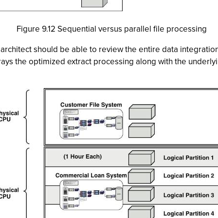
Figure 9.12 Sequential versus parallel file processing
rchitect should be able to review the entire data integratio
trays the optimized extract processing along with the underl