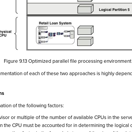
Figure 9.13 Optimized parallel file processing environment
lementation of each of these two approaches is highly depen
ns
tion of the following factors:
isor or multiple of the number of available CPUs in the serve
in the CPU must be accounted for in determining the logical c