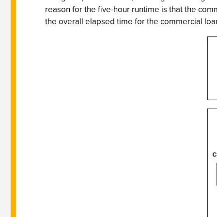
reason for the five-hour runtime is that the comme
the overall elapsed time for the commercial loan