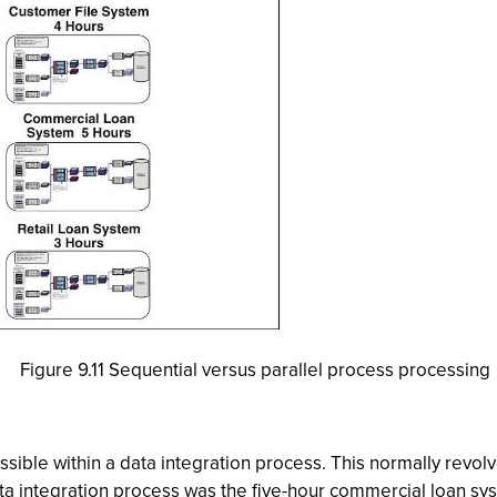
Figure 9.11 Sequential versus parallel process processing
sible within a data integration process. This normally revolv
ta integration process was the five-hour commercial loan syste