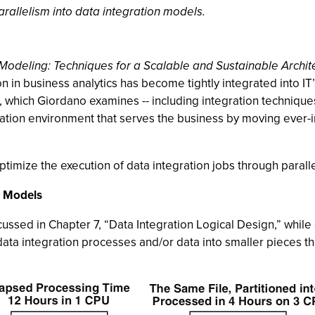
rallelism into data integration models.
 Modeling: Techniques for a Scalable and Sustainable Archit
n in business analytics has become tightly integrated into IT
, which Giordano examines -- including integration technique
ation environment that serves the business by moving ever-
optimize the execution of data integration jobs through parall
n Models
cussed in Chapter 7, “Data Integration Logical Design,” while 
 data integration processes and/or data into smaller pieces th