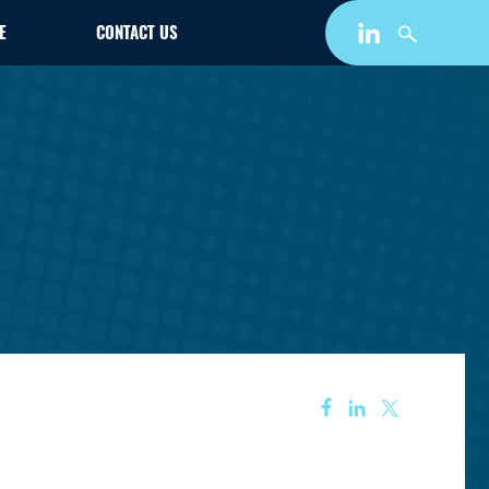
E
CONTACT US