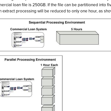
rcial loan file is 250GB. If the file can be partitioned into f
 extract processing will be reduced to only one hour, as show