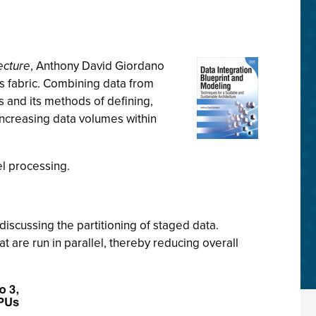
ecture
, Anthony David Giordano
’s fabric. Combining data from
s and its methods of defining,
increasing data volumes within
el processing.
discussing the partitioning of staged data.
at are run in parallel, thereby reducing overall