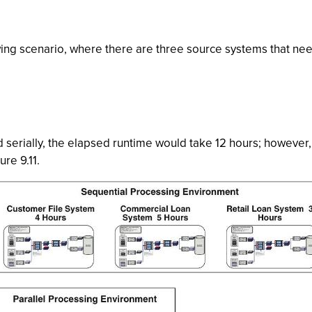
owing scenario, where there are three source systems that n
 serially, the elapsed runtime would take 12 hours; however, i
ure 9.11.