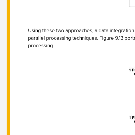
Using these two approaches, a data integration a
parallel processing techniques. Figure 9.13 por
processing.