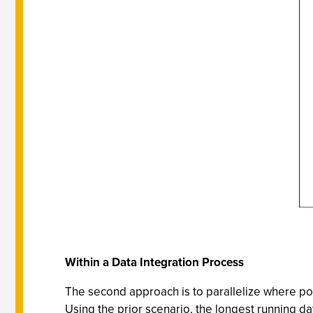
Within a Data Integration Process
The second approach is to parallelize where pos
Using the prior scenario, the longest running da