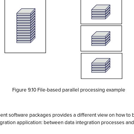
Figure 9.10 File-based parallel processing example
ent software packages provides a different view on how to b
ration application: between data integration processes and 