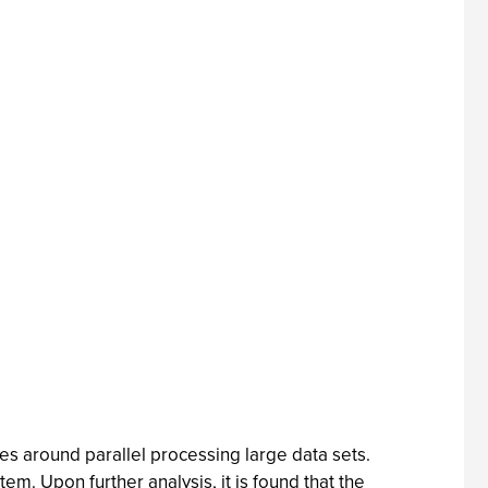
es around parallel processing large data sets.
m. Upon further analysis, it is found that the