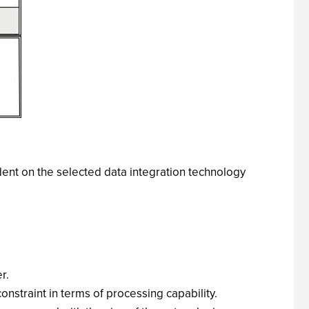
dent on the selected data integration technology
r.
onstraint in terms of processing capability.