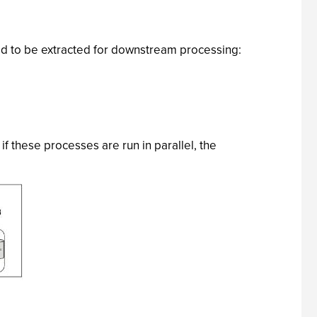
eed to be extracted for downstream processing:
f these processes are run in parallel, the