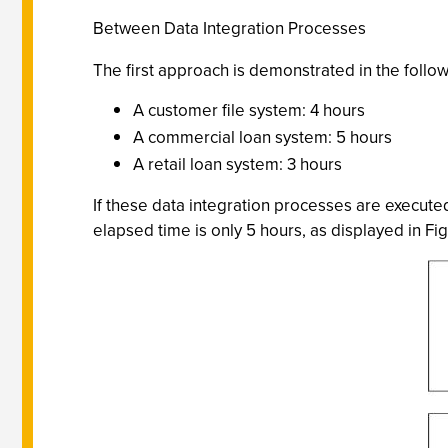
Between Data Integration Processes
The first approach is demonstrated in the foll
A customer file system: 4 hours
A commercial loan system: 5 hours
A retail loan system: 3 hours
If these data integration processes are executed
elapsed time is only 5 hours, as displayed in Fig