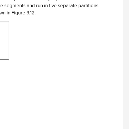
ive segments and run in five separate partitions,
n in Figure 9.12.