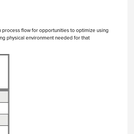
n process flow for opportunities to optimize using
ying physical environment needed for that