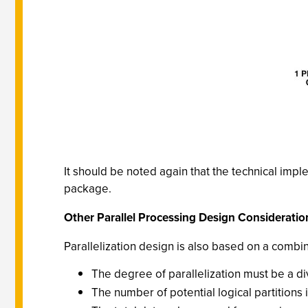
It should be noted again that the technical imp
package.
Other Parallel Processing Design Consideratio
Parallelization design is also based on a combina
The degree of parallelization must be a div
The number of potential logical partitions 