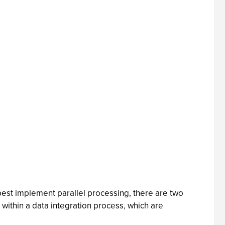
est implement parallel processing, there are two
within a data integration process, which are