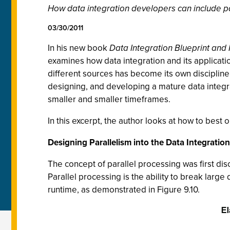
How data integration developers can include pa
03/30/2011
In his new book
Data Integration Blueprint and
examines how data integration and its applicatio
different sources has become its own discipline
designing, and developing a mature data integr
smaller and smaller timeframes.
In this excerpt, the author looks at how to best 
Designing Parallelism into the Data Integratio
The concept of parallel processing was first dis
Parallel processing is the ability to break large
runtime, as demonstrated in Figure 9.10.