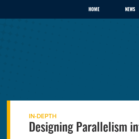
HOME
NEWS
IN-DEPTH
Designing Parallelism i