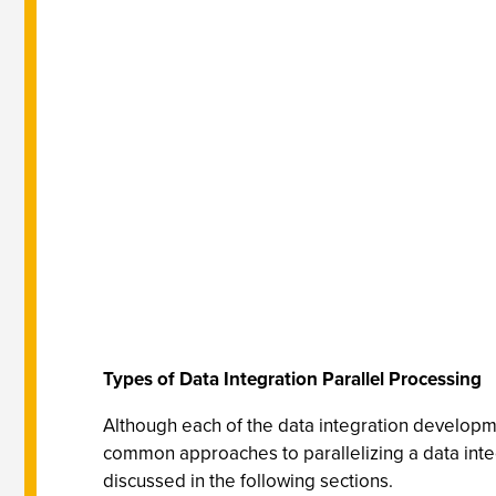
Types of Data Integration Parallel Processing
Although each of the data integration developm
common approaches to parallelizing a data integ
discussed in the following sections.