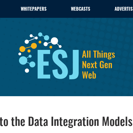
WHITEPAPERS
WEBCASTS
ADVERTIS
nto the Data Integration Models