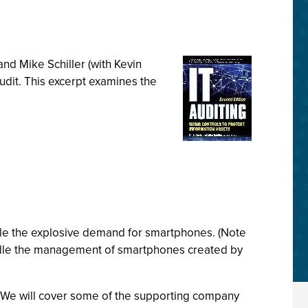
nd Mike Schiller (with Kevin
udit. This excerpt examines the
dle the explosive demand for smartphones. (Note
ndle the management of smartphones created by
. We will cover some of the supporting company