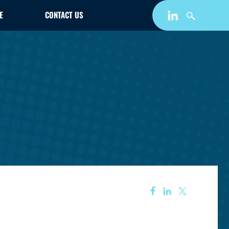
E
CONTACT US