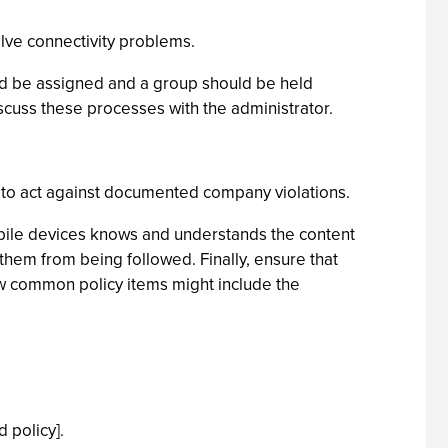
olve connectivity problems.
uld be assigned and a group should be held
scuss these processes with the administrator.
 to act against documented company violations.
obile devices knows and understands the content
them from being followed. Finally, ensure that
w common policy items might include the
 policy].