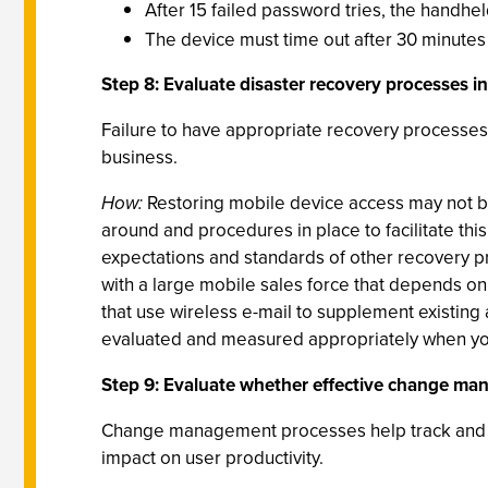
After 15 failed password tries, the handhe
The device must time out after 30 minutes o
Step 8: Evaluate disaster recovery processes in
Failure to have appropriate recovery processes 
business.
How:
Restoring mobile device access may not be 
around and procedures in place to facilitate this
expectations and standards of other recovery p
with a large mobile sales force that depends on
that use wireless e-mail to supplement existing 
evaluated and measured appropriately when you
Step 9: Evaluate whether effective change ma
Change management processes help track and p
impact on user productivity.