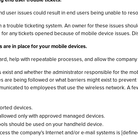
nd user issues could result in end users being unable to res
 a trouble ticketing system. An owner for these issues sho
e for any tickets opened because of mobile device issues. Di
s are in place for your mobile devices.
dard, help with repeatable processes, and allow the company
 exist and whether the administrator responsible for the m
s are being followed or what barriers might exist to prevent 
municated to employees that use the wireless network. A fe
orted devices.
s allowed only with approved managed devices.
tools should be used on your handheld device.
ess the company’s Internet and/or e-mail systems is [defined