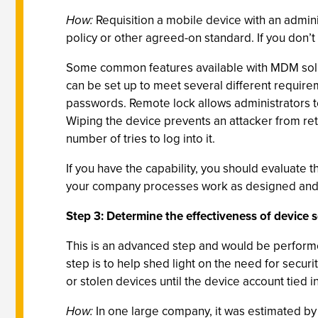
How:
Requisition a mobile device with an admini
policy or other agreed-on standard. If you don’t
Some common features available with MDM solut
can be set up to meet several different require
passwords. Remote lock allows administrators to 
Wiping the device prevents an attacker from ret
number of tries to log into it.
If you have the capability, you should evaluate t
your company processes work as designed and th
Step 3: Determine the effectiveness of device 
This is an advanced step and would be performe
step is to help shed light on the need for secu
or stolen devices until the device account tied 
How:
In one large company, it was estimated by 