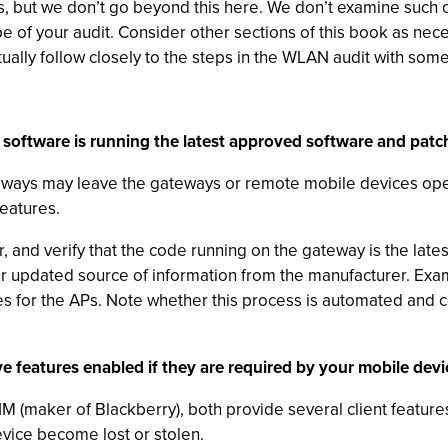
ons, but we don’t go beyond this here. We don’t examine such
 of your audit. Consider other sections of this book as nece
ually follow closely to the steps in the WLAN audit with some
software is running the latest approved software and patc
eways may leave the gateways or remote mobile devices open
eatures.
 and verify that the code running on the gateway is the latest 
ilar updated source of information from the manufacturer.
s for the APs. Note whether this process is automated and c
ve features enabled if they are required by your mobile devic
 (maker of Blackberry), both provide several client feature
evice become lost or stolen.