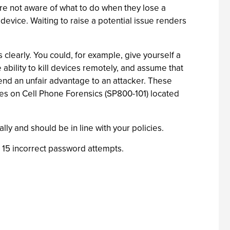
 are not aware of what to do when they lose a
evice. Waiting to raise a potential issue renders
 clearly. You could, for example, give yourself a
ability to kill devices remotely, and assume that
end an unfair advantage to an attacker. These
nes on Cell Phone Forensics (SP800-101) located
y and should be in line with your policies.
15 incorrect password attempts.