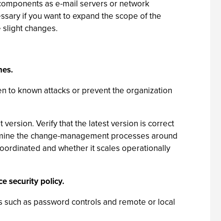
 components as e-mail servers or network
ssary if you want to expand the scope of the
 slight changes.
hes.
 to known attacks or prevent the organization
version. Verify that the latest version is correct
 Examine the change-management processes around
oordinated and whether it scales operationally
e security policy.
s such as password controls and remote or local