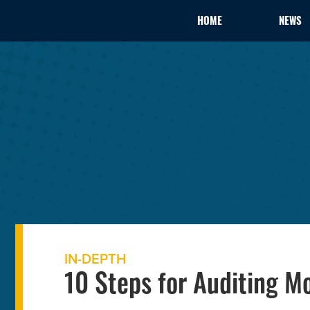
HOME
NEWS
IN-DEPTH
10 Steps for Auditing M