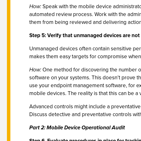
How:
Speak with the mobile device administrato
automated review process. Work with the adminis
them from being reviewed and delivering action
Step 5: Verify that unmanaged devices are not
Unmanaged devices often contain sensitive pers
makes them easy targets for compromise when t
How:
One method for discovering the number of
software on your systems. This doesn’t prove tha
use your endpoint management software, for exa
mobile devices. The reality is that this can be 
Advanced controls might include a preventative
Discuss detective and preventative controls with
Part 2: Mobile Device Operational Audit
Step 6. Evaluate procedures in place for trackin