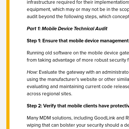
infrastructure required for their implementati
equipment, which may or may not be in the scope
audit beyond the following steps, which concept
Part 1: Mobile Device Technical Audit
Step 1: Ensure that mobile device management 
Running old software on the mobile device gat
from taking advantage of more robust security f
How:
Evaluate the gateway with an administrator,
using the manufacturer’s website or other sim
evaluating and maintaining current code release
across regional sites.
Step 2: Verify that mobile clients have protecti
Many MDM solutions, including GoodLink and RIM
wiping that can bolster your security should a d