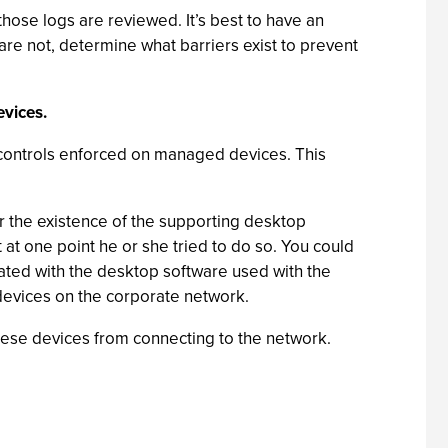
hose logs are reviewed. It’s best to have an
are not, determine what barriers exist to prevent
vices.
 controls enforced on managed devices. This
 the existence of the supporting desktop
 at one point he or she tried to do so. You could
ated with the desktop software used with the
e devices on the corporate network.
hese devices from connecting to the network.