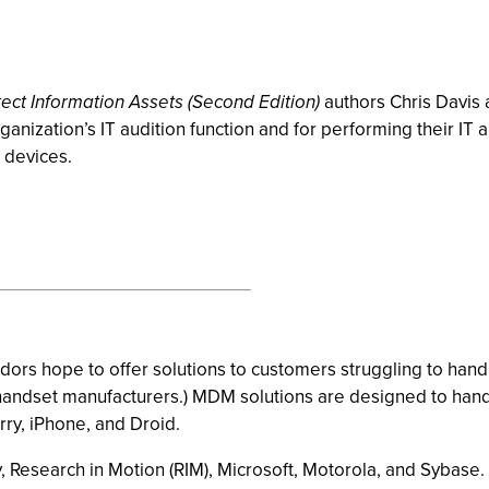
tect Information Assets (Second Edition)
authors Chris Davis a
nization’s IT audition function and for performing their IT a
e devices.
ors hope to offer solutions to customers struggling to han
 handset manufacturers.) MDM solutions are designed to ha
ry, iPhone, and Droid.
 Research in Motion (RIM), Microsoft, Motorola, and Sybase