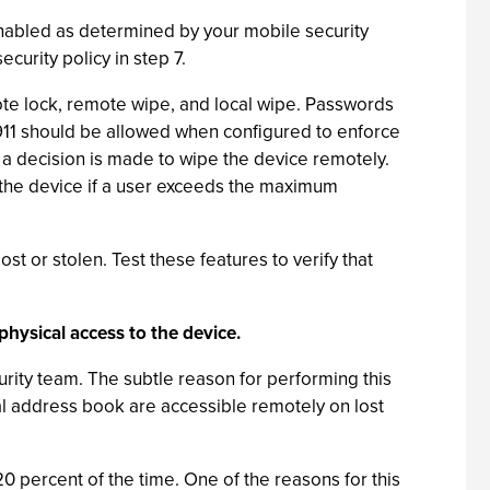
s enabled as determined by your mobile security
curity policy in step 7.
e lock, remote wipe, and local wipe. Passwords
 911 should be allowed when configured to enforce
r a decision is made to wipe the device remotely.
e the device if a user exceeds the maximum
st or stolen. Test these features to verify that
physical access to the device.
rity team. The subtle reason for performing this
al address book are accessible remotely on lost
0 percent of the time. One of the reasons for this