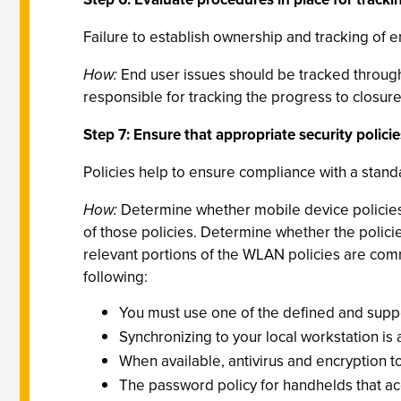
Failure to establish ownership and tracking of e
How:
End user issues should be tracked through
responsible for tracking the progress to closur
Step 7: Ensure that appropriate security policie
Policies help to ensure compliance with a stan
How:
Determine whether mobile device policies
of those policies. Determine whether the policie
relevant portions of the WLAN policies are com
following:
You must use one of the defined and supp
Synchronizing to your local workstation i
When available, antivirus and encryption 
The password policy for handhelds that acc