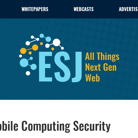
WHITEPAPERS
WEBCASTS
ADVERTIS
obile Computing Security