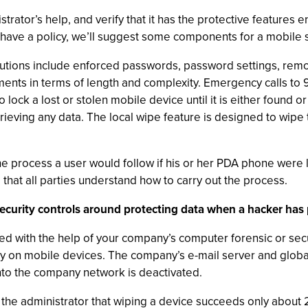
strator’s help, and verify that it has the protective feature
 have a policy, we’ll suggest some components for a mobile se
ions include enforced passwords, password settings, remot
ments in terms of length and complexity. Emergency calls to
lock a lost or stolen mobile device until it is either found o
rieving any data. The local wipe feature is designed to wip
he process a user would follow if his or her PDA phone were lo
at all parties understand how to carry out the process.
security controls around protecting data when a hacker has 
d with the help of your company’s computer forensic or secu
rity on mobile devices. The company’s e-mail server and glob
into the company network is deactivated.
the administrator that wiping a device succeeds only about 2