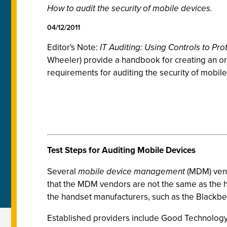
How to audit the security of mobile devices.
04/12/2011
Editor's Note:
IT Auditing: Using Controls to Pro
Wheeler) provide a handbook for creating an orga
requirements for auditing the security of mobil
Test Steps for Auditing Mobile Devices
Several
mobile device management
(MDM) vend
that the MDM vendors are not the same as the
the handset manufacturers, such as the Blackber
Established providers include Good Technology,