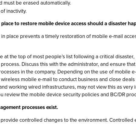
ld must be erased automatically.
f inactivity.
 place to restore mobile device access should a disaster ha
in place prevents a timely restoration of mobile e-mail acc
at the top of most people’s list following a critical disaster
 process. Discuss this with the administrator, and ensure that
rocesses in the company. Depending on the use of mobile e-m
 wireless mobile e-mail to conduct business and close deals 
and working wired infrastructures, may not view this as very i
 review the mobile device security policies and BC/DR pro
nagement processes exist.
rovide controlled changes to the environment. Controlled 