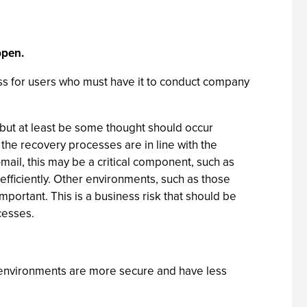
ppen.
ess for users who must have it to conduct company
, but at least be some thought should occur
 the recovery processes are in line with the
ail, this may be a critical component, such as
efficiently. Other environments, such as those
mportant. This is a business risk that should be
cesses.
environments are more secure and have less