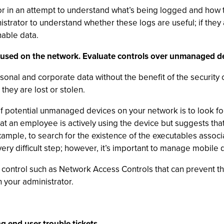
r in an attempt to understand what’s being logged and how t
trator to understand whether these logs are useful; if they 
able data.
 used on the network. Evaluate controls over unmanaged de
onal and corporate data without the benefit of the security
hey are lost or stolen.
 potential unmanaged devices on your network is to look for
t an employee is actively using the device but suggests that
mple, to search for the existence of the executables associ
a very difficult step; however, it’s important to manage mobil
 control such as Network Access Controls that can prevent t
 your administrator.
g end user trouble tickets.