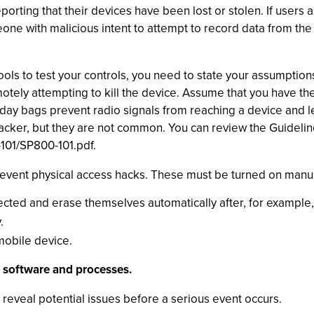
porting that their devices have been lost or stolen. If users
ne with malicious intent to attempt to record data from the d
ools to test your controls, you need to state your assumptions
tely attempting to kill the device. Assume that you have the 
day bags prevent radio signals from reaching a device and l
tacker, but they are not common. You can review the Guideli
-101/SP800-101.pdf.
revent physical access hacks. These must be turned on manuall
ed and erase themselves automatically after, for example, 
.
mobile device.
g software and processes.
 reveal potential issues before a serious event occurs.