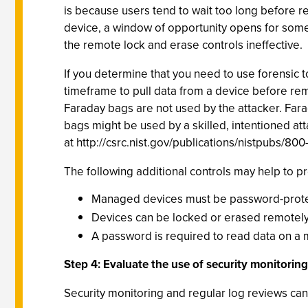
is because users tend to wait too long before re
device, a window of opportunity opens for someo
the remote lock and erase controls ineffective.
If you determine that you need to use forensic t
timeframe to pull data from a device before remo
Faraday bags are not used by the attacker. Fara
bags might be used by a skilled, intentioned at
at http://csrc.nist.gov/publications/nistpubs/800
The following additional controls may help to p
Managed devices must be password-protect
Devices can be locked or erased remotely
A password is required to read data on a 
Step 4: Evaluate the use of security monitorin
Security monitoring and regular log reviews can