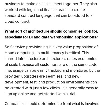
business to make an assessment together. They also
worked with legal and finance teams to create
standard contract language that can be added to a
cloud contract.
What sort of architecture should companies look for,
especially for BI and data warehousing applications?
Self-service provisioning is a key value proposition of
cloud computing, so multi-tenancy is critical. This
shared infrastructure architecture creates economies
of scale because all customers are on the same code
line, usage can be easily tracked and monitored by the
provider, upgrades are seamless, and new
development, test, and production environments can
be created with just a few clicks. It is generally easy to
sign up online and get started with a trial.
Companies should determine up front what is involved