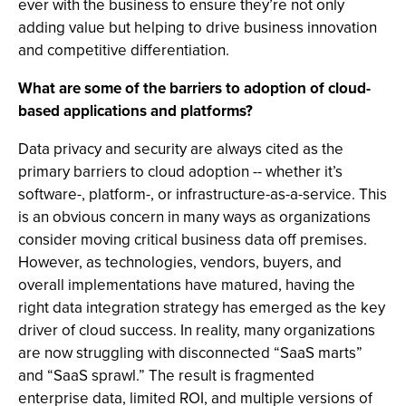
ever with the business to ensure they’re not only
adding value but helping to drive business innovation
and competitive differentiation.
What are some of the barriers to adoption of cloud-
based applications and platforms?
Data privacy and security are always cited as the
primary barriers to cloud adoption -- whether it’s
software-, platform-, or infrastructure-as-a-service. This
is an obvious concern in many ways as organizations
consider moving critical business data off premises.
However, as technologies, vendors, buyers, and
overall implementations have matured, having the
right data integration strategy has emerged as the key
driver of cloud success. In reality, many organizations
are now struggling with disconnected “SaaS marts”
and “SaaS sprawl.” The result is fragmented
enterprise data, limited ROI, and multiple versions of