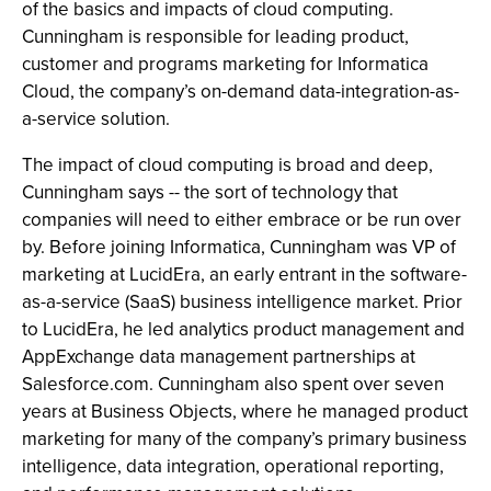
of the basics and impacts of cloud computing.
Cunningham is responsible for leading product,
customer and programs marketing for Informatica
Cloud, the company’s on-demand data-integration-as-
a-service solution.
The impact of cloud computing is broad and deep,
Cunningham says -- the sort of technology that
companies will need to either embrace or be run over
by. Before joining Informatica, Cunningham was VP of
marketing at LucidEra, an early entrant in the software-
as-a-service (SaaS) business intelligence market. Prior
to LucidEra, he led analytics product management and
AppExchange data management partnerships at
Salesforce.com. Cunningham also spent over seven
years at Business Objects, where he managed product
marketing for many of the company’s primary business
intelligence, data integration, operational reporting,