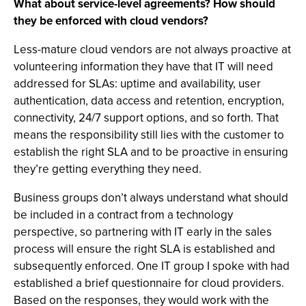
What about service-level agreements? How should
they be enforced with cloud vendors?
Less-mature cloud vendors are not always proactive at
volunteering information they have that IT will need
addressed for SLAs: uptime and availability, user
authentication, data access and retention, encryption,
connectivity, 24/7 support options, and so forth. That
means the responsibility still lies with the customer to
establish the right SLA and to be proactive in ensuring
they’re getting everything they need.
Business groups don’t always understand what should
be included in a contract from a technology
perspective, so partnering with IT early in the sales
process will ensure the right SLA is established and
subsequently enforced. One IT group I spoke with had
established a brief questionnaire for cloud providers.
Based on the responses, they would work with the