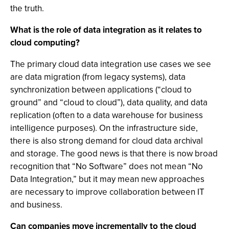
the truth.
What is the role of data integration as it relates to
cloud computing?
The primary cloud data integration use cases we see
are data migration (from legacy systems), data
synchronization between applications (“cloud to
ground” and “cloud to cloud”), data quality, and data
replication (often to a data warehouse for business
intelligence purposes). On the infrastructure side,
there is also strong demand for cloud data archival
and storage. The good news is that there is now broad
recognition that “No Software” does not mean “No
Data Integration,” but it may mean new approaches
are necessary to improve collaboration between IT
and business.
Can companies move incrementally to the cloud