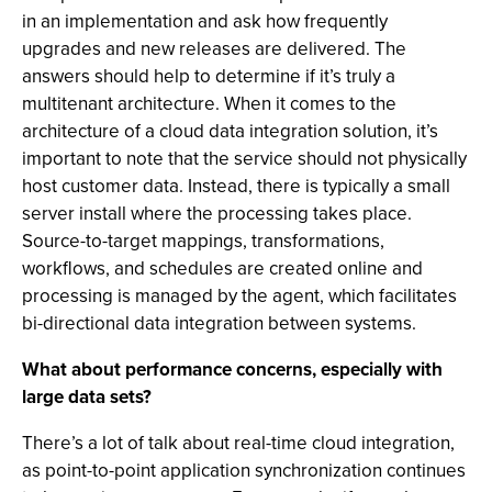
in an implementation and ask how frequently
upgrades and new releases are delivered. The
answers should help to determine if it’s truly a
multitenant architecture. When it comes to the
architecture of a cloud data integration solution, it’s
important to note that the service should not physically
host customer data. Instead, there is typically a small
server install where the processing takes place.
Source-to-target mappings, transformations,
workflows, and schedules are created online and
processing is managed by the agent, which facilitates
bi-directional data integration between systems.
What about performance concerns, especially with
large data sets?
There’s a lot of talk about real-time cloud integration,
as point-to-point application synchronization continues