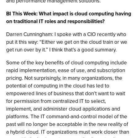
and performance management solutions.
BI This Week: What impact is cloud computing having
on traditional IT roles and responsibilities?
Darren Cunningham: I spoke with a CIO recently who
put it this way: “Either we get on the cloud train or we
get run over by it.” I think that’s a good summary.
Some of the key benefits of cloud computing include
rapid implementation, ease of use, and subscription
pricing. Not surprisingly, in many organizations, the
potential of computing in the cloud has led to
empowered lines of business that don’t want to wait
for permission from centralized IT to select,
implement, and administer cloud applications and
platforms. The IT command-and-control model of the
past will no longer be acceptable in the new reality of
a hybrid cloud. IT organizations must work closer than