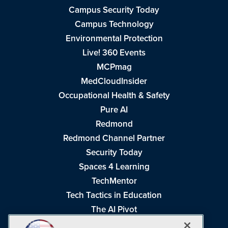
Campus Security Today
Campus Technology
Environmental Protection
Live! 360 Events
MCPmag
MedCloudInsider
Occupational Health & Safety
Pure AI
Redmond
Redmond Channel Partner
Security Today
Spaces 4 Learning
TechMentor
Tech Tactics in Education
The AI Pivot
THE Journal