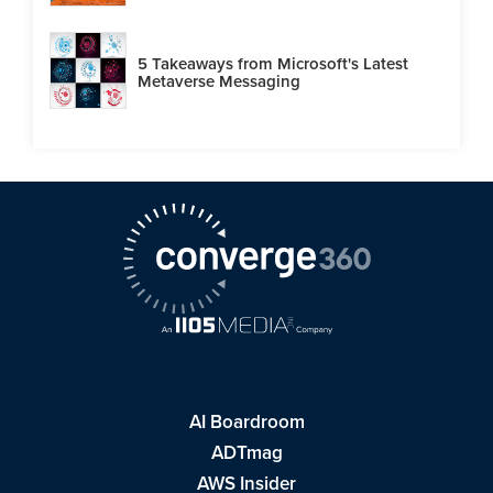
5 Takeaways from Microsoft's Latest
Metaverse Messaging
AI Boardroom
ADTmag
AWS Insider