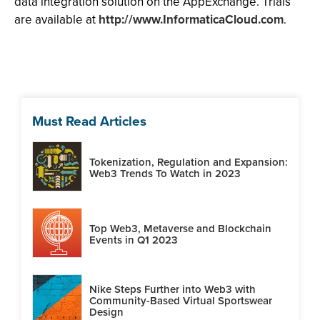
data integration solution on the AppExchange. Trials
are available at
http://www.InformaticaCloud.com
.
Must Read Articles
Tokenization, Regulation and Expansion:
Web3 Trends To Watch in 2023
Top Web3, Metaverse and Blockchain
Events in Q1 2023
Nike Steps Further into Web3 with
Community-Based Virtual Sportswear
Design