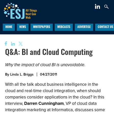
HOME
NEWS
WHITEPAPERS
WEBCASTS
ADVERTISE
CONTACT US
Q&A: BI and Cloud Computing
Why the impact of cloud BI is unavoidable.
By Linda L. Briggs
04/27/2011
With all the talk about business intelligence in the
cloud and real-time cloud integration, when should
companies consider applications in the cloud? In this
interview,
Darren Cunningham
, VP of cloud data
integration marketing at Informatica, discusses some