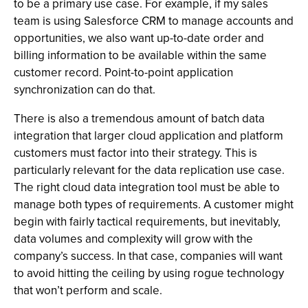
to be a primary use case. For example, if my sales
team is using Salesforce CRM to manage accounts and
opportunities, we also want up-to-date order and
billing information to be available within the same
customer record. Point-to-point application
synchronization can do that.
There is also a tremendous amount of batch data
integration that larger cloud application and platform
customers must factor into their strategy. This is
particularly relevant for the data replication use case.
The right cloud data integration tool must be able to
manage both types of requirements. A customer might
begin with fairly tactical requirements, but inevitably,
data volumes and complexity will grow with the
company’s success. In that case, companies will want
to avoid hitting the ceiling by using rogue technology
that won’t perform and scale.