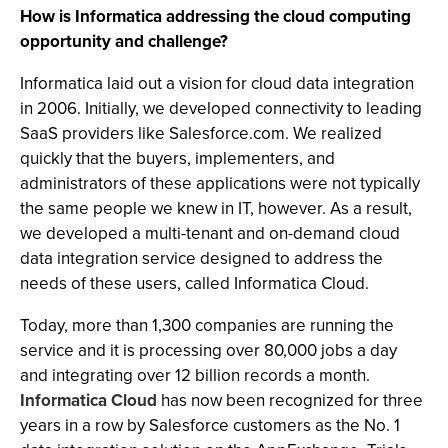
How is Informatica addressing the cloud computing
opportunity and challenge?
Informatica laid out a vision for cloud data integration
in 2006. Initially, we developed connectivity to leading
SaaS providers like Salesforce.com. We realized
quickly that the buyers, implementers, and
administrators of these applications were not typically
the same people we knew in IT, however. As a result,
we developed a multi-tenant and on-demand cloud
data integration service designed to address the
needs of these users, called Informatica Cloud.
Today, more than 1,300 companies are running the
service and it is processing over 80,000 jobs a day
and integrating over 12 billion records a month.
Informatica Cloud
has now been recognized for three
years in a row by Salesforce customers as the No. 1