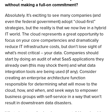
without making a full-on commitment?
Absolutely. It’s exciting to see many companies (and
even the federal government) adopt “cloud-first”
strategies, but the reality is that we now live in a hybrid
IT world. The cloud represents a great opportunity to
focus on your core competencies and dramatically
reduce IT infrastructure costs, but don’t lose sight of
what’s most critical -- your data. Companies should
start by doing an audit of what SaaS applications they
already own (this may shock them) and what data
integration tools are being used (if any). Consider
creating an enterprise architecture function
responsible for determining what will move to the
cloud, how, and when, and seek ways to empower
business groups with self-service in a way that won’t
result in downstream data disasters.