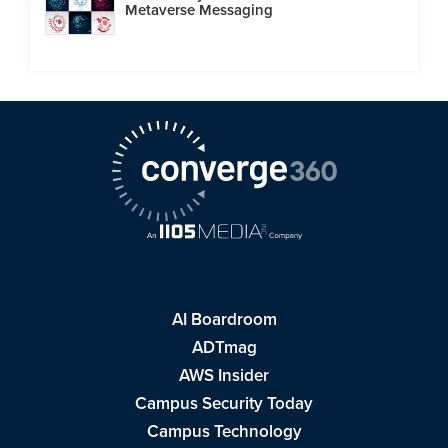
Metaverse Messaging
AI Boardroom
ADTmag
AWS Insider
Campus Security Today
Campus Technology