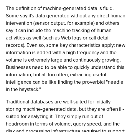
The definition of machine-generated data is fluid.
Some say it's data generated without any direct human
intervention (sensor output, for example) and others
say it can include the machine tracking of human
activities as well (such as Web logs or call detail
records). Even so, some key characteristics apply: new
information is added with a high frequency and the
volume is extremely large and continuously growing.
Businesses need to be able to quickly understand this
information, but all too often, extracting useful
intelligence can be like finding the proverbial "needle
in the haystack."
Traditional databases are well-suited for initially
storing machine-generated data, but they are often ill-
suited for analyzing it. They simply run out of
headroom in terms of volume, query speed, and the
disk and processing infrastructure required to support