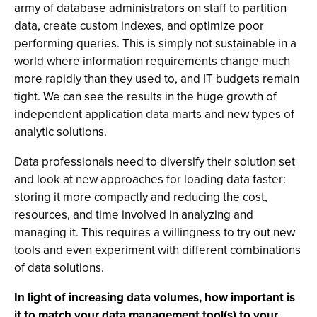
army of database administrators on staff to partition
data, create custom indexes, and optimize poor
performing queries. This is simply not sustainable in a
world where information requirements change much
more rapidly than they used to, and IT budgets remain
tight. We can see the results in the huge growth of
independent application data marts and new types of
analytic solutions.
Data professionals need to diversify their solution set
and look at new approaches for loading data faster:
storing it more compactly and reducing the cost,
resources, and time involved in analyzing and
managing it. This requires a willingness to try out new
tools and even experiment with different combinations
of data solutions.
In light of increasing data volumes, how important is
it to match your data management tool(s) to your