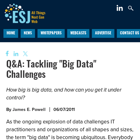
HOME
NEWS
WHITEPAPERS
WEBCASTS
ADVERTISE
CONTACT US
Q&A: Tackling "Big Data"
Challenges
How big is big data, and how can you get it under
control?
By
James E. Powell
06/07/2011
As the ongoing explosion of data challenges IT
practitioners and organizations of all shapes and sizes,
the term "big data" is becoming ubiquitous. Everybody