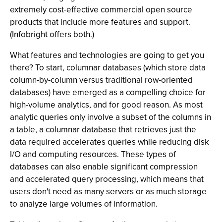
extremely cost-effective commercial open source
products that include more features and support.
(Infobright offers both.)
What features and technologies are going to get you
there? To start, columnar databases (which store data
column-by-column versus traditional row-oriented
databases) have emerged as a compelling choice for
high-volume analytics, and for good reason. As most
analytic queries only involve a subset of the columns in
a table, a columnar database that retrieves just the
data required accelerates queries while reducing disk
I/O and computing resources. These types of
databases can also enable significant compression
and accelerated query processing, which means that
users don't need as many servers or as much storage
to analyze large volumes of information.