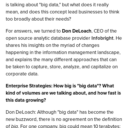
is talking about "big data," but what does it really
mean, and does this concept lead businesses to think
too broadly about their needs?
For answers, we turned to
Don DeLoach
, CEO of the
open source analytic database provider
Infobright
. He
shares his insights on the myriad of changes
happening in the information management landscape,
and explains the many different approaches that can
be taken to capture, store, analyze, and capitalize on
corporate data.
Enterprise Strategies: How big is "big data"? What
kind of volumes are we talking about, and how fast is
this data growing?
Don DeLoach: Although "big data" has become the
new buzzword, there is no agreement on the definition
of
big
. For one company, big could mean 10 terabytes;