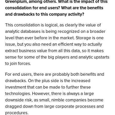
Greenplum, among others. What is the impact of this
consolidation for end users? What are the benefits
and drawbacks to this company activity?
This consolidation is logical, as clearly the value of
analytic databases is being recognized on a broader
level than ever before in the market. Storage is one
issue, but you also need an efficient way to actually
extract business value from all this data, so it makes
sense for some of the big players and analytic upstarts
to join forces.
For end users, there are probably both benefits and
drawbacks. On the plus side is the increased
investment that can be made to further these
technologies. However, there is always a large
downside risk, as small, nimble companies become
dragged down from large corporate processes and
procedures.