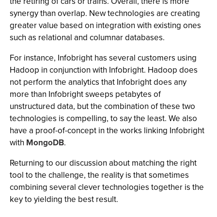
the retiring of cars or trains. Overall, there is more
synergy than overlap. New technologies are creating
greater value based on integration with existing ones
such as relational and columnar databases.
For instance, Infobright has several customers using
Hadoop in conjunction with Infobright. Hadoop does
not perform the analytics that Infobright does any
more than Infobright sweeps petabytes of
unstructured data, but the combination of these two
technologies is compelling, to say the least. We also
have a proof-of-concept in the works linking Infobright
with
MongoDB
.
Returning to our discussion about matching the right
tool to the challenge, the reality is that sometimes
combining several clever technologies together is the
key to yielding the best result.