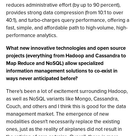
reduces administrative effort (by up to 90 percent),
provides strong data compression (from 10:1 to over
40:1), and turbo-charges query performance, offering a
fast, simple, and affordable path to high-volume, high-
performance analytics.
What new innovative technologies and open source
projects (everything from Hadoop and Cassandra to
Map Reduce and NoSQL) allow specialized
information management solutions to co-exist in
ways never anticipated before?
There's been a lot of excitement surrounding Hadoop,
as well as NoSQL variants like Mongo, Cassandra,
Couch, and others and I think this is good for the data
management market. The emergence of new
modalities doesn't necessarily replace the existing
ones, just as the reality of airplanes did not result in