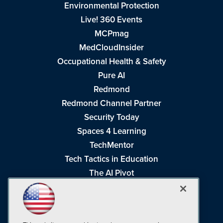
Environmental Protection
Live! 360 Events
MCPmag
MedCloudInsider
Occupational Health & Safety
Pure AI
Redmond
Redmond Channel Partner
Security Today
Spaces 4 Learning
TechMentor
Tech Tactics in Education
The AI Pivot
THE Journal
Virtualization & Cloud Review
Visual Studio Magazine