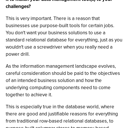
challenges?
This is very important. There is a reason that
businesses use purpose-built tools for certain jobs.
You don't want your business solutions to use a
standard relational database for everything, just as you
wouldn't use a screwdriver when you really need a
power drill.
As the information management landscape evolves,
careful consideration should be paid to the objectives
of an intended business solution and how the
underlying computing components need to come
together to achieve it.
This is especially true in the database world, where
there are good and justifiable reasons for everything
from traditional row-based relational databases, to