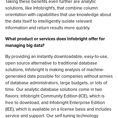
Taking these benefits even further are analytic
solutions, like Infobright's, that combine column
orientation with capabilities that use knowledge about
the data itself to intelligently isolate relevant
information and return results more quickly.
What product or services does Infobright offer for
managing big data?
By providing an instantly downloadable, easy-to-use,
open source alternative to traditional database
solutions, Infobright is making analysis of machine-
generated data possible for companies without armies
of database administrators, large budgets, or lots of
time. Our analytic database solutions come in two
flavors: Infobright Community Edition (ICE), which is
free to download, and Infobright Enterprise Edition
(IEE), which is available on a license basis and includes
service and support. Our self-tuning technology