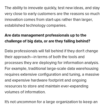
The ability to innovate quickly, test new ideas, and stay
very close to early customers are the reasons so much
innovation comes from start-ups rather than larger,
established technology companies.
Are data management professionals up to the
challenge of big data, or are they falling behind?
Data professionals will fall behind if they don't change
their approach—in terms of both the tools and
processes they are deploying for information analysis.
For example, traditional large-scale data warehousing
requires extensive configuration and tuning, a massive
and expensive hardware footprint and ongoing
resources to store and maintain ever-expanding
volumes of information.
It's not uncommon for a large organization to keep an