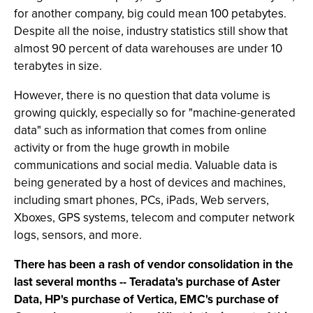
for another company, big could mean 100 petabytes.
Despite all the noise, industry statistics still show that
almost 90 percent of data warehouses are under 10
terabytes in size.
However, there is no question that data volume is
growing quickly, especially so for "machine-generated
data" such as information that comes from online
activity or from the huge growth in mobile
communications and social media. Valuable data is
being generated by a host of devices and machines,
including smart phones, PCs, iPads, Web servers,
Xboxes, GPS systems, telecom and computer network
logs, sensors, and more.
There has been a rash of vendor consolidation in the
last several months -- Teradata's purchase of Aster
Data, HP's purchase of Vertica, EMC's purchase of