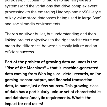
purpose-built columnar stores to memory-based
systems (and the variations that drive complex event
processing) to the emerging Hadoop and noSQL-style
of key value store databases being used in large SaaS
and social media environments.
There's no silver bullet, but understanding and then
linking project objectives to the right architecture can
mean the difference between a costly failure and an
efficient success.
Part of the problem of growing data volumes is the
"Rise of the Machines" -- that is, machine-generated
data coming from Web logs, call detail records, online
gaming, sensor output, and financial transaction
data, to name just a few sources. This growing class
of data has a particularly unique set of characteristics
and database/analytic requirements. What's the
impact for end users?