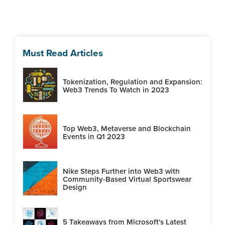
Must Read Articles
Tokenization, Regulation and Expansion:
Web3 Trends To Watch in 2023
Top Web3, Metaverse and Blockchain
Events in Q1 2023
Nike Steps Further into Web3 with
Community-Based Virtual Sportswear
Design
5 Takeaways from Microsoft's Latest