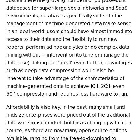
Just as there are growing numbers of purpose-built
databases for super-large social networks and SaaS
environments, databases specifically suited to the
management of machine-generated data make sense.
In an ideal world, users should have almost immediate
access to their data and the flexibility to run new
reports, perform ad hoc analytics or do complex data
mining without IT intervention (to tune or manage the
database). Taking our "ideal" even further, advantages
such as deep data compression would also be
inherent to take advantage of the characteristics of
machine-generated data to achieve 10:1, 20:1, even
50:1 compression and requires less hardware to run.
Affordability is also key. In the past, many small and
midsize enterprises were priced out of the traditional
data warehouse market, but this is changing with open
source, as there are now many open source options
available, ranging from the free-to-download to