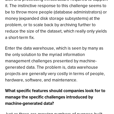
it. The instinctive response to this challenge seems to
be to throw more people (database administrators) or
money (expanded disk storage subsystems) at the
problem, or to scale back by archiving further to
reduce the size of the dataset, which really only yields
a short-term fix.
Enter the data warehouse, which is seen by many as
the only solution to the myriad information
management challenges presented by machine-
generated data. The problem is, data warehouse
projects are generally very costly in terms of people,
hardware, software, and maintenance.
What specific features should companies look for to
manage the specific challenges introduced by
machine-generated data?