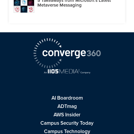
5 Takeaways from Microsoft's Latest
Metaverse Messaging
AI Boardroom
ADTmag
AWS Insider
Campus Security Today
Campus Technology