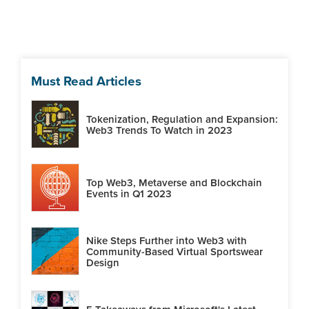
Must Read Articles
Tokenization, Regulation and Expansion:
Web3 Trends To Watch in 2023
Top Web3, Metaverse and Blockchain
Events in Q1 2023
Nike Steps Further into Web3 with
Community-Based Virtual Sportswear
Design