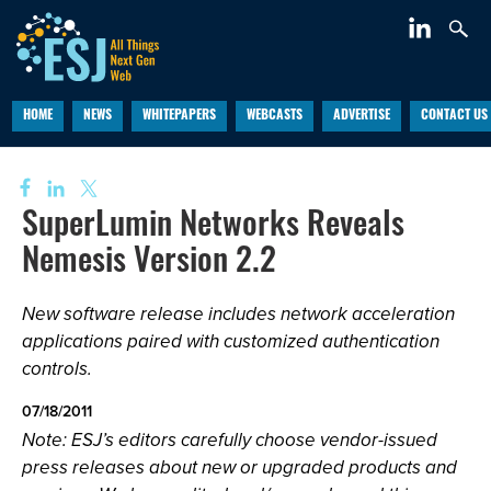
HOME
NEWS
WHITEPAPERS
WEBCASTS
ADVERTISE
CONTACT US
SuperLumin Networks Reveals
Nemesis Version 2.2
New software release includes network acceleration
applications paired with customized authentication
controls.
07/18/2011
Note: ESJ’s editors carefully choose vendor-issued
press releases about new or upgraded products and