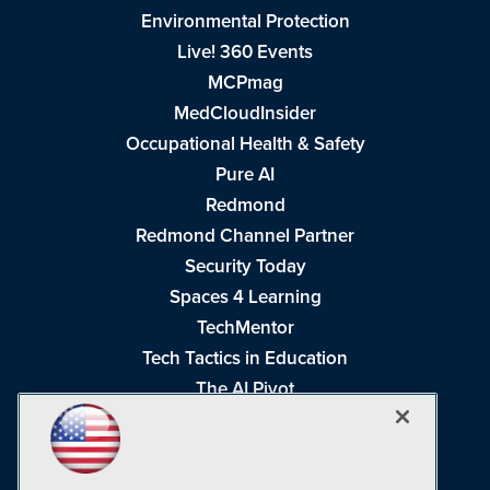
Environmental Protection
Live! 360 Events
MCPmag
MedCloudInsider
Occupational Health & Safety
Pure AI
Redmond
Redmond Channel Partner
Security Today
Spaces 4 Learning
TechMentor
Tech Tactics in Education
The AI Pivot
THE Journal
Virtualization & Cloud Review
Visual Studio Magazine