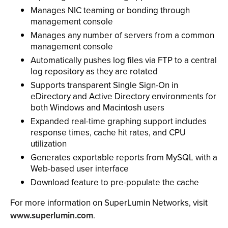
Manages NIC teaming or bonding through
management console
Manages any number of servers from a common
management console
Automatically pushes log files via FTP to a central
log repository as they are rotated
Supports transparent Single Sign-On in
eDirectory and Active Directory environments for
both Windows and Macintosh users
Expanded real-time graphing support includes
response times, cache hit rates, and CPU
utilization
Generates exportable reports from MySQL with a
Web-based user interface
Download feature to pre-populate the cache
For more information on SuperLumin Networks, visit
www.superlumin.com
.