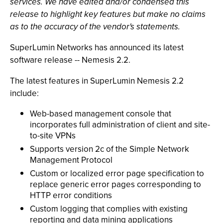
services. We have edited and/or condensed this
release to highlight key features but make no claims
as to the accuracy of the vendor's statements.
SuperLumin Networks has announced its latest
software release -- Nemesis 2.2.
The latest features in SuperLumin Nemesis 2.2
include:
Web-based management console that
incorporates full administration of client and site-
to-site VPNs
Supports version 2c of the Simple Network
Management Protocol
Custom or localized error page specification to
replace generic error pages corresponding to
HTTP error conditions
Custom logging that complies with existing
reporting and data mining applications