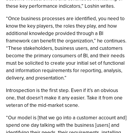
these key performance indicators,” Loshin writes.
“Once business processes are identified, you need to
know the key players, the roles they play, and how
additional knowledge provided through a BI
framework can benefit the organization,” he continues.
“These stakeholders, business users, and customers
become the primary consumers of BI, and their needs
must be solicited to create your initial set of functional
and information requirements for reporting, analysis,
delivery, and presentation.”
Introspection is the first step. Even if it’s an obvious
one, that doesn’t make it any easier. Take it from one
veteran of the mid-market scene.
“Our model is [that we go into a customer account and]
spend one day talking with the business [users] and
identifying their needs, their requirements, installing