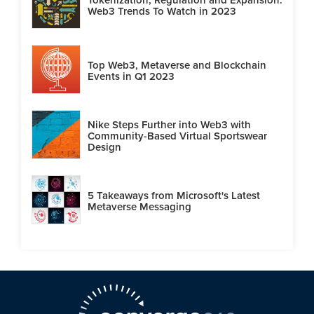
Web3 Trends To Watch in 2023
Top Web3, Metaverse and Blockchain
Events in Q1 2023
Nike Steps Further into Web3 with
Community-Based Virtual Sportswear
Design
5 Takeaways from Microsoft's Latest
Metaverse Messaging