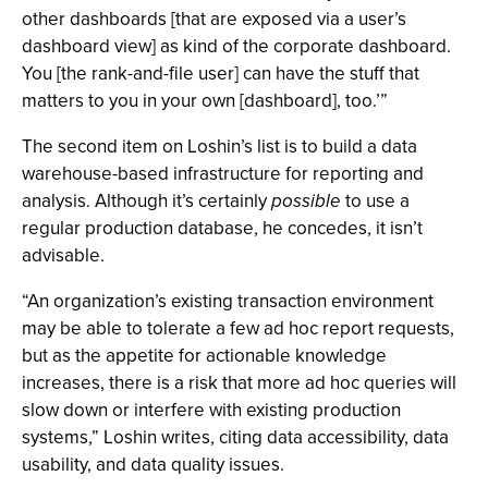
other dashboards [that are exposed via a user’s
dashboard view] as kind of the corporate dashboard.
You [the rank-and-file user] can have the stuff that
matters to you in your own [dashboard], too.’”
The second item on Loshin’s list is to build a data
warehouse-based infrastructure for reporting and
analysis. Although it’s certainly
possible
to use a
regular production database, he concedes, it isn’t
advisable.
“An organization’s existing transaction environment
may be able to tolerate a few ad hoc report requests,
but as the appetite for actionable knowledge
increases, there is a risk that more ad hoc queries will
slow down or interfere with existing production
systems,” Loshin writes, citing data accessibility, data
usability, and data quality issues.