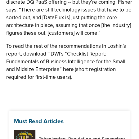
discrete DQ PaaS offering -- but they’re coming, Fisher
says. “There are still technology issues that have to be
sorted out, and [DataFlux is] just putting the core
architecture in place, assuming that once [the industry]
figures these out, [customers] will come.”
To read the rest of the recommendations in Loshin’s
report, download TDWI’s “Checklist Report:
Fundamentals of Business Intelligence for the Small
and Midsize Enterprise”
here
(short registration
required for first-time users).
Must Read Articles
Tokenization, Regulation and Expansion: