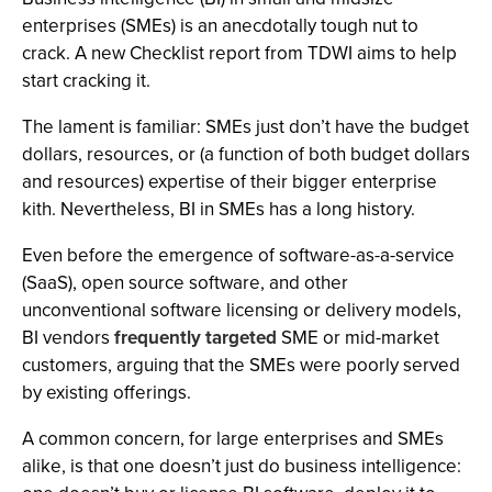
enterprises (SMEs) is an anecdotally tough nut to
crack. A new Checklist report from TDWI aims to help
start cracking it.
The lament is familiar: SMEs just don’t have the budget
dollars, resources, or (a function of both budget dollars
and resources) expertise of their bigger enterprise
kith. Nevertheless, BI in SMEs has a long history.
Even before the emergence of software-as-a-service
(SaaS), open source software, and other
unconventional software licensing or delivery models,
BI vendors
frequently
targeted
SME or mid-market
customers, arguing that the SMEs were poorly served
by existing offerings.
A common concern, for large enterprises and SMEs
alike, is that one doesn’t just do business intelligence: