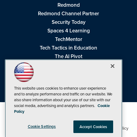
Redmond
Redmond Channel Partner
Security Today
Spaces 4 Learning
TechMentor
Tech Tactics in Education
The AI Pivot
THE Journal
Virtualization & Cloud Review
Visual Studio Magazine
This website uses cookies to enhance user experience
Visual Studio Live!
and to analyze performance and traffic on our website. We
also share information about your use of our site with our
social media, advertising and analytics partners.
Cookie
Policy
Cookie Settings
Accept Cookies
1105 Media Inc
Privacy Policy
Cookie Policy
©1998-2026
. See our
,
Terms of Use
CA: Do Not Sell My Personal Info
and
.