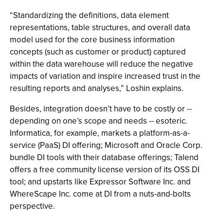
“Standardizing the definitions, data element
representations, table structures, and overall data
model used for the core business information
concepts (such as customer or product) captured
within the data warehouse will reduce the negative
impacts of variation and inspire increased trust in the
resulting reports and analyses,” Loshin explains.
Besides, integration doesn’t have to be costly or --
depending on one’s scope and needs -- esoteric.
Informatica, for example, markets a platform-as-a-
service (PaaS) DI offering; Microsoft and Oracle Corp.
bundle DI tools with their database offerings; Talend
offers a free community license version of its OSS DI
tool; and upstarts like Expressor Software Inc. and
WhereScape Inc. come at DI from a nuts-and-bolts
perspective.