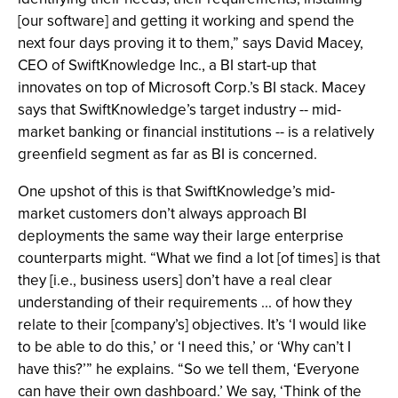
[our software] and getting it working and spend the
next four days proving it to them,” says David Macey,
CEO of SwiftKnowledge Inc., a BI start-up that
innovates on top of Microsoft Corp.’s BI stack. Macey
says that SwiftKnowledge’s target industry -- mid-
market banking or financial institutions -- is a relatively
greenfield segment as far as BI is concerned.
One upshot of this is that SwiftKnowledge’s mid-
market customers don’t always approach BI
deployments the same way their large enterprise
counterparts might. “What we find a lot [of times] is that
they [i.e., business users] don’t have a real clear
understanding of their requirements ... of how they
relate to their [company’s] objectives. It’s ‘I would like
to be able to do this,’ or ‘I need this,’ or ‘Why can’t I
have this?’” he explains. “So we tell them, ‘Everyone
can have their own dashboard.’ We say, ‘Think of the