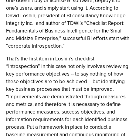
one doesn’t buy or license BI software, deploy it to
one’s users, and simply start using it. According to
David Loshin, president of BI consultancy Knowledge
Integrity Inc., and author of TDWI’s “Checklist Report:
Fundamentals of Business Intelligence for the Small
and Midsize Enterprise,” successful BI efforts start with
“corporate introspection.”
That’s the first item in Loshin’s checklist.
“Introspection” in this case not only involves reviewing
key performance objectives -- to say nothing of how
these objectives are to be achieved -- but identifying
key business processes that must be improved.
“Improvements are demonstrated through measures
and metrics, and therefore it is necessary to define
performance measures, success objectives, and
information requirements for each identified business
process. Put a framework in place to conduct a
baseline measurement and continuous monitoring of