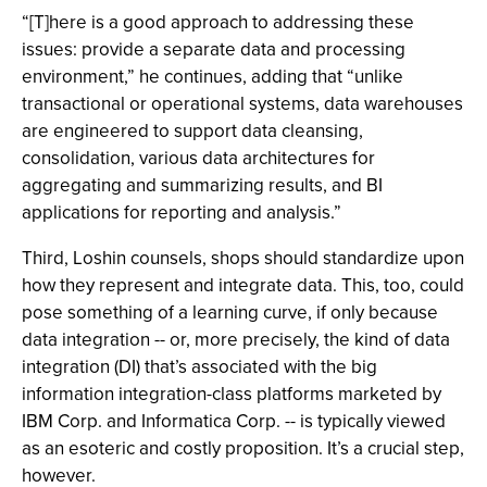
“[T]here is a good approach to addressing these
issues: provide a separate data and processing
environment,” he continues, adding that “unlike
transactional or operational systems, data warehouses
are engineered to support data cleansing,
consolidation, various data architectures for
aggregating and summarizing results, and BI
applications for reporting and analysis.”
Third, Loshin counsels, shops should standardize upon
how they represent and integrate data. This, too, could
pose something of a learning curve, if only because
data integration -- or, more precisely, the kind of data
integration (DI) that’s associated with the big
information integration-class platforms marketed by
IBM Corp. and Informatica Corp. -- is typically viewed
as an esoteric and costly proposition. It’s a crucial step,
however.