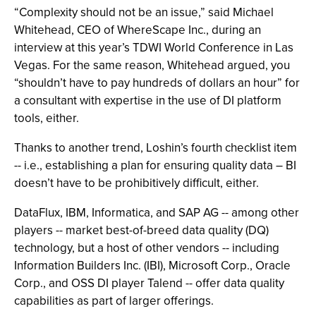
“Complexity should not be an issue,” said Michael
Whitehead, CEO of WhereScape Inc., during an
interview at this year’s TDWI World Conference in Las
Vegas. For the same reason, Whitehead argued, you
“shouldn’t have to pay hundreds of dollars an hour” for
a consultant with expertise in the use of DI platform
tools, either.
Thanks to another trend, Loshin’s fourth checklist item
-- i.e., establishing a plan for ensuring quality data – BI
doesn’t have to be prohibitively difficult, either.
DataFlux, IBM, Informatica, and SAP AG -- among other
players -- market best-of-breed data quality (DQ)
technology, but a host of other vendors -- including
Information Builders Inc. (IBI), Microsoft Corp., Oracle
Corp., and OSS DI player Talend -- offer data quality
capabilities as part of larger offerings.