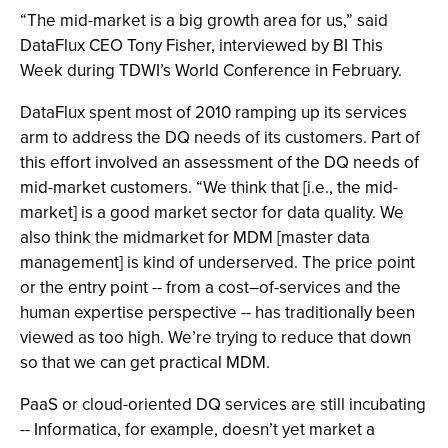
“The mid-market is a big growth area for us,” said
DataFlux CEO Tony Fisher, interviewed by BI This
Week during TDWI’s World Conference in February.
DataFlux spent most of 2010 ramping up its services
arm to address the DQ needs of its customers. Part of
this effort involved an assessment of the DQ needs of
mid-market customers. “We think that [i.e., the mid-
market] is a good market sector for data quality. We
also think the midmarket for MDM [master data
management] is kind of underserved. The price point
or the entry point -- from a cost–of-services and the
human expertise perspective -- has traditionally been
viewed as too high. We’re trying to reduce that down
so that we can get practical MDM.
PaaS or cloud-oriented DQ services are still incubating
-- Informatica, for example, doesn’t yet market a