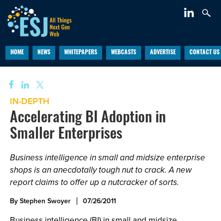
HOME
NEWS
WHITEPAPERS
WEBCASTS
ADVERTISE
CONTACT US
IN-DEPTH
Accelerating BI Adoption in
Smaller Enterprises
Business intelligence in small and midsize enterprise
shops is an anecdotally tough nut to crack. A new
report claims to offer up a nutcracker of sorts.
By Stephen Swoyer
07/26/2011
Business intelligence (BI) in small and midsize