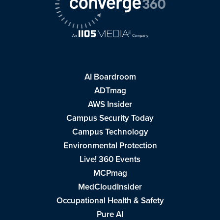
AI Boardroom
ADTmag
AWS Insider
Campus Security Today
Campus Technology
Environmental Protection
Live! 360 Events
MCPmag
MedCloudInsider
Occupational Health & Safety
Pure AI